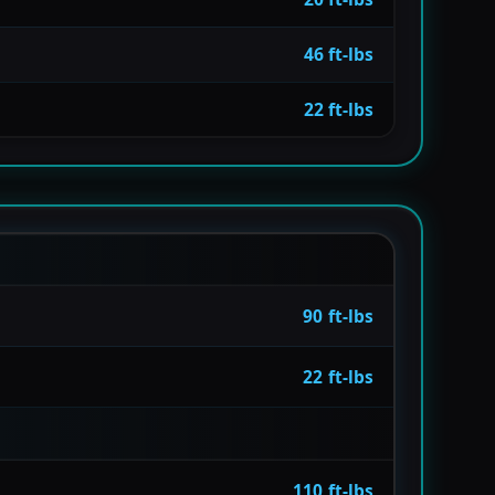
46 ft-lbs
22 ft-lbs
90 ft-lbs
22 ft-lbs
110 ft-lbs