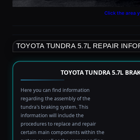
Click the area y
TOYOTA TUNDRA 5.7L REPAIR INF
TOYOTA TUNDRA 5.7L BRA
Here you can find information
regarding the assembly of the
tundra's braking system. This
information will include the
procedures to replace and repair
certain main components within the