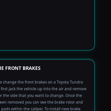
E FRONT BRAKES
to change the front brakes on a Toyota Tundra
first jack the vehicle up into the air and remove
for the side that you want to change. Once the
been removed you can see the brake rotor and
 pads within the caliper. To install new brake