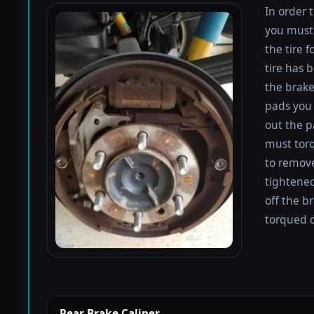
In order 
you must 
the tire 
tire has 
the brake
pads you 
out the p
must torqu
to remove
tightened
off the b
torqued d
Rear Brake Caliper