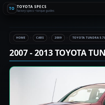
TOYOTA SPECS
TO
factory specs • torque guides
HOME
CARS
2009
TOYOTA TUNDRA 5.7
2007 - 2013 TOYOTA TU