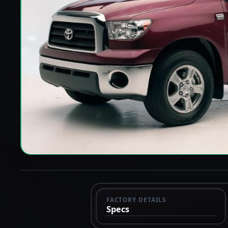
FACTORY DETAILS
Specs