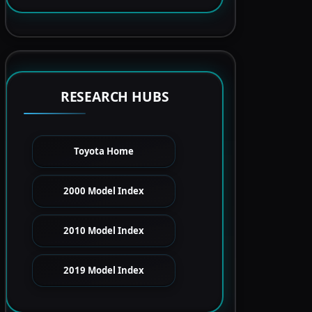
RESEARCH HUBS
Toyota Home
2000 Model Index
2010 Model Index
2019 Model Index