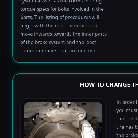
system as well as the corresponding
torque specs for bolts involved in the
parts. The listing of procedures will
begin with the most common and
move inwards towards the inner parts
of the brake system and the least
common repairs that are needed.
HOW TO CHANGE TH
In order 
you must 
the tire 
tire has 
the brake