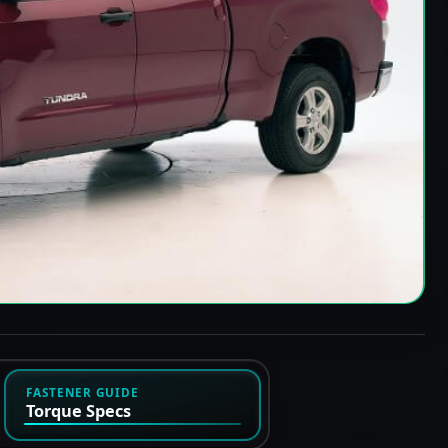
FASTENER GUIDE
Torque Specs