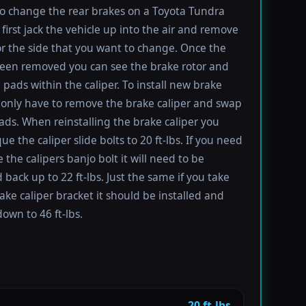
to change the rear brakes on a Toyota Tundra
first jack the vehicle up into the air and remove
for the side that you want to change. Once the
been removed you can see the brake rotor and
 pads within the caliper. To install new brake
only have to remove the brake caliper and swap
ads. When reinstalling the brake caliper you
e the caliper slide bolts to 20 ft-lbs. If you need
 the calipers banjo bolt it will need to be
 back up to 22 ft-lbs. Just the same if you take
rake caliper bracket it should be installed and
own to 46 ft-lbs.
20 ft-lbs