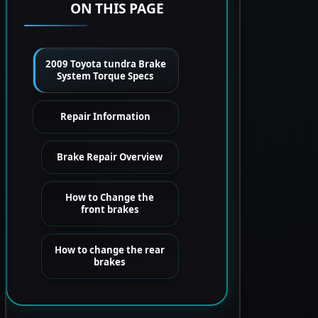
ON THIS PAGE
2009 Toyota tundra Brake
System Torque Specs
Repair Information
Brake Repair Overview
How to Change the
front brakes
How to change the rear
brakes