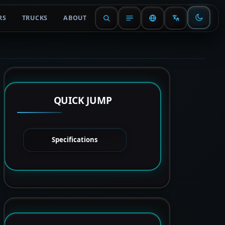
RS
TRUCKS
ABOUT
QUICK JUMP
Specifications