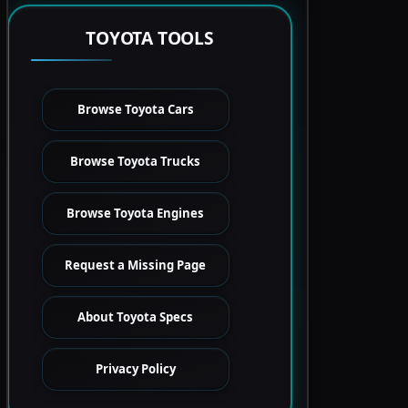
TOYOTA TOOLS
Browse Toyota Cars
Browse Toyota Trucks
Browse Toyota Engines
Request a Missing Page
About Toyota Specs
Privacy Policy