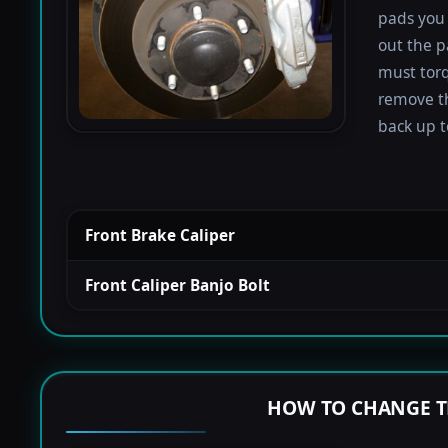
pads you 
out the p
must torqu
remove th
back up to
Front Brake Caliper
Front Caliper Banjo Bolt
HOW TO CHANGE T