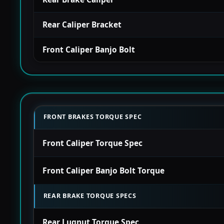
Rear Caliper Bracket
Front Caliper Banjo Bolt
FRONT BRAKES TORQUE SPEC
Front Caliper Torque Spec
Front Caliper Banjo Bolt Torque
REAR BRAKE TORQUE SPECS
Rear Lugnut Torque Spec