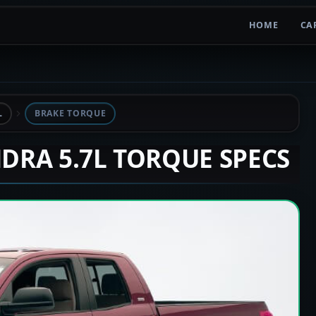
HOME
CA
L
BRAKE TORQUE
NDRA 5.7L TORQUE SPECS