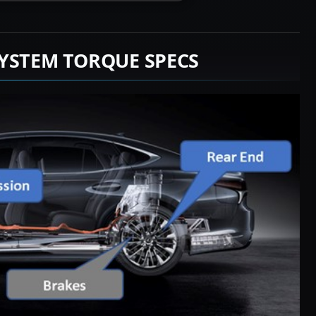
YSTEM TORQUE SPECS