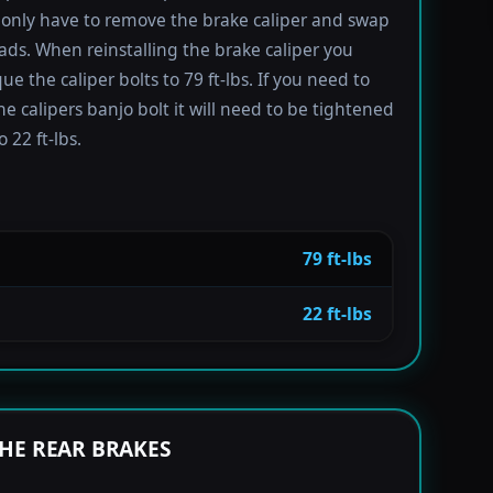
only have to remove the brake caliper and swap
ads. When reinstalling the brake caliper you
e the caliper bolts to 79 ft-lbs. If you need to
e calipers banjo bolt it will need to be tightened
 22 ft-lbs.
79 ft-lbs
22 ft-lbs
HE REAR BRAKES