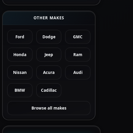
OTHER MAKES
Ford
Dodge
GMC
Honda
Jeep
Ram
Nissan
Acura
Audi
BMW
Cadillac
Browse all makes