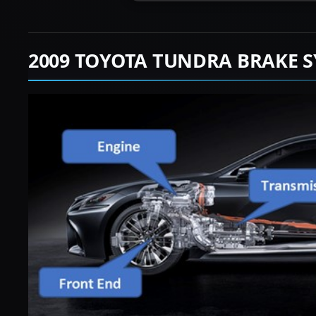
2009 TOYOTA TUNDRA BRAKE S