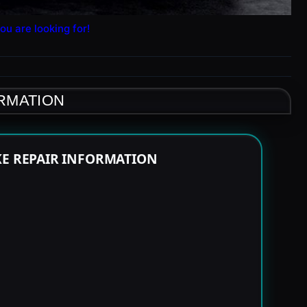
ou are looking for!
ORMATION
KE REPAIR INFORMATION