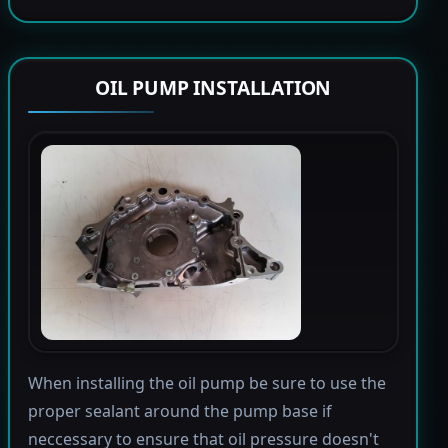
OIL PUMP INSTALLATION
When installing the oil pump be sure to use the
proper sealant around the pump base if
neccessary to ensure that oil pressure doesn't