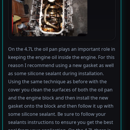
On the 4.7L the oil pan plays an important role in
keeping the engine oil inside the engine. For this
reason I recommend using a new gasket as well
as some silicone sealant during installation.
Using the same technique as before with the
cover you clean the surfaces of both the oil pan
and the engine block and then install the new
gasket onto the block and then follow it up with
some silicone sealant. Be sure to follow your
sealants instructions to ensure you get the best