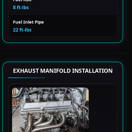
8 ft-lbs
Fuel Inlet Pipe
22 ft-lbs
EXHAUST MANIFOLD INSTALLATION