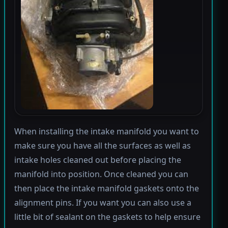
When installing the intake manifold you want to
make sure you have all the surfaces as well as
intake holes cleaned out before placing the
manifold into position. Once cleaned you can
then place the intake manifold gaskets onto the
alignment pins. If you want you can also use a
little bit of sealant on the gaskets to help ensure