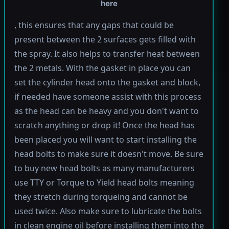
here
, this ensures that any gaps that could be
present between the 2 surfaces gets filled with
the spray. It also helps to transfer heat between
the 2 metals. With the gasket in place you can
set the cylinder head onto the gasket and block,
if needed have someone assist with this process
as the head can be heavy and you don't want to
scratch anything or drop it! Once the head has
been placed you will want to start installing the
head bolts to make sure it doesn't move. Be sure
to buy new head bolts as many manufacturers
use TTY or Torque to Yield head bolts meaning
they stretch during torqueing and cannot be
used twice. Also make sure to lubricate the bolts
in clean engine oil before installing them into the