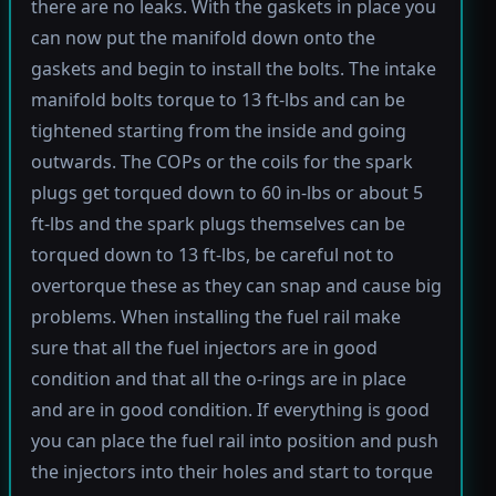
there are no leaks. With the gaskets in place you
can now put the manifold down onto the
gaskets and begin to install the bolts. The intake
manifold bolts torque to 13 ft-lbs and can be
tightened starting from the inside and going
outwards. The COPs or the coils for the spark
plugs get torqued down to 60 in-lbs or about 5
ft-lbs and the spark plugs themselves can be
torqued down to 13 ft-lbs, be careful not to
overtorque these as they can snap and cause big
problems. When installing the fuel rail make
sure that all the fuel injectors are in good
condition and that all the o-rings are in place
and are in good condition. If everything is good
you can place the fuel rail into position and push
the injectors into their holes and start to torque