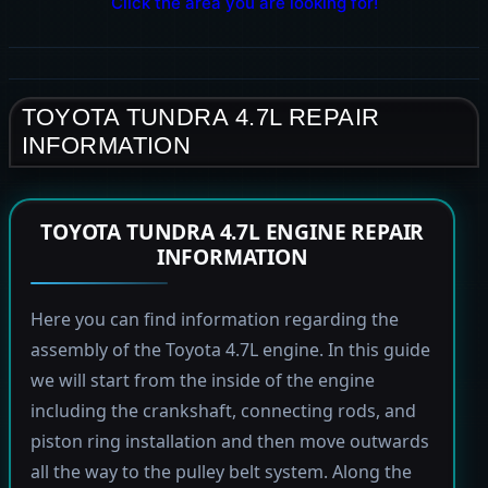
Click the area you are looking for!
TOYOTA TUNDRA 4.7L REPAIR
INFORMATION
TOYOTA TUNDRA 4.7L ENGINE REPAIR
INFORMATION
Here you can find information regarding the
assembly of the Toyota 4.7L engine. In this guide
we will start from the inside of the engine
including the crankshaft, connecting rods, and
piston ring installation and then move outwards
all the way to the pulley belt system. Along the