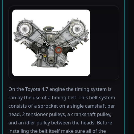
On the Toyota 4.7 engine the timing system is
ran by the use of a timing belt. This belt system
consists of a sprocket on a single camshaft per
head, 2 tensioner pulleys, a crankshaft pulley,
and an idler pulley between the heads. Before
installing the belt itself make sure all of the