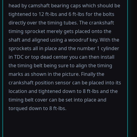
head by camshaft bearing caps which should be
tightened to 12 ft-lbs and 6 ft-lbs for the bolts
directly over the timing tubes. The crankshaft
timing sprocket merely gets placed onto the
shaft and aligned using a woodruf key. With the
sprockets all in place and the number 1 cylinder
in TDC or top dead center you can then install
the timing belt being sure to align the timing
marks as shown in the picture. Finally the
crankshaft position sensor can be placed into its
location and tightened down to 8 ft-lbs and the
timing belt cover can be set into place and
torqued down to 8 ft-lbs.