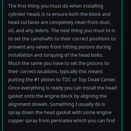
The first thing you must do when installing
cylinder heads is to ensure both the block and
head surfaces are completely clean from dust,
oil, and any debris. The next thing you must to is
to set the camshafts to their correct positions to
prevent any valves from hitting pistons during
installation and torquing of the head bolts.
Much the same you have to set the pistons to
their correct locations, typically this means
putting the #1 piston to TDC or Top Dead Center.
Once everything is ready you can install the head
gasket onto the engine block by aligning the
alignment dowels. Something I usually do is
spray down the head gasket with some engine
copper spray from permatex which you can find