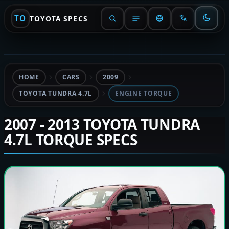
TO
TOYOTA SPECS
HOME
CARS
2009
TOYOTA TUNDRA 4.7L
ENGINE TORQUE
2007 - 2013 TOYOTA TUNDRA
4.7L TORQUE SPECS