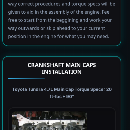
way correct procedures and torque specs will be
given to aid in the assembly of the engine. Feel
free to start from the beggining and work your
way outwards or skip ahead to your current
position in the engine for what you may need.
CRANKSHAFT MAIN CAPS
INSTALLATION
Toyota Tundra 4.7L Main Cap Torque Specs : 20
ft-lbs + 90°