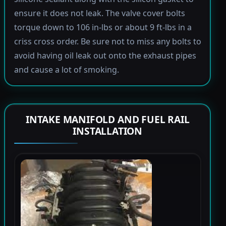
ensure it does not leak. The valve cover bolts
torque down to 106 in-lbs or about 9 ft-lbs in a
criss cross order. Be sure not to miss any bolts to
avoid having oil leak out onto the exhaust pipes
and cause a lot of smoking.
INTAKE MANIFOLD AND FUEL RAIL
INSTALLATION