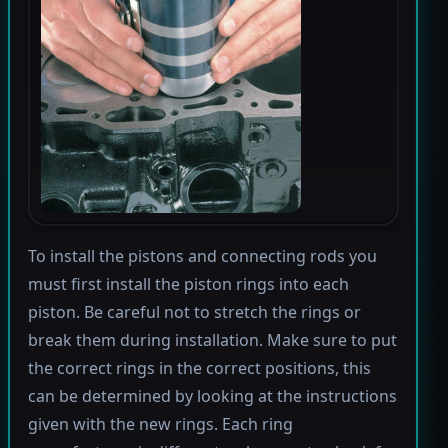
To install the pistons and connecting rods you
must first install the piston rings into each
piston. Be careful not to stretch the rings or
break them during installation. Make sure to put
the correct rings in the correct positions, this
can be determined by looking at the instructions
given with the new rings. Each ring