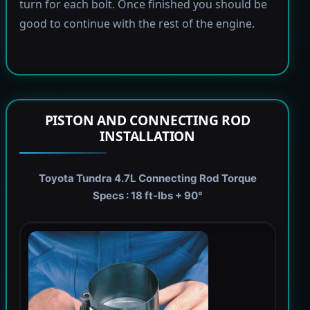
turn for each bolt. Once finished you should be
good to continue with the rest of the engine.
PISTON AND CONNECTING ROD
INSTALLATION
Toyota Tundra 4.7L Connecting Rod Torque
Specs : 18 ft-lbs + 90°