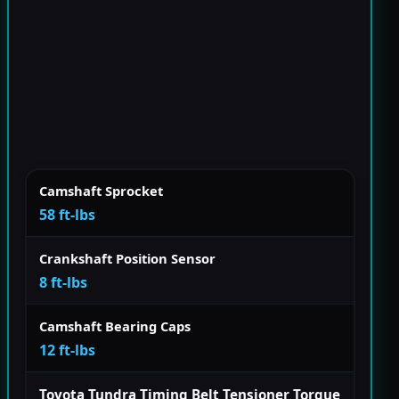
Camshaft Sprocket
58 ft-lbs
Crankshaft Position Sensor
8 ft-lbs
Camshaft Bearing Caps
12 ft-lbs
Toyota Tundra Timing Belt Tensioner Torque