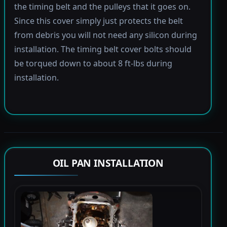
the timing belt and the pulleys that it goes on.
Since this cover simply just protects the belt
from debris you will not need any silicon during
installation. The timing belt cover bolts should
be torqued down to about 8 ft-lbs during
installation.
OIL PAN INSTALLATION