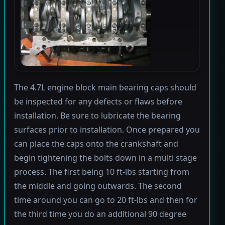
The 4.7L engine block main bearing caps should
be inspected for any defects or flaws before
installation. Be sure to lubricate the bearing
surfaces prior to installation. Once prepared you
can place the caps onto the crankshaft and
begin tightening the bolts down in a multi stage
process. The first being 10 ft-lbs starting from
the middle and going outwards. The second
time around you can go to 20 ft-lbs and then for
the third time you do an additional 90 degree