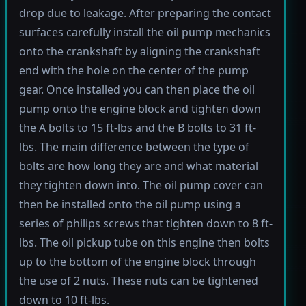
drop due to leakage. After preparing the contact
surfaces carefully install the oil pump mechanics
onto the crankshaft by aligning the crankshaft
end with the hole on the center of the pump
gear. Once installed you can then place the oil
pump onto the engine block and tighten down
the A bolts to 15 ft-lbs and the B bolts to 31 ft-
lbs. The main difference between the type of
bolts are how long they are and what material
they tighten down into. The oil pump cover can
then be installed onto the oil pump using a
series of philips screws that tighten down to 8 ft-
lbs. The oil pickup tube on this engine then bolts
up to the bottom of the engine block through
the use of 2 nuts. These nuts can be tightened
down to 10 ft-lbs.