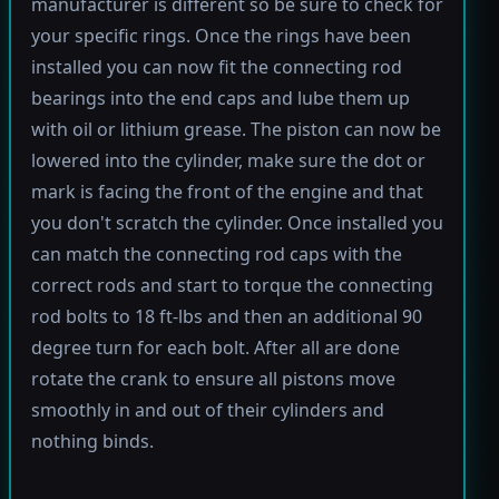
manufacturer is different so be sure to check for
your specific rings. Once the rings have been
installed you can now fit the connecting rod
bearings into the end caps and lube them up
with oil or lithium grease. The piston can now be
lowered into the cylinder, make sure the dot or
mark is facing the front of the engine and that
you don't scratch the cylinder. Once installed you
can match the connecting rod caps with the
correct rods and start to torque the connecting
rod bolts to 18 ft-lbs and then an additional 90
degree turn for each bolt. After all are done
rotate the crank to ensure all pistons move
smoothly in and out of their cylinders and
nothing binds.