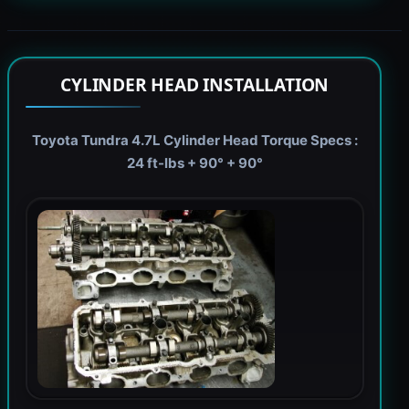
CYLINDER HEAD INSTALLATION
Toyota Tundra 4.7L Cylinder Head Torque Specs :
24 ft-lbs + 90° + 90°