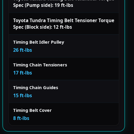
Spec (Pump side): 19 ft-lbs
Toyota Tundra Timing Belt Tensioner Torque
Spec (Block side): 12 ft-lbs
Timing Belt Idler Pulley
26 ft-lbs
Timing Chain Tensioners
17 ft-lbs
Timing Chain Guides
15 ft-lbs
Timing Belt Cover
8 ft-lbs