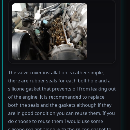
The valve cover installation is rather simple,
there are rubber seals for each bolt hole and a
silicone gasket that prevents oil from leaking out
of the engine. It is recommended to replace
both the seals and the gaskets although if they
are in good condition you can reuse them. If you
do choose to reuse them I would use some
silicone sealant along with the silicon gasket to