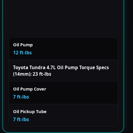
Oil Pump
12 ft-lbs
Toyota Tundra 4.7L Oil Pump Torque Specs
(14mm): 23 ft-lbs
Oil Pump Cover
7 ft-lbs
Oil Pickup Tube
7 ft-lbs