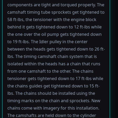
components are tight and torqued properly. The
camshaft timing tube sprockets get tightened to
58 ft-lbs, the tensioner with the engine block
behind it gets tightened down to 12 ft-lbs while
the one over the oil pump gets tightened down
to 19 ft-lbs. The Idler pulley in the center
between the heads gets tightened down to 26 ft-
lbs. The timing camshaft chain system that is
isolated within the heads has a chain that runs
from one camshaft to the other. The chains
tensioner gets tightened down to 17 ft-lbs while
the chains guides get tightened down to 15 ft-
lbs. The chains should be installed using the
timing marks on the chain and sprockets. New
chains come with imagery for this installation.
The camshafts are held down to the cylinder