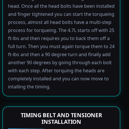
head. Once all the head bolts have been installed
and finger tightened you can start the torqueing
process, almost all head bolts have a multi-step
process for torqueing. The 4.7L starts off with 25
ft-lbs and then requires you to back them off a
full turn. Then you must again torque them to 24
ft-lbs and then a 90 degree turn and finally add
another 90 degrees by going through each bolt
with each step. After torquing the heads are
completely installed and you can now move to
intalling the timing.
TIMING BELT AND TENSIONER
INSTALLATION