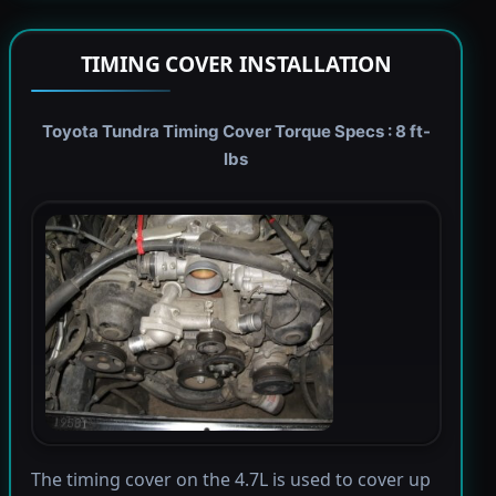
TIMING COVER INSTALLATION
Toyota Tundra Timing Cover Torque Specs : 8 ft-
lbs
The timing cover on the 4.7L is used to cover up