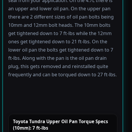
seal from your application. On the 4.7L there is
an upper and lower oil pan. On the upper pan
there are 2 different sizes of oil pan bolts being
10mm and 12mm bolt heads. The 10mm bolts
get tightened down to 7 ft-lbs while the 12mm
ones get tightened down to 21 ft-lbs. On the
lower oil pan the bolts get tightened down to 7
ft-lbs. Along with the pan is the oil pan drain
plug, this gets removed and reinstalled quite
frequently and can be torqued down to 27 ft-lbs.
Toyota Tundra Upper Oil Pan Torque Specs
(10mm): 7 ft-lbs