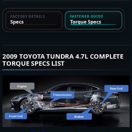
FACTORY DETAILS
FASTENER GUIDE
Specs
Torque Specs
2009 TOYOTA TUNDRA 4.7L COMPLETE
TORQUE SPECS LIST