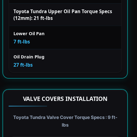
Toyota Tundra Upper Oil Pan Torque Specs
(12mm): 21 ft-lbs
Lower Oil Pan
7 ft-lbs
Oil Drain Plug
27 ft-lbs
VALVE COVERS INSTALLATION
Toyota Tundra Valve Cover Torque Specs : 9 ft-
lbs