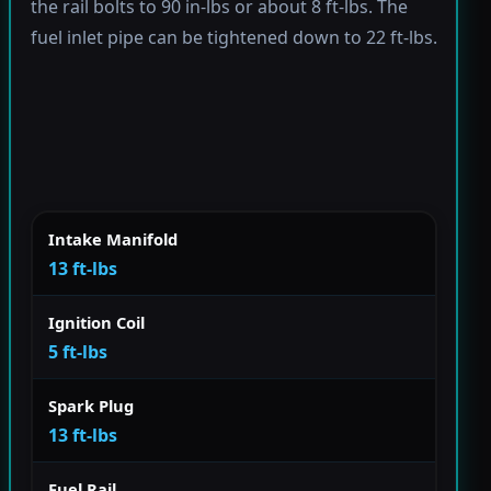
the rail bolts to 90 in-lbs or about 8 ft-lbs. The
fuel inlet pipe can be tightened down to 22 ft-lbs.
Intake Manifold
13 ft-lbs
Ignition Coil
5 ft-lbs
Spark Plug
13 ft-lbs
Fuel Rail