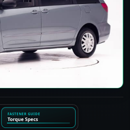
FASTENER GUIDE
Torque Specs