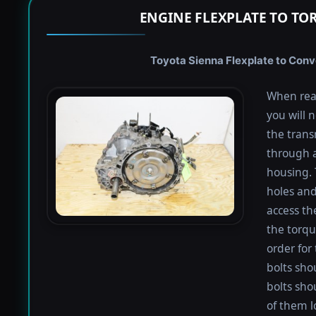
ENGINE FLEXPLATE TO TO
Toyota Sienna Flexplate to Conve
When rea
you will 
the trans
through a
housing. 
holes and
access th
the torqu
order for 
bolts shou
bolts sho
of them l