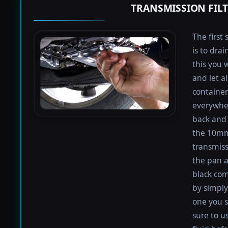
TRANSMISSION FIL
The first 
is to dra
this you 
and let a
containers
everywher
back and 
the 10mm 
transmiss
the pan an
black com
by simply 
one you s
sure to u