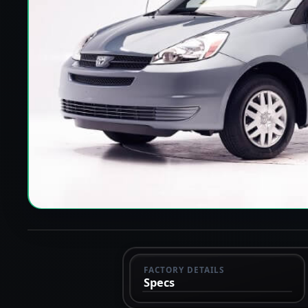
FACTORY DETAILS
Specs