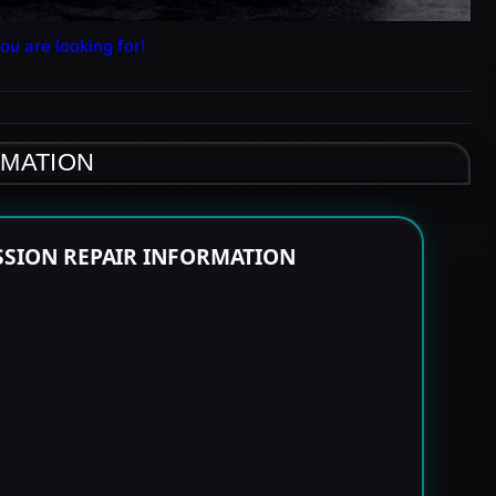
ou are looking for!
RMATION
SSION REPAIR INFORMATION