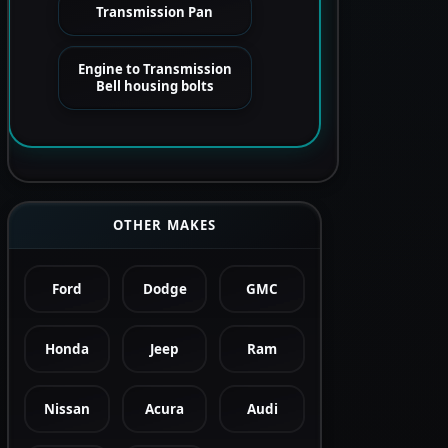
Transmission Pan
Engine to Transmission
Bell housing bolts
OTHER MAKES
Ford
Dodge
GMC
Honda
Jeep
Ram
Nissan
Acura
Audi