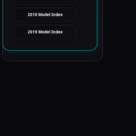
2010 Model Index
2019 Model Index