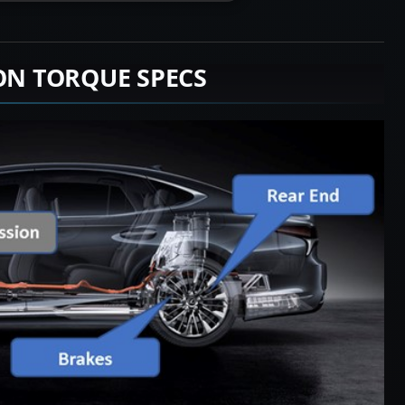
ION TORQUE SPECS