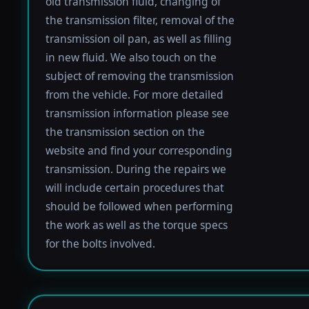
old transmission fluid, changing of
the transmission filter, removal of the
transmission oil pan, as well as filling
in new fluid. We also touch on the
subject of removing the transmission
from the vehicle. For more detailed
transmission information please see
the transmission section on the
website and find your corresponding
transmission. During the repairs we
will include certain procedures that
should be followed when performing
the work as well as the torque specs
for the bolts involved.