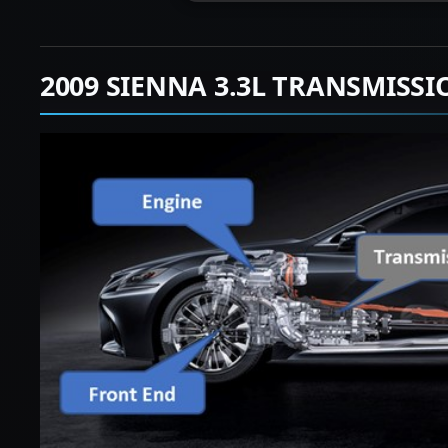
2009 SIENNA 3.3L TRANSMISS