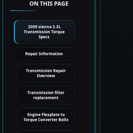
ON THIS PAGE
2009 sienna 3.3L
Transmission Torque
Specs
Repair Information
Transmission Repair
Overview
Transmission filter
replacement
Engine Flexplate to
Torque Converter Bolts