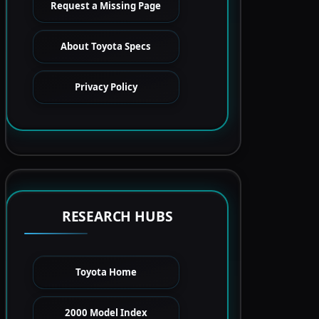
Request a Missing Page
About Toyota Specs
Privacy Policy
RESEARCH HUBS
Toyota Home
2000 Model Index