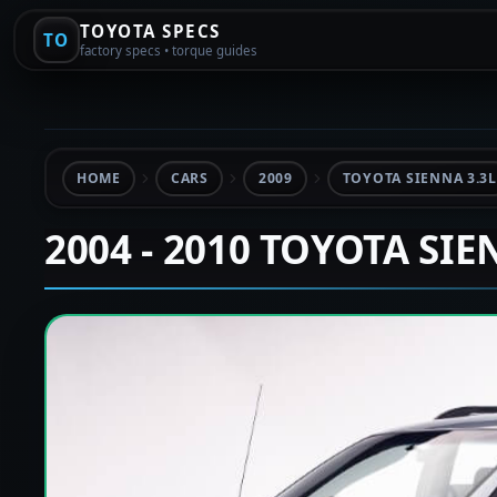
TOYOTA SPECS
TO
factory specs • torque guides
HOME
CARS
2009
TOYOTA SIENNA 3.3L
2004 - 2010 TOYOTA SI