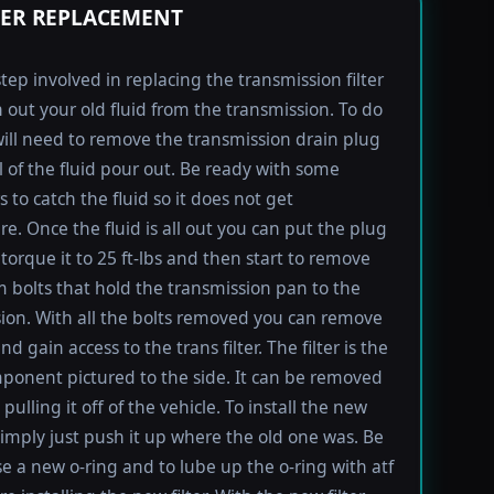
TER REPLACEMENT
step involved in replacing the transmission filter
in out your old fluid from the transmission. To do
will need to remove the transmission drain plug
ll of the fluid pour out. Be ready with some
 to catch the fluid so it does not get
e. Once the fluid is all out you can put the plug
torque it to 25 ft-lbs and then start to remove
bolts that hold the transmission pan to the
ion. With all the bolts removed you can remove
d gain access to the trans filter. The filter is the
ponent pictured to the side. It can be removed
pulling it off of the vehicle. To install the new
imply just push it up where the old one was. Be
se a new o-ring and to lube up the o-ring with atf