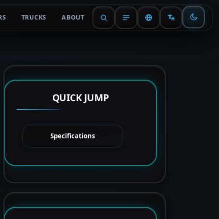
RS
TRUCKS
ABOUT
QUICK JUMP
Specifications