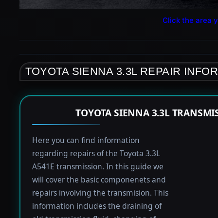
Click the area y
TOYOTA SIENNA 3.3L REPAIR INFO
TOYOTA SIENNA 3.3L TRANSMI
Here you can find information
regarding repairs of the Toyota 3.3L
A541E transmission. In this guide we
will cover the basic componenets and
repairs involving the transmision. This
information includes the draining of