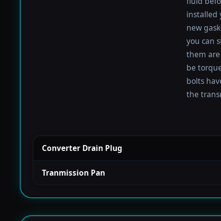
fluid befo
installed
new gaske
you can s
them are 
be torqued
bolts hav
the trans
Converter Drain Plug
Tranmission Pan