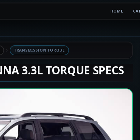
HOME
CA
TRANSMISSION TORQUE
ENNA 3.3L TORQUE SPECS