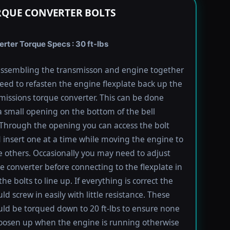
RQUE CONVERTER BOLTS
rter Torque Specs : 30 ft-lbs
ssembling the transmisson and engine together
need to refasten the engine flexplate back up the
missions torque converter. This can be done
 small opening on the bottom of the bell
Through the opening you can access the bolt
 insert one at a time while moving the engine to
e others. Occasionally you may need to adjust
e converter before connecting to the flexplate in
the bolts to line up. If everything is correct the
ld screw in easily with little resistance. These
uld be torqued down to 20 ft-lbs to ensure none
oosen up when the engine is running otherwise