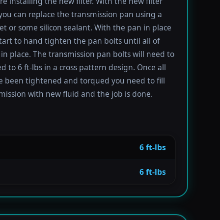
re installing the new filter. With the new filter
 you can replace the transmission pan using a
t or some silicon sealant. With the pan in place
tart to hand tighten the pan bolts until all of
in place. The transmission pan bolts will need to
 to 6 ft-lbs in a cross pattern design. Once all
e been tightened and torqued you need to fill
mission with new fluid and the job is done.
6 ft-lbs
6 ft-lbs