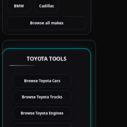
BMW
Cadillac
Browse all makes
TOYOTA TOOLS
Browse Toyota Cars
Browse Toyota Trucks
Browse Toyota Engines