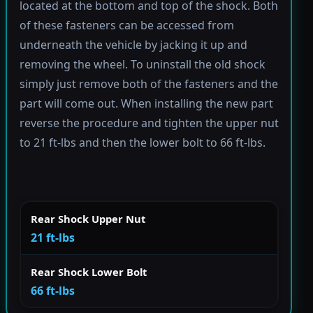
located at the bottom and top of the shock. Both
of these fasteners can be accessed from
underneath the vehicle by jacking it up and
removing the wheel. To uninstall the old shock
simply just remove both of the fasteners and the
part will come out. When installing the new part
reverse the procedure and tighten the upper nut
to 21 ft-lbs and then the lower bolt to 66 ft-lbs.
Rear Shock Upper Nut
21 ft-lbs
Rear Shock Lower Bolt
66 ft-lbs