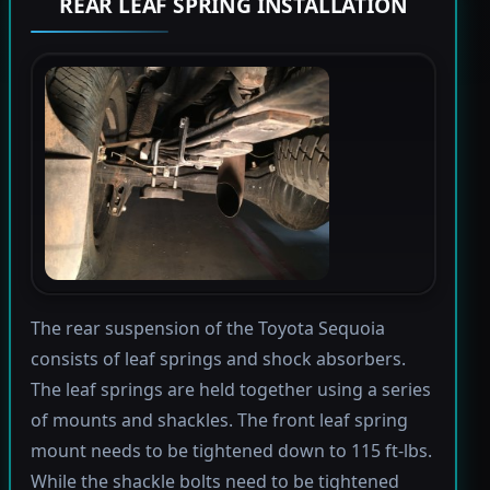
REAR LEAF SPRING INSTALLATION
The rear suspension of the Toyota Sequoia
consists of leaf springs and shock absorbers.
The leaf springs are held together using a series
of mounts and shackles. The front leaf spring
mount needs to be tightened down to 115 ft-lbs.
While the shackle bolts need to be tightened