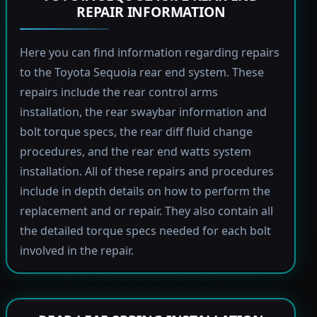
REPAIR INFORMATION
Here you can find information regarding repairs
to the Toyota Sequoia rear end system. These
repairs include the rear control arms
installation, the rear swaybar information and
bolt torque specs, the rear diff fluid change
procedures, and the rear end watts system
installation. All of these repairs and procedures
include in depth details on how to perform the
replacement and or repair. They also contain all
the detailed torque specs needed for each bolt
involved in the repair.