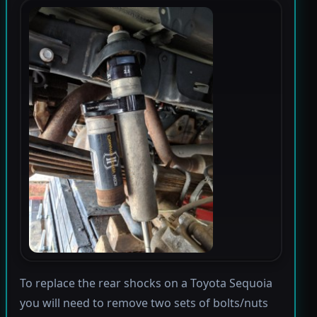
To replace the rear shocks on a Toyota Sequoia
you will need to remove two sets of bolts/nuts