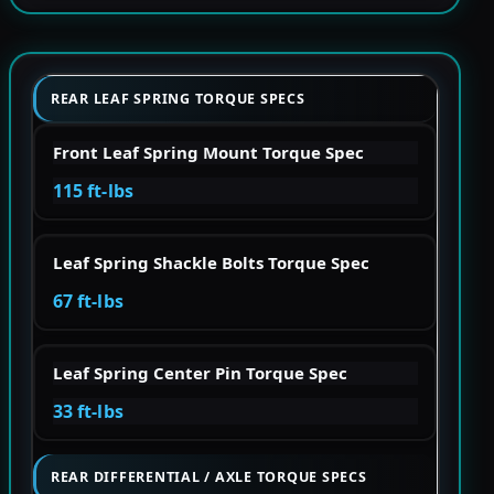
REAR LEAF SPRING TORQUE SPECS
Front Leaf Spring Mount Torque Spec
115 ft-lbs
Leaf Spring Shackle Bolts Torque Spec
67 ft-lbs
Leaf Spring Center Pin Torque Spec
33 ft-lbs
REAR DIFFERENTIAL / AXLE TORQUE SPECS