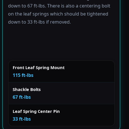
down to 67 ft-lbs. There is also a centering bolt
on the leaf springs which should be tightened
down to 33 ft-lbs if removed.
Front Leaf Spring Mount
115 ft-lbs
Shackle Bolts
67 ft-lbs
Leaf Spring Center Pin
33 ft-lbs