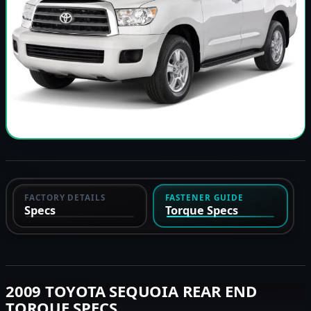
FACTORY DETAILS
FASTENER GUIDE
Specs
Torque Specs
2009 TOYOTA SEQUOIA REAR END
TORQUE SPECS