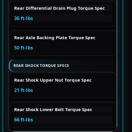
Rear Differential Drain Plug Torque Spec
36 ft-lbs
Rear Axle Backing Plate Torque Spec
50 ft-lbs
REAR SHOCK TORQUE SPECS
Rear Shock Upper Nut Torque Spec
21 ft-lbs
Rear Shock Lower Bolt Torque Spec
66 ft-lbs