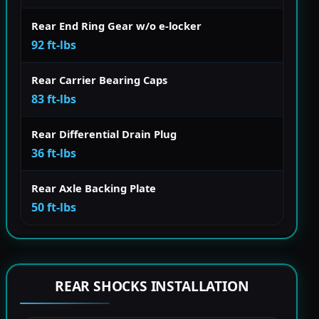
Rear End Ring Gear w/o e-locker
92 ft-lbs
Rear Carrier Bearing Caps
83 ft-lbs
Rear Differential Drain Plug
36 ft-lbs
Rear Axle Backing Plate
50 ft-lbs
REAR SHOCKS INSTALLATION