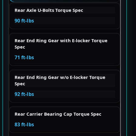
Rear Axle U-Bolts Torque Spec
90 ft-lbs
Rear End Ring Gear with E-locker Torque
Spec
71 ft-lbs
Rear End Ring Gear w/o E-locker Torque
Spec
92 ft-lbs
Rear Carrier Bearing Cap Torque Spec
83 ft-lbs