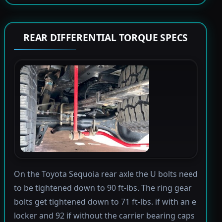
REAR DIFFERENTIAL TORQUE SPECS
On the Toyota Sequoia rear axle the U bolts need
to be tightened down to 90 ft-lbs. The ring gear
bolts get tightened down to 71 ft-lbs. if with an e
locker and 92 if without the carrier bearing caps