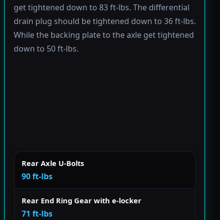
get tightened down to 83 ft-lbs. The differential
drain plug should be tightened down to 36 ft-lbs.
While the backing plate to the axle get tightened
down to 50 ft-lbs.
Rear Axle U-Bolts
90 ft-lbs
Rear End Ring Gear with e-locker
71 ft-lbs