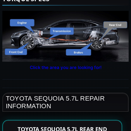
Click the area you are looking for!
TOYOTA SEQUOIA 5.7L REPAIR
INFORMATION
TOYOTA SEQUOIA 5.7L REAR END