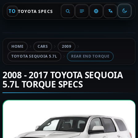
TO
TOYOTA SPECS
HOME
CARS
2009
TOYOTA SEQUOIA 5.7L
REAR END TORQUE
2008 - 2017 TOYOTA SEQUOIA
5.7L TORQUE SPECS