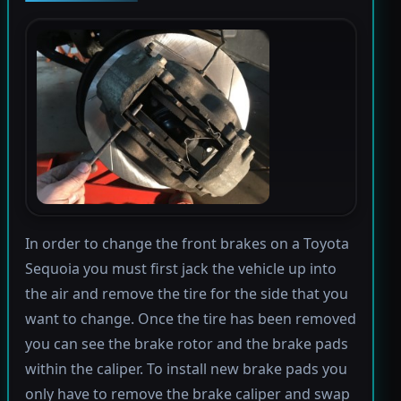
In order to change the front brakes on a Toyota
Sequoia you must first jack the vehicle up into
the air and remove the tire for the side that you
want to change. Once the tire has been removed
you can see the brake rotor and the brake pads
within the caliper. To install new brake pads you
only have to remove the brake caliper and swap