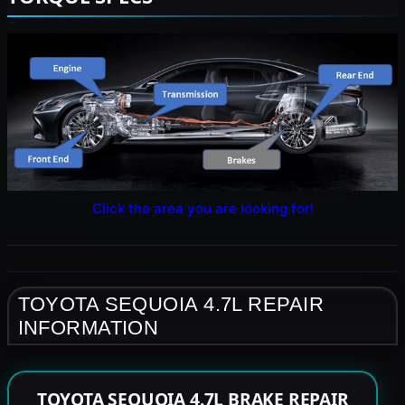
Click the area you are looking for!
TOYOTA SEQUOIA 4.7L REPAIR
INFORMATION
TOYOTA SEQUOIA 4.7L BRAKE REPAIR