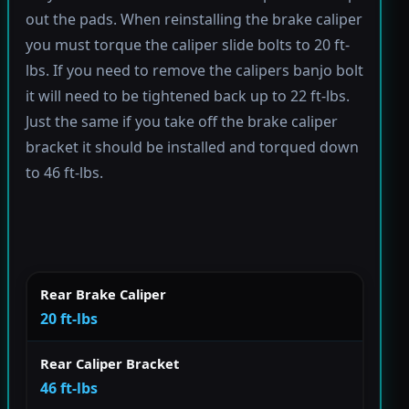
out the pads. When reinstalling the brake caliper
you must torque the caliper slide bolts to 20 ft-
lbs. If you need to remove the calipers banjo bolt
it will need to be tightened back up to 22 ft-lbs.
Just the same if you take off the brake caliper
bracket it should be installed and torqued down
to 46 ft-lbs.
Rear Brake Caliper
20 ft-lbs
Rear Caliper Bracket
46 ft-lbs