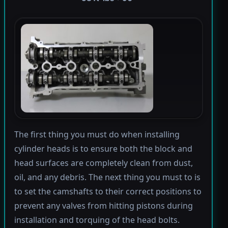
The first thing you must do when installing
cylinder heads is to ensure both the block and
head surfaces are completely clean from dust,
oil, and any debris. The next thing you must to is
to set the camshafts to their correct positions to
prevent any valves from hitting pistons during
installation and torquing of the head bolts.