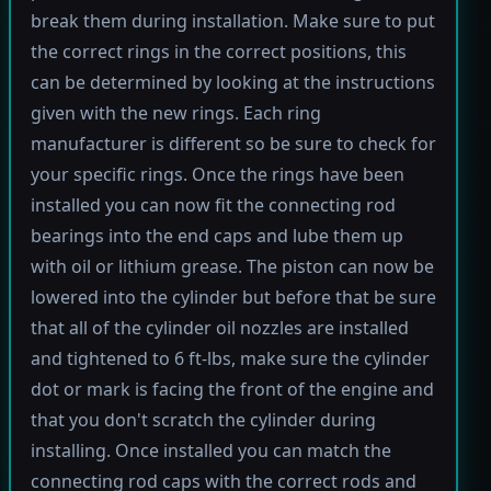
break them during installation. Make sure to put
the correct rings in the correct positions, this
can be determined by looking at the instructions
given with the new rings. Each ring
manufacturer is different so be sure to check for
your specific rings. Once the rings have been
installed you can now fit the connecting rod
bearings into the end caps and lube them up
with oil or lithium grease. The piston can now be
lowered into the cylinder but before that be sure
that all of the cylinder oil nozzles are installed
and tightened to 6 ft-lbs, make sure the cylinder
dot or mark is facing the front of the engine and
that you don't scratch the cylinder during
installing. Once installed you can match the
connecting rod caps with the correct rods and