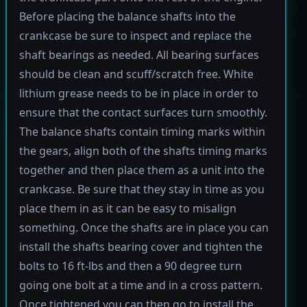
Before placing the balance shafts into the
crankcase be sure to inspect and replace the
shaft bearings as needed. All bearing surfaces
should be clean and scuff/scratch free. White
lithium grease needs to be in place in order to
ensure that the contact surfaces turn smoothly.
The balance shafts contain timing marks within
the gears, align both of the shafts timing marks
together and then place them as a unit into the
crankcase. Be sure that they stay in time as you
place them in as it can be easy to misalign
something. Once the shafts are in place you can
install the shafts bearing cover and tighten the
bolts to 16 ft-lbs and then a 90 degree turn
going one bolt at a time and in a cross pattern.
Once tightened you can then go to install the