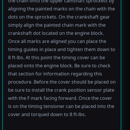
the chain onto the upper camshaft sprockets by
aligning the painted marks on the chain with the
dots on the sprockets. On the crankshaft gear
simply align the painted chain mark with the
crankshaft dot located on the engine block.
Once all marks are aligned you can place the
timing guides in place and tighten them down to
8 ft-lbs. At this point the timing cover can be
placed onto the engine block. Be sure to check
that section for information regarding this
procedure. Before the cover should be placed on
be sure to install the crank position sensor plate
with the F mark facing forward. Once the cover
is on the timing tensioner can be placed into the
cover and torqued down to 8 ft-lbs.