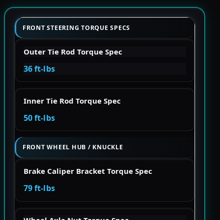
FRONT STEERING TORQUE SPECS
Outer Tie Rod Torque Spec
36 ft-lbs
Inner Tie Rod Torque Spec
50 ft-lbs
FRONT WHEEL HUB / KNUCKLE
Brake Caliper Bracket Torque Spec
79 ft-lbs