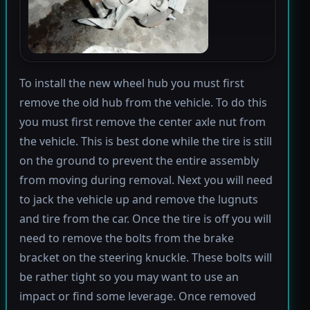
To install the new wheel hub you must first
remove the old hub from the vehicle. To do this
you must first remove the center axle nut from
the vehicle. This is best done while the tire is still
on the ground to prevent the entire assembly
from moving during removal. Next you will need
to jack the vehicle up and remove the lugnuts
and tire from the car. Once the tire is off you will
need to remove the bolts from the brake
bracket on the steering knuckle. These bolts will
be rather tight so you may want to use an
impact or find some leverage. Once removed