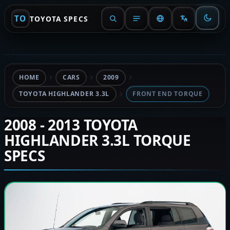
TO
TOYOTA SPECS
HOME
CARS
2009
TOYOTA HIGHLANDER 3.3L
FRONT END TORQUE
2008 - 2013 TOYOTA
HIGHLANDER 3.3L TORQUE
SPECS