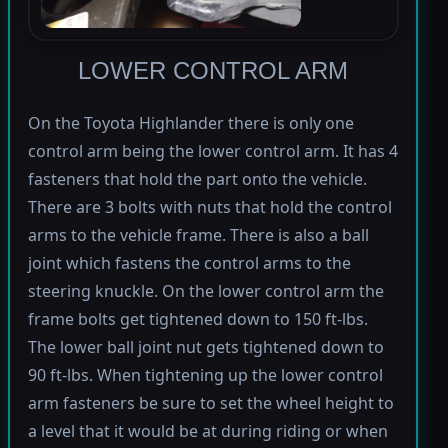
LOWER CONTROL ARM
On the Toyota Highlander there is only one
control arm being the lower control arm. It has 4
fasteners that hold the part onto the vehicle.
There are 3 bolts with nuts that hold the control
arms to the vehicle frame. There is also a ball
joint which fastens the control arms to the
steering knuckle. On the lower control arm the
frame bolts get tightened down to 150 ft-lbs.
The lower ball joint nut gets tightened down to
90 ft-lbs. When tightening up the lower control
arm fasteners be sure to set the wheel height to
a level that it would be at during riding or when