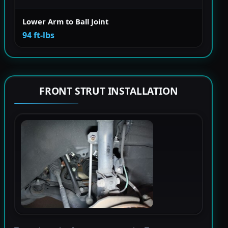
Lower Arm to Ball Joint
94 ft-lbs
FRONT STRUT INSTALLATION