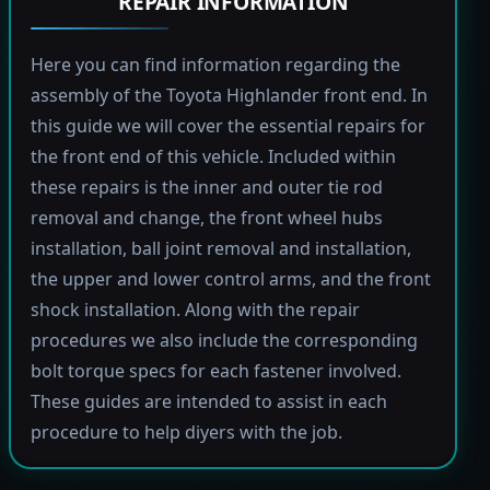
REPAIR INFORMATION
Here you can find information regarding the
assembly of the Toyota Highlander front end. In
this guide we will cover the essential repairs for
the front end of this vehicle. Included within
these repairs is the inner and outer tie rod
removal and change, the front wheel hubs
installation, ball joint removal and installation,
the upper and lower control arms, and the front
shock installation. Along with the repair
procedures we also include the corresponding
bolt torque specs for each fastener involved.
These guides are intended to assist in each
procedure to help diyers with the job.