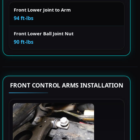
Front Lower Joint to Arm
94 ft-lbs
Front Lower Ball Joint Nut
90 ft-lbs
FRONT CONTROL ARMS INSTALLATION