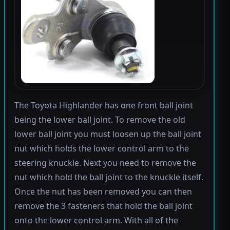
The Toyota Highlander has one front ball joint
being the lower ball joint. To remove the old
lower ball joint you must loosen up the ball joint
nut which holds the lower control arm to the
steering knuckle. Next you need to remove the
nut which hold the ball joint to the knuckle itself.
Once the nut has been removed you can then
remove the 3 fasteners that hold the ball joint
onto the lower control arm. With all of the