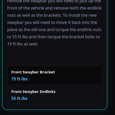
remove the swaybar you will need to jack up the
front of the vehicle and remove both the endlink
nuts as well as the brackets. To install the new
swaybar you will need to move it back into the
place as the old one and torque the endlink nuts
to 55 ft-lbs and then torque the bracket bolts to
15 ft-lbs as well.
Front Swaybar Bracket
15 ft-lbs
Front Swaybar Endlinks
55 ft-lbs