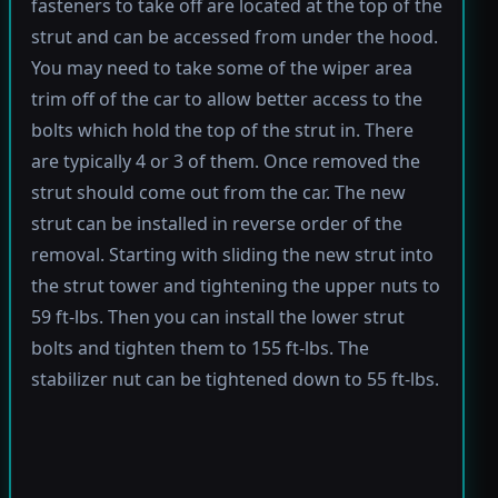
fasteners to take off are located at the top of the
strut and can be accessed from under the hood.
You may need to take some of the wiper area
trim off of the car to allow better access to the
bolts which hold the top of the strut in. There
are typically 4 or 3 of them. Once removed the
strut should come out from the car. The new
strut can be installed in reverse order of the
removal. Starting with sliding the new strut into
the strut tower and tightening the upper nuts to
59 ft-lbs. Then you can install the lower strut
bolts and tighten them to 155 ft-lbs. The
stabilizer nut can be tightened down to 55 ft-lbs.