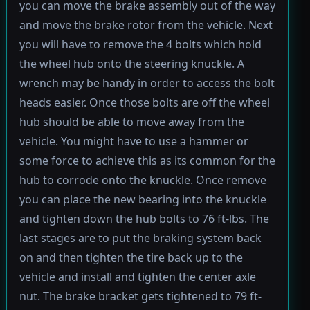
you can move the brake assembly out of the way
and move the brake rotor from the vehicle. Next
you will have to remove the 4 bolts which hold
the wheel hub onto the steering knuckle. A
wrench may be handy in order to access the bolt
heads easier. Once those bolts are off the wheel
hub should be able to move away from the
vehicle. You might have to use a hammer or
some force to achieve this as its common for the
hub to corrode onto the knuckle. Once remove
you can place the new bearing into the knuckle
and tighten down the hub bolts to 76 ft-lbs. The
last stages are to put the braking system back
on and then tighten the tire back up to the
vehicle and install and tighten the center axle
nut. The brake bracket gets tightened to 79 ft-