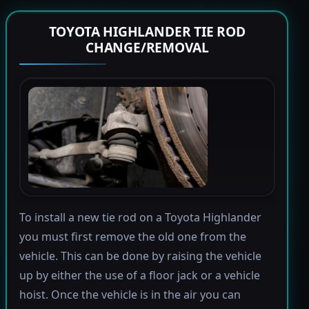
TOYOTA HIGHLANDER TIE ROD
CHANGE/REMOVAL
To install a new tie rod on a Toyota Highlander
you must first remove the old one from the
vehicle. This can be done by raising the vehicle
up by either the use of a floor jack or a vehicle
hoist. Once the vehicle is in the air you can