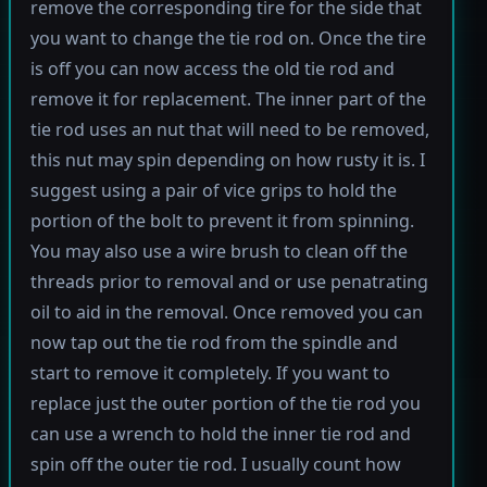
remove the corresponding tire for the side that
you want to change the tie rod on. Once the tire
is off you can now access the old tie rod and
remove it for replacement. The inner part of the
tie rod uses an nut that will need to be removed,
this nut may spin depending on how rusty it is. I
suggest using a pair of vice grips to hold the
portion of the bolt to prevent it from spinning.
You may also use a wire brush to clean off the
threads prior to removal and or use penatrating
oil to aid in the removal. Once removed you can
now tap out the tie rod from the spindle and
start to remove it completely. If you want to
replace just the outer portion of the tie rod you
can use a wrench to hold the inner tie rod and
spin off the outer tie rod. I usually count how