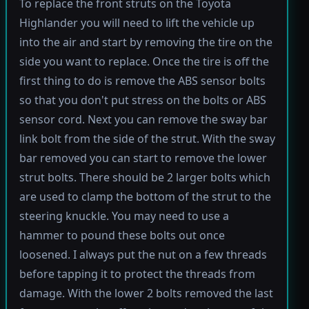
To replace the front struts on the Toyota
Highlander you will need to lift the vehicle up
into the air and start by removing the tire on the
side you want to replace. Once the tire is off the
first thing to do is remove the ABS sensor bolts
so that you don't put stress on the bolts or ABS
sensor cord. Next you can remove the sway bar
link bolt from the side of the strut. With the sway
bar removed you can start to remove the lower
strut bolts. There should be 2 larger bolts which
are used to clamp the bottom of the strut to the
steering knuckle. You may need to use a
hammer to pound these bolts out once
loosened. I always put the nut on a few threads
before tapping it to protect the threads from
damage. With the lower 2 bolts removed the last