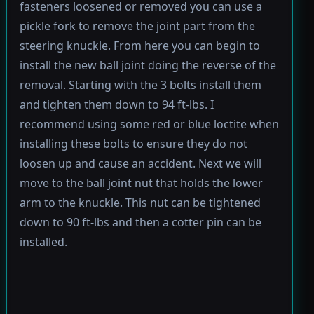
fasteners loosened or removed you can use a
pickle fork to remove the joint part from the
steering knuckle. From here you can begin to
install the new ball joint doing the reverse of the
removal. Starting with the 3 bolts install them
and tighten them down to 94 ft-lbs. I
recommend using some red or blue loctite when
installing these bolts to ensure they do not
loosen up and cause an accident. Next we will
move to the ball joint nut that holds the lower
arm to the knuckle. This nut can be tightened
down to 90 ft-lbs and then a cotter pin can be
installed.