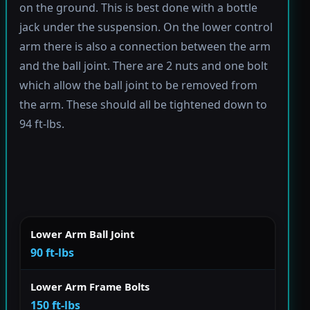
on the ground. This is best done with a bottle
jack under the suspension. On the lower control
arm there is also a connection between the arm
and the ball joint. There are 2 nuts and one bolt
which allow the ball joint to be removed from
the arm. These should all be tightened down to
94 ft-lbs.
Lower Arm Ball Joint
90 ft-lbs
Lower Arm Frame Bolts
150 ft-lbs