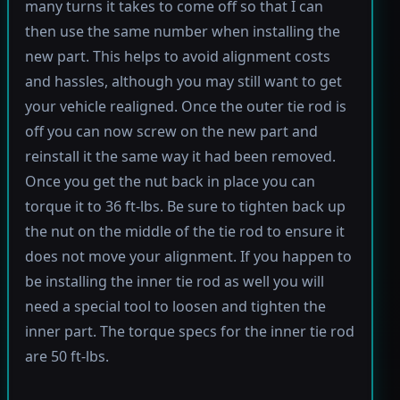
many turns it takes to come off so that I can
then use the same number when installing the
new part. This helps to avoid alignment costs
and hassles, although you may still want to get
your vehicle realigned. Once the outer tie rod is
off you can now screw on the new part and
reinstall it the same way it had been removed.
Once you get the nut back in place you can
torque it to 36 ft-lbs. Be sure to tighten back up
the nut on the middle of the tie rod to ensure it
does not move your alignment. If you happen to
be installing the inner tie rod as well you will
need a special tool to loosen and tighten the
inner part. The torque specs for the inner tie rod
are 50 ft-lbs.