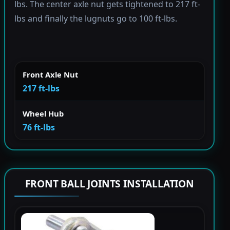
lbs. The center axle nut gets tightened to 217 ft-
lbs and finally the lugnuts go to 100 ft-lbs.
Front Axle Nut
217 ft-lbs
Wheel Hub
76 ft-lbs
FRONT BALL JOINTS INSTALLATION