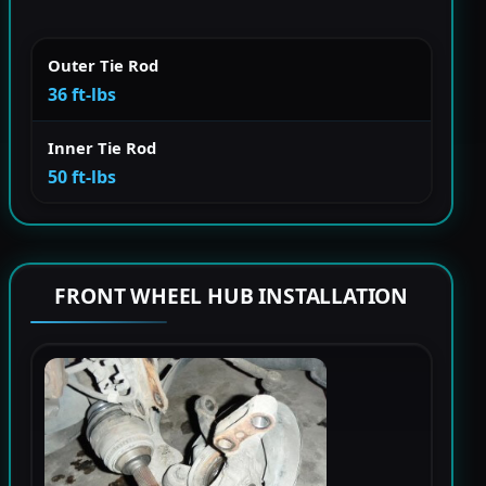
Outer Tie Rod
36 ft-lbs
Inner Tie Rod
50 ft-lbs
FRONT WHEEL HUB INSTALLATION