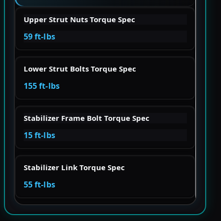
Upper Strut Nuts Torque Spec
59 ft-lbs
Lower Strut Bolts Torque Spec
155 ft-lbs
Stabilizer Frame Bolt Torque Spec
15 ft-lbs
Stabilizer Link Torque Spec
55 ft-lbs