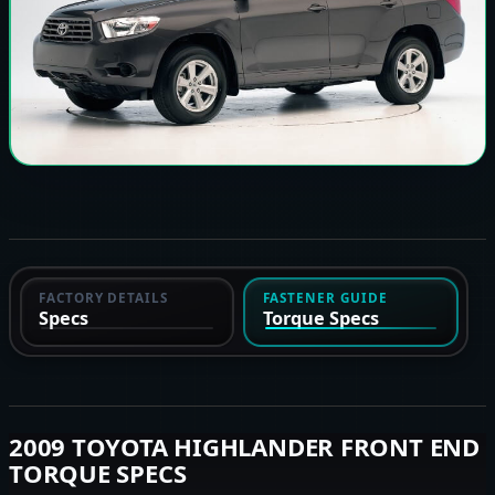
FACTORY DETAILS
FASTENER GUIDE
Specs
Torque Specs
2009 TOYOTA HIGHLANDER FRONT END
TORQUE SPECS