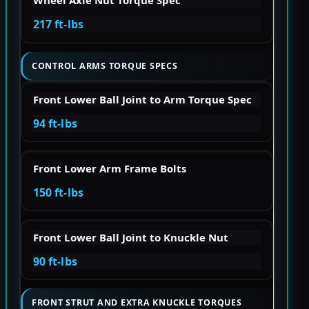
Wheel Axle Nut Torque Spec
217 ft-lbs
CONTROL ARMS TORQUE SPECS
Front Lower Ball Joint to Arm Torque Spec
94 ft-lbs
Front Lower Arm Frame Bolts
150 ft-lbs
Front Lower Ball Joint to Knuckle Nut
90 ft-lbs
FRONT STRUT AND EXTRA KNUCKLE TORQUES