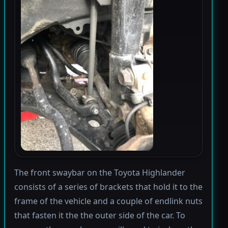
The front swaybar on the Toyota Highlander
consists of a series of brackets that hold it to the
frame of the vehicle and a couple of endlink nuts
that fasten it the the outer side of the car. To