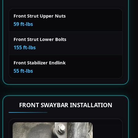
Front Strut Upper Nuts
59 ft-lbs
Front Strut Lower Bolts
155 ft-lbs
Front Stabilizer Endlink
55 ft-lbs
FRONT SWAYBAR INSTALLATION