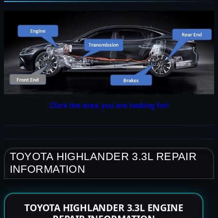
Click the area you are looking for!
TOYOTA HIGHLANDER 3.3L REPAIR
INFORMATION
TOYOTA HIGHLANDER 3.3L ENGINE