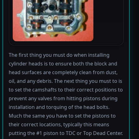
The first thing you must do when installing
cylinder heads is to ensure both the block and
head surfaces are completely clean from dust,
oil, and any debris. The next thing you must to is
to set the camshafts to their correct positions to
prevent any valves from hitting pistons during
installation and torquing of the head bolts.
Much the same you have to set the pistons to
their correct locations, typically this means
putting the #1 piston to TDC or Top Dead Center.