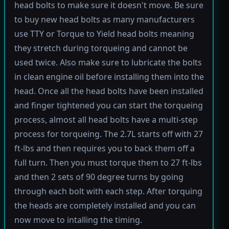
head bolts to make sure it doesn't move. Be sure
to buy new head bolts as many manufacturers
use TTY or Torque to Yield head bolts meaning
they stretch during torqueing and cannot be
used twice. Also make sure to lubricate the bolts
in clean engine oil before installing them into the
head. Once all the head bolts have been installed
and finger tightened you can start the torqueing
process, almost all head bolts have a multi-step
process for torqueing. The 2.7L starts off with 27
ft-lbs and then requires you to back them off a
full turn. Then you must torque them to 27 ft-lbs
and then 2 sets of 90 degree turns by going
through each bolt with each step. After torquing
the heads are completely installed and you can
now move to intalling the timing.