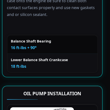
case onto the engine be sure to clean both
contact surfaces properly and use new gaskets
and or silicon sealant.
Balance Shaft Bearing
16 ft-lbs + 90°
Lower Balance Shaft Crankcase
18 ft-lbs
OIL PUMP INSTALLATION