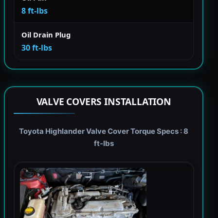
8 ft-lbs
Oil Drain Plug
30 ft-lbs
VALVE COVERS INSTALLATION
Toyota Highlander Valve Cover Torque Specs : 8
ft-lbs