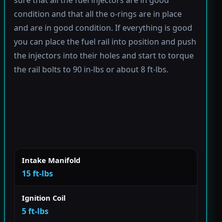
condition and that all the o-rings are in place
and are in good condition. If everything is good
you can place the fuel rail into position and push
the injectors into their holes and start to torque
the rail bolts to 90 in-lbs or about 8 ft-lbs.
Intake Manifold
15 ft-lbs
Ignition Coil
5 ft-lbs