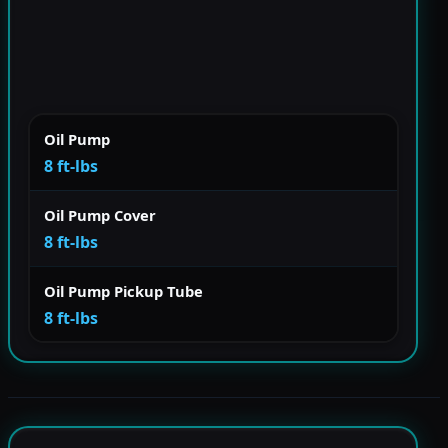
Oil Pump
8 ft-lbs
Oil Pump Cover
8 ft-lbs
Oil Pump Pickup Tube
8 ft-lbs