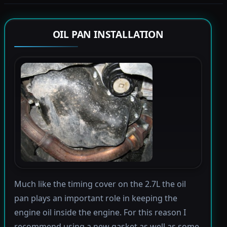
OIL PAN INSTALLATION
Much like the timing cover on the 2.7L the oil
pan plays an important role in keeping the
engine oil inside the engine. For this reason I
recommend using a new gasket as well as some