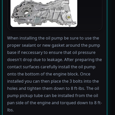
When installing the oil pump be sure to use the
proper sealant or new gasket around the pump
base if neccessary to ensure that oil pressure
doesn't drop due to leakage. After preparing the
contact surfaces carefully install the oil pump
onto the bottom of the engine block. Once
installed you can then place the 3 bolts into the
holes and tighten them down to 8 ft-lbs. The oil
pump pickup tube can be installed from the oil
pan side of the engine and torqued down to 8 ft-
lbs.