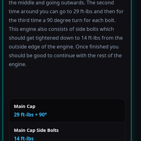
the middle and going outwards. The second
time around you can go to 29 ft-lbs and then for
the third time a 90 degree turn for each bolt.
This engine also consists of side bolts which
should get tightened down to 14 ft-lbs from the
outside edge of the engine. Once finished you
should be good to continue with the rest of the
engine.
Main Cap
29 ft-lbs + 90°
Main Cap Side Bolts
14 ft-lbs