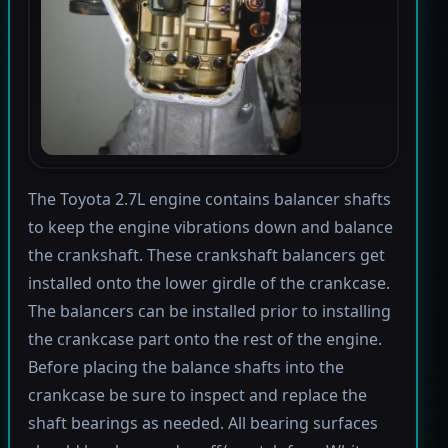
The Toyota 2.7L engine contains balancer shafts
to keep the engine vibrations down and balance
the crankshaft. These crankshaft balancers get
installed onto the lower girdle of the crankcase.
The balancers can be installed prior to installing
the crankcase part onto the rest of the engine.
Before placing the balance shafts into the
crankcase be sure to inspect and replace the
shaft bearings as needed. All bearing surfaces