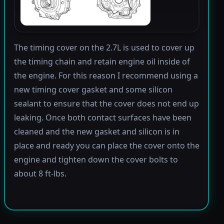
The timing cover on the 2.7L is used to cover up
the timing chain and retain engine oil inside of
the engine. For this reason I recommend using a
new timing cover gasket and some silicon
sealant to ensure that the cover does not end up
leaking. Once both contact surfaces have been
cleaned and the new gasket and silicon is in
place and ready you can place the cover onto the
engine and tighten down the cover bolts to
about 8 ft-lbs.