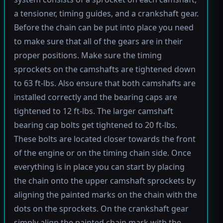
a tensioner, timing guides, and a crankshaft gear.
Before the chain can be put into place you need
to make sure that all of the gears are in their
proper positions. Make sure the timing
sprockets on the camshafts are tightened down
to 63 ft-lbs. Also ensure that both camshafts are
installed correctly and the bearing caps are
tightened to 12 ft-lbs. The larger camshaft
bearing cap bolts get tightened to 20 ft-lbs.
These bolts are located closer towards the front
of the engine or on the timing chain side. Once
everything is in place you can start by placing
the chain onto the upper camshaft sprockets by
aligning the painted marks on the chain with the
dots on the sprockets. On the crankshaft gear
simply align the painted chain mark with the