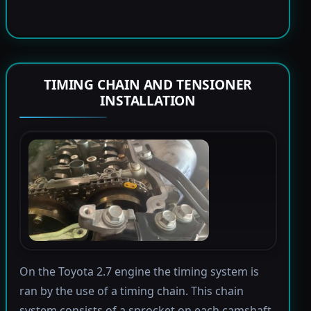
TIMING CHAIN AND TENSIONER
INSTALLATION
On the Toyota 2.7 engine the timing system is
ran by the use of a timing chain. This chain
system consists of a sprocket on each camshaft,