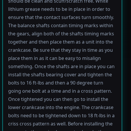
should be clean and scuff/scratch free. White
lithium grease needs to be in place in order to
ensure that the contact surfaces turn smoothly.
The balance shafts contain timing marks within
the gears, align both of the shafts timing marks
together and then place them as a unit into the
crankcase. Be sure that they stay in time as you
place them in as it can be easy to misalign
something. Once the shafts are in place you can
install the shafts bearing cover and tighten the
bolts to 16 ft-lbs and then a 90 degree turn
going one bolt at a time and in a cross pattern.
Once tightened you can then go to install the
lower crankcase into the engine. The crankcase
bolts need to be tightened down to 18 ft-lbs in a
criss cross pattern as well. Before installing the