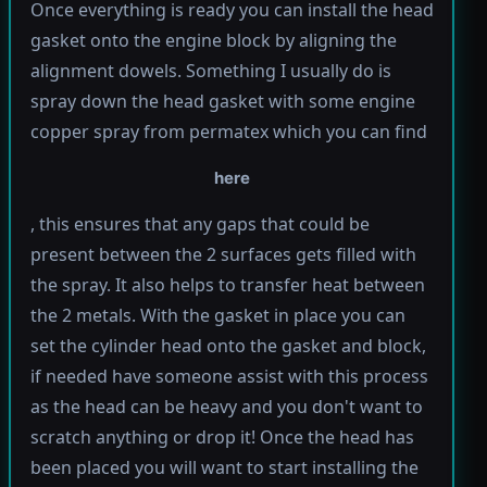
Once everything is ready you can install the head
gasket onto the engine block by aligning the
alignment dowels. Something I usually do is
spray down the head gasket with some engine
copper spray from permatex which you can find
here
, this ensures that any gaps that could be
present between the 2 surfaces gets filled with
the spray. It also helps to transfer heat between
the 2 metals. With the gasket in place you can
set the cylinder head onto the gasket and block,
if needed have someone assist with this process
as the head can be heavy and you don't want to
scratch anything or drop it! Once the head has
been placed you will want to start installing the