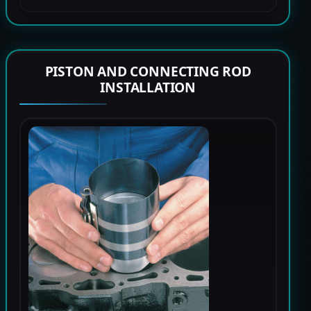
PISTON AND CONNECTING ROD
INSTALLATION