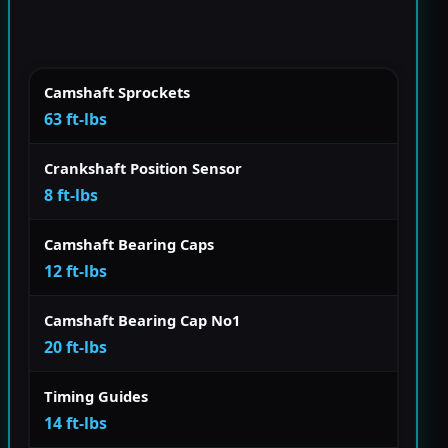
Camshaft Sprockets
63 ft-lbs
Crankshaft Position Sensor
8 ft-lbs
Camshaft Bearing Caps
12 ft-lbs
Camshaft Bearing Cap No1
20 ft-lbs
Timing Guides
14 ft-lbs