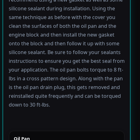
silicone sealant during installation. Using the
same technique as before with the cover you
clean the surfaces of both the oil pan and the
engine block and then install the new gasket
onto the block and then follow it up with some
silicone sealant. Be sure to follow your sealants
instructions to ensure you get the best seal from
your application. The oil pan bolts torque to 8 ft-
lbs in a cross pattern design. Along with the pan
is the oil pan drain plug, this gets removed and
reinstalled quite frequently and can be torqued
down to 30 ft-lbs.
Oil Pan