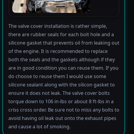
The valve cover installation is rather simple,
there are rubber seals for each bolt hole and a
silicone gasket that prevents oil from leaking out
of the engine. It is recommended to replace
both the seals and the gaskets although if they
are in good condition you can reuse them. If you
do choose to reuse them I would use some
silicone sealant along with the silicon gasket to
ensure it does not leak. The valve cover bolts
torque down to 106 in-lbs or about 8 ft-lbs in a
criss cross order. Be sure not to miss any bolts to
avoid having oil leak out onto the exhaust pipes
and cause a lot of smoking.