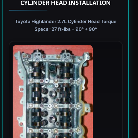
CYLINDER HEAD INSTALLATION
Toyota Highlander 2.7L Cylinder Head Torque
Specs : 27 ft-lbs + 90° + 90°