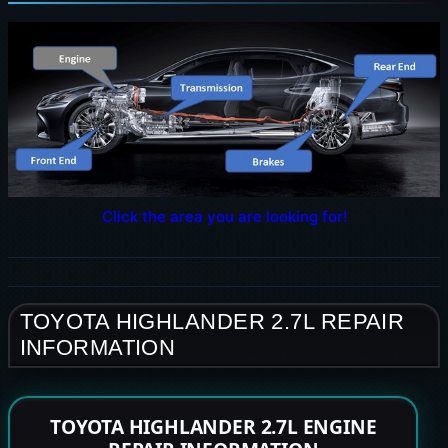
Click the area you are looking for!
TOYOTA HIGHLANDER 2.7L REPAIR
INFORMATION
TOYOTA HIGHLANDER 2.7L ENGINE