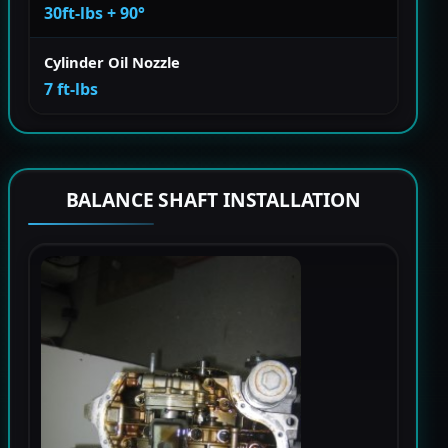
30ft-lbs + 90°
Cylinder Oil Nozzle
7 ft-lbs
BALANCE SHAFT INSTALLATION