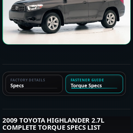
FACTORY DETAILS
FASTENER GUIDE
Specs
Torque Specs
2009 TOYOTA HIGHLANDER 2.7L
COMPLETE TORQUE SPECS LIST