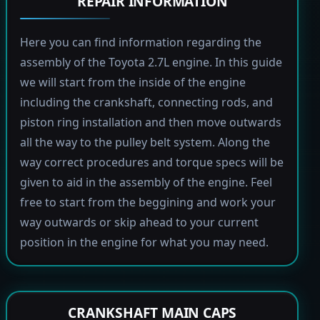
REPAIR INFORMATION
Here you can find information regarding the
assembly of the Toyota 2.7L engine. In this guide
we will start from the inside of the engine
including the crankshaft, connecting rods, and
piston ring installation and then move outwards
all the way to the pulley belt system. Along the
way correct procedures and torque specs will be
given to aid in the assembly of the engine. Feel
free to start from the beggining and work your
way outwards or skip ahead to your current
position in the engine for what you may need.
CRANKSHAFT MAIN CAPS