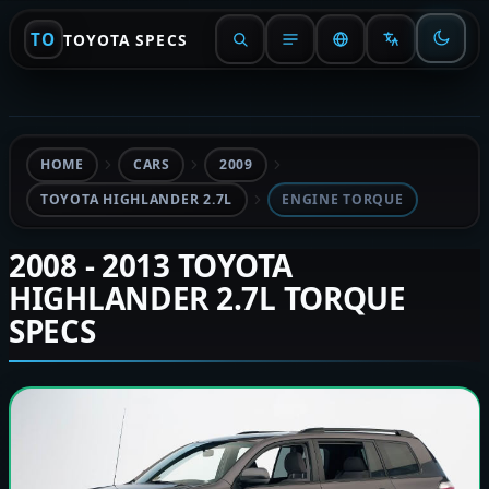
TO
TOYOTA SPECS
HOME
CARS
2009
TOYOTA HIGHLANDER 2.7L
ENGINE TORQUE
2008 - 2013 TOYOTA
HIGHLANDER 2.7L TORQUE
SPECS