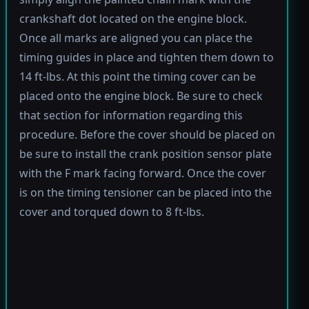
crankshaft dot located on the engine block.
Once all marks are aligned you can place the
timing guides in place and tighten them down to
14 ft-lbs. At this point the timing cover can be
placed onto the engine block. Be sure to check
that section for information regarding this
procedure. Before the cover should be placed on
be sure to install the crank position sensor plate
with the F mark facing forward. Once the cover
is on the timing tensioner can be placed into the
cover and torqued down to 8 ft-lbs.