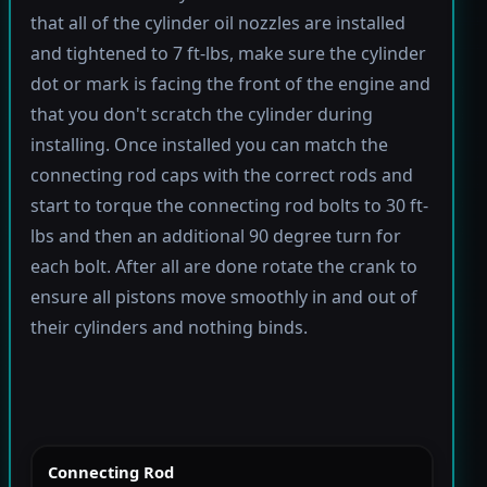
that all of the cylinder oil nozzles are installed
and tightened to 7 ft-lbs, make sure the cylinder
dot or mark is facing the front of the engine and
that you don't scratch the cylinder during
installing. Once installed you can match the
connecting rod caps with the correct rods and
start to torque the connecting rod bolts to 30 ft-
lbs and then an additional 90 degree turn for
each bolt. After all are done rotate the crank to
ensure all pistons move smoothly in and out of
their cylinders and nothing binds.
Connecting Rod