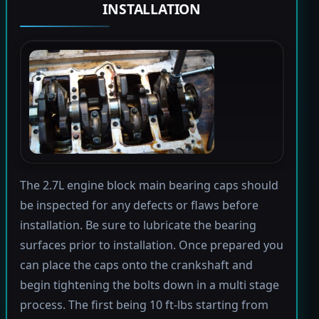
INSTALLATION
The 2.7L engine block main bearing caps should
be inspected for any defects or flaws before
installation. Be sure to lubricate the bearing
surfaces prior to installation. Once prepared you
can place the caps onto the crankshaft and
begin tightening the bolts down in a multi stage
process. The first being 10 ft-lbs starting from