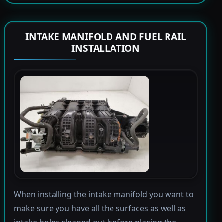
INTAKE MANIFOLD AND FUEL RAIL
INSTALLATION
When installing the intake manifold you want to
make sure you have all the surfaces as well as
intake holes cleaned out before placing the