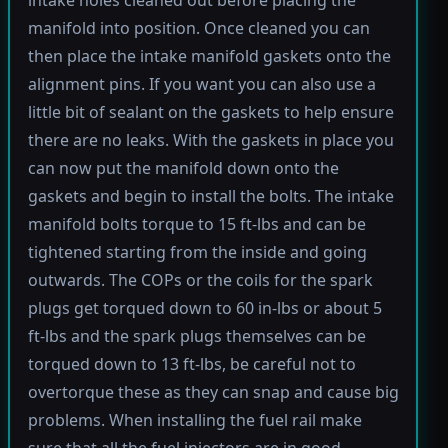
manifold into position. Once cleaned you can
then place the intake manifold gaskets onto the
alignment pins. If you want you can also use a
little bit of sealant on the gaskets to help ensure
there are no leaks. With the gaskets in place you
can now put the manifold down onto the
gaskets and begin to install the bolts. The intake
manifold bolts torque to 15 ft-lbs and can be
tightened starting from the inside and going
outwards. The COPs or the coils for the spark
plugs get torqued down to 60 in-lbs or about 5
ft-lbs and the spark plugs themselves can be
torqued down to 13 ft-lbs, be careful not to
overtorque these as they can snap and cause big
problems. When installing the fuel rail make
sure that all the fuel injectors are in good