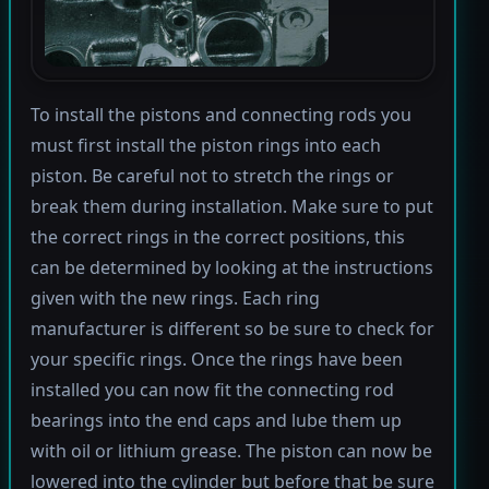
To install the pistons and connecting rods you
must first install the piston rings into each
piston. Be careful not to stretch the rings or
break them during installation. Make sure to put
the correct rings in the correct positions, this
can be determined by looking at the instructions
given with the new rings. Each ring
manufacturer is different so be sure to check for
your specific rings. Once the rings have been
installed you can now fit the connecting rod
bearings into the end caps and lube them up
with oil or lithium grease. The piston can now be
lowered into the cylinder but before that be sure