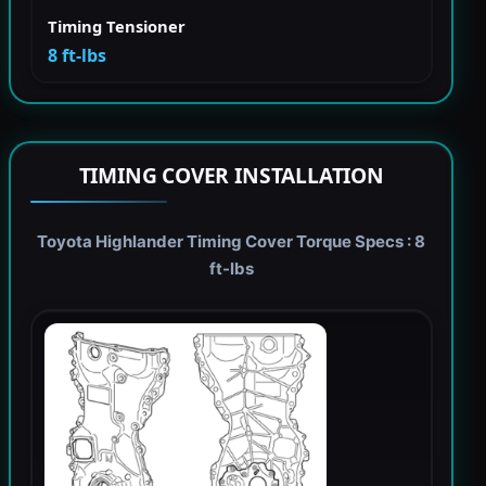
Timing Tensioner
8 ft-lbs
TIMING COVER INSTALLATION
Toyota Highlander Timing Cover Torque Specs : 8
ft-lbs