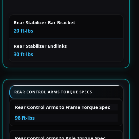
Rear Stabilizer Bar Bracket
20 ft-lbs
Rear Stabilizer Endlinks
30 ft-lbs
REAR CONTROL ARMS TORQUE SPECS
Rear Control Arms to Frame Torque Spec
96 ft-lbs
Rear Control Arms to Axle Torque Spec