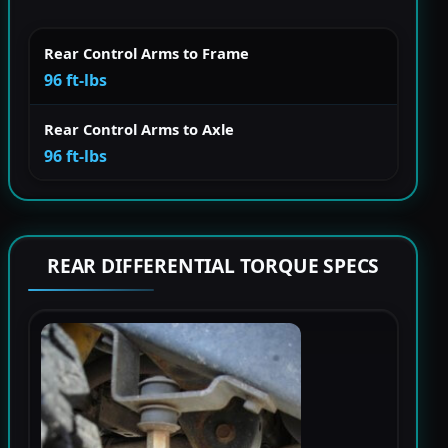
Rear Control Arms to Frame
96 ft-lbs
Rear Control Arms to Axle
96 ft-lbs
REAR DIFFERENTIAL TORQUE SPECS