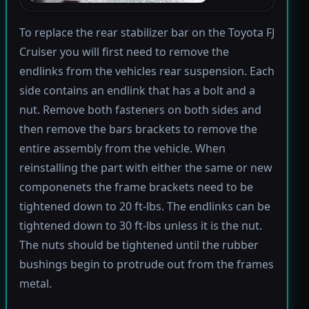
To replace the rear stabilizer bar on the Toyota FJ
Cruiser you will first need to remove the
endlinks from the vehicles rear suspension. Each
side contains an endlink that has a bolt and a
nut. Remove both fasteners on both sides and
then remove the bars brackets to remove the
entire assembly from the vehicle. When
reinstalling the part with either the same or new
componenets the frame brackets need to be
tightened down to 20 ft-lbs. The endlinks can be
tightened down to 30 ft-lbs unless it is the nut.
The nuts should be tightened until the rubber
bushings begin to protrude out from the frames
metal.