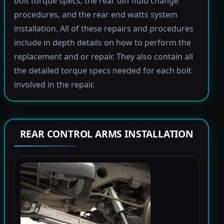
bolt torque specs, the rear diff fluid change
procedures, and the rear end watts system
installation. All of these repairs and procedures
include in depth details on how to perform the
replacement and or repair. They also contain all
the detailed torque specs needed for each bolt
involved in the repair.
REAR CONTROL ARMS INSTALLATION