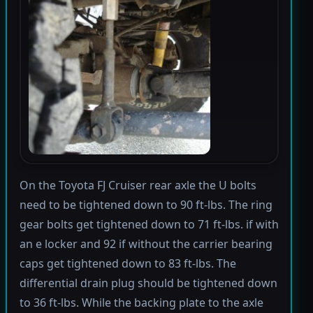
On the Toyota FJ Cruiser rear axle the U bolts
need to be tightened down to 90 ft-lbs. The ring
gear bolts get tightened down to 71 ft-lbs. if with
an e locker and 92 if without the carrier bearing
caps get tightened down to 83 ft-lbs. The
differential drain plug should be tightened down
to 36 ft-lbs. While the backing plate to the axle