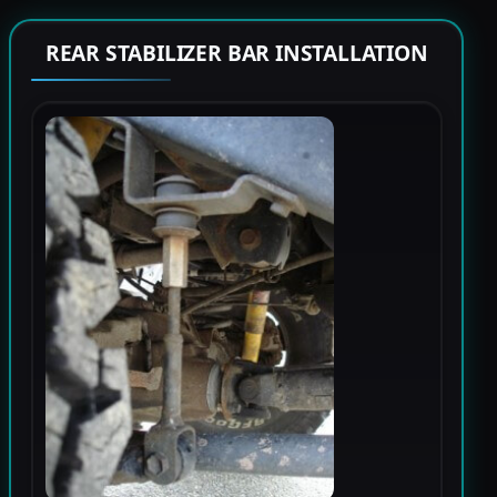
REAR STABILIZER BAR INSTALLATION