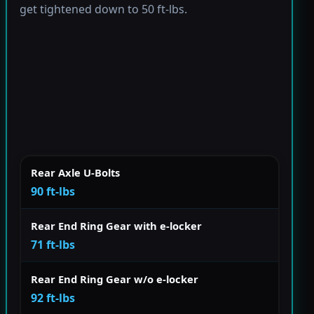
get tightened down to 50 ft-lbs.
Rear Axle U-Bolts
90 ft-lbs
Rear End Ring Gear with e-locker
71 ft-lbs
Rear End Ring Gear w/o e-locker
92 ft-lbs