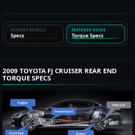
FACTORY DETAILS
FASTENER GUIDE
Specs
Torque Specs
2009 TOYOTA FJ CRUISER REAR END
TORQUE SPECS