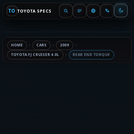
TO
TOYOTA SPECS
HOME
CARS
2009
TOYOTA FJ CRUISER 4.0L
REAR END TORQUE