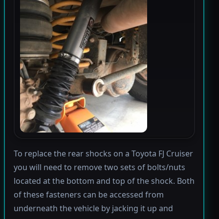
To replace the rear shocks on a Toyota FJ Cruiser
you will need to remove two sets of bolts/nuts
located at the bottom and top of the shock. Both
of these fasteners can be accessed from
underneath the vehicle by jacking it up and