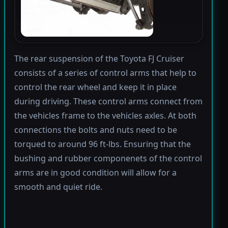
The rear suspension of the Toyota FJ Cruiser
consists of a series of control arms that help to
control the rear wheel and keep it in place
during driving. These control arms connect from
the vehicles frame to the vehicles axles. At both
connections the bolts and nuts need to be
torqued to around 96 ft-lbs. Ensuring that the
bushing and rubber componenets of the control
arms are in good condition will allow for a
smooth and quiet ride.