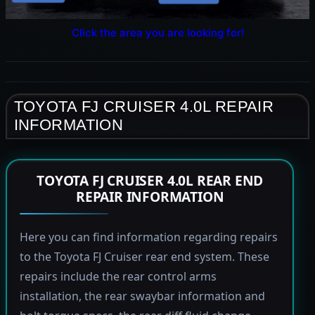
Click the area you are looking for!
TOYOTA FJ CRUISER 4.0L REPAIR
INFORMATION
TOYOTA FJ CRUISER 4.0L REAR END
REPAIR INFORMATION
Here you can find information regarding repairs
to the Toyota FJ Cruiser rear end system. These
repairs include the rear control arms
installation, the rear swaybar information and