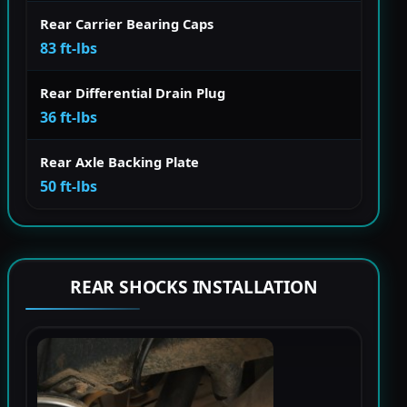
Rear Carrier Bearing Caps
83 ft-lbs
Rear Differential Drain Plug
36 ft-lbs
Rear Axle Backing Plate
50 ft-lbs
REAR SHOCKS INSTALLATION