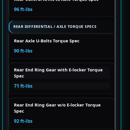
96 ft-lbs
REAR DIFFERENTIAL / AXLE TORQUE SPECS
Rear Axle U-Bolts Torque Spec
90 ft-lbs
Rear End Ring Gear with E-locker Torque
Spec
71 ft-lbs
Rear End Ring Gear w/o E-locker Torque
Spec
92 ft-lbs