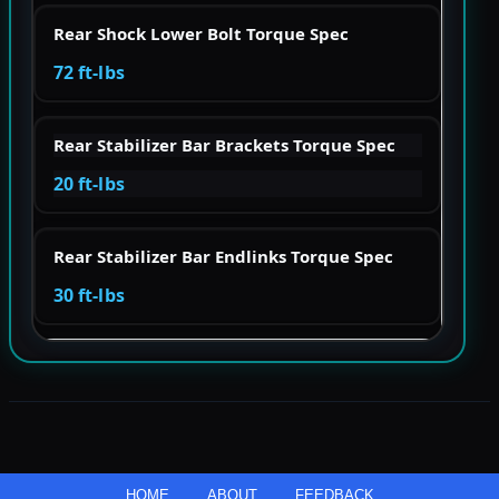
Rear Shock Lower Bolt Torque Spec
72 ft-lbs
Rear Stabilizer Bar Brackets Torque Spec
20 ft-lbs
Rear Stabilizer Bar Endlinks Torque Spec
30 ft-lbs
HOME
ABOUT
FEEDBACK