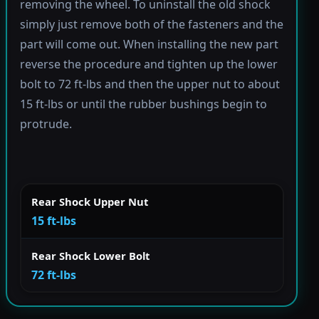
removing the wheel. To uninstall the old shock
simply just remove both of the fasteners and the
part will come out. When installing the new part
reverse the procedure and tighten up the lower
bolt to 72 ft-lbs and then the upper nut to about
15 ft-lbs or until the rubber bushings begin to
protrude.
Rear Shock Upper Nut
15 ft-lbs
Rear Shock Lower Bolt
72 ft-lbs