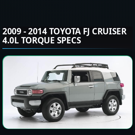
2009 - 2014 TOYOTA FJ CRUISER
4.0L TORQUE SPECS