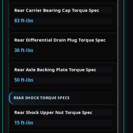
Rear Carrier Bearing Cap Torque Spec
83 ft-lbs
Rear Differential Drain Plug Torque Spec
36 ft-lbs
Rear Axle Backing Plate Torque Spec
50 ft-lbs
REAR SHOCK TORQUE SPECS
Rear Shock Upper Nut Torque Spec
15 ft-lbs