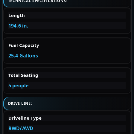
TECHNICAL SPECIFICATIONS:
Length
194.6 in.
Fuel Capacity
25.4 Gallons
Total Seating
5 people
DRIVE LINE:
Driveline Type
RWD/AWD