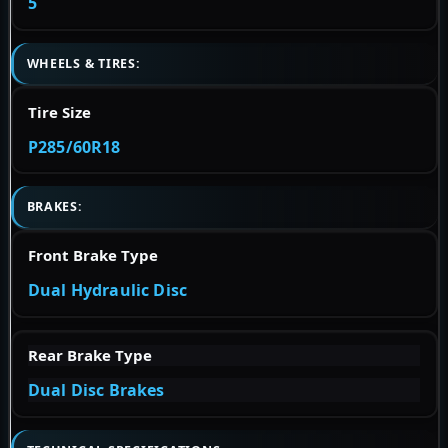
5
WHEELS & TIRES:
Tire Size
P285/60R18
BRAKES:
Front Brake Type
Dual Hydraulic Disc
Rear Brake Type
Dual Disc Brakes