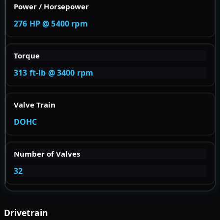
Power / Horsepower
276 HP @ 5400 rpm
Torque
313 ft-lb @ 3400 rpm
Valve Train
DOHC
Number of Valves
32
Drivetrain