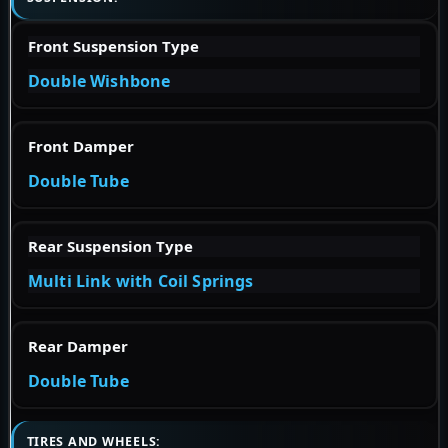
Front Suspension Type
Double Wishbone
Front Damper
Double Tube
Rear Suspension Type
Multi Link with Coil Springs
Rear Damper
Double Tube
TIRES AND WHEELS: