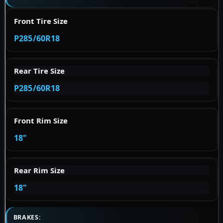
Front Tire Size
P285/60R18
Rear Tire Size
P285/60R18
Front Rim Size
18"
Rear Rim Size
18"
BRAKES: