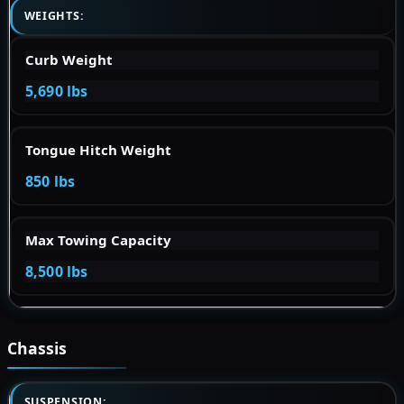
WEIGHTS:
Curb Weight
5,690 lbs
Tongue Hitch Weight
850 lbs
Max Towing Capacity
8,500 lbs
Chassis
SUSPENSION: