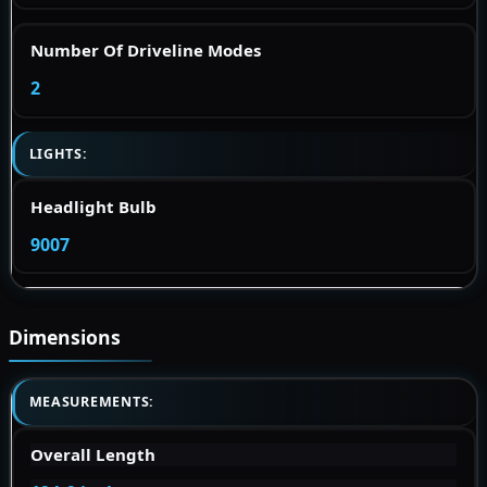
Number Of Driveline Modes
2
LIGHTS:
Headlight Bulb
9007
Dimensions
MEASUREMENTS:
Overall Length