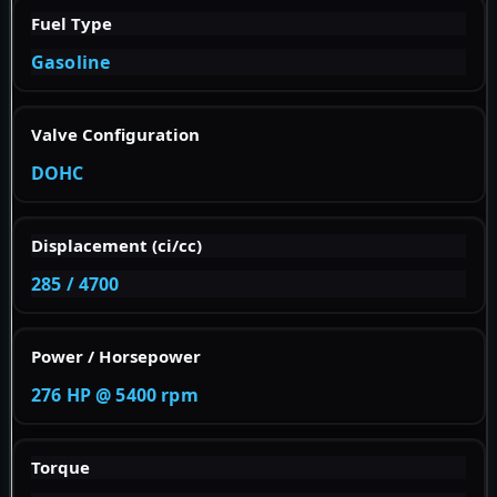
Fuel Type
Gasoline
Valve Configuration
DOHC
Displacement (ci/cc)
285 / 4700
Power / Horsepower
276 HP @ 5400 rpm
Torque