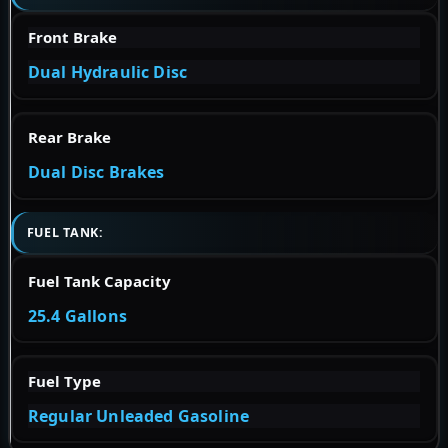
Front Brake
Dual Hydraulic Disc
Rear Brake
Dual Disc Brakes
FUEL TANK:
Fuel Tank Capacity
25.4 Gallons
Fuel Type
Regular Unleaded Gasoline