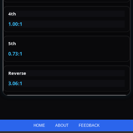
4th
1.00:1
5th
0.73:1
Reverse
3.06:1
HOME
ABOUT
FEEDBACK