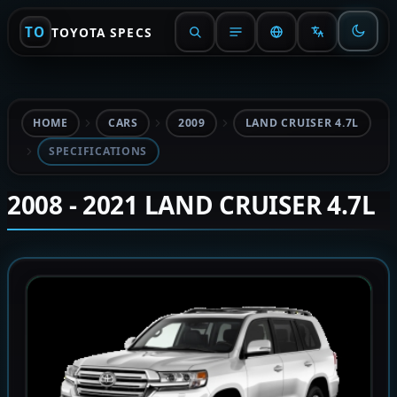
TO
TOYOTA SPECS
HOME
CARS
2009
LAND CRUISER 4.7L
SPECIFICATIONS
2008 - 2021 LAND CRUISER 4.7L