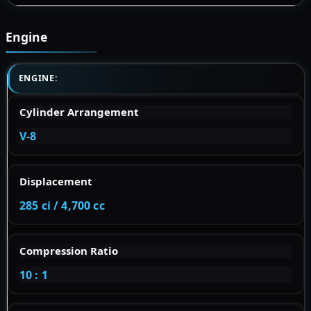
Engine
ENGINE:
Cylinder Arrangement
V-8
Displacement
285 ci / 4,700 cc
Compression Ratio
10 : 1