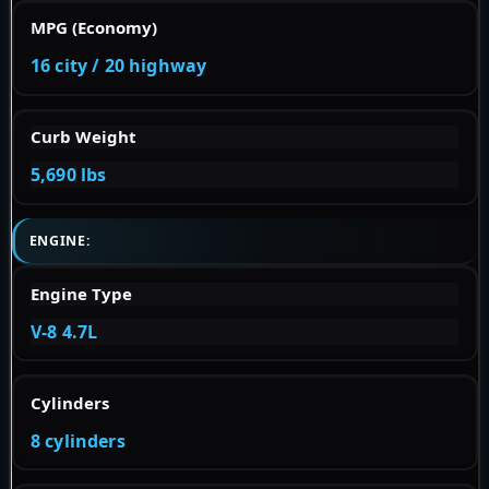
MPG (Economy)
16 city / 20 highway
Curb Weight
5,690 lbs
ENGINE:
Engine Type
V-8 4.7L
Cylinders
8 cylinders