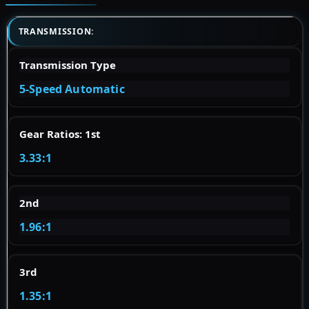
TRANSMISSION:
Transmission Type
5-Speed Automatic
Gear Ratios: 1st
3.33:1
2nd
1.96:1
3rd
1.35:1