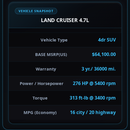
VEHICLE SNAPSHOT
LAND CRUISER 4.7L
4dr SUV
Vehicle Type
$64,100.00
BASE MSRP(US)
3 yr./ 36000 mi.
Warranty
276 HP @ 5400 rpm
Power / Horsepower
313 ft-lb @ 3400 rpm
Torque
16 city / 20 highway
MPG (Economy)