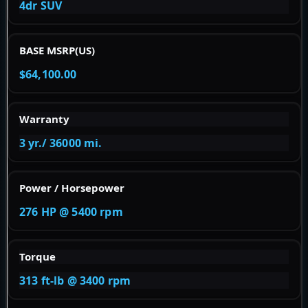
4dr SUV
BASE MSRP(US)
$64,100.00
Warranty
3 yr./ 36000 mi.
Power / Horsepower
276 HP @ 5400 rpm
Torque
313 ft-lb @ 3400 rpm