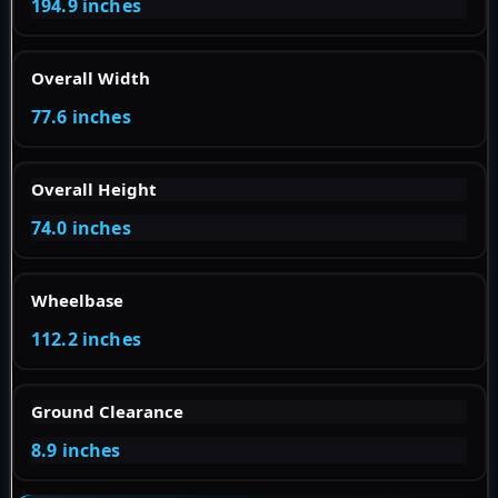
194.9 inches
Overall Width
77.6 inches
Overall Height
74.0 inches
Wheelbase
112.2 inches
Ground Clearance
8.9 inches