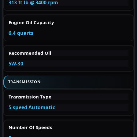
313 ft-lb @ 3400 rpm
Engine Oil Capacity
6.4 quarts
Recommended Oil
5W-30
TRANSMISSION:
Transmission Type
5-speed Automatic
Number Of Speeds