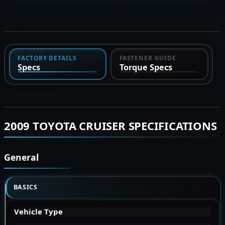
FACTORY DETAILS
FASTENER GUIDE
Specs
Torque Specs
2009 TOYOTA CRUISER SPECIFICATIONS
General
BASICS
Vehicle Type