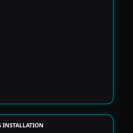
G INSTALLATION