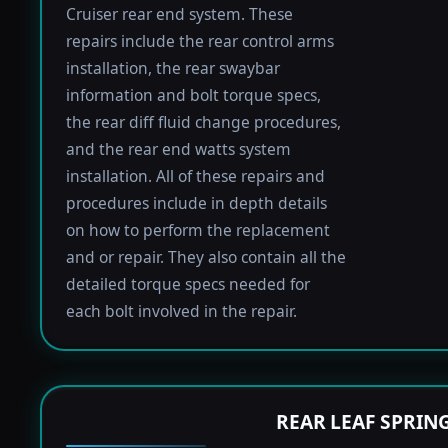
Cruiser rear end system. These
repairs include the rear control arms
installation, the rear swaybar
information and bolt torque specs,
the rear diff fluid change procedures,
and the rear end watts system
installation. All of these repairs and
procedures include in depth details
on how to perform the replacement
and or repair. They also contain all the
detailed torque specs needed for
each bolt involved in the repair.
REAR LEAF SPRIN