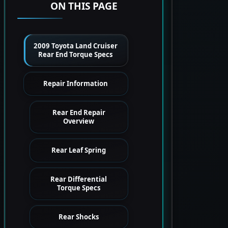
ON THIS PAGE
2009 Toyota Land Cruiser
Rear End Torque Specs
Repair Information
Rear End Repair
Overview
Rear Leaf Spring
Rear Differential
Torque Specs
Rear Shocks