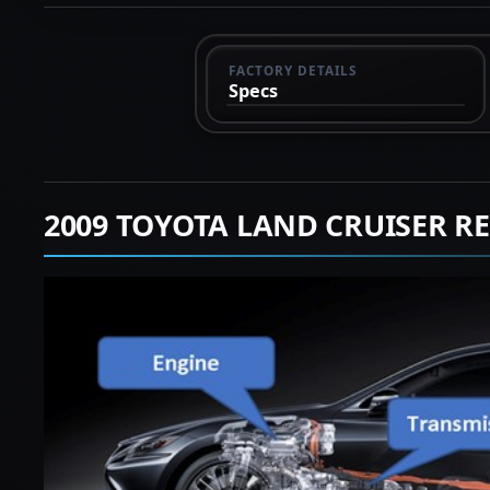
FACTORY DETAILS
Specs
2009 TOYOTA LAND CRUISER R