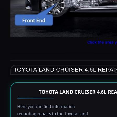
Click the area y
TOYOTA LAND CRUISER 4.6L REPAI
TOYOTA LAND CRUISER 4.6L RE
Here you can find information
regarding repairs to the Toyota Land