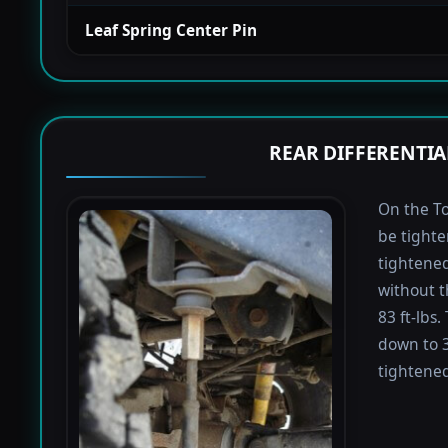
Leaf Spring Center Pin
REAR DIFFERENTIA
On the To
be tighte
tightened 
without t
83 ft-lbs
down to 3
tightened