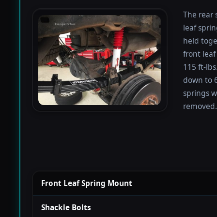
The rear 
leaf spri
held toge
front lea
115 ft-lb
down to 67
springs w
removed.
Front Leaf Spring Mount
Shackle Bolts