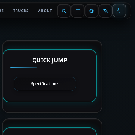
RS
TRUCKS
ABOUT
QUICK JUMP
Specifications