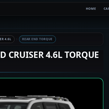
HOME
CA
R 4.6L
REAR END TORQUE
ND CRUISER 4.6L TORQUE