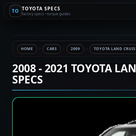
TOYOTA SPECS
TO
factory specs • torque guides
HOME
CARS
2009
TOYOTA LAND CRUISE
2008 - 2021 TOYOTA LA
SPECS