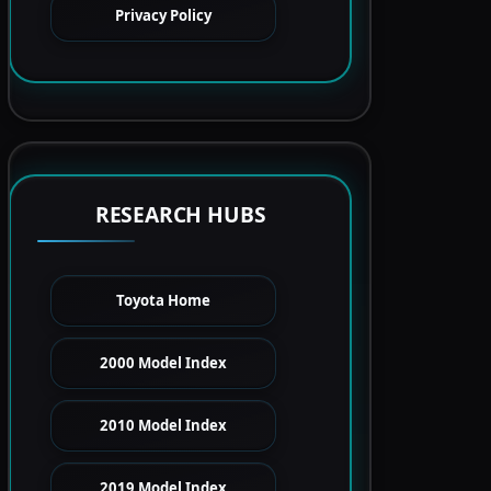
Privacy Policy
RESEARCH HUBS
Toyota Home
2000 Model Index
2010 Model Index
2019 Model Index