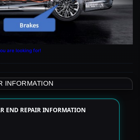
ou are looking for!
R INFORMATION
AR END REPAIR INFORMATION