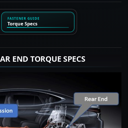
FASTENER GUIDE
Torque Specs
EAR END TORQUE SPECS