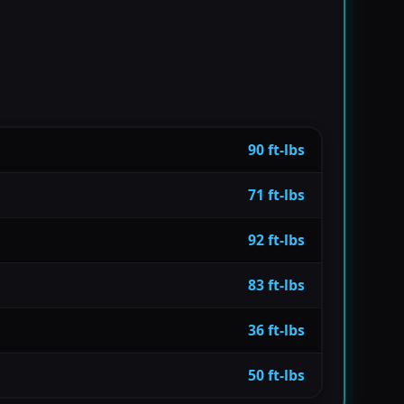
90 ft-lbs
71 ft-lbs
92 ft-lbs
83 ft-lbs
36 ft-lbs
50 ft-lbs