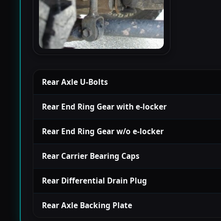
Rear Axle U-Bolts
Rear End Ring Gear with e-locker
Rear End Ring Gear w/o e-locker
Rear Carrier Bearing Caps
Rear Differential Drain Plug
Rear Axle Backing Plate