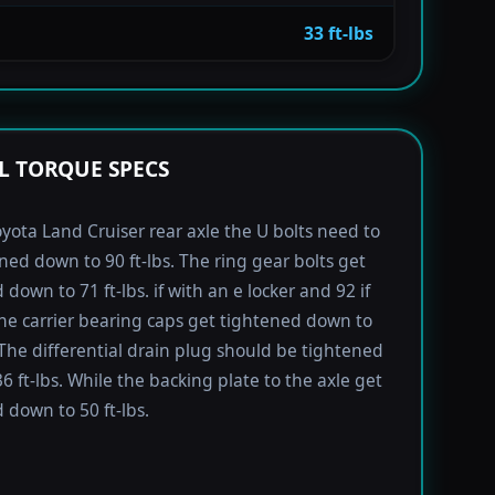
33 ft-lbs
L TORQUE SPECS
yota Land Cruiser rear axle the U bolts need to
ned down to 90 ft-lbs. The ring gear bolts get
down to 71 ft-lbs. if with an e locker and 92 if
he carrier bearing caps get tightened down to
. The differential drain plug should be tightened
6 ft-lbs. While the backing plate to the axle get
 down to 50 ft-lbs.