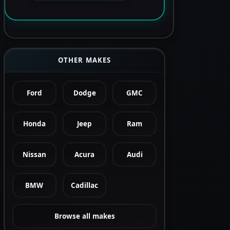
OTHER MAKES
Ford
Dodge
GMC
Honda
Jeep
Ram
Nissan
Acura
Audi
BMW
Cadillac
Browse all makes