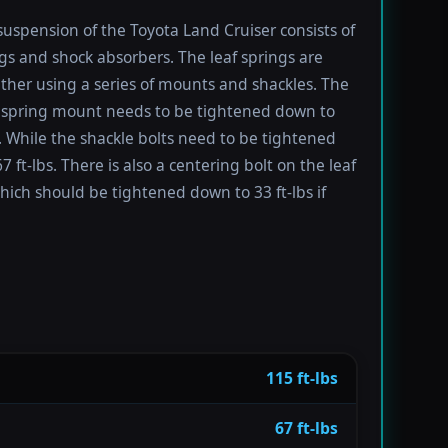
suspension of the Toyota Land Cruiser consists of
ngs and shock absorbers. The leaf springs are
ther using a series of mounts and shackles. The
f spring mount needs to be tightened down to
s. While the shackle bolts need to be tightened
 ft-lbs. There is also a centering bolt on the leaf
hich should be tightened down to 33 ft-lbs if
115 ft-lbs
67 ft-lbs