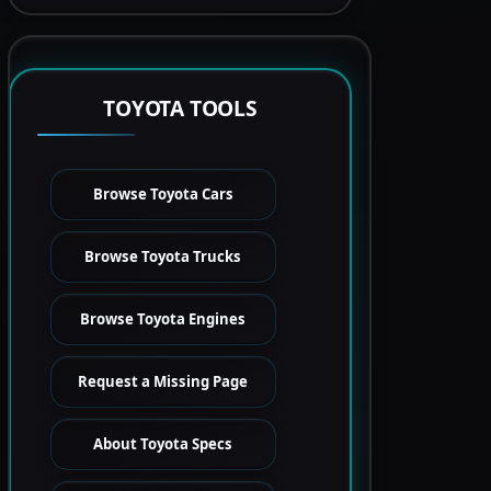
TOYOTA TOOLS
Browse Toyota Cars
Browse Toyota Trucks
Browse Toyota Engines
Request a Missing Page
About Toyota Specs