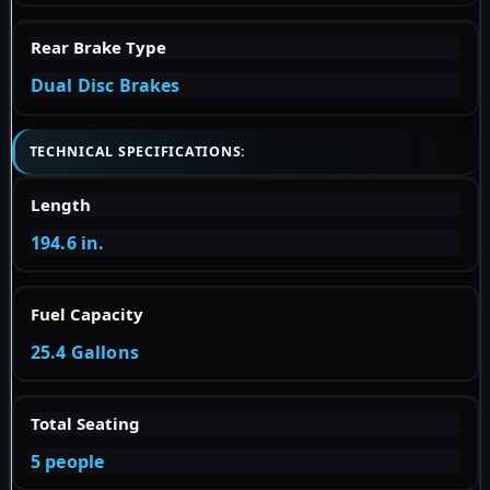
Rear Brake Type
Dual Disc Brakes
TECHNICAL SPECIFICATIONS:
Length
194.6 in.
Fuel Capacity
25.4 Gallons
Total Seating
5 people