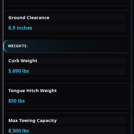
Ground Clearance
8.9 inches
WEIGHTS:
Curb Weight
5,690 lbs
Tongue Hitch Weight
850 lbs
Max Towing Capacity
8,500 lbs