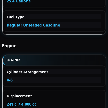
25.4 Gallons
Fuel Type
Regular Unleaded Gasoline
Engine
ENGINE:
Cylinder Arrangement
V-6
Displacement
241 ci / 4,000 cc