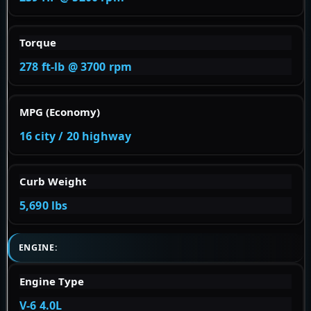
Torque
278 ft-lb @ 3700 rpm
MPG (Economy)
16 city / 20 highway
Curb Weight
5,690 lbs
ENGINE:
Engine Type
V-6 4.0L