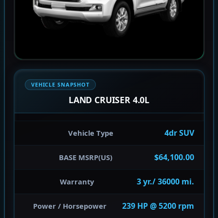
VEHICLE SNAPSHOT
LAND CRUISER 4.0L
4dr SUV
Vehicle Type
$64,100.00
BASE MSRP(US)
3 yr./ 36000 mi.
Warranty
239 HP @ 5200 rpm
Power / Horsepower