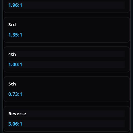
1.96:1
3rd
1.35:1
4th
1.00:1
5th
0.73:1
Reverse
3.06:1