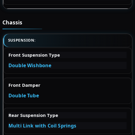
Chassis
SUSPENSION:
Front Suspension Type
Double Wishbone
Front Damper
Double Tube
Rear Suspension Type
Multi Link with Coil Springs