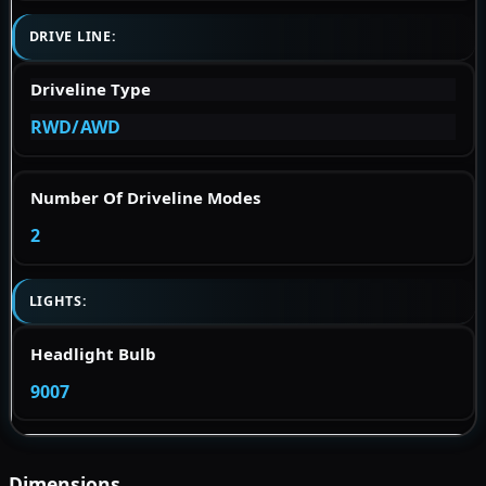
DRIVE LINE:
Driveline Type
RWD/AWD
Number Of Driveline Modes
2
LIGHTS:
Headlight Bulb
9007
Dimensions