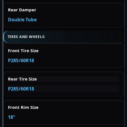
Rear Damper
Double Tube
TIRES AND WHEELS:
Front Tire Size
P285/60R18
Rear Tire Size
P285/60R18
Front Rim Size
18"