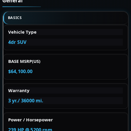
General
BASICS
Vehicle Type
4dr SUV
BASE MSRP(US)
$64,100.00
Warranty
3 yr./ 36000 mi.
Power / Horsepower
239 HP @ 5200 rpm