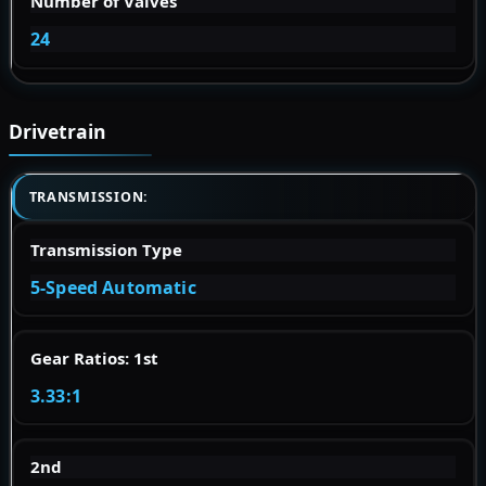
Number of Valves
24
Drivetrain
TRANSMISSION:
Transmission Type
5-Speed Automatic
Gear Ratios: 1st
3.33:1
2nd