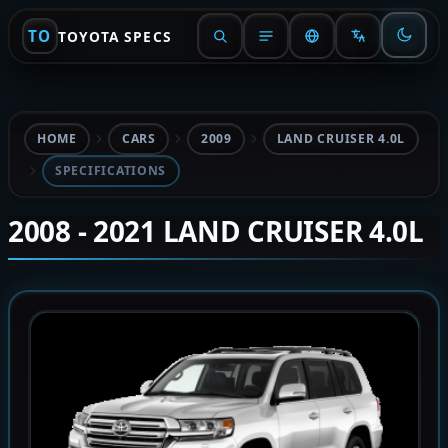
TO
TOYOTA SPECS
HOME
CARS
2009
LAND CRUISER 4.0L
SPECIFICATIONS
2008 - 2021 LAND CRUISER 4.0L