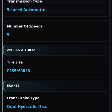
Transmission Type
5-speed Automatic
Number Of Speeds
5
WHEELS & TIRES:
Tire Size
P285/60R18
BRAKES:
Front Brake Type
Dual Hydraulic Disc