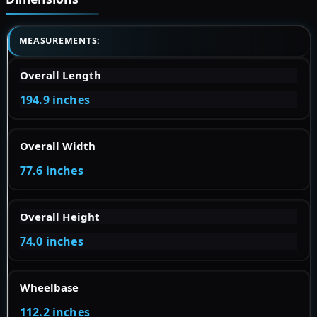
MEASUREMENTS:
Overall Length
194.9 inches
Overall Width
77.6 inches
Overall Height
74.0 inches
Wheelbase
112.2 inches