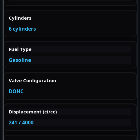
Cylinders
6 cylinders
Fuel Type
Gasoline
Valve Configuration
DOHC
Displacement (ci/cc)
241 / 4000