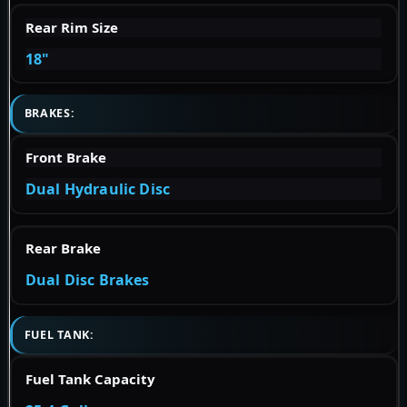
Rear Rim Size
18"
BRAKES:
Front Brake
Dual Hydraulic Disc
Rear Brake
Dual Disc Brakes
FUEL TANK:
Fuel Tank Capacity