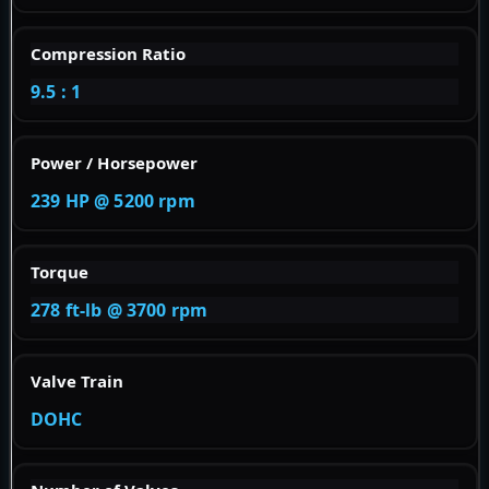
Compression Ratio
9.5 : 1
Power / Horsepower
239 HP @ 5200 rpm
Torque
278 ft-lb @ 3700 rpm
Valve Train
DOHC