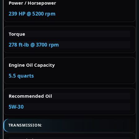
Power / Horsepower
239 HP @ 5200 rpm
Torque
278 ft-lb @ 3700 rpm
Engine Oil Capacity
5.5 quarts
Recommended Oil
5W-30
TRANSMISSION: