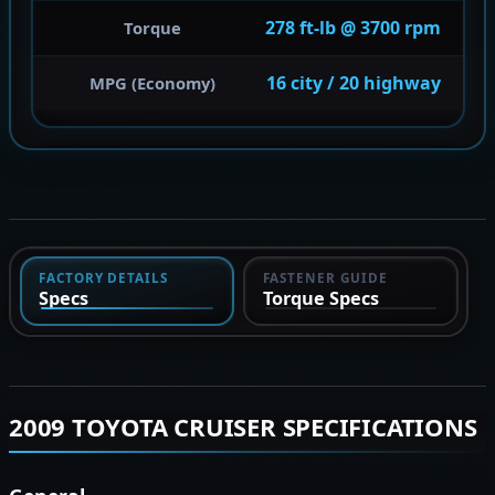
278 ft-lb @ 3700 rpm
Torque
16 city / 20 highway
MPG (Economy)
FACTORY DETAILS
FASTENER GUIDE
Specs
Torque Specs
2009 TOYOTA CRUISER SPECIFICATIONS