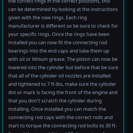
the correct rings in the correct positions, this
can be determined by looking at the instructions
given with the new rings. Each ring
manufacturer is different so be sure to check for
your specific rings. Once the rings have been
installed you can now fit the connecting rod
bearings into the end caps and lube them up
with oil or lithium grease. The piston can now be
lowered into the cylinder but before that be sure
that all of the cylinder oil nozzles are installed
and tightened to 7 ft-lbs, make sure the cylinder
dot or mark is facing the front of the engine and
that you don't scratch the cylinder during
installing. Once installed you can match the
connecting rod caps with the correct rods and
start to torque the connecting rod bolts to 30 ft-