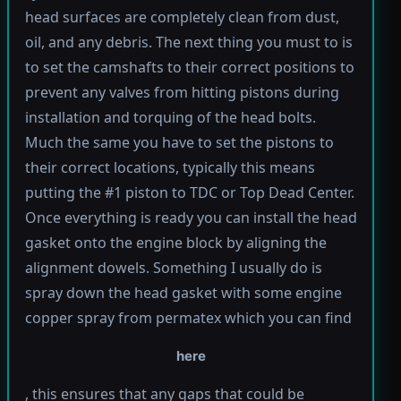
head surfaces are completely clean from dust,
oil, and any debris. The next thing you must to is
to set the camshafts to their correct positions to
prevent any valves from hitting pistons during
installation and torquing of the head bolts.
Much the same you have to set the pistons to
their correct locations, typically this means
putting the #1 piston to TDC or Top Dead Center.
Once everything is ready you can install the head
gasket onto the engine block by aligning the
alignment dowels. Something I usually do is
spray down the head gasket with some engine
copper spray from permatex which you can find
here
, this ensures that any gaps that could be