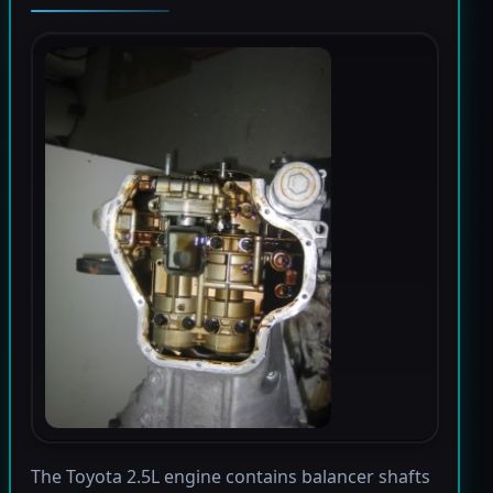
The Toyota 2.5L engine contains balancer shafts