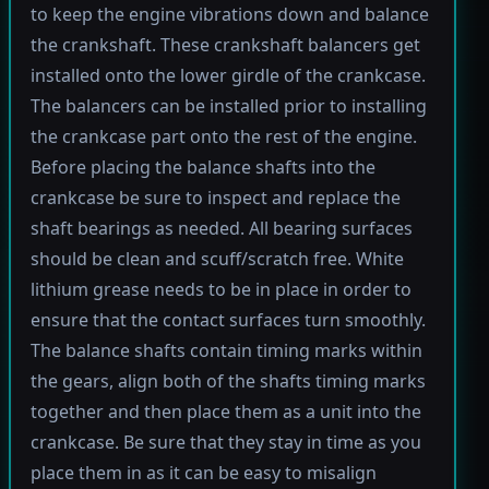
to keep the engine vibrations down and balance
the crankshaft. These crankshaft balancers get
installed onto the lower girdle of the crankcase.
The balancers can be installed prior to installing
the crankcase part onto the rest of the engine.
Before placing the balance shafts into the
crankcase be sure to inspect and replace the
shaft bearings as needed. All bearing surfaces
should be clean and scuff/scratch free. White
lithium grease needs to be in place in order to
ensure that the contact surfaces turn smoothly.
The balance shafts contain timing marks within
the gears, align both of the shafts timing marks
together and then place them as a unit into the
crankcase. Be sure that they stay in time as you
place them in as it can be easy to misalign