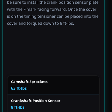
be sure to install the crank position sensor plate
with the F mark facing forward. Once the cover
is on the timing tensioner can be placed into the
cover and torqued down to 8 ft-lbs.
Camshaft Sprockets
63 ft-lbs
Crankshaft Position Sensor
8 ft-lbs