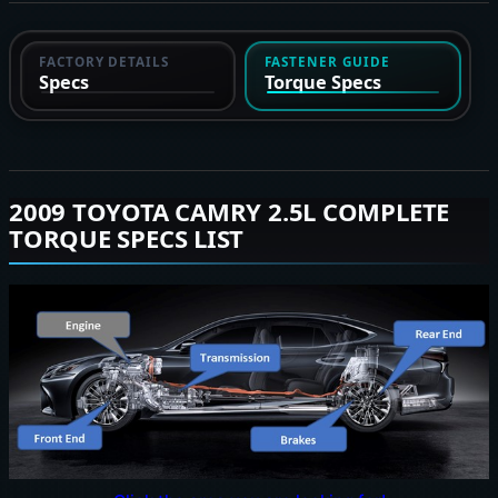
FACTORY DETAILS
FASTENER GUIDE
Specs
Torque Specs
2009 TOYOTA CAMRY 2.5L COMPLETE
TORQUE SPECS LIST