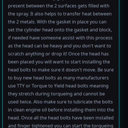
present between the 2 surfaces gets filled with
the spray. It also helps to transfer heat between
the 2 metals. With the gasket in place you can
set the cylinder head onto the gasket and block,
if needed have someone assist with this process
as the head can be heavy and you don't want to
scratch anything or drop it! Once the head has
been placed you will want to start installing the
head bolts to make sure it doesn't move. Be sure
to buy new head bolts as many manufacturers
use TTY or Torque to Yield head bolts meaning
they stretch during torqueing and cannot be
used twice. Also make sure to lubricate the bolts
in clean engine oil before installing them into the
head. Once all the head bolts have been installed
and finger tightened you can start the torqueing