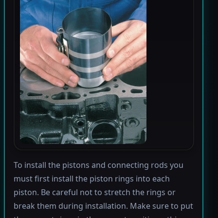
To install the pistons and connecting rods you
must first install the piston rings into each
piston. Be careful not to stretch the rings or
break them during installation. Make sure to put