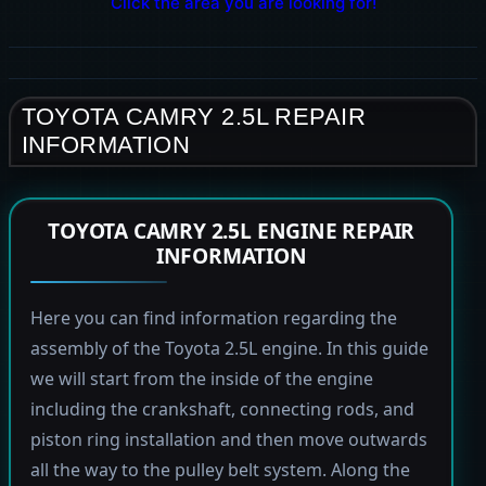
Click the area you are looking for!
TOYOTA CAMRY 2.5L REPAIR
INFORMATION
TOYOTA CAMRY 2.5L ENGINE REPAIR
INFORMATION
Here you can find information regarding the
assembly of the Toyota 2.5L engine. In this guide
we will start from the inside of the engine
including the crankshaft, connecting rods, and
piston ring installation and then move outwards
all the way to the pulley belt system. Along the