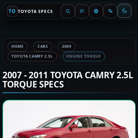
TO
TOYOTA SPECS
HOME
CARS
2009
TOYOTA CAMRY 2.5L
ENGINE TORQUE
2007 - 2011 TOYOTA CAMRY 2.5L
TORQUE SPECS