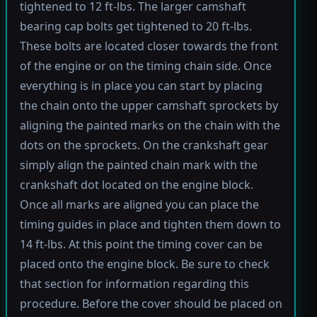
tightened to 12 ft-lbs. The larger camshaft
bearing cap bolts get tightened to 20 ft-lbs.
These bolts are located closer towards the front
of the engine or on the timing chain side. Once
everything is in place you can start by placing
the chain onto the upper camshaft sprockets by
aligning the painted marks on the chain with the
dots on the sprockets. On the crankshaft gear
simply align the painted chain mark with the
crankshaft dot located on the engine block.
Once all marks are aligned you can place the
timing guides in place and tighten them down to
14 ft-lbs. At this point the timing cover can be
placed onto the engine block. Be sure to check
that section for information regarding this
procedure. Before the cover should be placed on