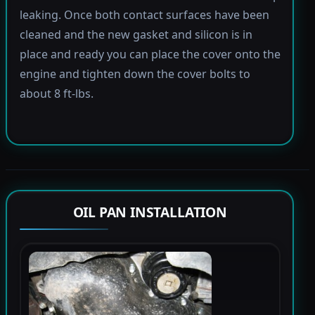
leaking. Once both contact surfaces have been
cleaned and the new gasket and silicon is in
place and ready you can place the cover onto the
engine and tighten down the cover bolts to
about 8 ft-lbs.
OIL PAN INSTALLATION