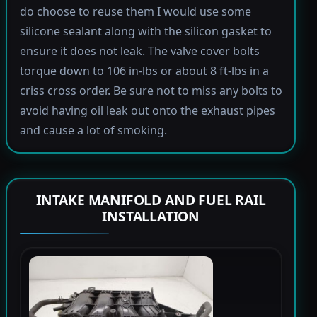
do choose to reuse them I would use some
silicone sealant along with the silicon gasket to
ensure it does not leak. The valve cover bolts
torque down to 106 in-lbs or about 8 ft-lbs in a
criss cross order. Be sure not to miss any bolts to
avoid having oil leak out onto the exhaust pipes
and cause a lot of smoking.
INTAKE MANIFOLD AND FUEL RAIL
INSTALLATION