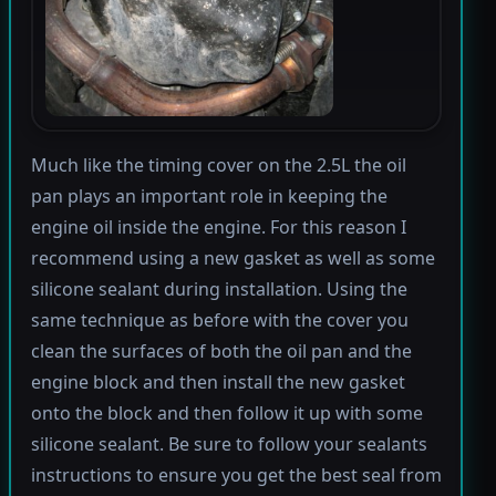
Much like the timing cover on the 2.5L the oil
pan plays an important role in keeping the
engine oil inside the engine. For this reason I
recommend using a new gasket as well as some
silicone sealant during installation. Using the
same technique as before with the cover you
clean the surfaces of both the oil pan and the
engine block and then install the new gasket
onto the block and then follow it up with some
silicone sealant. Be sure to follow your sealants
instructions to ensure you get the best seal from