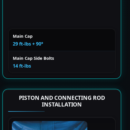
Main Cap
29 ft-lbs + 90°
Main Cap Side Bolts
14 ft-lbs
PISTON AND CONNECTING ROD
INSTALLATION