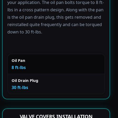
your application. The oil pan bolts torque to 8 ft-
lbs in a cross pattern design. Along with the pan
is the oil pan drain plug, this gets removed and
reinstalled quite frequently and can be torqued
down to 30 ft-lbs.
Oil Pan
8 ft-lbs
Oil Drain Plug
30 ft-lbs
VALVE COVERS INSTALLATION