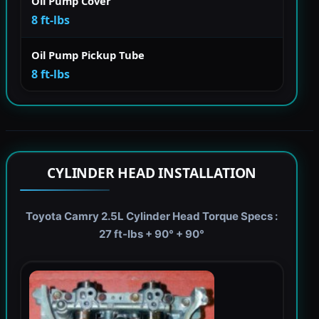
Oil Pump Cover
8 ft-lbs
Oil Pump Pickup Tube
8 ft-lbs
CYLINDER HEAD INSTALLATION
Toyota Camry 2.5L Cylinder Head Torque Specs :
27 ft-lbs + 90° + 90°