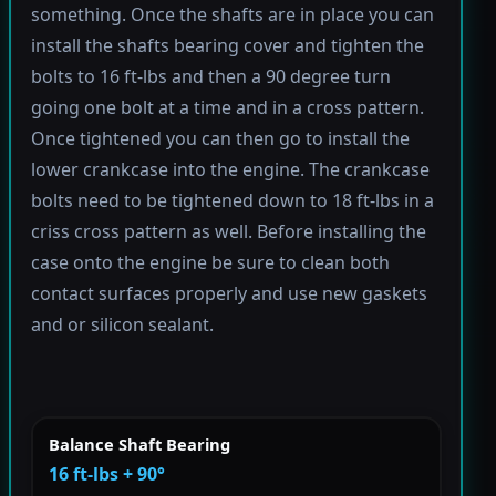
something. Once the shafts are in place you can
install the shafts bearing cover and tighten the
bolts to 16 ft-lbs and then a 90 degree turn
going one bolt at a time and in a cross pattern.
Once tightened you can then go to install the
lower crankcase into the engine. The crankcase
bolts need to be tightened down to 18 ft-lbs in a
criss cross pattern as well. Before installing the
case onto the engine be sure to clean both
contact surfaces properly and use new gaskets
and or silicon sealant.
Balance Shaft Bearing
16 ft-lbs + 90°