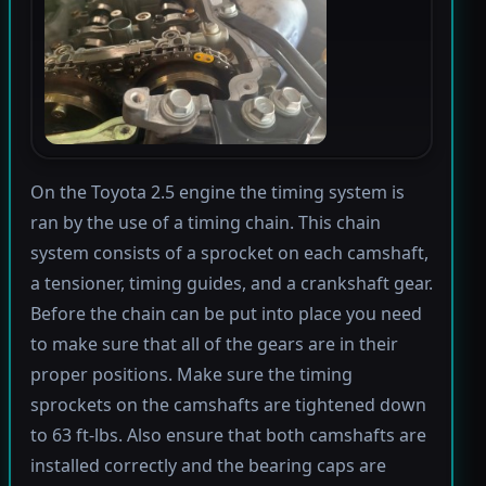
On the Toyota 2.5 engine the timing system is
ran by the use of a timing chain. This chain
system consists of a sprocket on each camshaft,
a tensioner, timing guides, and a crankshaft gear.
Before the chain can be put into place you need
to make sure that all of the gears are in their
proper positions. Make sure the timing
sprockets on the camshafts are tightened down
to 63 ft-lbs. Also ensure that both camshafts are
installed correctly and the bearing caps are