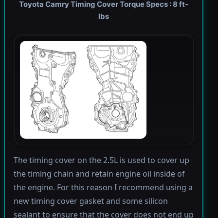
Toyota Camry Timing Cover Torque Specs : 8 ft-
lbs
The timing cover on the 2.5L is used to cover up
the timing chain and retain engine oil inside of
the engine. For this reason I recommend using a
new timing cover gasket and some silicon
sealant to ensure that the cover does not end up