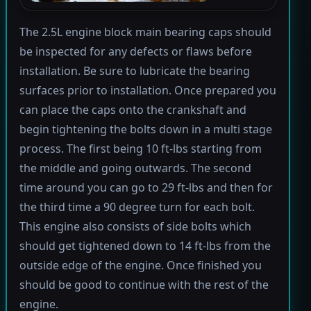
The 2.5L engine block main bearing caps should
be inspected for any defects or flaws before
installation. Be sure to lubricate the bearing
surfaces prior to installation. Once prepared you
can place the caps onto the crankshaft and
begin tightening the bolts down in a multi stage
process. The first being 10 ft-lbs starting from
the middle and going outwards. The second
time around you can go to 29 ft-lbs and then for
the third time a 90 degree turn for each bolt.
This engine also consists of side bolts which
should get tightened down to 14 ft-lbs from the
outside edge of the engine. Once finished you
should be good to continue with the rest of the
engine.