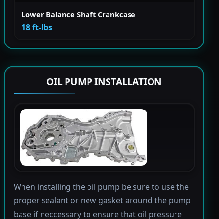
Lower Balance Shaft Crankcase
18 ft-lbs
OIL PUMP INSTALLATION
When installing the oil pump be sure to use the
proper sealant or new gasket around the pump
base if neccessary to ensure that oil pressure