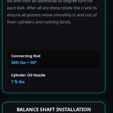
lbs and then an additional 90 degree turn for
each bolt. After all are done rotate the crank to
ensure all pistons move smoothly in and out of
their cylinders and nothing binds.
Connecting Rod
30ft-lbs + 90°
Cylinder Oil Nozzle
7 ft-lbs
BALANCE SHAFT INSTALLATION