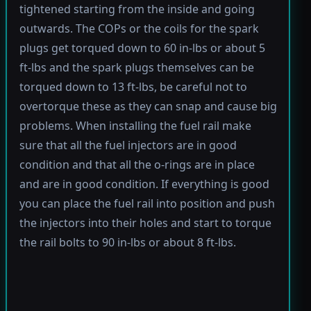
tightened starting from the inside and going
outwards. The COPs or the coils for the spark
plugs get torqued down to 60 in-lbs or about 5
ft-lbs and the spark plugs themselves can be
torqued down to 13 ft-lbs, be careful not to
overtorque these as they can snap and cause big
problems. When installing the fuel rail make
sure that all the fuel injectors are in good
condition and that all the o-rings are in place
and are in good condition. If everything is good
you can place the fuel rail into position and push
the injectors into their holes and start to torque
the rail bolts to 90 in-lbs or about 8 ft-lbs.