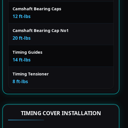
Camshaft Bearing Caps
12 ft-lbs
Camshaft Bearing Cap No1
20 ft-lbs
Timing Guides
14 ft-lbs
Timing Tensioner
8 ft-lbs
TIMING COVER INSTALLATION