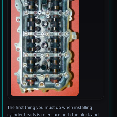
The first thing you must do when installing
cylinder heads is to ensure both the block and