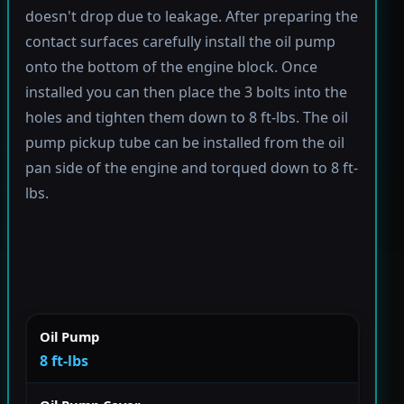
doesn't drop due to leakage. After preparing the
contact surfaces carefully install the oil pump
onto the bottom of the engine block. Once
installed you can then place the 3 bolts into the
holes and tighten them down to 8 ft-lbs. The oil
pump pickup tube can be installed from the oil
pan side of the engine and torqued down to 8 ft-
lbs.
Oil Pump
8 ft-lbs