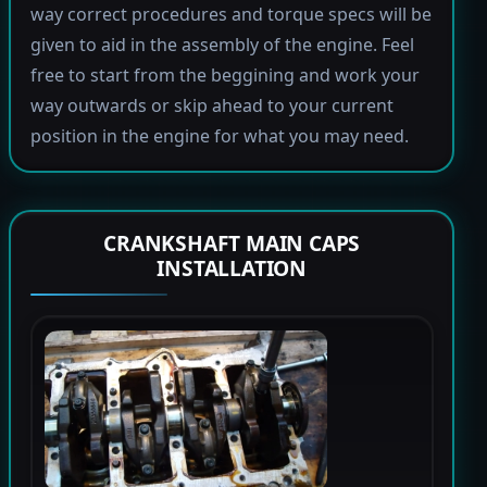
way correct procedures and torque specs will be
given to aid in the assembly of the engine. Feel
free to start from the beggining and work your
way outwards or skip ahead to your current
position in the engine for what you may need.
CRANKSHAFT MAIN CAPS
INSTALLATION