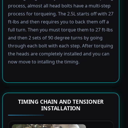
process, almost all head bolts have a multi-step
process for torqueing. The 2.5L starts off with 27
ft-lbs and then requires you to back them off a
full turn. Then you must torque them to 27 ft-lbs
and then 2 sets of 90 degree turns by going
through each bolt with each step. After torquing
the heads are completely installed and you can
now move to intalling the timing.
TIMING CHAIN AND TENSIONER
INSTALLATION