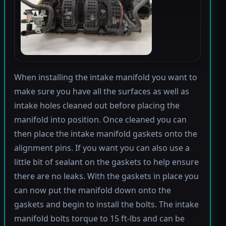
When installing the intake manifold you want to
make sure you have all the surfaces as well as
intake holes cleaned out before placing the
manifold into position. Once cleaned you can
then place the intake manifold gaskets onto the
alignment pins. If you want you can also use a
little bit of sealant on the gaskets to help ensure
there are no leaks. With the gaskets in place you
can now put the manifold down onto the
gaskets and begin to install the bolts. The intake
manifold bolts torque to 15 ft-lbs and can be