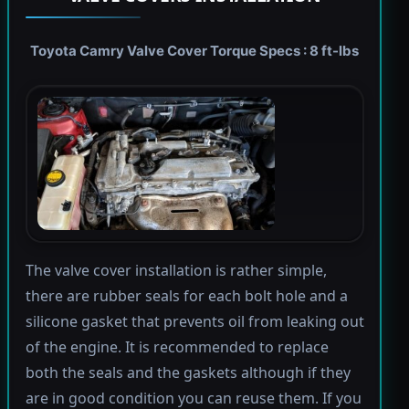
Toyota Camry Valve Cover Torque Specs : 8 ft-lbs
The valve cover installation is rather simple,
there are rubber seals for each bolt hole and a
silicone gasket that prevents oil from leaking out
of the engine. It is recommended to replace
both the seals and the gaskets although if they
are in good condition you can reuse them. If you