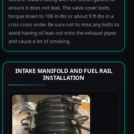
ensure it does not leak. The valve cover bolts
torque down to 106 in-lbs or about 9 ft-lbs in a
criss cross order. Be sure not to miss any bolts to
avoid having oil leak out onto the exhaust pipes
and cause a lot of smoking.
INTAKE MANIFOLD AND FUEL RAIL
INSTALLATION