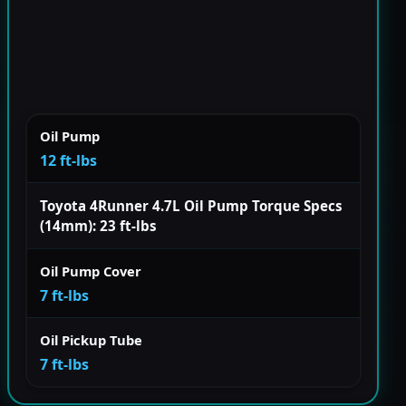
Oil Pump
12 ft-lbs
Toyota 4Runner 4.7L Oil Pump Torque Specs
(14mm): 23 ft-lbs
Oil Pump Cover
7 ft-lbs
Oil Pickup Tube
7 ft-lbs