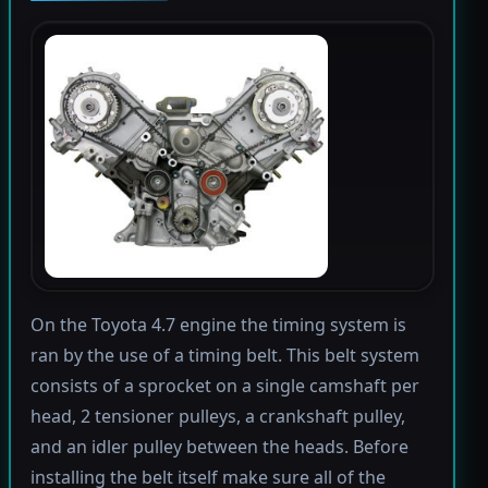
On the Toyota 4.7 engine the timing system is
ran by the use of a timing belt. This belt system
consists of a sprocket on a single camshaft per
head, 2 tensioner pulleys, a crankshaft pulley,
and an idler pulley between the heads. Before
installing the belt itself make sure all of the