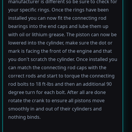
manufacturer is different so be sure to check for
your specific rings. Once the rings have been
installed you can now fit the connecting rod
bearings into the end caps and lube them up
with oil or lithium grease. The piston can now be
lowered into the cylinder, make sure the dot or
mark is facing the front of the engine and that
you don't scratch the cylinder. Once installed you
can match the connecting rod caps with the
correct rods and start to torque the connecting
rod bolts to 18 ft-lbs and then an additional 90
degree turn for each bolt. After all are done
rotate the crank to ensure all pistons move
smoothly in and out of their cylinders and
nothing binds.