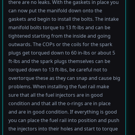
there are no leaks. With the gaskets in place you
can now put the manifold down onto the
gaskets and begin to install the bolts. The intake
manifold bolts torque to 13 ft-lbs and can be
tightened starting from the inside and going
outwards. The COPs or the coils for the spark
plugs get torqued down to 60 in-lbs or about 5
ft-lbs and the spark plugs themselves can be
torqued down to 13 ft-lbs, be careful not to
overtorque these as they can snap and cause big
problems. When installing the fuel rail make
sure that all the fuel injectors are in good
condition and that all the o-rings are in place
and are in good condition. If everything is good
you can place the fuel rail into position and push
the injectors into their holes and start to torque