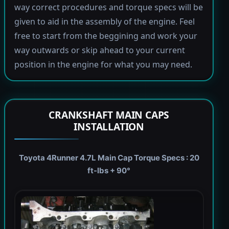
way correct procedures and torque specs will be
given to aid in the assembly of the engine. Feel
free to start from the beggining and work your
way outwards or skip ahead to your current
position in the engine for what you may need.
CRANKSHAFT MAIN CAPS
INSTALLATION
Toyota 4Runner 4.7L Main Cap Torque Specs : 20
ft-lbs + 90°