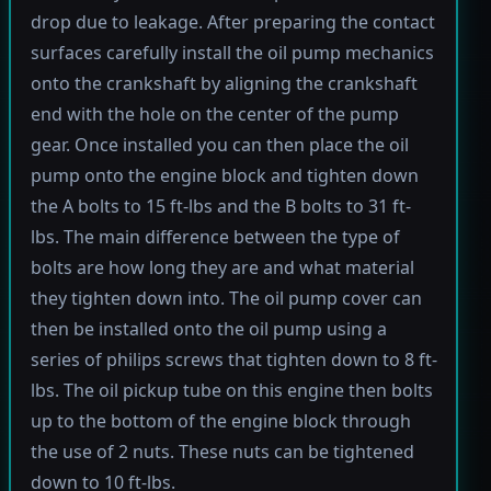
drop due to leakage. After preparing the contact
surfaces carefully install the oil pump mechanics
onto the crankshaft by aligning the crankshaft
end with the hole on the center of the pump
gear. Once installed you can then place the oil
pump onto the engine block and tighten down
the A bolts to 15 ft-lbs and the B bolts to 31 ft-
lbs. The main difference between the type of
bolts are how long they are and what material
they tighten down into. The oil pump cover can
then be installed onto the oil pump using a
series of philips screws that tighten down to 8 ft-
lbs. The oil pickup tube on this engine then bolts
up to the bottom of the engine block through
the use of 2 nuts. These nuts can be tightened
down to 10 ft-lbs.