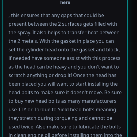
here
, this ensures that any gaps that could be
present between the 2 surfaces gets filled with
the spray. It also helps to transfer heat between
the 2 metals. With the gasket in place you can
set the cylinder head onto the gasket and block,
if needed have someone assist with this process
as the head can be heavy and you don't want to
scratch anything or drop it! Once the head has
been placed you will want to start installing the
head bolts to make sure it doesn't move. Be sure
to buy new head bolts as many manufacturers
use TTY or Torque to Yield head bolts meaning
they stretch during torqueing and cannot be
used twice. Also make sure to lubricate the bolts
in clean engine oil before installing them into the