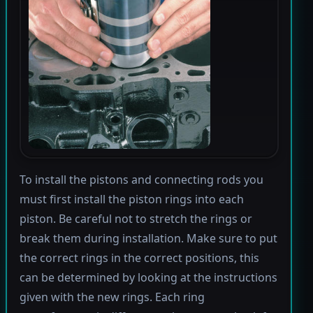
To install the pistons and connecting rods you
must first install the piston rings into each
piston. Be careful not to stretch the rings or
break them during installation. Make sure to put
the correct rings in the correct positions, this
can be determined by looking at the instructions
given with the new rings. Each ring