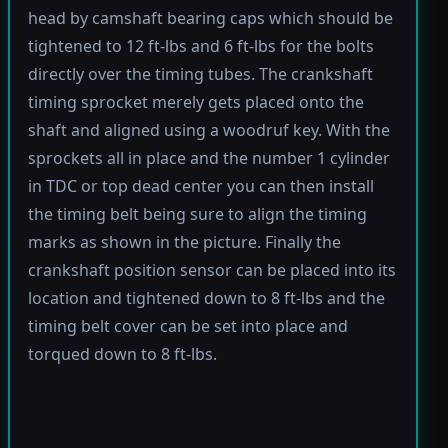
head by camshaft bearing caps which should be
tightened to 12 ft-lbs and 6 ft-lbs for the bolts
directly over the timing tubes. The crankshaft
timing sprocket merely gets placed onto the
shaft and aligned using a woodruf key. With the
sprockets all in place and the number 1 cylinder
in TDC or top dead center you can then install
the timing belt being sure to align the timing
marks as shown in the picture. Finally the
crankshaft position sensor can be placed into its
location and tightened down to 8 ft-lbs and the
timing belt cover can be set into place and
torqued down to 8 ft-lbs.