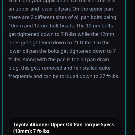
seal from your application. On the 4.7L there is
an upper and lower oil pan. On the upper pan
there are 2 different sizes of oil pan bolts being
10mm and 12mm bolt heads. The 10mm bolts
get tightened down to 7 ft-lbs while the 12mm
ones get tightened down to 21 ft-lbs. On the
lower oil pan the bolts get tightened down to 7
ft-lbs. Along with the pan is the oil pan drain
plug, this gets removed and reinstalled quite
frequently and can be torqued down to 27 ft-lbs.
Toyota 4Runner Upper Oil Pan Torque Specs
(10mm): 7 ft-lbs