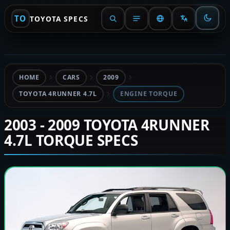
TO
TOYOTA SPECS
HOME
CARS
2009
TOYOTA 4RUNNER 4.7L
ENGINE TORQUE
2003 - 2009 TOYOTA 4RUNNER
4.7L TORQUE SPECS