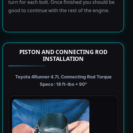
turn for each bolt. Once finished you should be
good to continue with the rest of the engine.
PISTON AND CONNECTING ROD
INSTALLATION
Toyota 4Runner 4.7L Connecting Rod Torque
Specs : 18 ft-lbs + 90°