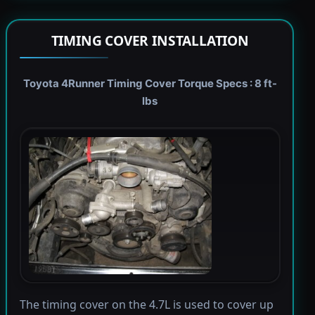
TIMING COVER INSTALLATION
Toyota 4Runner Timing Cover Torque Specs : 8 ft-
lbs
The timing cover on the 4.7L is used to cover up