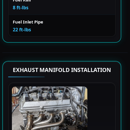
8 ft-lbs
Fuel Inlet Pipe
22 ft-lbs
EXHAUST MANIFOLD INSTALLATION