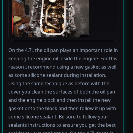
On the 4.7L the oil pan plays an important role in
keeping the engine oil inside the engine. For this
reason I recommend using a new gasket as well
as some silicone sealant during installation.
Using the same technique as before with the
cover you clean the surfaces of both the oil pan
and the engine block and then install the new
gasket onto the block and then follow it up with
some silicone sealant. Be sure to follow your
sealants instructions to ensure you get the best