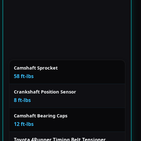
Camshaft Sprocket
58 ft-lbs
Crankshaft Position Sensor
8 ft-lbs
Camshaft Bearing Caps
12 ft-lbs
Toyota 4Runner Timing Belt Tensioner