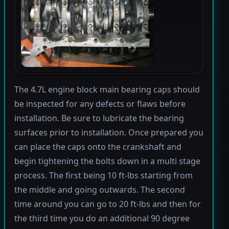
The 4.7L engine block main bearing caps should
be inspected for any defects or flaws before
installation. Be sure to lubricate the bearing
surfaces prior to installation. Once prepared you
can place the caps onto the crankshaft and
begin tightening the bolts down in a multi stage
process. The first being 10 ft-lbs starting from
the middle and going outwards. The second
time around you can go to 20 ft-lbs and then for
the third time you do an additional 90 degree