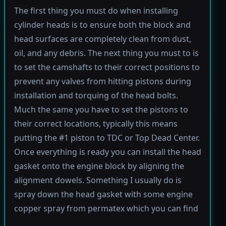
The first thing you must do when installing
cylinder heads is to ensure both the block and
head surfaces are completely clean from dust,
oil, and any debris. The next thing you must to is
to set the camshafts to their correct positions to
prevent any valves from hitting pistons during
installation and torquing of the head bolts.
Much the same you have to set the pistons to
their correct locations, typically this means
putting the #1 piston to TDC or Top Dead Center.
Once everything is ready you can install the head
gasket onto the engine block by aligning the
alignment dowels. Something I usually do is
spray down the head gasket with some engine
copper spray from permatex which you can find