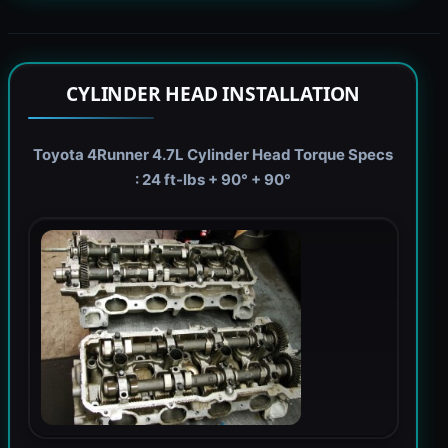
CYLINDER HEAD INSTALLATION
Toyota 4Runner 4.7L Cylinder Head Torque Specs
: 24 ft-lbs + 90° + 90°