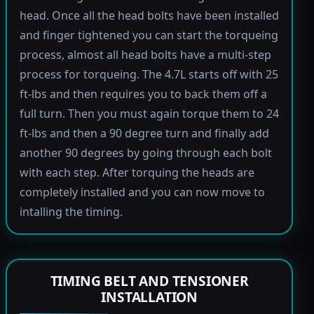
head. Once all the head bolts have been installed
and finger tightened you can start the torqueing
process, almost all head bolts have a multi-step
process for torqueing. The 4.7L starts off with 25
ft-lbs and then requires you to back them off a
full turn. Then you must again torque them to 24
ft-lbs and then a 90 degree turn and finally add
another 90 degrees by going through each bolt
with each step. After torquing the heads are
completely installed and you can now move to
intalling the timing.
TIMING BELT AND TENSIONER
INSTALLATION