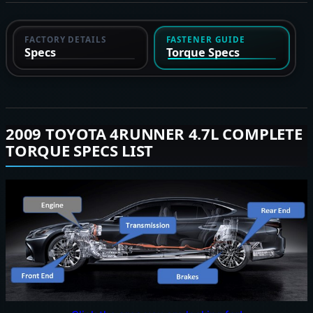
FACTORY DETAILS
FASTENER GUIDE
Specs
Torque Specs
2009 TOYOTA 4RUNNER 4.7L COMPLETE
TORQUE SPECS LIST