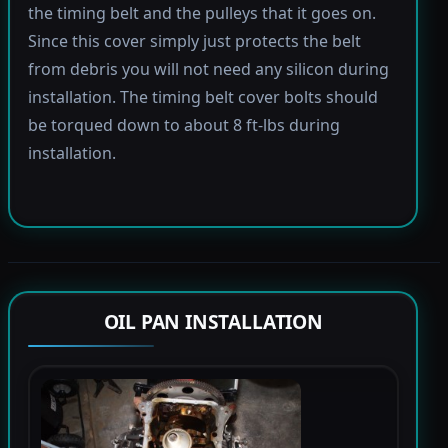
the timing belt and the pulleys that it goes on.
Since this cover simply just protects the belt
from debris you will not need any silicon during
installation. The timing belt cover bolts should
be torqued down to about 8 ft-lbs during
installation.
OIL PAN INSTALLATION