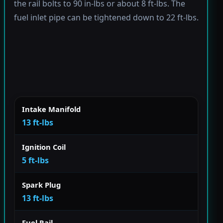
the rail bolts to 90 in-lbs or about 8 ft-lbs. The
fuel inlet pipe can be tightened down to 22 ft-lbs.
Intake Manifold
13 ft-lbs
Ignition Coil
5 ft-lbs
Spark Plug
13 ft-lbs
Fuel Rail