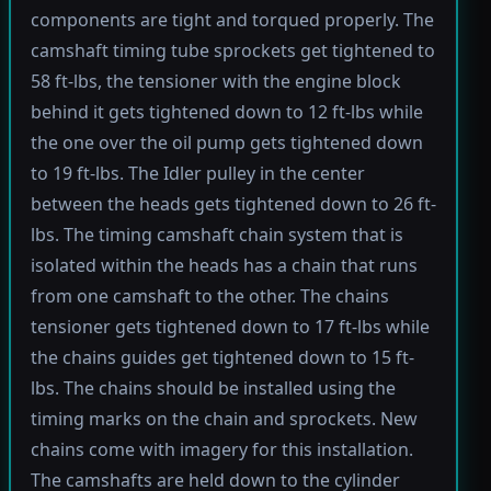
components are tight and torqued properly. The
camshaft timing tube sprockets get tightened to
58 ft-lbs, the tensioner with the engine block
behind it gets tightened down to 12 ft-lbs while
the one over the oil pump gets tightened down
to 19 ft-lbs. The Idler pulley in the center
between the heads gets tightened down to 26 ft-
lbs. The timing camshaft chain system that is
isolated within the heads has a chain that runs
from one camshaft to the other. The chains
tensioner gets tightened down to 17 ft-lbs while
the chains guides get tightened down to 15 ft-
lbs. The chains should be installed using the
timing marks on the chain and sprockets. New
chains come with imagery for this installation.
The camshafts are held down to the cylinder