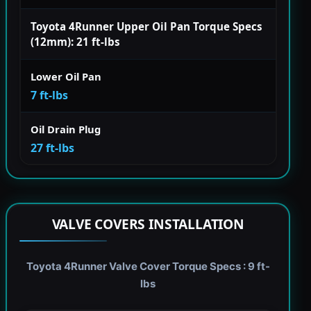
Toyota 4Runner Upper Oil Pan Torque Specs
(12mm): 21 ft-lbs
Lower Oil Pan
7 ft-lbs
Oil Drain Plug
27 ft-lbs
VALVE COVERS INSTALLATION
Toyota 4Runner Valve Cover Torque Specs : 9 ft-
lbs