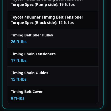
Torque Spec (Pump side): 19 ft-lbs
Toyota 4Runner Timing Belt Tensioner
Torque Spec (Block side): 12 ft-lbs
Timing Belt Idler Pulley
26 ft-lbs
Timing Chain Tensioners
17 ft-lbs
Timing Chain Guides
15 ft-lbs
Timing Belt Cover
8 ft-lbs