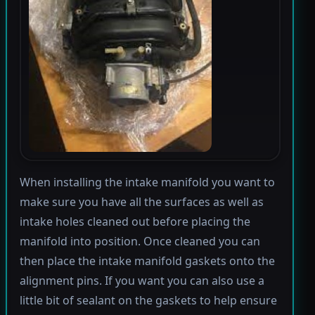
When installing the intake manifold you want to
make sure you have all the surfaces as well as
intake holes cleaned out before placing the
manifold into position. Once cleaned you can
then place the intake manifold gaskets onto the
alignment pins. If you want you can also use a
little bit of sealant on the gaskets to help ensure