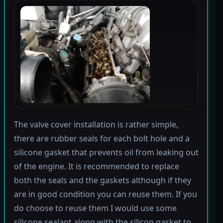
The valve cover installation is rather simple,
there are rubber seals for each bolt hole and a
silicone gasket that prevents oil from leaking out
of the engine. It is recommended to replace
both the seals and the gaskets although if they
are in good condition you can reuse them. If you
do choose to reuse them I would use some
silicone sealant along with the silicon gasket to