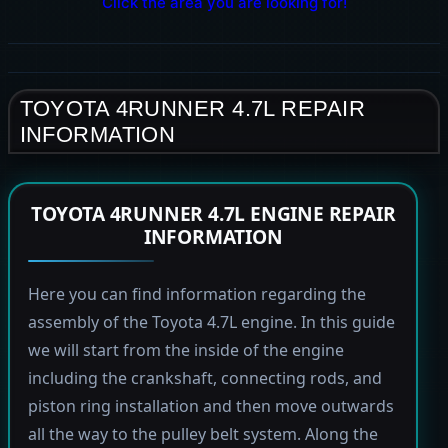
Click the area you are looking for!
TOYOTA 4RUNNER 4.7L REPAIR
INFORMATION
TOYOTA 4RUNNER 4.7L ENGINE REPAIR
INFORMATION
Here you can find information regarding the
assembly of the Toyota 4.7L engine. In this guide
we will start from the inside of the engine
including the crankshaft, connecting rods, and
piston ring installation and then move outwards
all the way to the pulley belt system. Along the