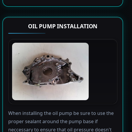
OIL PUMP INSTALLATION
When installing the oil pump be sure to use the
proper sealant around the pump base if
neccessary to ensure that oil pressure doesn't