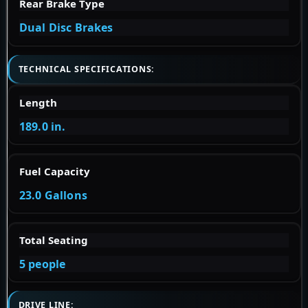
Rear Brake Type
Dual Disc Brakes
TECHNICAL SPECIFICATIONS:
Length
189.0 in.
Fuel Capacity
23.0 Gallons
Total Seating
5 people
DRIVE LINE: