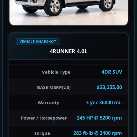
VEHICLE SNAPSHOT
4RUNNER 4.0L
4DR SUV
Vehicle Type
$33,255.00
BASE MSRP(US)
3 yr./ 36000 mi.
Warranty
245 HP @ 5200 rpm
Power / Horsepower
283 ft-lb @ 3400 rpm
Torque