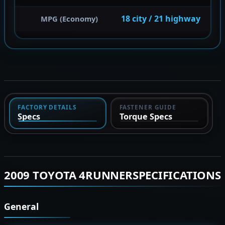
18 city / 21 highway
MPG (Economy)
FACTORY DETAILS
FASTENER GUIDE
Specs
Torque Specs
2009 TOYOTA 4RUNNERSPECIFICATIONS
General