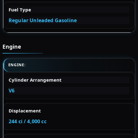
Fuel Type
Regular Unleaded Gasoline
Engine
ENGINE:
Cylinder Arrangement
V6
Displacement
244 ci / 4,000 cc