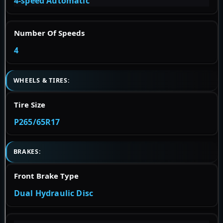
4-speed Automatic
Number Of Speeds
4
WHEELS & TIRES:
Tire Size
P265/65R17
BRAKES:
Front Brake Type
Dual Hydraulic Disc