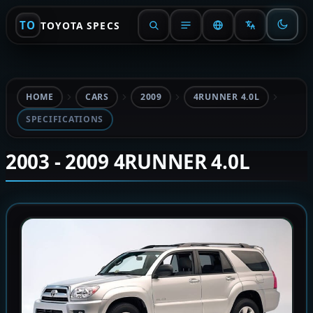
TO
TOYOTA SPECS
HOME
CARS
2009
4RUNNER 4.0L
SPECIFICATIONS
2003 - 2009 4RUNNER 4.0L