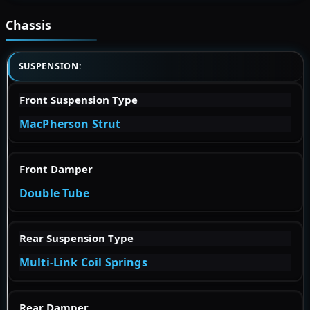
Chassis
SUSPENSION:
Front Suspension Type
MacPherson Strut
Front Damper
Double Tube
Rear Suspension Type
Multi-Link Coil Springs
Rear Damper