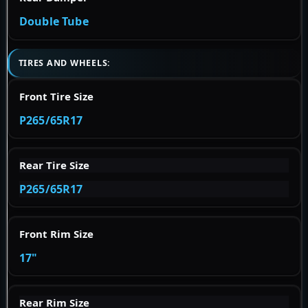
Double Tube
TIRES AND WHEELS:
Front Tire Size
P265/65R17
Rear Tire Size
P265/65R17
Front Rim Size
17"
Rear Rim Size