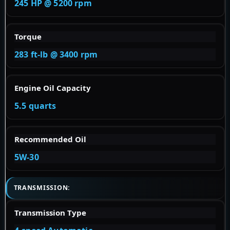
245 HP @ 5200 rpm
Torque
283 ft-lb @ 3400 rpm
Engine Oil Capacity
5.5 quarts
Recommended Oil
5W-30
TRANSMISSION:
Transmission Type