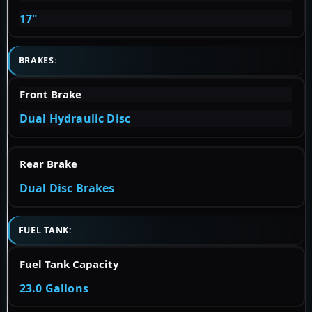
17"
BRAKES:
Front Brake
Dual Hydraulic Disc
Rear Brake
Dual Disc Brakes
FUEL TANK:
Fuel Tank Capacity
23.0 Gallons