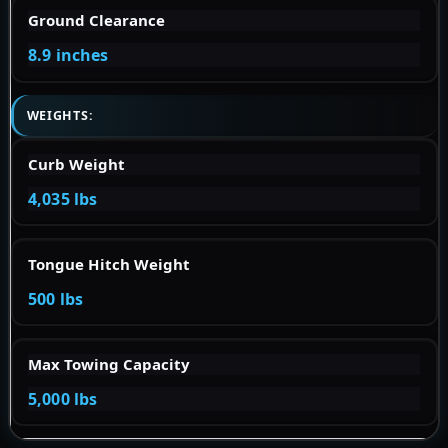
Ground Clearance
8.9 inches
WEIGHTS:
Curb Weight
4,035 lbs
Tongue Hitch Weight
500 lbs
Max Towing Capacity
5,000 lbs