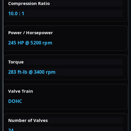
Compression Ratio
10.0 : 1
Power / Horsepower
245 HP @ 5200 rpm
Torque
283 ft-lb @ 3400 rpm
Valve Train
DOHC
Number of Valves
24