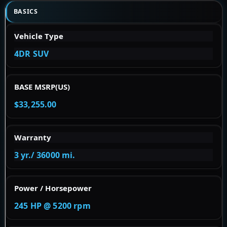
BASICS
Vehicle Type
4DR SUV
BASE MSRP(US)
$33,255.00
Warranty
3 yr./ 36000 mi.
Power / Horsepower
245 HP @ 5200 rpm