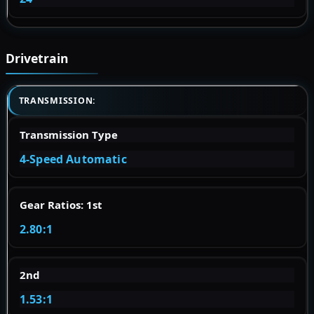
Drivetrain
TRANSMISSION:
Transmission Type
4-Speed Automatic
Gear Ratios: 1st
2.80:1
2nd
1.53:1