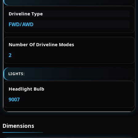
Driveline Type
FWD/AWD
Number Of Driveline Modes
2
LIGHTS:
Headlight Bulb
9007
Dimensions