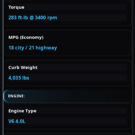
Torque
283 ft-lb @ 3400 rpm
MPG (Economy)
18 city / 21 highway
Curb Weight
4,035 lbs
ENGINE:
Engine Type
V6 4.0L