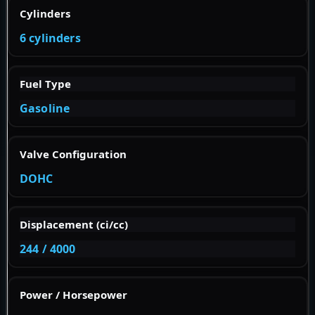
Cylinders
6 cylinders
Fuel Type
Gasoline
Valve Configuration
DOHC
Displacement (ci/cc)
244 / 4000
Power / Horsepower