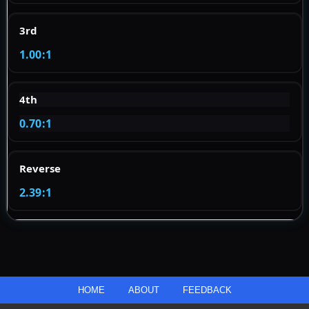
3rd
1.00:1
4th
0.70:1
Reverse
2.39:1
HOME
ABOUT
FEEDBACK