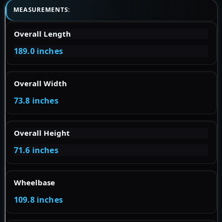
MEASUREMENTS:
Overall Length
189.0 inches
Overall Width
73.8 inches
Overall Height
71.6 inches
Wheelbase
109.8 inches