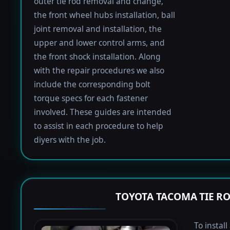
outer tie rod removal and change,
the front wheel hubs installation, ball
joint removal and installation, the
upper and lower control arms, and
the front shock installation. Along
with the repair procedures we also
include the corresponding bolt
torque specs for each fastener
involved. These guides are intended
to assist in each procedure to help
diyers with the job.
TOYOTA TACOMA TIE R
To instal