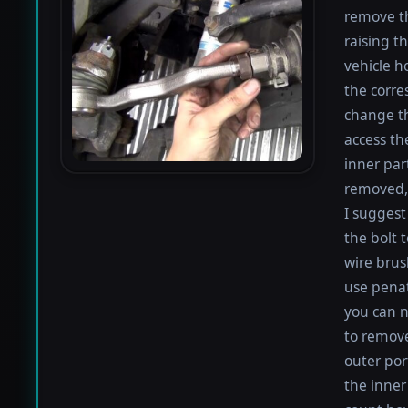
remove th
raising th
vehicle h
the corre
change th
access th
inner par
removed, 
I suggest 
the bolt 
wire brus
use penat
you can n
to remove
outer por
the inner 