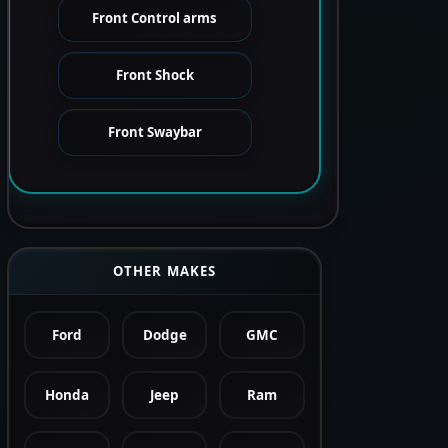
Front Control arms
Front Shock
Front Swaybar
OTHER MAKES
Ford
Dodge
GMC
Honda
Jeep
Ram