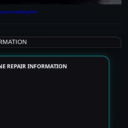
ou are looking for!
ORMATION
NE REPAIR INFORMATION