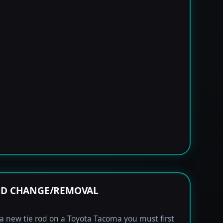
OD CHANGE/REMOVAL
l a new tie rod on a Toyota Tacoma you must first