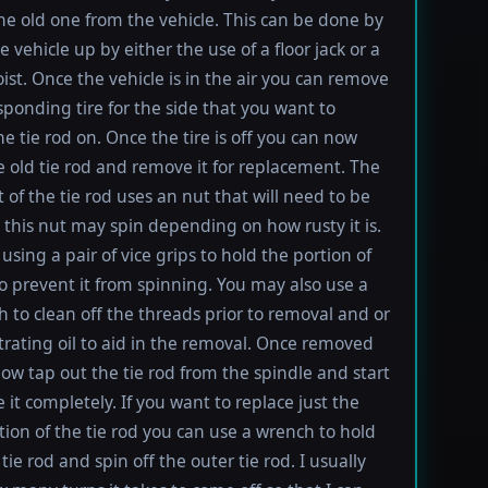
e old one from the vehicle. This can be done by
e vehicle up by either the use of a floor jack or a
oist. Once the vehicle is in the air you can remove
sponding tire for the side that you want to
e tie rod on. Once the tire is off you can now
e old tie rod and remove it for replacement. The
t of the tie rod uses an nut that will need to be
this nut may spin depending on how rusty it is.
using a pair of vice grips to hold the portion of
to prevent it from spinning. You may also use a
h to clean off the threads prior to removal and or
rating oil to aid in the removal. Once removed
ow tap out the tie rod from the spindle and start
 it completely. If you want to replace just the
tion of the tie rod you can use a wrench to hold
tie rod and spin off the outer tie rod. I usually