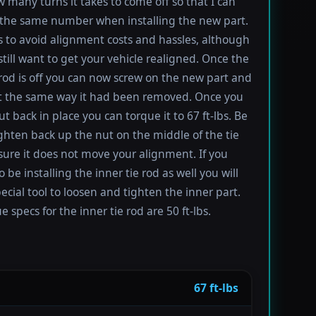
 many turns it takes to come off so that I can
the same number when installing the new part.
s to avoid alignment costs and hassles, although
till want to get your vehicle realigned. Once the
 rod is off you can now screw on the new part and
 it the same way it had been removed. Once you
t back in place you can torque it to 67 ft-lbs. Be
ighten back up the nut on the middle of the tie
sure it does not move your alignment. If you
be installing the inner tie rod as well you will
ecial tool to loosen and tighten the inner part.
 specs for the inner tie rod are 50 ft-lbs.
67 ft-lbs