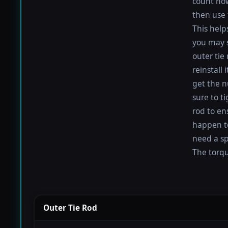
count how
then use 
This help
you may s
outer tie
reinstall
get the nu
sure to t
rod to en
happen to 
need a sp
The torque
Outer Tie Rod