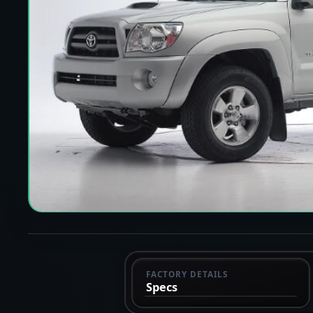
FACTORY DETAILS
Specs