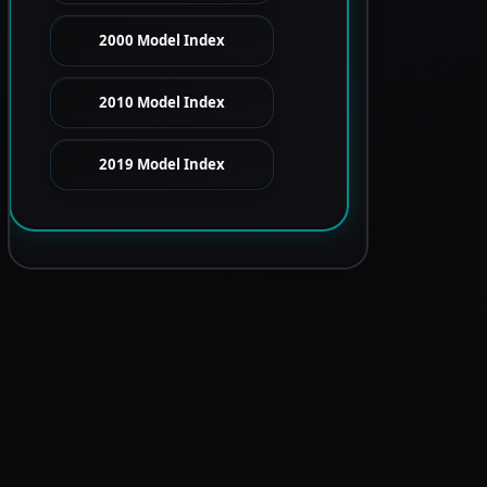
2000 Model Index
2010 Model Index
2019 Model Index