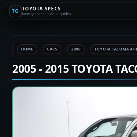
TOYOTA SPECS
TO
factory specs • torque guides
HOME
CARS
2008
TOYOTA TACOMA 4.0
2005 - 2015 TOYOTA TA