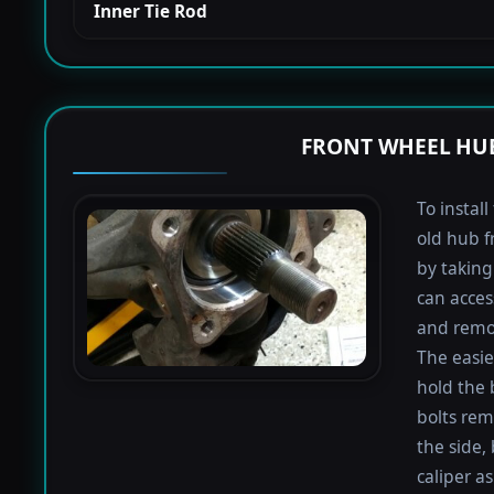
Inner Tie Rod
FRONT WHEEL HUB
To instal
old hub f
by taking 
can acces
and remov
The easie
hold the 
bolts rem
the side,
caliper a