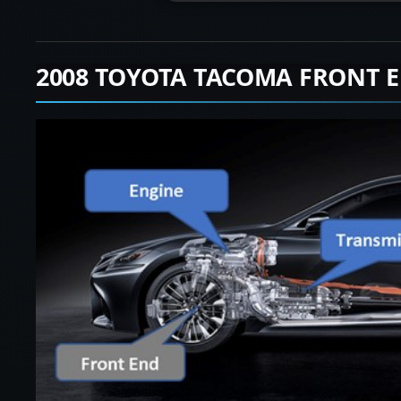
2008 TOYOTA TACOMA FRONT 