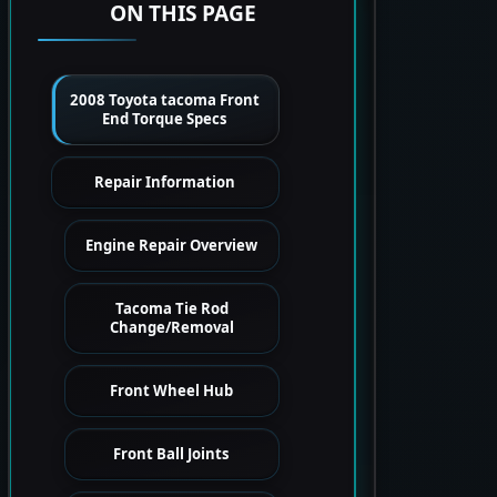
ON THIS PAGE
2008 Toyota tacoma Front
End Torque Specs
Repair Information
Engine Repair Overview
Tacoma Tie Rod
Change/Removal
Front Wheel Hub
Front Ball Joints