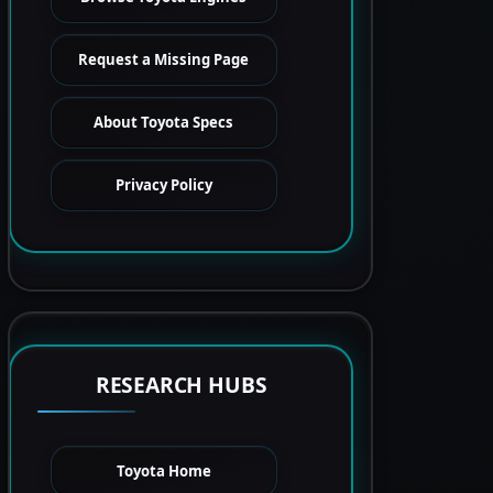
Request a Missing Page
About Toyota Specs
Privacy Policy
RESEARCH HUBS
Toyota Home