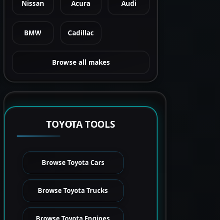
Nissan
Acura
Audi
BMW
Cadillac
Browse all makes
TOYOTA TOOLS
Browse Toyota Cars
Browse Toyota Trucks
Browse Toyota Engines