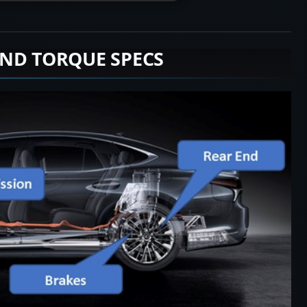
END TORQUE SPECS