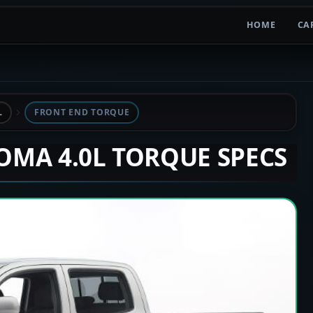
HOME
CA
L
FRONT END TORQUE
COMA 4.0L TORQUE SPECS