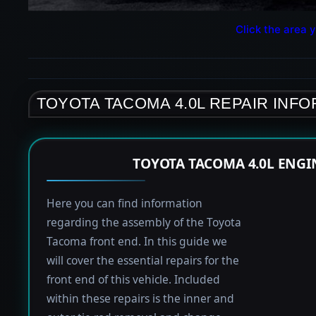
Click the area y
TOYOTA TACOMA 4.0L REPAIR INF
TOYOTA TACOMA 4.0L ENGI
Here you can find information
regarding the assembly of the Toyota
Tacoma front end. In this guide we
will cover the essential repairs for the
front end of this vehicle. Included
within these repairs is the inner and