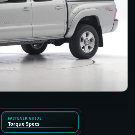
FASTENER GUIDE
Torque Specs