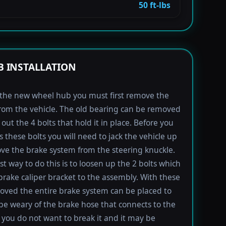
50 ft-lbs
 INSTALLATION
l the new wheel hub you must first remove the
rom the vehicle. The old bearing can be removed
out the 4 bolts that hold it in place. Before you
s these bolts you will need to jack the vehicle up
e the brake system from the steering knuckle.
st way to do this is to loosen up the 2 bolts which
brake caliper bracket to the assembly. With these
oved the entire brake system can be placed to
 be weary of the brake hose that connects to the
s you do not want to break it and it may be