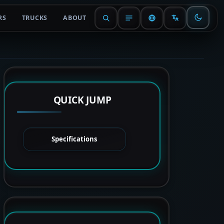
RS
TRUCKS
ABOUT
QUICK JUMP
Specifications