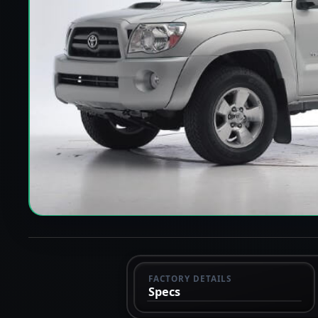
FACTORY DETAILS
Specs