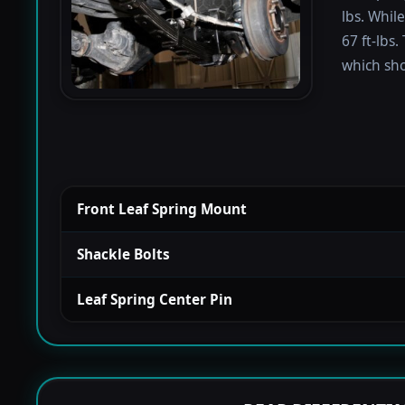
lbs. Whil
67 ft-lbs.
which sho
Front Leaf Spring Mount
Shackle Bolts
Leaf Spring Center Pin