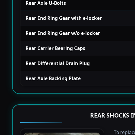
Rear Axle U-Bolts
Rear End Ring Gear with e-locker
Rear End Ring Gear w/o e-locker
Rear Carrier Bearing Caps
Rear Differential Drain Plug
Rear Axle Backing Plate
REAR SHOCKS I
To replac