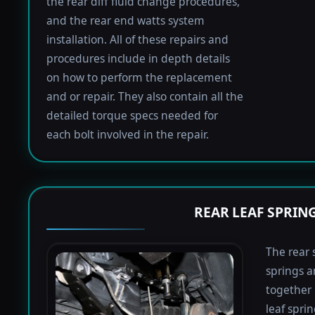
the rear diff fluid change procedures,
and the rear end watts system
installation. All of these repairs and
procedures include in depth details
on how to perform the replacement
and or repair. They also contain all the
detailed torque specs needed for
each bolt involved in the repair.
REAR LEAF SPRIN
The rear 
springs a
together 
leaf spri