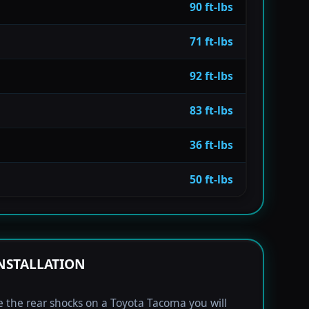
90 ft-lbs
71 ft-lbs
92 ft-lbs
83 ft-lbs
36 ft-lbs
50 ft-lbs
NSTALLATION
e the rear shocks on a Toyota Tacoma you will