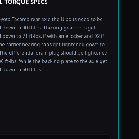
L TORQUE SPECS
yota Tacoma rear axle the U bolts need to be
 down to 90 ft-lbs. The ring gear bolts get
down to 71 ft-lbs. if with an e locker and 92 if
he carrier bearing caps get tightened down to
. The differential drain plug should be tightened
6 ft-lbs. While the backing plate to the axle get
 down to 50 ft-lbs.