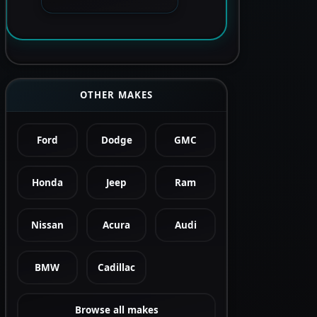
OTHER MAKES
Ford
Dodge
GMC
Honda
Jeep
Ram
Nissan
Acura
Audi
BMW
Cadillac
Browse all makes