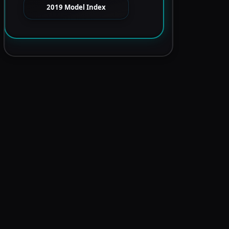
2019 Model Index