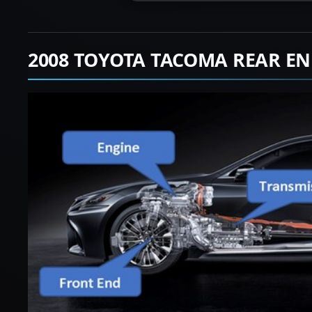
2008 TOYOTA TACOMA REAR EN