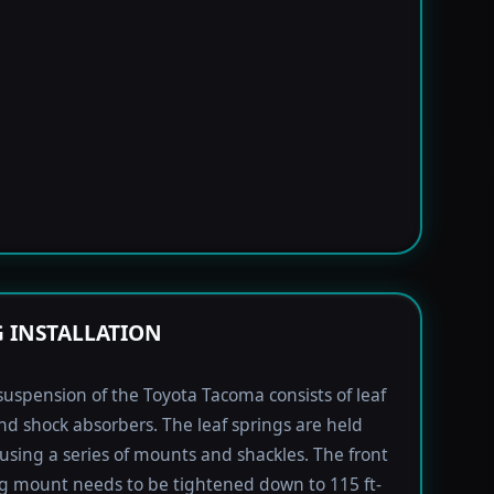
G INSTALLATION
suspension of the Toyota Tacoma consists of leaf
nd shock absorbers. The leaf springs are held
using a series of mounts and shackles. The front
ng mount needs to be tightened down to 115 ft-