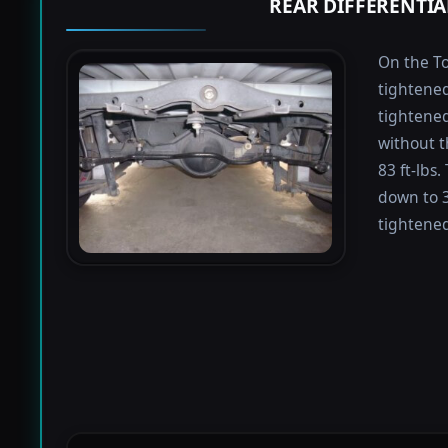
REAR DIFFERENTIA
On the To
tightened
tightened 
without t
83 ft-lbs
down to 3
tightened