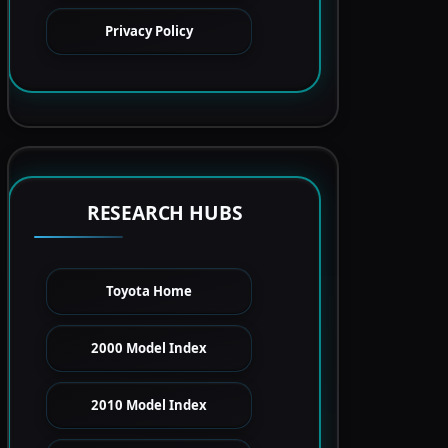
Privacy Policy
RESEARCH HUBS
Toyota Home
2000 Model Index
2010 Model Index