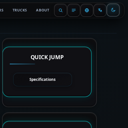
RS
TRUCKS
ABOUT
QUICK JUMP
Specifications