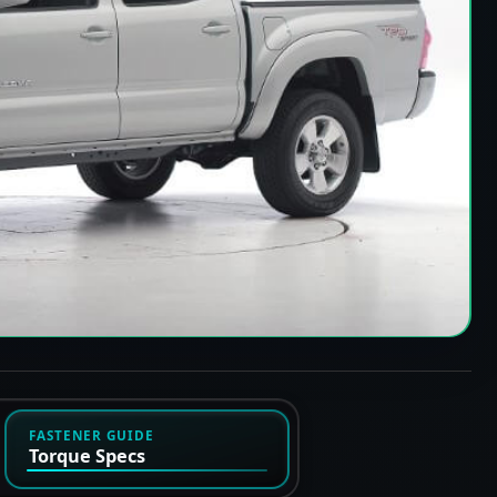
FASTENER GUIDE
Torque Specs