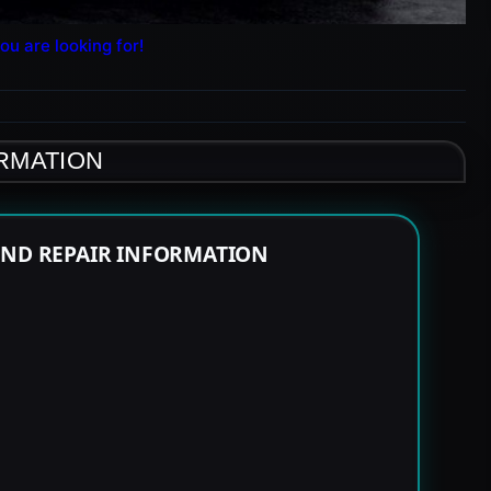
ou are looking for!
ORMATION
END REPAIR INFORMATION