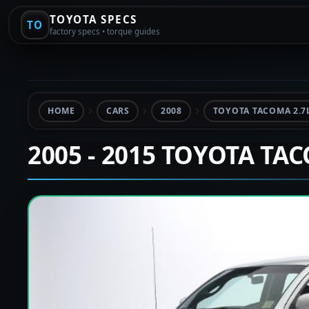
TOYOTA SPECS
TO
factory specs • torque guides
HOME
CARS
2008
TOYOTA TACOMA 2.7
2005 - 2015 TOYOTA TA