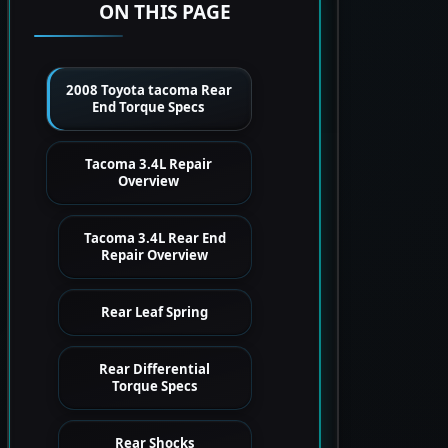
ON THIS PAGE
2008 Toyota tacoma Rear
End Torque Specs
Tacoma 3.4L Repair
Overview
Tacoma 3.4L Rear End
Repair Overview
Rear Leaf Spring
Rear Differential
Torque Specs
Rear Shocks