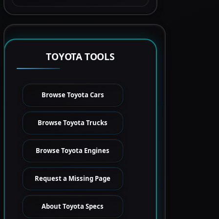
TOYOTA TOOLS
Browse Toyota Cars
Browse Toyota Trucks
Browse Toyota Engines
Request a Missing Page
About Toyota Specs