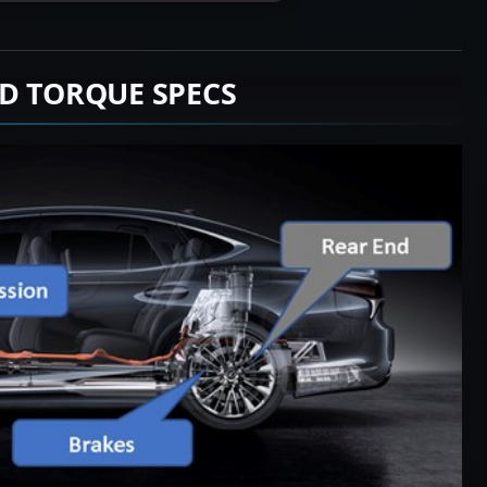
D TORQUE SPECS