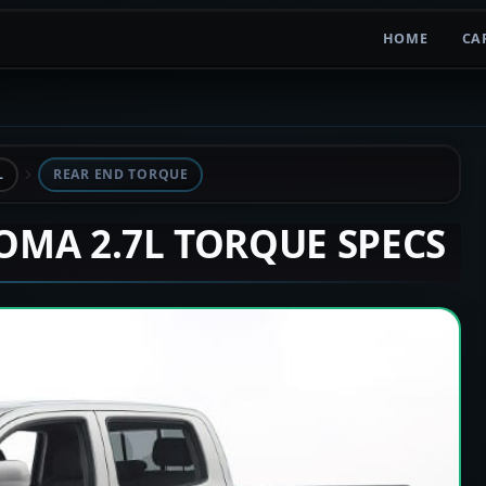
HOME
CA
L
REAR END TORQUE
COMA 2.7L TORQUE SPECS