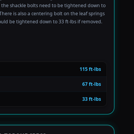
e the shackle bolts need to be tightened down to
 There is also a centering bolt on the leaf springs
uld be tightened down to 33 ft-lbs if removed.
115 ft-lbs
67 ft-lbs
33 ft-lbs