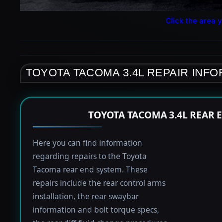
Click the area y
TOYOTA TACOMA 3.4L REPAIR INF
TOYOTA TACOMA 3.4L REAR 
Here you can find information
regarding repairs to the Toyota
Tacoma rear end system. These
repairs include the rear control arms
installation, the rear swaybar
information and bolt torque specs,