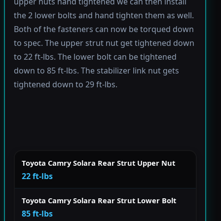
upper nuts hand tightened we can then install
the 2 lower bolts and hand tighten them as well.
Both of the fasteners can now be torqued down
to spec. The upper strut nut get tightened down
to 22 ft-lbs. The lower bolt can be tightened
down to 85 ft-lbs. The stabilizer link nut gets
tightened down to 29 ft-lbs.
Toyota Camry Solara Rear Strut Upper Nut
22 ft-lbs
Toyota Camry Solara Rear Strut Lower Bolt
85 ft-lbs