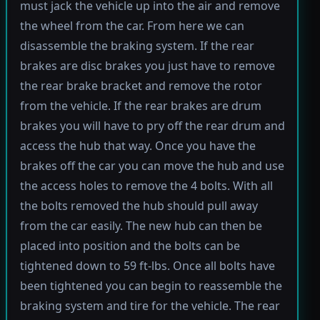
must jack the vehicle up into the air and remove
the wheel from the car. From here we can
disassemble the braking system. If the rear
brakes are disc brakes you just have to remove
the rear brake bracket and remove the rotor
from the vehicle. If the rear brakes are drum
brakes you will have to pry off the rear drum and
access the hub that way. Once you have the
brakes off the car you can move the hub and use
the access holes to remove the 4 bolts. With all
the bolts removed the hub should pull away
from the car easily. The new hub can then be
placed into position and the bolts can be
tightened down to 59 ft-lbs. Once all bolts have
been tightened you can begin to reassemble the
braking system and tire for the vehicle. The rear