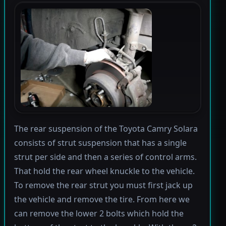
The rear suspension of the Toyota Camry Solara
consists of strut suspension that has a single
strut per side and then a series of control arms.
That hold the rear wheel knuckle to the vehicle.
To remove the rear strut you must first jack up
the vehicle and remove the tire. From here we
can remove the lower 2 bolts which hold the