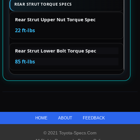
REAR STRUT TORQUE SPECS
Rear Strut Upper Nut Torque Spec
22 ft-lbs
Rear Strut Lower Bolt Torque Spec
85 ft-lbs
HOME
ABOUT
FEEDBACK
© 2021 Toyota-Specs.com