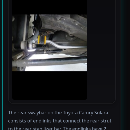
The rear swaybar on the Toyota Camry Solara
consists of endlinks that connect the rear strut
to the rear stabilizer bar. The endlinks have 2