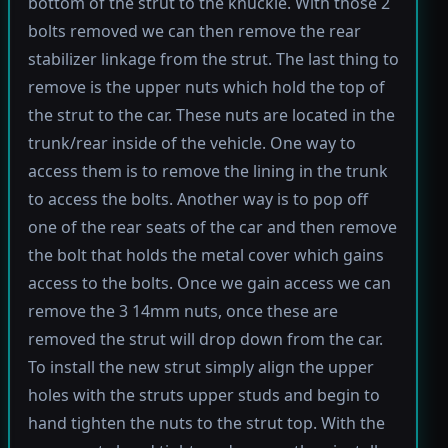
bottom of the strut to the knuckle. With those 2
bolts removed we can then remove the rear
stabilizer linkage from the strut. The last thing to
remove is the upper nuts which hold the top of
the strut to the car. These nuts are located in the
trunk/rear inside of the vehicle. One way to
access them is to remove the lining in the trunk
to access the bolts. Another way is to pop off
one of the rear seats of the car and then remove
the bolt that holds the metal cover which gains
access to the bolts. Once we gain access we can
remove the 3 14mm nuts, once these are
removed the strut will drop down from the car.
To install the new strut simply align the upper
holes with the struts upper studs and begin to
hand tighten the nuts to the strut top. With the