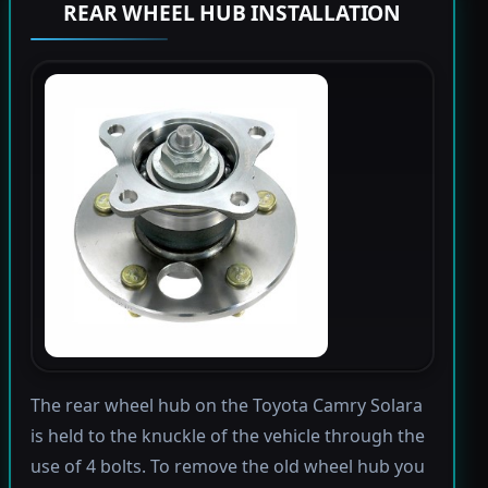
REAR WHEEL HUB INSTALLATION
The rear wheel hub on the Toyota Camry Solara
is held to the knuckle of the vehicle through the
use of 4 bolts. To remove the old wheel hub you