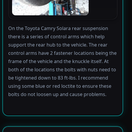
On the Toyota Camry Solara rear suspension
there is a series of control arms which help
support the rear hub to the vehicle. The rear
control arms have 2 fastener locations being the
frame of the vehicle and the knuckle itself. At
both of the locations the bolts with nuts need to
be tightened down to 83 ft-lbs. I recommend
using some blue or red loctite to ensure these
bolts do not loosen up and cause problems.