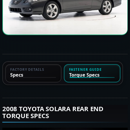
FACTORY DETAILS
FASTENER GUIDE
Specs
Torque Specs
2008 TOYOTA SOLARA REAR END
TORQUE SPECS