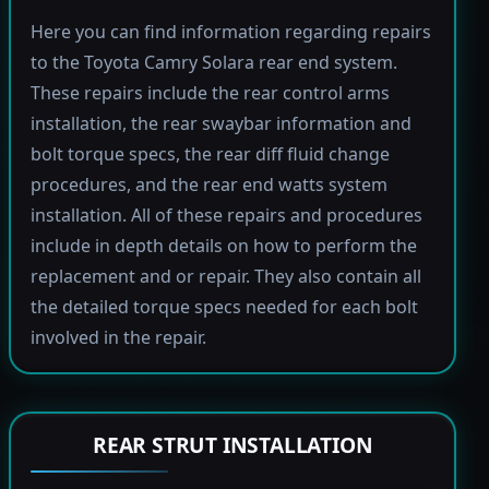
Here you can find information regarding repairs
to the Toyota Camry Solara rear end system.
These repairs include the rear control arms
installation, the rear swaybar information and
bolt torque specs, the rear diff fluid change
procedures, and the rear end watts system
installation. All of these repairs and procedures
include in depth details on how to perform the
replacement and or repair. They also contain all
the detailed torque specs needed for each bolt
involved in the repair.
REAR STRUT INSTALLATION