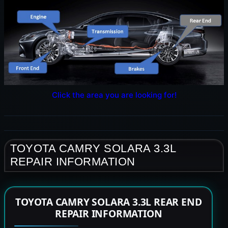
Click the area you are looking for!
TOYOTA CAMRY SOLARA 3.3L
REPAIR INFORMATION
TOYOTA CAMRY SOLARA 3.3L REAR END
REPAIR INFORMATION