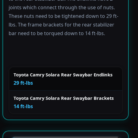
joints which connect through the use of nuts.
These nuts need to be tightened down to 29 ft-
lbs. The frame brackets for the rear stabilizer
bar need to be torqued down to 14 ft-lbs.
Toyota Camry Solara Rear Swaybar Endlinks
29 ft-lbs
Toyota Camry Solara Rear Swaybar Brackets
14 ft-lbs