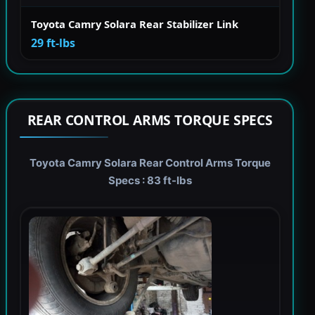
Toyota Camry Solara Rear Stabilizer Link
29 ft-lbs
REAR CONTROL ARMS TORQUE SPECS
Toyota Camry Solara Rear Control Arms Torque
Specs : 83 ft-lbs