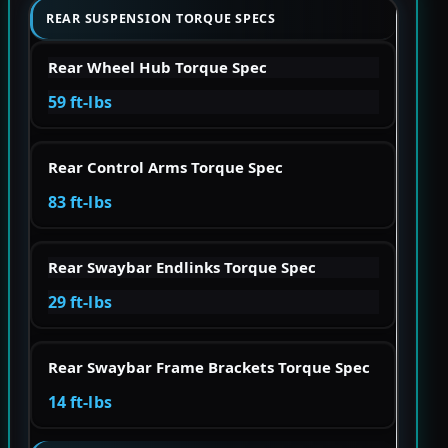
REAR SUSPENSION TORQUE SPECS
Rear Wheel Hub Torque Spec
59 ft-lbs
Rear Control Arms Torque Spec
83 ft-lbs
Rear Swaybar Endlinks Torque Spec
29 ft-lbs
Rear Swaybar Frame Brackets Torque Spec
14 ft-lbs