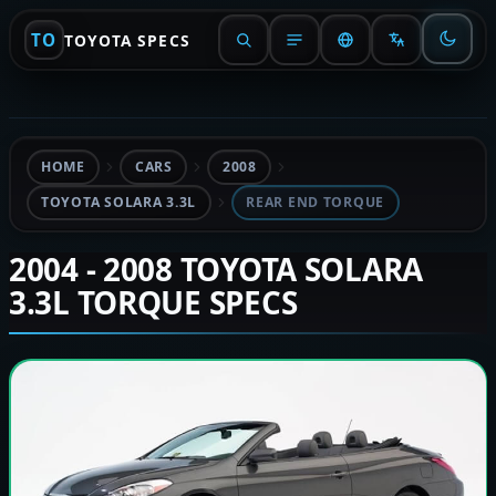
TO
TOYOTA SPECS
HOME
CARS
2008
TOYOTA SOLARA 3.3L
REAR END TORQUE
2004 - 2008 TOYOTA SOLARA
3.3L TORQUE SPECS