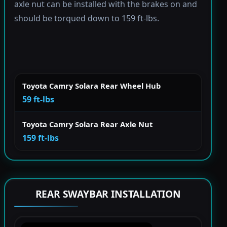
axle nut can be installed with the brakes on and
should be torqued down to 159 ft-lbs.
Toyota Camry Solara Rear Wheel Hub
59 ft-lbs
Toyota Camry Solara Rear Axle Nut
159 ft-lbs
REAR SWAYBAR INSTALLATION