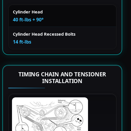
Cylinder Head
40 ft-lbs + 90°
Cylinder Head Recessed Bolts
14 ft-lbs
TIMING CHAIN AND TENSIONER
INSTALLATION