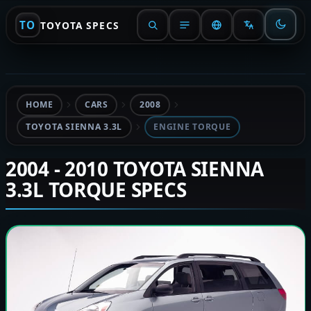
TO
TOYOTA SPECS
HOME
CARS
2008
TOYOTA SIENNA 3.3L
ENGINE TORQUE
2004 - 2010 TOYOTA SIENNA
3.3L TORQUE SPECS