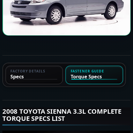
FACTORY DETAILS
FASTENER GUIDE
Specs
Torque Specs
2008 TOYOTA SIENNA 3.3L COMPLETE
TORQUE SPECS LIST