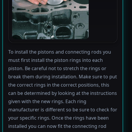
To install the pistons and connecting rods you
must first install the piston rings into each
piston. Be careful not to stretch the rings or
break them during installation. Make sure to put
the correct rings in the correct positions, this
can be determined by looking at the instructions
given with the new rings. Each ring
manufacturer is different so be sure to check for
your specific rings. Once the rings have been
installed you can now fit the connecting rod