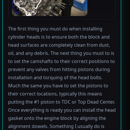
The first thing you must do when installing
cylinder heads is to ensure both the block and
head surfaces are completely clean from dust,
oil, and any debris. The next thing you must to is
to set the camshafts to their correct positions to
prevent any valves from hitting pistons during
installation and torquing of the head bolts.
Much the same you have to set the pistons to
their correct locations, typically this means
putting the #1 piston to TDC or Top Dead Center.
Once everything is ready you can install the head
gasket onto the engine block by aligning the
alignment dowels. Something I usually do is