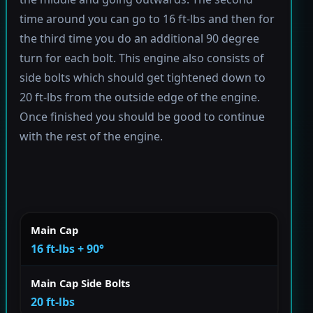
time around you can go to 16 ft-lbs and then for
the third time you do an additional 90 degree
turn for each bolt. This engine also consists of
side bolts which should get tightened down to
20 ft-lbs from the outside edge of the engine.
Once finished you should be good to continue
with the rest of the engine.
Main Cap
16 ft-lbs + 90°
Main Cap Side Bolts
20 ft-lbs