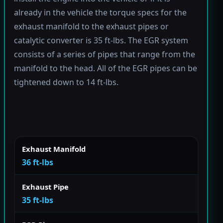
already in the vehicle the torque specs for the
exhaust manifold to the exhaust pipes or
catalytic converter is 35 ft-lbs. The EGR system
consists of a series of pipes that range from the
manifold to the head. All of the EGR pipes can be
tightened down to 14 ft-lbs.
Exhaust Manifold
36 ft-lbs
Exhaust Pipe
35 ft-lbs