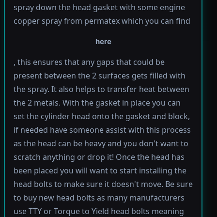
spray down the head gasket with some engine
copper spray from permatex which you can find
here
, this ensures that any gaps that could be
present between the 2 surfaces gets filled with
the spray. It also helps to transfer heat between
the 2 metals. With the gasket in place you can
set the cylinder head onto the gasket and block,
if needed have someone assist with this process
as the head can be heavy and you don't want to
scratch anything or drop it! Once the head has
been placed you will want to start installing the
head bolts to make sure it doesn't move. Be sure
to buy new head bolts as many manufacturers
use TTY or Torque to Yield head bolts meaning