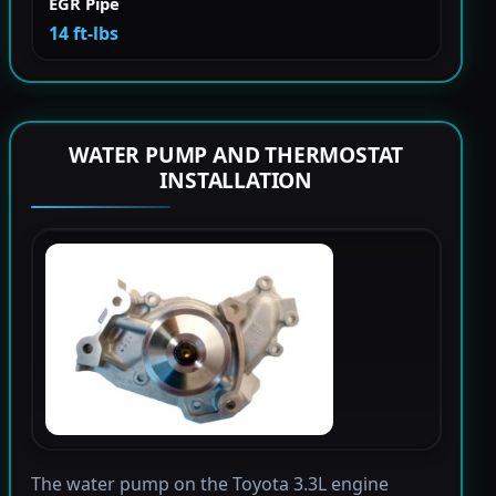
EGR Pipe
14 ft-lbs
WATER PUMP AND THERMOSTAT
INSTALLATION
The water pump on the Toyota 3.3L engine