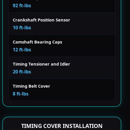
92 ft-lbs
Crankshaft Position Sensor
10 ft-lbs
Camshaft Bearing Caps
12 ft-lbs
Timing Tensioner and Idler
20 ft-lbs
Timing Belt Cover
8 ft-lbs
TIMING COVER INSTALLATION