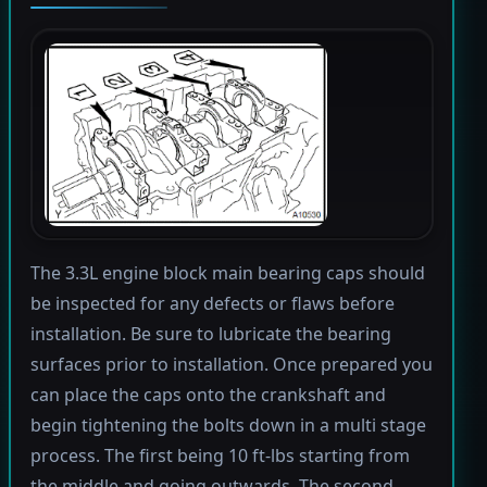
The 3.3L engine block main bearing caps should
be inspected for any defects or flaws before
installation. Be sure to lubricate the bearing
surfaces prior to installation. Once prepared you
can place the caps onto the crankshaft and
begin tightening the bolts down in a multi stage
process. The first being 10 ft-lbs starting from
the middle and going outwards. The second