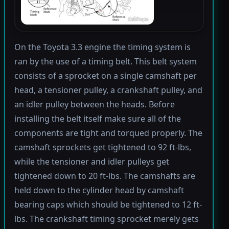
On the Toyota 3.3 engine the timing system is
ran by the use of a timing belt. This belt system
consists of a sprocket on a single camshaft per
head, a tensioner pulley, a crankshaft pulley, and
an idler pulley between the heads. Before
installing the belt itself make sure all of the
components are tight and torqued properly. The
camshaft sprockets get tightened to 92 ft-lbs,
while the tensioner and idler pulleys get
tightened down to 20 ft-lbs. The camshafts are
held down to the cylinder head by camshaft
bearing caps which should be tightened to 12 ft-
lbs. The crankshaft timing sprocket merely gets