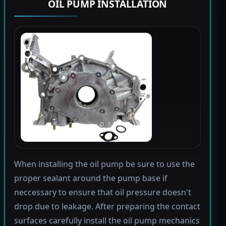
OIL PUMP INSTALLATION
When installing the oil pump be sure to use the
proper sealant around the pump base if
neccessary to ensure that oil pressure doesn't
drop due to leakage. After preparing the contact
surfaces carefully install the oil pump mechanics