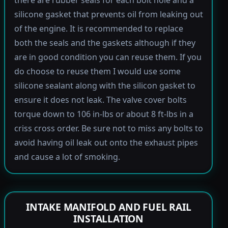
there are rubber seals for each bolt hole and a
silicone gasket that prevents oil from leaking out
of the engine. It is recommended to replace
both the seals and the gaskets although if they
are in good condition you can reuse them. If you
do choose to reuse them I would use some
silicone sealant along with the silicon gasket to
ensure it does not leak. The valve cover bolts
torque down to 106 in-lbs or about 8 ft-lbs in a
criss cross order. Be sure not to miss any bolts to
avoid having oil leak out onto the exhaust pipes
and cause a lot of smoking.
INTAKE MANIFOLD AND FUEL RAIL
INSTALLATION