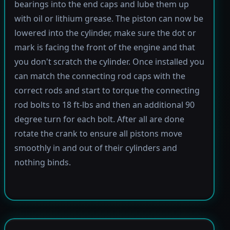
bearings into the end caps and lube them up
with oil or lithium grease. The piston can now be
lowered into the cylinder, make sure the dot or
mark is facing the front of the engine and that
you don't scratch the cylinder. Once installed you
can match the connecting rod caps with the
correct rods and start to torque the connecting
rod bolts to 18 ft-lbs and then an additional 90
degree turn for each bolt. After all are done
rotate the crank to ensure all pistons move
smoothly in and out of their cylinders and
nothing binds.