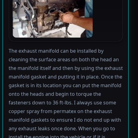
The exhaust manifold can be installed by
cleaning the surface areas on both the head an
the manifold itself and then by using the exhaust
manifold gasket and putting it in place. Once the
gasket is in its location you can put the manifold
onto the heads and begin to torque the
fasteners down to 36 ft-lbs. I always use some
copper spray from permatex on the exhaust
manifold gaskets to ensure I do not end up with
any exhaust leaks once done. When you go to
install the engine into the vehicle or if it is