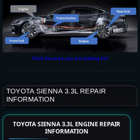
Click the area you are looking for!
TOYOTA SIENNA 3.3L REPAIR
INFORMATION
TOYOTA SIENNA 3.3L ENGINE REPAIR
INFORMATION