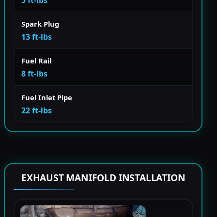
Spark Plug
13 ft-lbs
Fuel Rail
8 ft-lbs
Fuel Inlet Pipe
22 ft-lbs
EXHAUST MANIFOLD INSTALLATION