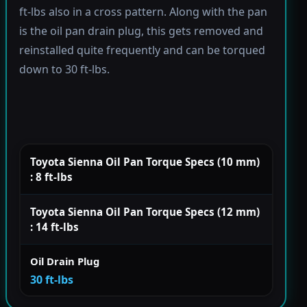
ft-lbs also in a cross pattern. Along with the pan
is the oil pan drain plug, this gets removed and
reinstalled quite frequently and can be torqued
down to 30 ft-lbs.
Toyota Sienna Oil Pan Torque Specs (10 mm)
: 8 ft-lbs
Toyota Sienna Oil Pan Torque Specs (12 mm)
: 14 ft-lbs
Oil Drain Plug
30 ft-lbs