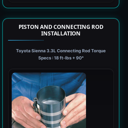
PISTON AND CONNECTING ROD
INSTALLATION
Toyota Sienna 3.3L Connecting Rod Torque
Specs : 18 ft-lbs + 90°