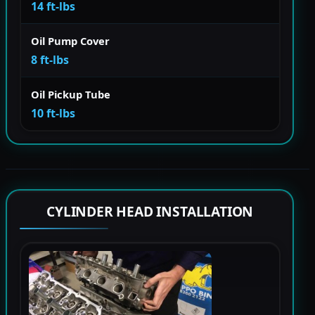
14 ft-lbs
Oil Pump Cover
8 ft-lbs
Oil Pickup Tube
10 ft-lbs
CYLINDER HEAD INSTALLATION