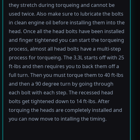
they stretch during torqueing and cannot be
used twice. Also make sure to lubricate the bolts
in clean engine oil before installing them into the
head. Once all the head bolts have been installed
and finger tightened you can start the torqueing
process, almost all head bolts have a multi-step
process for torqueing. The 3.3L starts off with 25
ft-lbs and then requires you to back them off a
full turn. Then you must torque them to 40 ft-lbs
and then a 90 degree turn by going through
each bolt with each step. The recessed head
bolts get tightened down to 14 ft-lbs. After
torquing the heads are completely installed and
you can now move to intalling the timing.