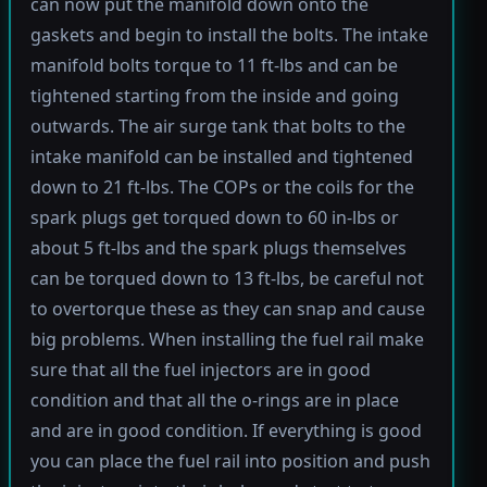
can now put the manifold down onto the
gaskets and begin to install the bolts. The intake
manifold bolts torque to 11 ft-lbs and can be
tightened starting from the inside and going
outwards. The air surge tank that bolts to the
intake manifold can be installed and tightened
down to 21 ft-lbs. The COPs or the coils for the
spark plugs get torqued down to 60 in-lbs or
about 5 ft-lbs and the spark plugs themselves
can be torqued down to 13 ft-lbs, be careful not
to overtorque these as they can snap and cause
big problems. When installing the fuel rail make
sure that all the fuel injectors are in good
condition and that all the o-rings are in place
and are in good condition. If everything is good
you can place the fuel rail into position and push