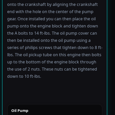
onto the crankshaft by aligning the crankshaft
end with the hole on the center of the pump
gear. Once installed you can then place the oil
pump onto the engine block and tighten down
the A bolts to 14 ft-lbs. The oil pump cover can
then be installed onto the oil pump using a
series of philips screws that tighten down to 8 ft-
lbs. The oil pickup tube on this engine then bolts
up to the bottom of the engine block through
the use of 2 nuts. These nuts can be tightened
down to 10 ft-lbs.
Oil Pump