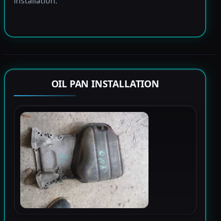
installation.
OIL PAN INSTALLATION