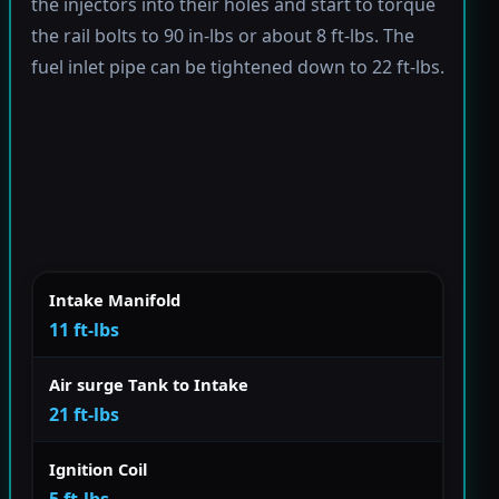
the injectors into their holes and start to torque
the rail bolts to 90 in-lbs or about 8 ft-lbs. The
fuel inlet pipe can be tightened down to 22 ft-lbs.
Intake Manifold
11 ft-lbs
Air surge Tank to Intake
21 ft-lbs
Ignition Coil
5 ft-lbs