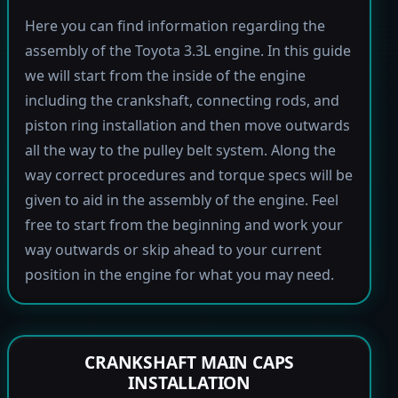
Here you can find information regarding the
assembly of the Toyota 3.3L engine. In this guide
we will start from the inside of the engine
including the crankshaft, connecting rods, and
piston ring installation and then move outwards
all the way to the pulley belt system. Along the
way correct procedures and torque specs will be
given to aid in the assembly of the engine. Feel
free to start from the beginning and work your
way outwards or skip ahead to your current
position in the engine for what you may need.
CRANKSHAFT MAIN CAPS
INSTALLATION