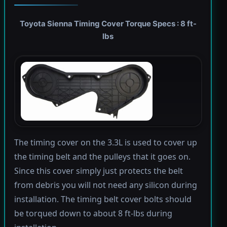
Toyota Sienna Timing Cover Torque Specs : 8 ft-
lbs
The timing cover on the 3.3L is used to cover up
the timing belt and the pulleys that it goes on.
Since this cover simply just protects the belt
from debris you will not need any silicon during
installation. The timing belt cover bolts should
be torqued down to about 8 ft-lbs during