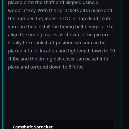
placed onto the shaft and aligned using a
woodruf key. With the sprockets all in place and
the number 1 cylinder in TDC or top dead center
you can then install the timing belt being sure to
align the timing marks as shown in the picture.
Finally the crankshaft position sensor can be
placed into its location and tightened down to 10
ft-lbs and the timing belt cover can be set into
place and torqued down to 8 ft-lbs.
Camshaft Sprocket