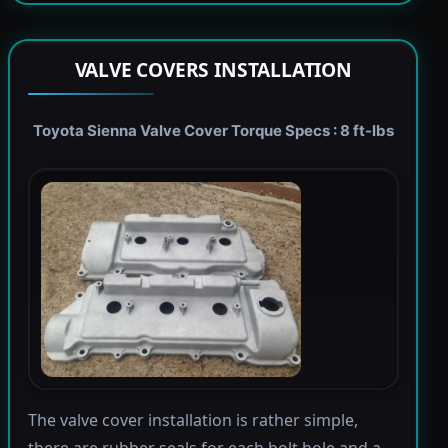
VALVE COVERS INSTALLATION
Toyota Sienna Valve Cover Torque Specs : 8 ft-lbs
The valve cover installation is rather simple,