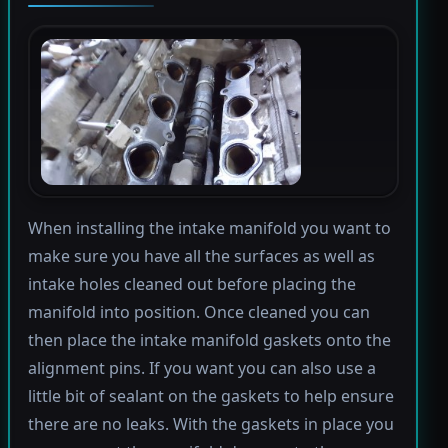
When installing the intake manifold you want to
make sure you have all the surfaces as well as
intake holes cleaned out before placing the
manifold into position. Once cleaned you can
then place the intake manifold gaskets onto the
alignment pins. If you want you can also use a
little bit of sealant on the gaskets to help ensure
there are no leaks. With the gaskets in place you