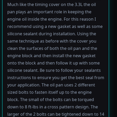
Much like the timing cover on the 3.3L the oil
pan plays an important role in keeping the
engine oil inside the engine. For this reason I
recommend using a new gasket as well as some
silicone sealant during installation. Using the
same technique as before with the cover you
clean the surfaces of both the oil pan and the
engine block and then install the new gasket
onto the block and then follow it up with some
silicone sealant. Be sure to follow your sealants
instructions to ensure you get the best seal from
your application. The oil pan uses 2 different
sized bolts to fasten itself up to the engine
block. The small of the bolts can be torqued
down to 8 ft-lbs in a cross pattern design. The
larger of the 2 bolts can be tightened down to 14