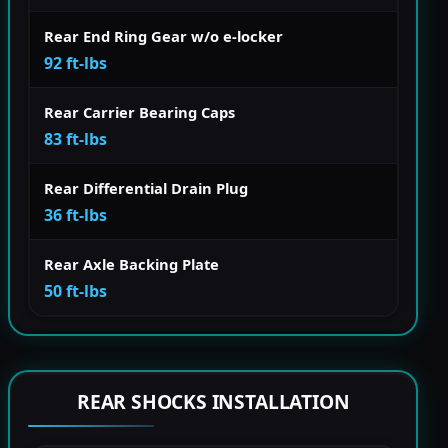
Rear End Ring Gear w/o e-locker
92 ft-lbs
Rear Carrier Bearing Caps
83 ft-lbs
Rear Differential Drain Plug
36 ft-lbs
Rear Axle Backing Plate
50 ft-lbs
REAR SHOCKS INSTALLATION