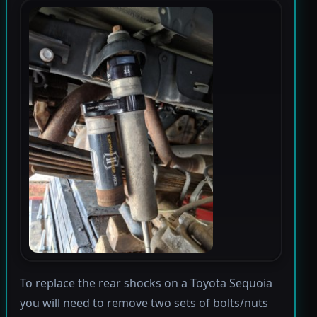
To replace the rear shocks on a Toyota Sequoia
you will need to remove two sets of bolts/nuts