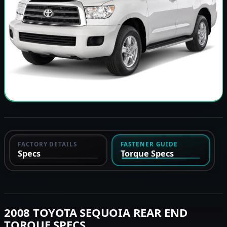
FACTORY DETAILS
FASTENER GUIDE
Specs
Torque Specs
2008 TOYOTA SEQUOIA REAR END
TORQUE SPECS