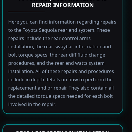
REPAIR INFORMATION
Here you can find information regarding repairs
to the Toyota Sequoia rear end system. These
repairs include the rear control arms
installation, the rear swaybar information and
bolt torque specs, the rear diff fluid change
procedures, and the rear end watts system
installation. All of these repairs and procedures
include in depth details on how to perform the
replacement and or repair. They also contain all
the detailed torque specs needed for each bolt
involved in the repair.