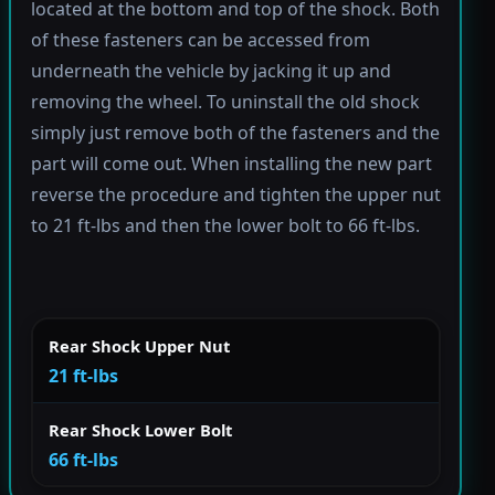
located at the bottom and top of the shock. Both
of these fasteners can be accessed from
underneath the vehicle by jacking it up and
removing the wheel. To uninstall the old shock
simply just remove both of the fasteners and the
part will come out. When installing the new part
reverse the procedure and tighten the upper nut
to 21 ft-lbs and then the lower bolt to 66 ft-lbs.
Rear Shock Upper Nut
21 ft-lbs
Rear Shock Lower Bolt
66 ft-lbs