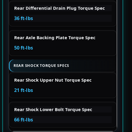
Rear Differential Drain Plug Torque Spec
36 ft-lbs
Rear Axle Backing Plate Torque Spec
50 ft-lbs
REAR SHOCK TORQUE SPECS
Rear Shock Upper Nut Torque Spec
21 ft-lbs
Rear Shock Lower Bolt Torque Spec
66 ft-lbs