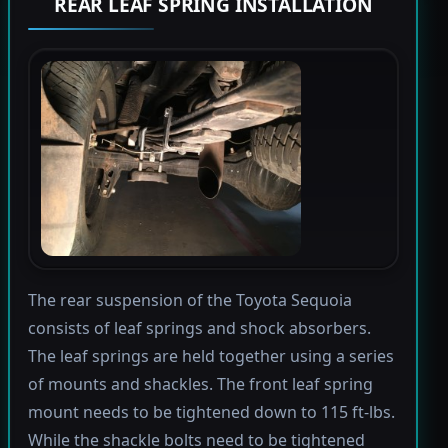
REAR LEAF SPRING INSTALLATION
The rear suspension of the Toyota Sequoia
consists of leaf springs and shock absorbers.
The leaf springs are held together using a series
of mounts and shackles. The front leaf spring
mount needs to be tightened down to 115 ft-lbs.
While the shackle bolts need to be tightened