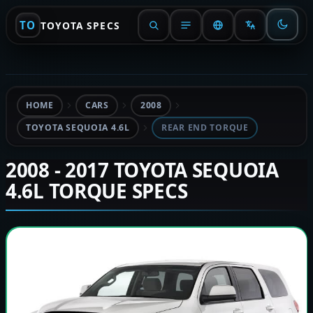
TO
TOYOTA SPECS
HOME
CARS
2008
TOYOTA SEQUOIA 4.6L
REAR END TORQUE
2008 - 2017 TOYOTA SEQUOIA
4.6L TORQUE SPECS