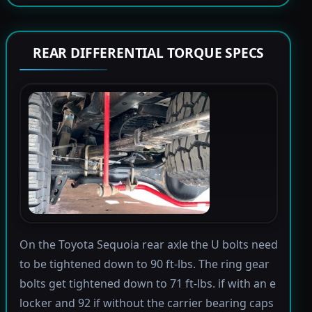
REAR DIFFERENTIAL TORQUE SPECS
On the Toyota Sequoia rear axle the U bolts need
to be tightened down to 90 ft-lbs. The ring gear
bolts get tightened down to 71 ft-lbs. if with an e
locker and 92 if without the carrier bearing caps