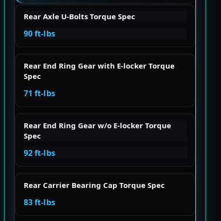
Rear Axle U-Bolts Torque Spec
90 ft-lbs
Rear End Ring Gear with E-locker Torque
Spec
71 ft-lbs
Rear End Ring Gear w/o E-locker Torque
Spec
92 ft-lbs
Rear Carrier Bearing Cap Torque Spec
83 ft-lbs