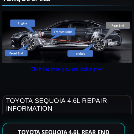
Click the area you are looking for!
TOYOTA SEQUOIA 4.6L REPAIR
INFORMATION
TOYOTA SEQUOIA 4.6L REAR END