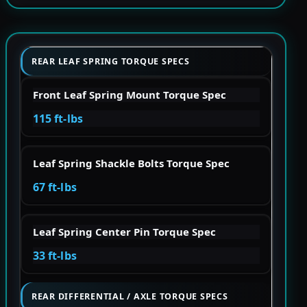
REAR LEAF SPRING TORQUE SPECS
Front Leaf Spring Mount Torque Spec
115 ft-lbs
Leaf Spring Shackle Bolts Torque Spec
67 ft-lbs
Leaf Spring Center Pin Torque Spec
33 ft-lbs
REAR DIFFERENTIAL / AXLE TORQUE SPECS