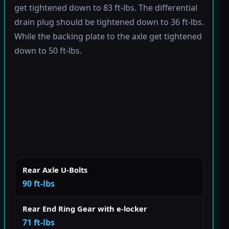
get tightened down to 83 ft-lbs. The differential
drain plug should be tightened down to 36 ft-lbs.
While the backing plate to the axle get tightened
down to 50 ft-lbs.
Rear Axle U-Bolts
90 ft-lbs
Rear End Ring Gear with e-locker
71 ft-lbs