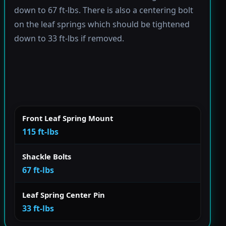
down to 67 ft-lbs. There is also a centering bolt
on the leaf springs which should be tightened
down to 33 ft-lbs if removed.
Front Leaf Spring Mount
115 ft-lbs
Shackle Bolts
67 ft-lbs
Leaf Spring Center Pin
33 ft-lbs