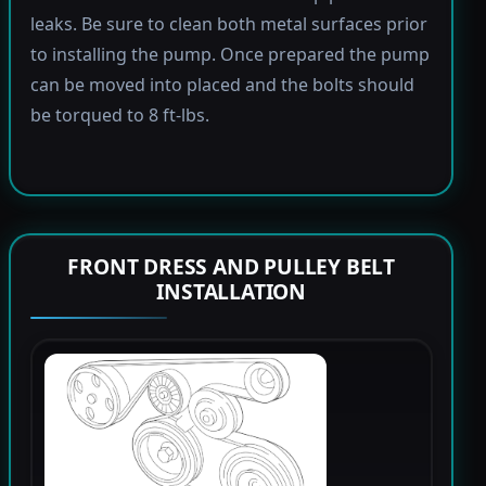
leaks. Be sure to clean both metal surfaces prior
to installing the pump. Once prepared the pump
can be moved into placed and the bolts should
be torqued to 8 ft-lbs.
FRONT DRESS AND PULLEY BELT
INSTALLATION