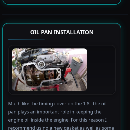
OIL PAN INSTALLATION
Much like the timing cover on the 1.8L the oil
pan plays an important role in keeping the
engine oil inside the engine. For this reason I
recommend using a new gasket as well as some