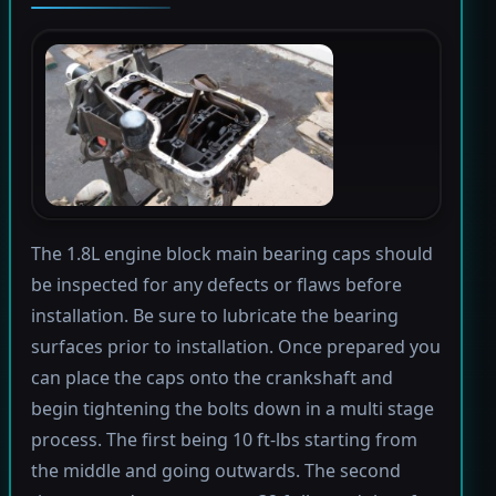
The 1.8L engine block main bearing caps should
be inspected for any defects or flaws before
installation. Be sure to lubricate the bearing
surfaces prior to installation. Once prepared you
can place the caps onto the crankshaft and
begin tightening the bolts down in a multi stage
process. The first being 10 ft-lbs starting from
the middle and going outwards. The second