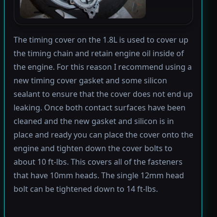
The timing cover on the 1.8L is used to cover up
the timing chain and retain engine oil inside of
the engine. For this reason I recommend using a
new timing cover gasket and some silicon
sealant to ensure that the cover does not end up
leaking. Once both contact surfaces have been
cleaned and the new gasket and silicon is in
place and ready you can place the cover onto the
engine and tighten down the cover bolts to
about 10 ft-lbs. This covers all of the fasteners
that have 10mm heads. The single 12mm head
bolt can be tightened down to 14 ft-lbs.