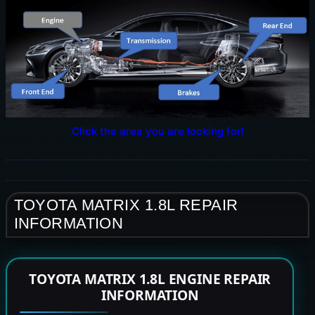
Click the area you are looking for!
TOYOTA MATRIX 1.8L REPAIR
INFORMATION
TOYOTA MATRIX 1.8L ENGINE REPAIR
INFORMATION