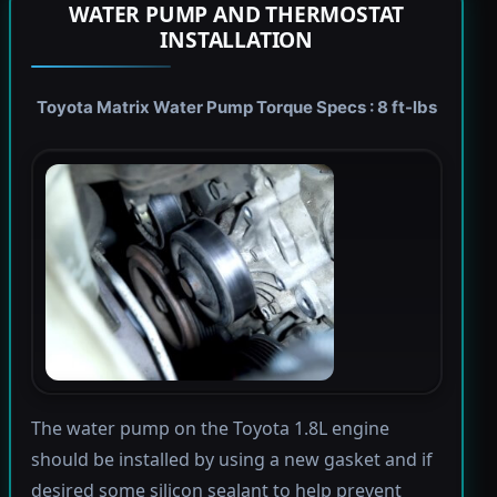
WATER PUMP AND THERMOSTAT
INSTALLATION
Toyota Matrix Water Pump Torque Specs : 8 ft-lbs
The water pump on the Toyota 1.8L engine
should be installed by using a new gasket and if
desired some silicon sealant to help prevent