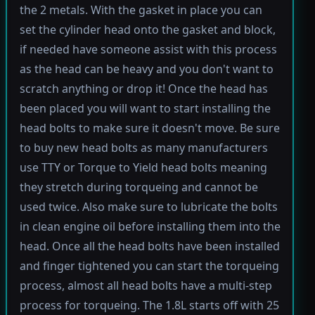
the 2 metals. With the gasket in place you can
set the cylinder head onto the gasket and block,
if needed have someone assist with this process
as the head can be heavy and you don't want to
scratch anything or drop it! Once the head has
been placed you will want to start installing the
head bolts to make sure it doesn't move. Be sure
to buy new head bolts as many manufacturers
use TTY or Torque to Yield head bolts meaning
they stretch during torqueing and cannot be
used twice. Also make sure to lubricate the bolts
in clean engine oil before installing them into the
head. Once all the head bolts have been installed
and finger tightened you can start the torqueing
process, almost all head bolts have a multi-step
process for torqueing. The 1.8L starts off with 25