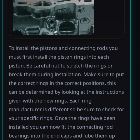
To install the pistons and connecting rods you
must first install the piston rings into each
piston. Be careful not to stretch the rings or
break them during installation. Make sure to put
the correct rings in the correct positions, this
can be determined by looking at the instructions
given with the new rings. Each ring
manufacturer is different so be sure to check for
your specific rings. Once the rings have been
installed you can now fit the connecting rod
bearings into the end caps and lube them up