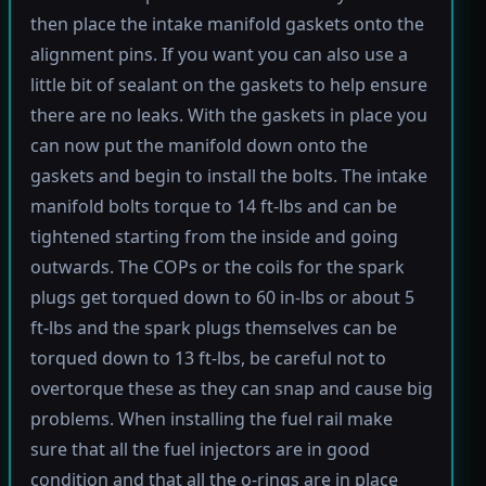
then place the intake manifold gaskets onto the
alignment pins. If you want you can also use a
little bit of sealant on the gaskets to help ensure
there are no leaks. With the gaskets in place you
can now put the manifold down onto the
gaskets and begin to install the bolts. The intake
manifold bolts torque to 14 ft-lbs and can be
tightened starting from the inside and going
outwards. The COPs or the coils for the spark
plugs get torqued down to 60 in-lbs or about 5
ft-lbs and the spark plugs themselves can be
torqued down to 13 ft-lbs, be careful not to
overtorque these as they can snap and cause big
problems. When installing the fuel rail make
sure that all the fuel injectors are in good
condition and that all the o-rings are in place