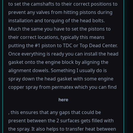
to set the camshafts to their correct positions to
prevent any valves from hitting pistons during
installation and torquing of the head bolts.
Much the same you have to set the pistons to
their correct locations, typically this means
putting the #1 piston to TDC or Top Dead Center.
Once everything is ready you can install the head
gasket onto the engine block by aligning the
alignment dowels. Something I usually do is
spray down the head gasket with some engine
copper spray from permatex which you can find
here
, this ensures that any gaps that could be
present between the 2 surfaces gets filled with
the spray. It also helps to transfer heat between