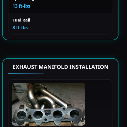
13 ft-lbs
Fuel Rail
8 ft-lbs
EXHAUST MANIFOLD INSTALLATION