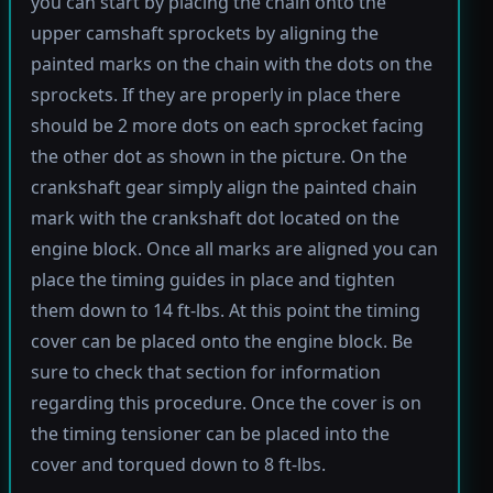
you can start by placing the chain onto the
upper camshaft sprockets by aligning the
painted marks on the chain with the dots on the
sprockets. If they are properly in place there
should be 2 more dots on each sprocket facing
the other dot as shown in the picture. On the
crankshaft gear simply align the painted chain
mark with the crankshaft dot located on the
engine block. Once all marks are aligned you can
place the timing guides in place and tighten
them down to 14 ft-lbs. At this point the timing
cover can be placed onto the engine block. Be
sure to check that section for information
regarding this procedure. Once the cover is on
the timing tensioner can be placed into the
cover and torqued down to 8 ft-lbs.