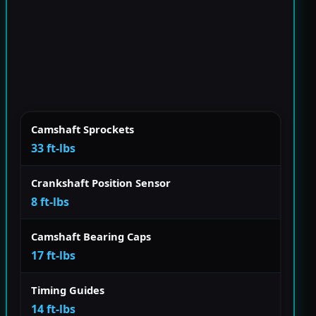
Camshaft Sprockets
33 ft-lbs
Crankshaft Position Sensor
8 ft-lbs
Camshaft Bearing Caps
17 ft-lbs
Timing Guides
14 ft-lbs