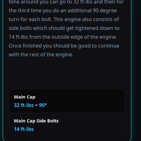
time around you can go to 32 ft-lbs and then for
the third time you do an additional 90 degree
turn for each bolt. This engine also consists of
side bolts which should get tightened down to
14 ft-lbs from the outside edge of the engine.
Once finished you should be good to continue
with the rest of the engine.
Main Cap
32 ft-lbs + 90°
Main Cap Side Bolts
14 ft-lbs