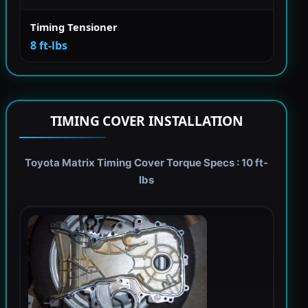
Timing Tensioner
8 ft-lbs
TIMING COVER INSTALLATION
Toyota Matrix Timing Cover Torque Specs : 10 ft-
lbs