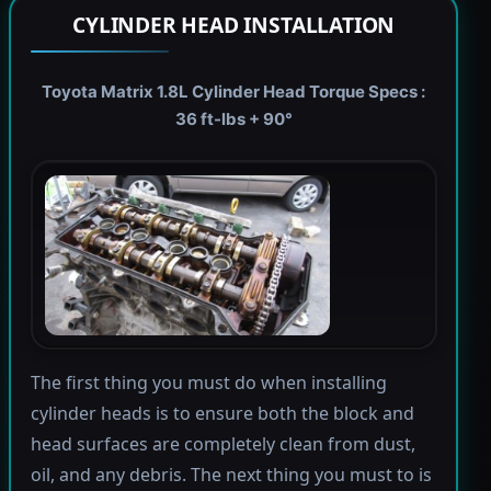
CYLINDER HEAD INSTALLATION
Toyota Matrix 1.8L Cylinder Head Torque Specs :
36 ft-lbs + 90°
The first thing you must do when installing
cylinder heads is to ensure both the block and
head surfaces are completely clean from dust,
oil, and any debris. The next thing you must to is