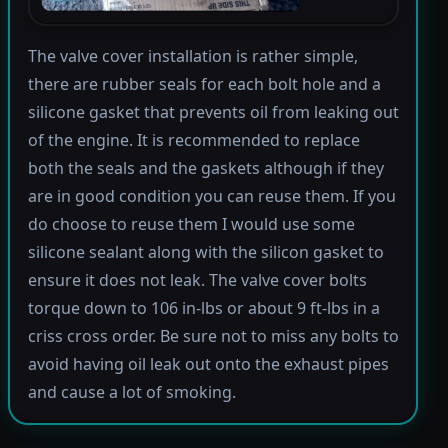
The valve cover installation is rather simple,
there are rubber seals for each bolt hole and a
silicone gasket that prevents oil from leaking out
of the engine. It is recommended to replace
both the seals and the gaskets although if they
are in good condition you can reuse them. If you
do choose to reuse them I would use some
silicone sealant along with the silicon gasket to
ensure it does not leak. The valve cover bolts
torque down to 106 in-lbs or about 9 ft-lbs in a
criss cross order. Be sure not to miss any bolts to
avoid having oil leak out onto the exhaust pipes
and cause a lot of smoking.