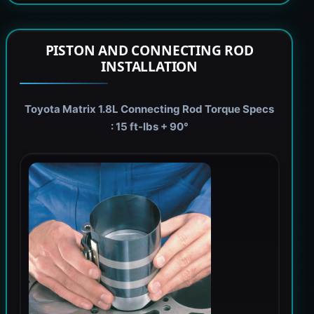
PISTON AND CONNECTING ROD
INSTALLATION
Toyota Matrix 1.8L Connecting Rod Torque Specs
: 15 ft-lbs + 90°