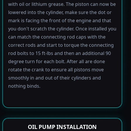
with oil or lithium grease. The piston can now be
lowered into the cylinder, make sure the dot or
mark is facing the front of the engine and that
you don't scratch the cylinder. Once installed you
can match the connecting rod caps with the
correct rods and start to torque the connecting
rod bolts to 15 ft-lbs and then an additional 90
degree turn for each bolt. After all are done
rotate the crank to ensure all pistons move
smoothly in and out of their cylinders and
nothing binds.
OIL PUMP INSTALLATION