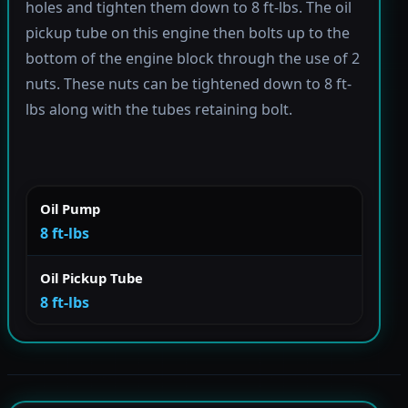
holes and tighten them down to 8 ft-lbs. The oil
pickup tube on this engine then bolts up to the
bottom of the engine block through the use of 2
nuts. These nuts can be tightened down to 8 ft-
lbs along with the tubes retaining bolt.
Oil Pump
8 ft-lbs
Oil Pickup Tube
8 ft-lbs