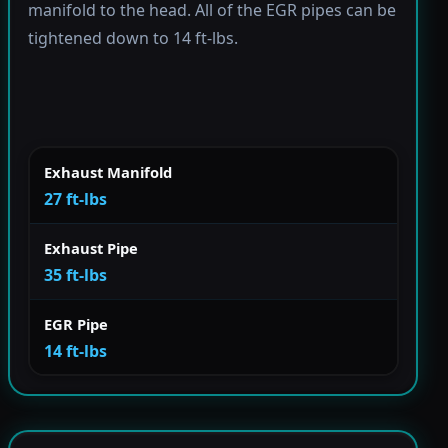
manifold to the head. All of the EGR pipes can be
tightened down to 14 ft-lbs.
Exhaust Manifold
27 ft-lbs
Exhaust Pipe
35 ft-lbs
EGR Pipe
14 ft-lbs