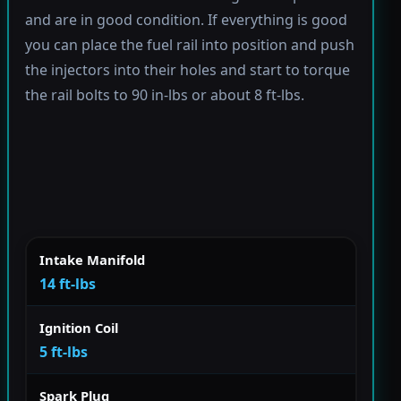
and are in good condition. If everything is good
you can place the fuel rail into position and push
the injectors into their holes and start to torque
the rail bolts to 90 in-lbs or about 8 ft-lbs.
Intake Manifold
14 ft-lbs
Ignition Coil
5 ft-lbs
Spark Plug