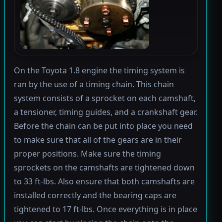
On the Toyota 1.8 engine the timing system is
ran by the use of a timing chain. This chain
system consists of a sprocket on each camshaft,
a tensioner, timing guides, and a crankshaft gear.
Before the chain can be put into place you need
to make sure that all of the gears are in their
proper positions. Make sure the timing
sprockets on the camshafts are tightened down
to 33 ft-lbs. Also ensure that both camshafts are
installed correctly and the bearing caps are
tightened to 17 ft-lbs. Once everything is in place