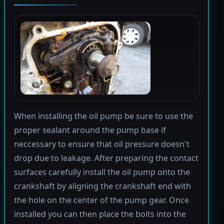
When installing the oil pump be sure to use the
proper sealant around the pump base if
neccessary to ensure that oil pressure doesn't
drop due to leakage. After preparing the contact
surfaces carefully install the oil pump onto the
crankshaft by aligning the crankshaft end with
the hole on the center of the pump gear. Once
installed you can then place the bolts into the