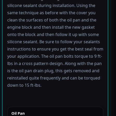
silicone sealant during installation. Using the
same technique as before with the cover you
clean the surfaces of both the oil pan and the
engine block and then install the new gasket
onto the block and then follow it up with some
silicone sealant. Be sure to follow your sealants
instructions to ensure you get the best seal from
your application. The oil pan bolts torque to 9 ft-
lbs in a cross pattern design. Along with the pan
is the oil pan drain plug, this gets removed and
reinstalled quite frequently and can be torqued
down to 15 ft-lbs.
Oil Pan