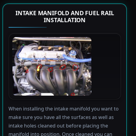
INTAKE MANIFOLD AND FUEL RAIL
INSTALLATION
When installing the intake manifold you want to
make sure you have all the surfaces as well as
intake holes cleaned out before placing the
manifold into position. Once cleaned you can