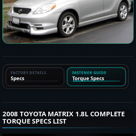
FACTORY DETAILS
FASTENER GUIDE
Specs
Torque Specs
2008 TOYOTA MATRIX 1.8L COMPLETE
TORQUE SPECS LIST