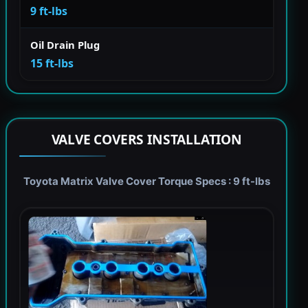
9 ft-lbs
Oil Drain Plug
15 ft-lbs
VALVE COVERS INSTALLATION
Toyota Matrix Valve Cover Torque Specs : 9 ft-lbs