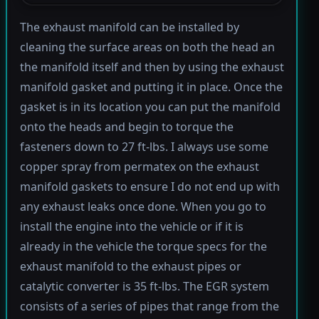
The exhaust manifold can be installed by
cleaning the surface areas on both the head an
the manifold itself and then by using the exhaust
manifold gasket and putting it in place. Once the
gasket is in its location you can put the manifold
onto the heads and begin to torque the
fasteners down to 27 ft-lbs. I always use some
copper spray from permatex on the exhaust
manifold gaskets to ensure I do not end up with
any exhaust leaks once done. When you go to
install the engine into the vehicle or if it is
already in the vehicle the torque specs for the
exhaust manifold to the exhaust pipes or
catalytic converter is 35 ft-lbs. The EGR system
consists of a series of pipes that range from the