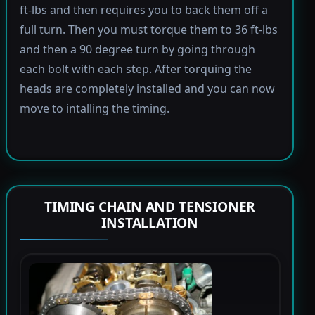
ft-lbs and then requires you to back them off a
full turn. Then you must torque them to 36 ft-lbs
and then a 90 degree turn by going through
each bolt with each step. After torquing the
heads are completely installed and you can now
move to intalling the timing.
TIMING CHAIN AND TENSIONER
INSTALLATION