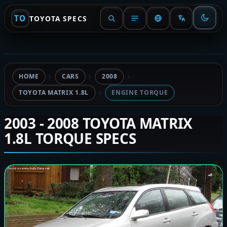
TO
TOYOTA SPECS
HOME
CARS
2008
TOYOTA MATRIX 1.8L
ENGINE TORQUE
2003 - 2008 TOYOTA MATRIX
1.8L TORQUE SPECS