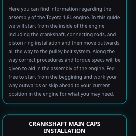
Here you can find information regarding the
assembly of the Toyota 1.8L engine. In this guide
we will start from the inside of the engine
including the crankshaft, connecting rods, and
piston ring installation and then move outwards
all the way to the pulley belt system. Along the
way correct procedures and torque specs will be
given to aid in the assembly of the engine. Feel
free to start from the beggining and work your
way outwards or skip ahead to your current
position in the engine for what you may need.
CRANKSHAFT MAIN CAPS
INSTALLATION