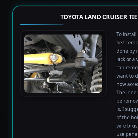
TOYOTA LAND CRUISER TI
To instal
first rem
done by r
jack or a 
can remov
want to c
now acces
The inner
be remove
is. I sugg
of the bo
wire brus
use penat