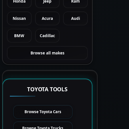
Honda
Jeep
Ram
Nissan
Acura
Audi
BMW
Cadillac
Browse all makes
TOYOTA TOOLS
Browse Toyota Cars
Browse Toyota Trucks