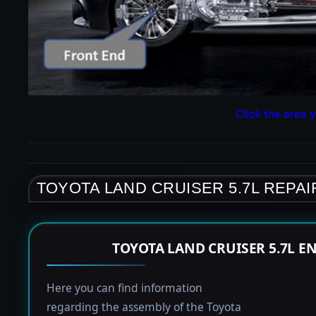
Click the area y
TOYOTA LAND CRUISER 5.7L REPAI
TOYOTA LAND CRUISER 5.7L E
Here you can find information
regarding the assembly of the Toyota