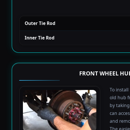
Outer Tie Rod
Inner Tie Rod
FRONT WHEEL HUB
To instal
old hub f
by taking 
can acces
and remov
The easie