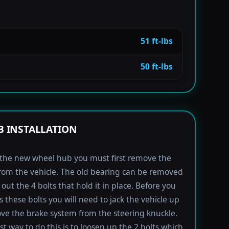
51 ft-lbs
50 ft-lbs
 INSTALLATION
l the new wheel hub you must first remove the
rom the vehicle. The old bearing can be removed
out the 4 bolts that hold it in place. Before you
s these bolts you will need to jack the vehicle up
e the brake system from the steering knuckle.
st way to do this is to loosen up the 2 bolts which