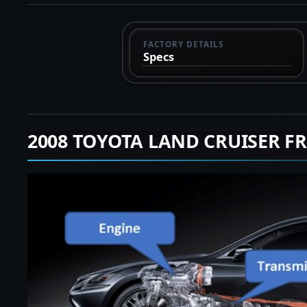
FACTORY DETAILS
Specs
2008 TOYOTA LAND CRUISER F