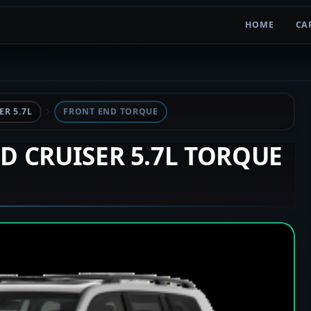
HOME
CA
R 5.7L
FRONT END TORQUE
ND CRUISER 5.7L TORQUE