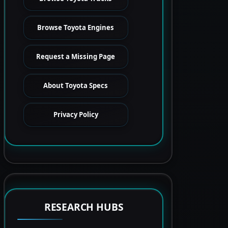
Browse Toyota Engines
Request a Missing Page
About Toyota Specs
Privacy Policy
RESEARCH HUBS