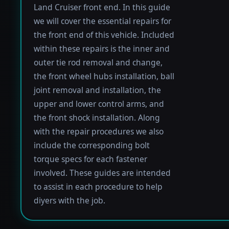
Land Cruiser front end. In this guide
we will cover the essential repairs for
the front end of this vehicle. Included
within these repairs is the inner and
outer tie rod removal and change,
the front wheel hubs installation, ball
joint removal and installation, the
upper and lower control arms, and
the front shock installation. Along
with the repair procedures we also
include the corresponding bolt
torque specs for each fastener
involved. These guides are intended
to assist in each procedure to help
diyers with the job.