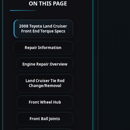
ON THIS PAGE
2008 Toyota Land Cruiser
Front End Torque Specs
Repair Information
Engine Repair Overview
Land Cruiser Tie Rod
Change/Removal
Front Wheel Hub
Front Ball Joints