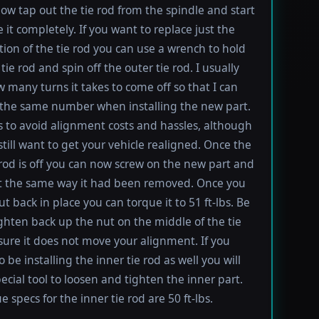
ow tap out the tie rod from the spindle and start
 it completely. If you want to replace just the
tion of the tie rod you can use a wrench to hold
tie rod and spin off the outer tie rod. I usually
 many turns it takes to come off so that I can
the same number when installing the new part.
s to avoid alignment costs and hassles, although
till want to get your vehicle realigned. Once the
 rod is off you can now screw on the new part and
 it the same way it had been removed. Once you
t back in place you can torque it to 51 ft-lbs. Be
ighten back up the nut on the middle of the tie
sure it does not move your alignment. If you
be installing the inner tie rod as well you will
ecial tool to loosen and tighten the inner part.
 specs for the inner tie rod are 50 ft-lbs.