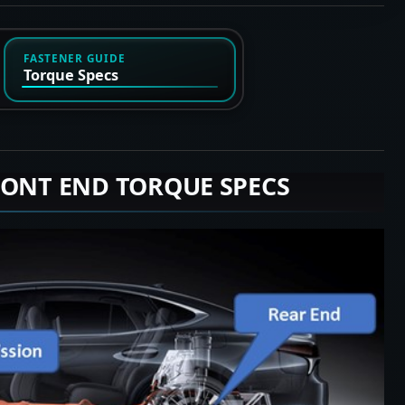
FASTENER GUIDE
Torque Specs
RONT END TORQUE SPECS