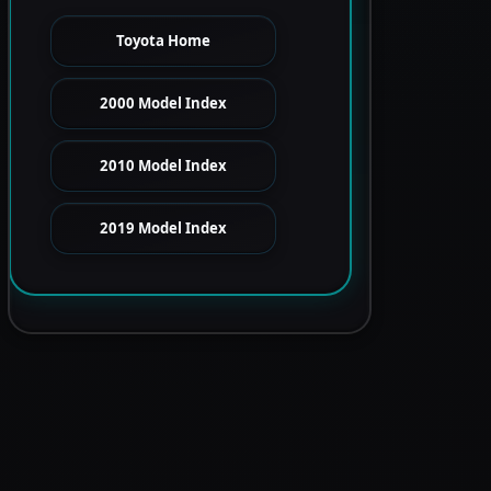
Toyota Home
2000 Model Index
2010 Model Index
2019 Model Index