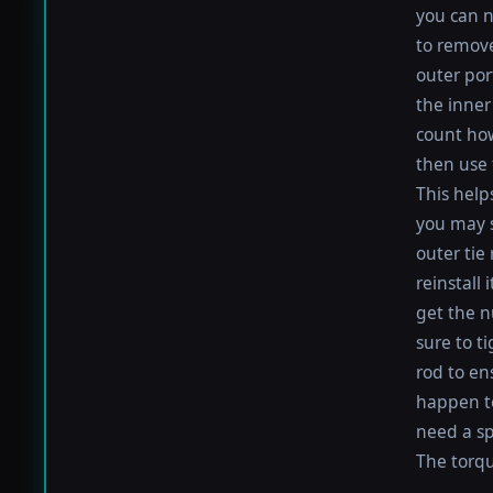
you can n
to remove
outer por
the inner 
count how
then use 
This help
you may s
outer tie
reinstall
get the nu
sure to t
rod to en
happen to 
need a sp
The torque