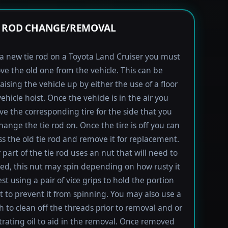
E ROD CHANGE/REMOVAL
l a new tie rod on a Toyota Land Cruiser you must
ove the old one from the vehicle. This can be
aising the vehicle up by either the use of a floor
vehicle hoist. Once the vehicle is in the air you
e the corresponding tire for the side that you
hange the tie rod on. Once the tire is off you can
s the old tie rod and remove it for replacement.
 part of the tie rod uses an nut that will need to
d, this nut may spin depending on how rusty it
est using a pair of vice grips to hold the portion
lt to prevent it from spinning. You may also use a
h to clean off the threads prior to removal and or
rating oil to aid in the removal. Once removed