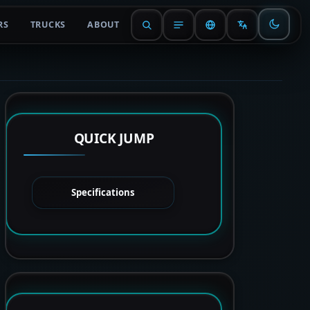
RS
TRUCKS
ABOUT
QUICK JUMP
Specifications