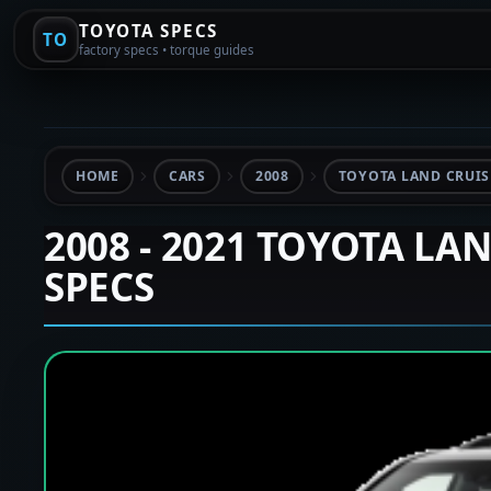
TOYOTA SPECS
TO
factory specs • torque guides
HOME
CARS
2008
TOYOTA LAND CRUISE
2008 - 2021 TOYOTA LA
SPECS