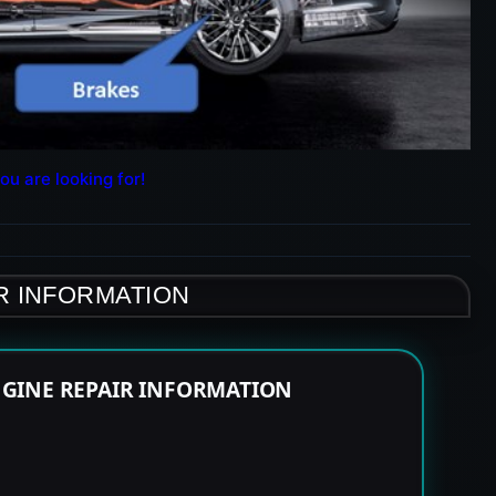
ou are looking for!
R INFORMATION
NGINE REPAIR INFORMATION