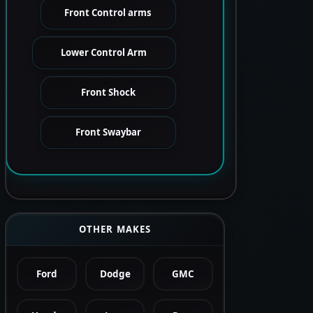
Front Control arms
Lower Control Arm
Front Shock
Front Swaybar
OTHER MAKES
Ford
Dodge
GMC