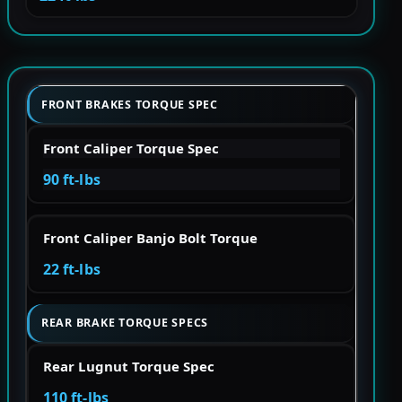
FRONT BRAKES TORQUE SPEC
Front Caliper Torque Spec
90 ft-lbs
Front Caliper Banjo Bolt Torque
22 ft-lbs
REAR BRAKE TORQUE SPECS
Rear Lugnut Torque Spec
110 ft-lbs