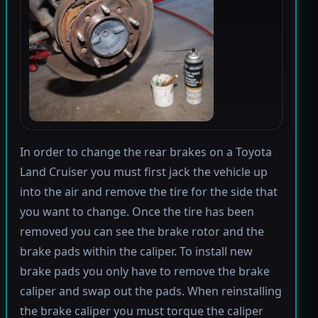
In order to change the rear brakes on a Toyota
Land Cruiser you must first jack the vehicle up
into the air and remove the tire for the side that
you want to change. Once the tire has been
removed you can see the brake rotor and the
brake pads within the caliper. To install new
brake pads you only have to remove the brake
caliper and swap out the pads. When reinstalling
the brake caliper you must torque the caliper