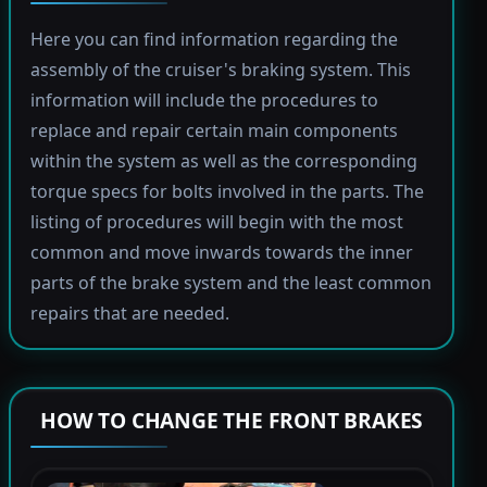
Here you can find information regarding the
assembly of the cruiser's braking system. This
information will include the procedures to
replace and repair certain main components
within the system as well as the corresponding
torque specs for bolts involved in the parts. The
listing of procedures will begin with the most
common and move inwards towards the inner
parts of the brake system and the least common
repairs that are needed.
HOW TO CHANGE THE FRONT BRAKES