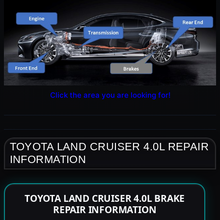
Click the area you are looking for!
TOYOTA LAND CRUISER 4.0L REPAIR
INFORMATION
TOYOTA LAND CRUISER 4.0L BRAKE
REPAIR INFORMATION