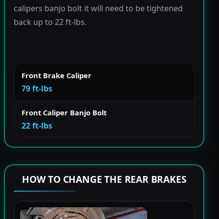
calipers banjo bolt it will need to be tightened
back up to 22 ft-lbs.
Front Brake Caliper
79 ft-lbs
Front Caliper Banjo Bolt
22 ft-lbs
HOW TO CHANGE THE REAR BRAKES