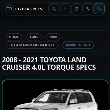
TO
TOYOTA SPECS
HOME
CARS
2008
TOYOTA LAND CRUISER 4.0L
BRAKE TORQUE
2008 - 2021 TOYOTA LAND
CRUISER 4.0L TORQUE SPECS