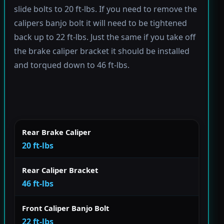
slide bolts to 20 ft-lbs. If you need to remove the
calipers banjo bolt it will need to be tightened
back up to 22 ft-lbs. Just the same if you take off
the brake caliper bracket it should be installed
and torqued down to 46 ft-lbs.
Rear Brake Caliper
20 ft-lbs
Rear Caliper Bracket
46 ft-lbs
Front Caliper Banjo Bolt
22 ft-lbs