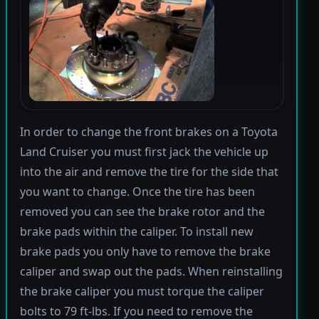
In order to change the front brakes on a Toyota
Land Cruiser you must first jack the vehicle up
into the air and remove the tire for the side that
you want to change. Once the tire has been
removed you can see the brake rotor and the
brake pads within the caliper. To install new
brake pads you only have to remove the brake
caliper and swap out the pads. When reinstalling
the brake caliper you must torque the caliper
bolts to 79 ft-lbs. If you need to remove the