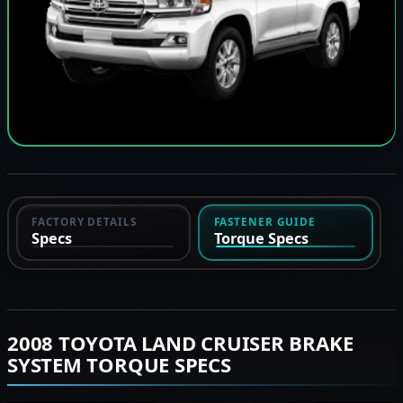
FACTORY DETAILS
FASTENER GUIDE
Specs
Torque Specs
2008 TOYOTA LAND CRUISER BRAKE
SYSTEM TORQUE SPECS