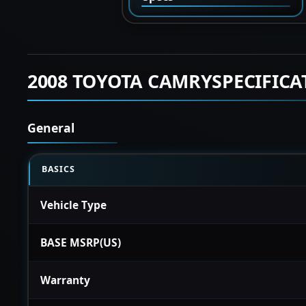
2008 TOYOTA CAMRYSPECIFICA
General
BASICS
Vehicle Type
BASE MSRP(US)
Warranty