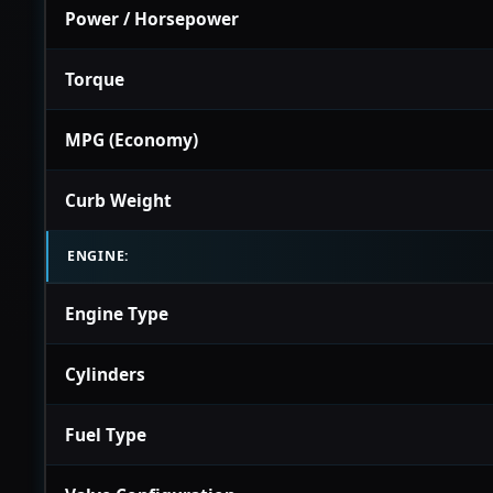
Power / Horsepower
Torque
MPG (Economy)
Curb Weight
ENGINE:
Engine Type
Cylinders
Fuel Type