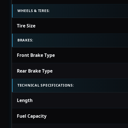
WHEELS & TIRES:
Tire Size
BRAKES:
Front Brake Type
Rear Brake Type
TECHNICAL SPECIFICATIONS:
Length
Fuel Capacity