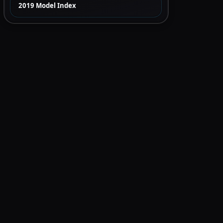
2019 Model Index