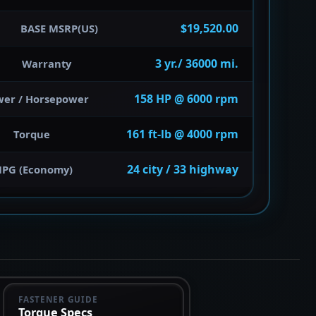
$19,520.00
BASE MSRP(US)
3 yr./ 36000 mi.
Warranty
158 HP @ 6000 rpm
wer / Horsepower
161 ft-lb @ 4000 rpm
Torque
24 city / 33 highway
PG (Economy)
FASTENER GUIDE
Torque Specs