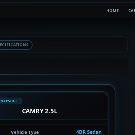
HOME
CA
ECIFICATIONS
SNAPSHOT
CAMRY 2.5L
4DR Sedan
Vehicle Type