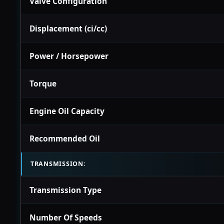
Valve Configuration
Displacement (ci/cc)
Power / Horsepower
Torque
Engine Oil Capacity
Recommended Oil
TRANSMISSION:
Transmission Type
Number Of Speeds