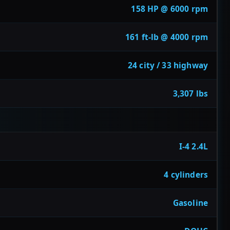
158 HP @ 6000 rpm
161 ft-lb @ 4000 rpm
24 city / 33 highway
3,307 lbs
I-4 2.4L
4 cylinders
Gasoline