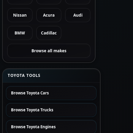
Nissan
Acura
Audi
BMW
Cadillac
Browse all makes
TOYOTA TOOLS
Browse Toyota Cars
Browse Toyota Trucks
Browse Toyota Engines