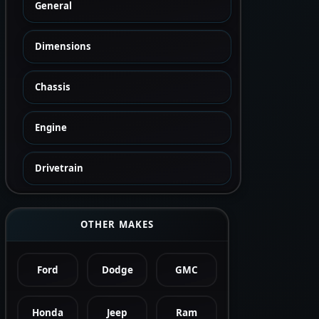
General
Dimensions
Chassis
Engine
Drivetrain
OTHER MAKES
Ford
Dodge
GMC
Honda
Jeep
Ram