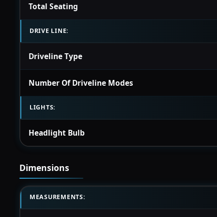
Total Seating
DRIVE LINE:
Driveline Type
Number Of Driveline Modes
LIGHTS:
Headlight Bulb
Dimensions
MEASUREMENTS: