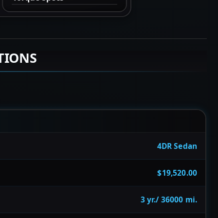
TIONS
4DR Sedan
$19,520.00
3 yr./ 36000 mi.