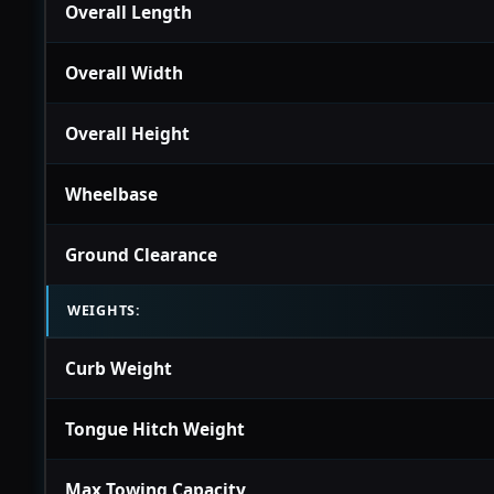
Overall Length
Overall Width
Overall Height
Wheelbase
Ground Clearance
WEIGHTS:
Curb Weight
Tongue Hitch Weight
Max Towing Capacity