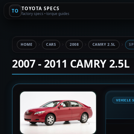
TOYOTA SPECS
TO
factory specs • torque guides
HOME
CARS
2008
CAMRY 2.5L
SP
2007 - 2011 CAMRY 2.5L
VEHICLE 