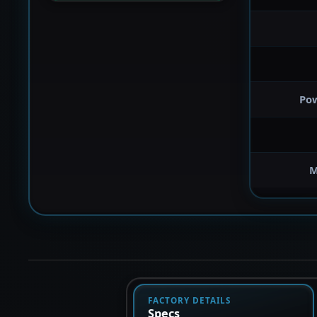
Po
M
FACTORY DETAILS
Specs