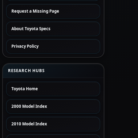
Request a Missing Page
About Toyota Specs
Privacy Policy
RESEARCH HUBS
Toyota Home
2000 Model Index
2010 Model Index