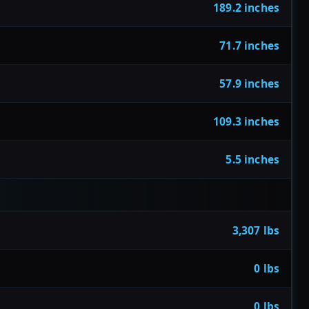
189.2 inches
71.7 inches
57.9 inches
109.3 inches
5.5 inches
3,307 lbs
0 lbs
0 lbs