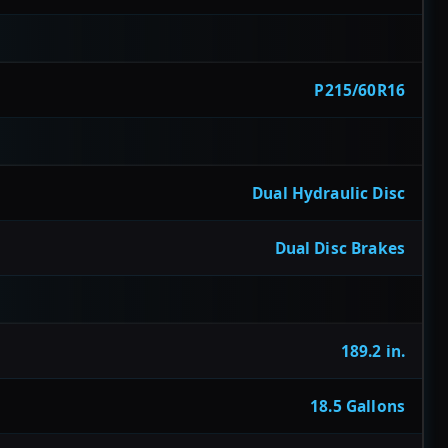
P215/60R16
Dual Hydraulic Disc
Dual Disc Brakes
189.2 in.
18.5 Gallons