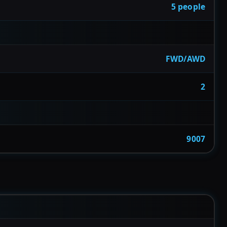
5 people
FWD/AWD
2
9007