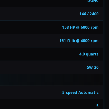
DOHC
146 / 2400
158 HP @ 6000 rpm
161 ft-lb @ 4000 rpm
4.0 quarts
5W-30
5-speed Automatic
5