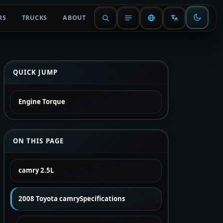
RS
TRUCKS
ABOUT
QUICK JUMP
Engine Torque
ON THIS PAGE
camry 2.5L
2008 Toyota camrySpecifications