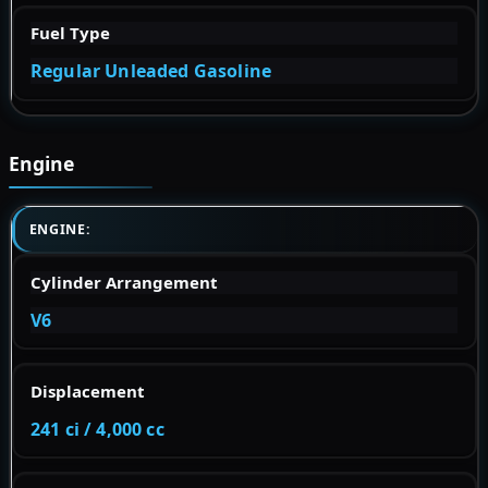
Fuel Type
Regular Unleaded Gasoline
Engine
ENGINE:
Cylinder Arrangement
V6
Displacement
241 ci / 4,000 cc