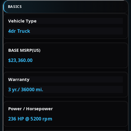
BASICS
Vehicle Type
4dr Truck
BASE MSRP(US)
$23,360.00
Warranty
3 yr./ 36000 mi.
Power / Horsepower
236 HP @ 5200 rpm