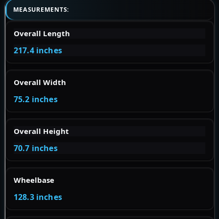
MEASUREMENTS:
Overall Length
217.4 inches
Overall Width
75.2 inches
Overall Height
70.7 inches
Wheelbase
128.3 inches