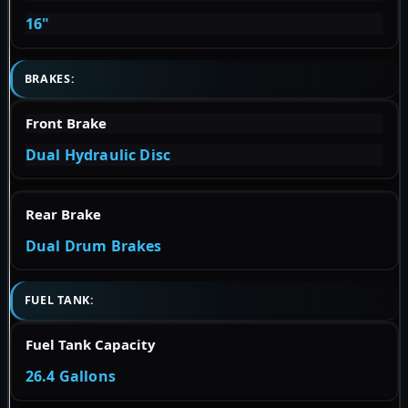
16"
BRAKES:
Front Brake
Dual Hydraulic Disc
Rear Brake
Dual Drum Brakes
FUEL TANK:
Fuel Tank Capacity
26.4 Gallons