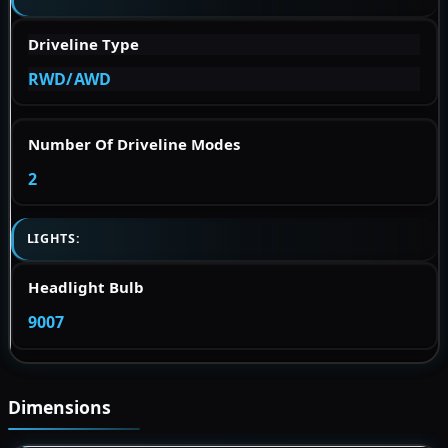
Driveline Type
RWD/AWD
Number Of Driveline Modes
2
LIGHTS:
Headlight Bulb
9007
Dimensions