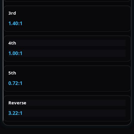
3rd
1.40:1
4th
1.00:1
5th
0.72:1
Reverse
3.22:1