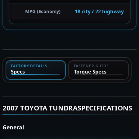
18 city / 22 highway
MPG (Economy)
FACTORY DETAILS
FASTENER GUIDE
Specs
Torque Specs
2007 TOYOTA TUNDRASPECIFICATIONS
General