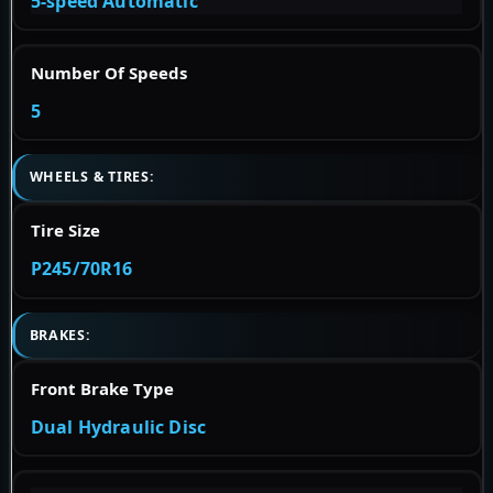
5-speed Automatic
Number Of Speeds
5
WHEELS & TIRES:
Tire Size
P245/70R16
BRAKES:
Front Brake Type
Dual Hydraulic Disc