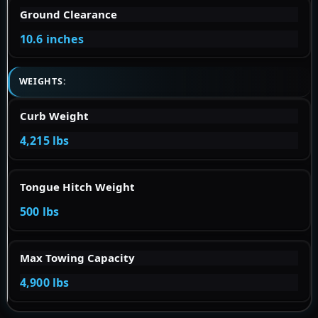
Ground Clearance
10.6 inches
WEIGHTS:
Curb Weight
4,215 lbs
Tongue Hitch Weight
500 lbs
Max Towing Capacity
4,900 lbs