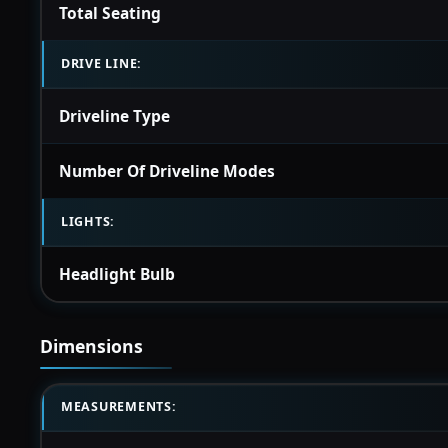
Total Seating
DRIVE LINE:
Driveline Type
Number Of Driveline Modes
LIGHTS:
Headlight Bulb
Dimensions
MEASUREMENTS: