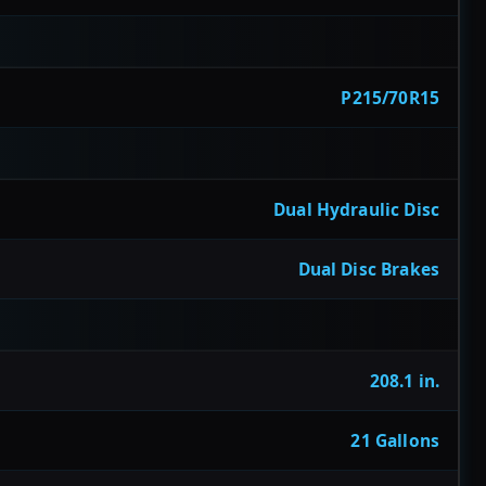
P215/70R15
Dual Hydraulic Disc
Dual Disc Brakes
208.1 in.
21 Gallons