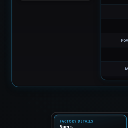
Po
M
FACTORY DETAILS
Specs