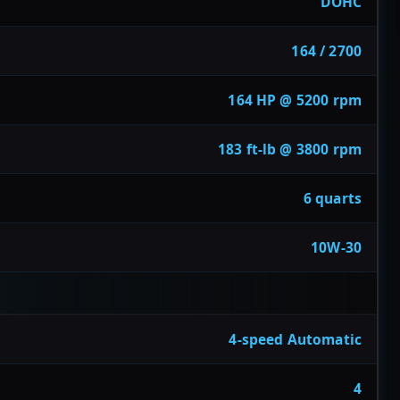
DOHC
164 / 2700
164 HP @ 5200 rpm
183 ft-lb @ 3800 rpm
6 quarts
10W-30
4-speed Automatic
4