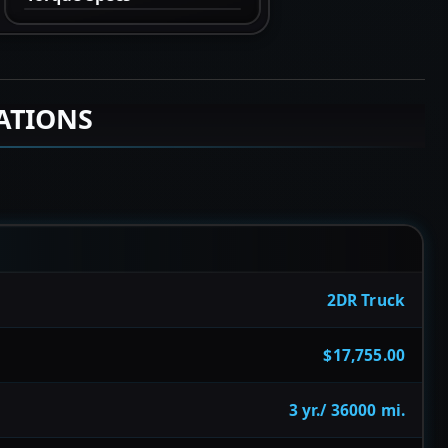
ATIONS
2DR Truck
$17,755.00
3 yr./ 36000 mi.