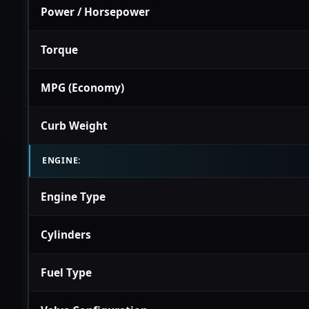
Power / Horsepower
Torque
MPG (Economy)
Curb Weight
ENGINE:
Engine Type
Cylinders
Fuel Type