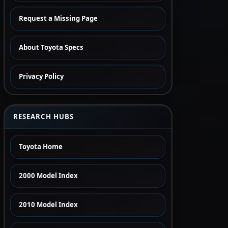
Request a Missing Page
About Toyota Specs
Privacy Policy
RESEARCH HUBS
Toyota Home
2000 Model Index
2010 Model Index