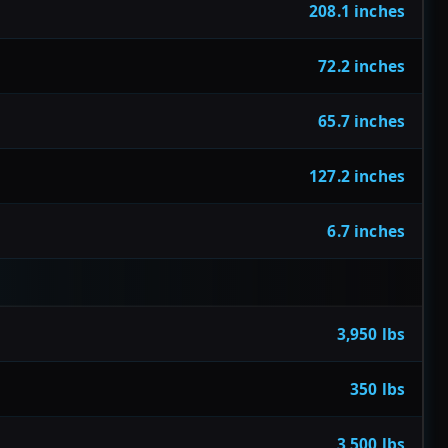
208.1 inches
72.2 inches
65.7 inches
127.2 inches
6.7 inches
3,950 lbs
350 lbs
3,500 lbs