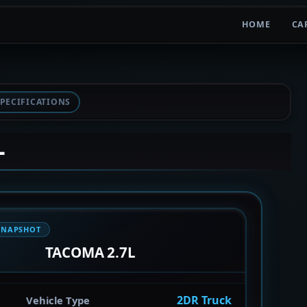
HOME
CA
PECIFICATIONS
L
SNAPSHOT
TACOMA 2.7L
2DR Truck
Vehicle Type