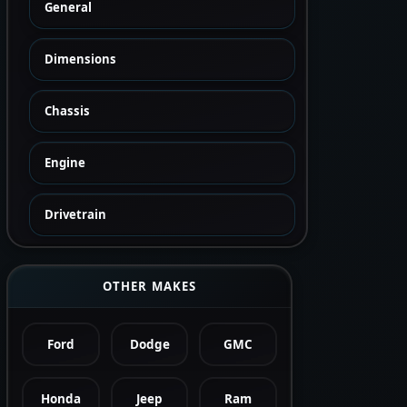
General
Dimensions
Chassis
Engine
Drivetrain
OTHER MAKES
Ford
Dodge
GMC
Honda
Jeep
Ram