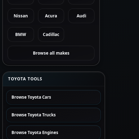
Nissan
Acura
Audi
BMW
Cadillac
Browse all makes
TOYOTA TOOLS
Browse Toyota Cars
Browse Toyota Trucks
Browse Toyota Engines