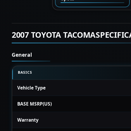
2007 TOYOTA TACOMASPECIFIC
General
BASICS
Vehicle Type
BASE MSRP(US)
Warranty