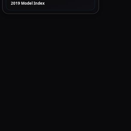
2019 Model Index