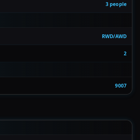
3 people
RWD/AWD
2
9007