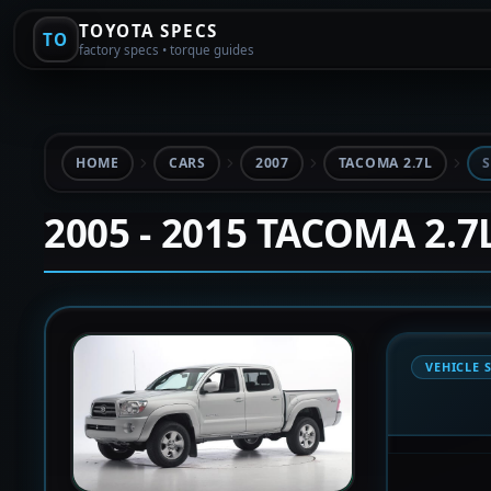
TOYOTA SPECS
TO
factory specs • torque guides
HOME
CARS
2007
TACOMA 2.7L
S
2005 - 2015 TACOMA 2.7
VEHICLE 