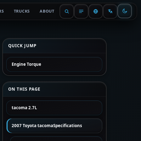
RS
TRUCKS
ABOUT
QUICK JUMP
Engine Torque
ON THIS PAGE
tacoma 2.7L
2007 Toyota tacomaSpecifications