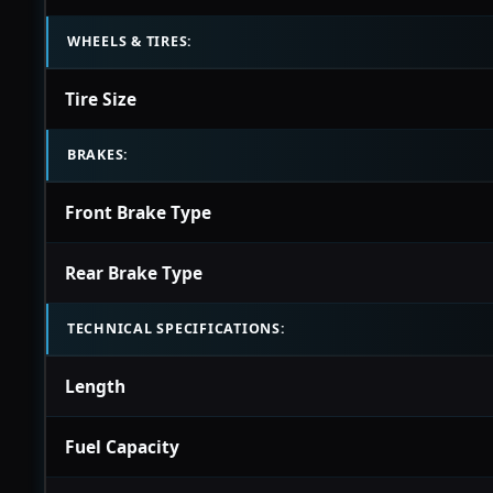
WHEELS & TIRES:
Tire Size
BRAKES:
Front Brake Type
Rear Brake Type
TECHNICAL SPECIFICATIONS:
Length
Fuel Capacity