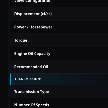
Valve Configuration
Displacement (ci/cc)
Power / Horsepower
Torque
Engine Oil Capacity
Recommended Oil
TRANSMISSION:
Transmission Type
Number Of Speeds