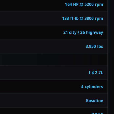
164 HP @ 5200 rpm
183 ft-lb @ 3800 rpm
21 city / 26 highway
3,950 lbs
I-4 2.7L
4 cylinders
Gasoline