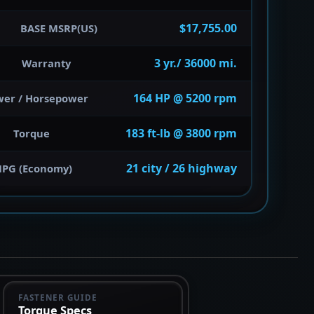
$17,755.00
BASE MSRP(US)
3 yr./ 36000 mi.
Warranty
164 HP @ 5200 rpm
wer / Horsepower
183 ft-lb @ 3800 rpm
Torque
21 city / 26 highway
PG (Economy)
FASTENER GUIDE
Torque Specs