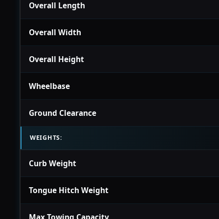
Overall Length
Overall Width
Overall Height
Wheelbase
Ground Clearance
WEIGHTS:
Curb Weight
Tongue Hitch Weight
Max Towing Capacity