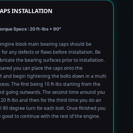
APS INSTALLATION
rque Specs : 20 ft-lbs + 90°
engine block main bearing caps should be
 for any defects or flaws before installation. Be
bricate the bearing surfaces prior to installation.
ared you can place the caps onto the
t and begin tightening the bolts down in a multi
ess. The first being 10 ft-lbs starting from the
nd going outwards. The second time around you
 20 ft-lbs and then for the third time you do an
l 90 degree turn for each bolt. Once finished you
 good to continue with the rest of the engine.