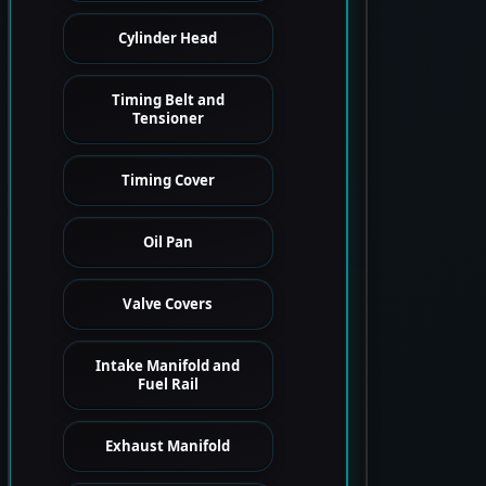
Cylinder Head
Timing Belt and
Tensioner
Timing Cover
Oil Pan
Valve Covers
Intake Manifold and
Fuel Rail
Exhaust Manifold