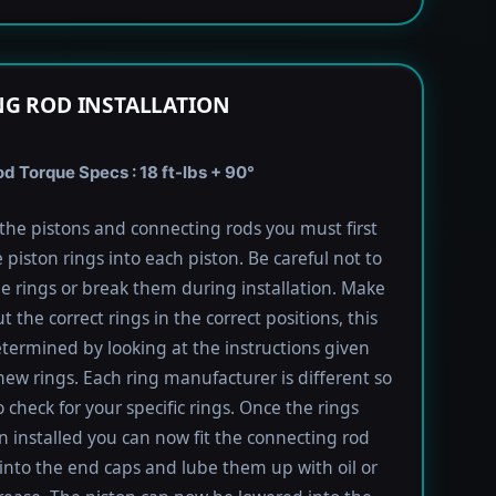
G ROD INSTALLATION
 Torque Specs : 18 ft-lbs + 90°
l the pistons and connecting rods you must first
e piston rings into each piston. Be careful not to
he rings or break them during installation. Make
t the correct rings in the correct positions, this
termined by looking at the instructions given
new rings. Each ring manufacturer is different so
 check for your specific rings. Once the rings
 installed you can now fit the connecting rod
into the end caps and lube them up with oil or