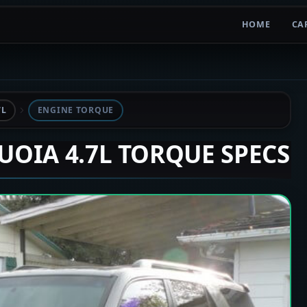
HOME
CA
7L
ENGINE TORQUE
QUOIA 4.7L TORQUE SPECS