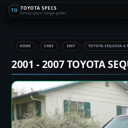
TOYOTA SPECS
TO
factory specs • torque guides
HOME
CARS
2007
TOYOTA SEQUOIA 4.
2001 - 2007 TOYOTA SE