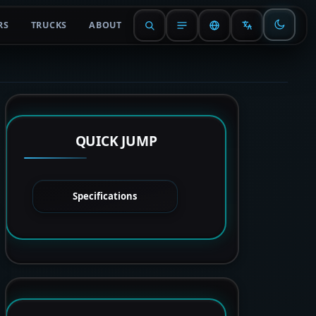
RS
TRUCKS
ABOUT
QUICK JUMP
Specifications