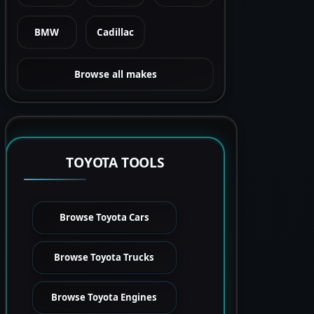
BMW
Cadillac
Browse all makes
TOYOTA TOOLS
Browse Toyota Cars
Browse Toyota Trucks
Browse Toyota Engines