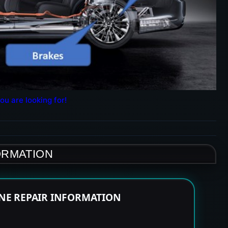
ou are looking for!
ORMATION
INE REPAIR INFORMATION