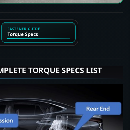
FASTENER GUIDE
Torque Specs
MPLETE TORQUE SPECS LIST