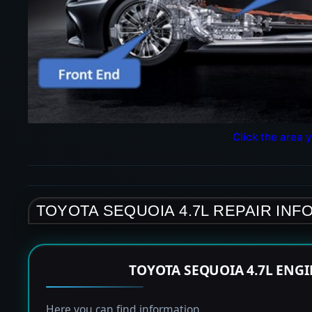
Click the area y
TOYOTA SEQUOIA 4.7L REPAIR INF
TOYOTA SEQUOIA 4.7L ENG
Here you can find information