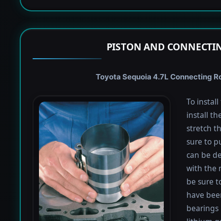
PISTON AND CONNECTIN
Toyota Sequoia 4.7L Connecting Rod
To instal
install th
stretch t
sure to pu
can be de
with the 
be sure to
have been
bearings 