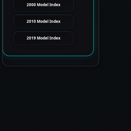
2000 Model Index
2010 Model Index
2019 Model Index