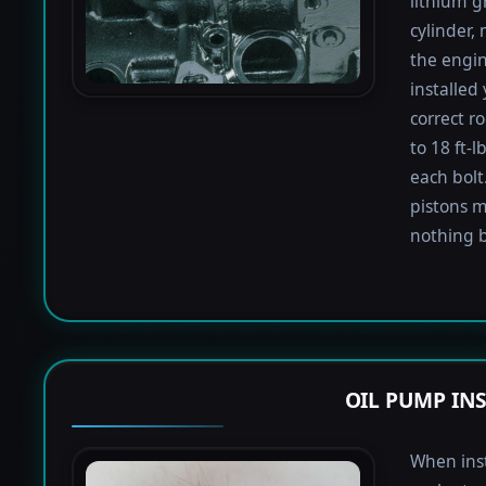
lithium g
cylinder,
the engin
installed
correct r
to 18 ft-
each bolt.
pistons m
nothing b
OIL PUMP IN
When inst