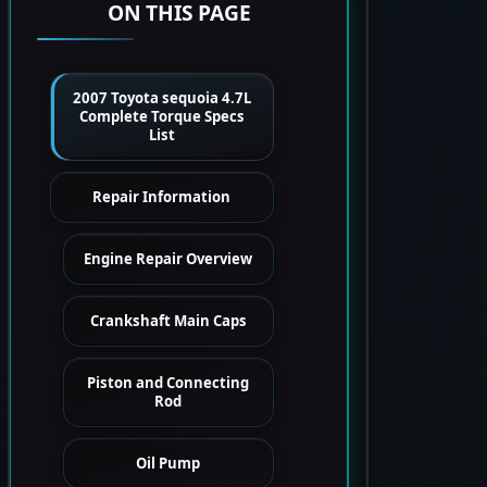
ON THIS PAGE
2007 Toyota sequoia 4.7L
Complete Torque Specs
List
Repair Information
Engine Repair Overview
Crankshaft Main Caps
Piston and Connecting
Rod
Oil Pump