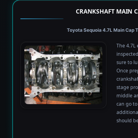
CRANKSHAFT MAIN C
Toyota Sequoia 4.7L Main Cap To
The 4.7L 
inspected
sure to lu
Once prep
crankshaf
stage proc
middle a
can go to
additiona
should be