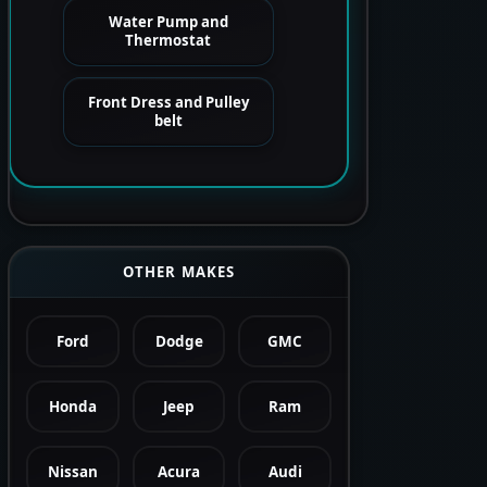
Water Pump and
Thermostat
Front Dress and Pulley
belt
OTHER MAKES
Ford
Dodge
GMC
Honda
Jeep
Ram
Nissan
Acura
Audi