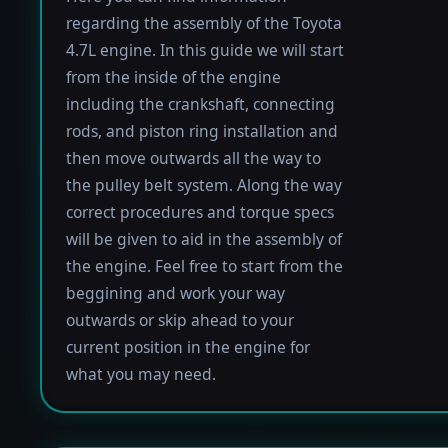
regarding the assembly of the Toyota
4.7L engine. In this guide we will start
from the inside of the engine
including the crankshaft, connecting
rods, and piston ring installation and
then move outwards all the way to
the pulley belt system. Along the way
correct procedures and torque specs
will be given to aid in the assembly of
the engine. Feel free to start from the
beggining and work your way
outwards or skip ahead to your
current position in the engine for
what you may need.