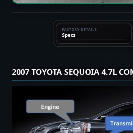
FACTORY DETAILS
Specs
2007 TOYOTA SEQUOIA 4.7L CO