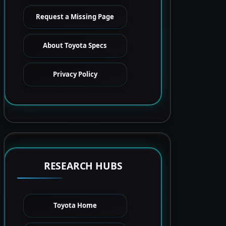
Request a Missing Page
About Toyota Specs
Privacy Policy
RESEARCH HUBS
Toyota Home