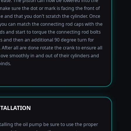
rease. The piston can now be lowered into the
 make sure the dot or mark is facing the front of
e and that you don't scratch the cylinder. Once
 you can match the connecting rod caps with the
ods and start to torque the connecting rod bolts
lbs and then an additional 90 degree turn for
 After all are done rotate the crank to ensure all
ove smoothly in and out of their cylinders and
inds.
STALLATION
alling the oil pump be sure to use the proper