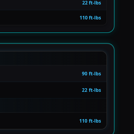
22 ft-lbs
110 ft-lbs
90 ft-lbs
22 ft-lbs
110 ft-lbs