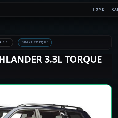
HOME
CA
 3.3L
BRAKE TORQUE
GHLANDER 3.3L TORQUE