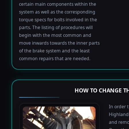
certain main components within the
system as well as the corresponding
torque specs for bolts involved in the
parts. The listing of procedures will
begin with the most common and
move inwards towards the inner parts
of the brake system and the least
common repairs that are needed.
HOW TO CHANGE TH
In order 
Highlande
and remov