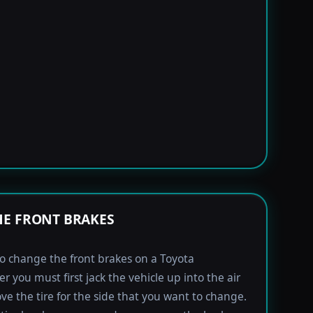
E FRONT BRAKES
to change the front brakes on a Toyota
r you must first jack the vehicle up into the air
e the tire for the side that you want to change.