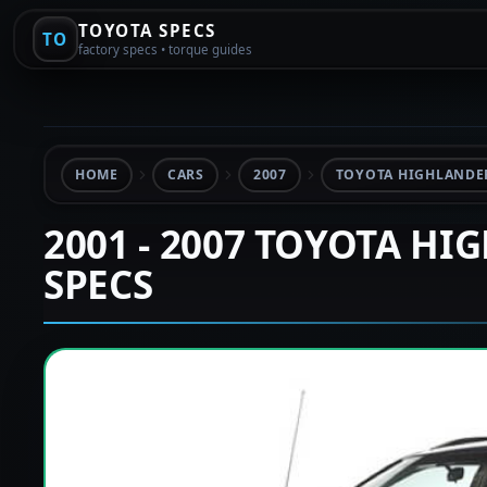
TOYOTA SPECS
TO
factory specs • torque guides
HOME
CARS
2007
TOYOTA HIGHLANDER
2001 - 2007 TOYOTA HI
SPECS