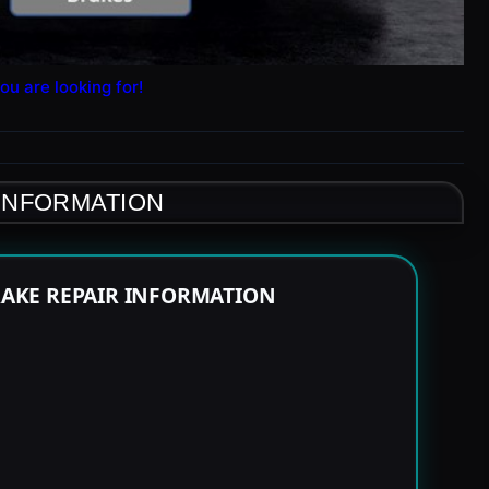
ou are looking for!
 INFORMATION
RAKE REPAIR INFORMATION