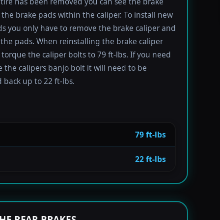
tire has been removed you can see the brake
 the brake pads within the caliper. To install new
s you only have to remove the brake caliper and
the pads. When reinstalling the brake caliper
torque the caliper bolts to 79 ft-lbs. If you need
 the calipers banjo bolt it will need to be
 back up to 22 ft-lbs.
79 ft-lbs
22 ft-lbs
HE REAR BRAKES