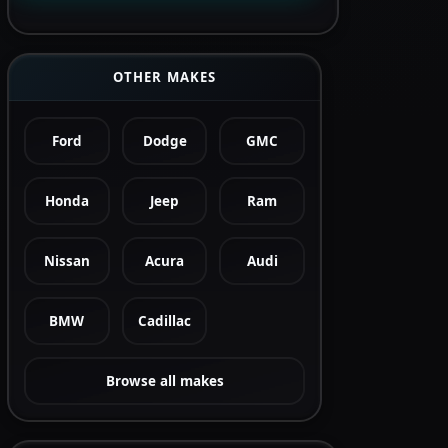
OTHER MAKES
Ford
Dodge
GMC
Honda
Jeep
Ram
Nissan
Acura
Audi
BMW
Cadillac
Browse all makes