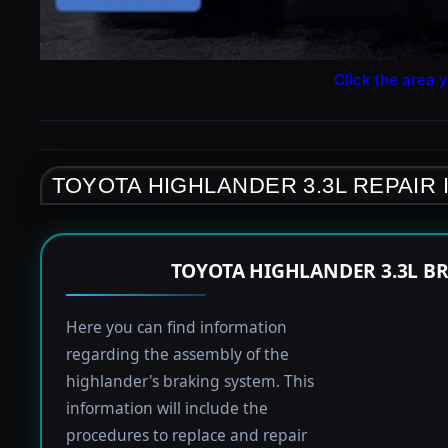
Click the area y
TOYOTA HIGHLANDER 3.3L REPAIR
TOYOTA HIGHLANDER 3.3L B
Here you can find information
regarding the assembly of the
highlander's braking system. This
information will include the
procedures to replace and repair