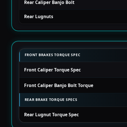
Rear Caliper Banjo Bolt
Rear Lugnuts
FRONT BRAKES TORQUE SPEC
Front Caliper Torque Spec
Front Caliper Banjo Bolt Torque
REAR BRAKE TORQUE SPECS
Rear Lugnut Torque Spec