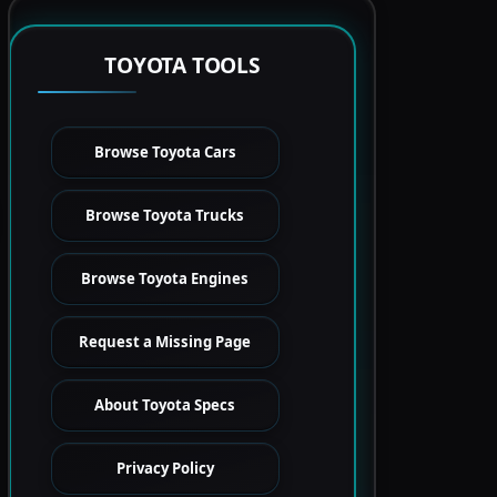
TOYOTA TOOLS
Browse Toyota Cars
Browse Toyota Trucks
Browse Toyota Engines
Request a Missing Page
About Toyota Specs
Privacy Policy