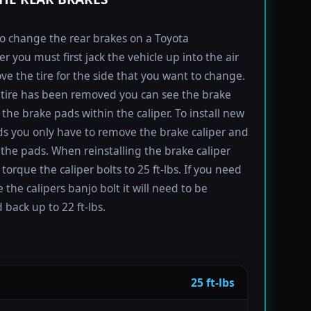
to change the rear brakes on a Toyota
r you must first jack the vehicle up into the air
e the tire for the side that you want to change.
tire has been removed you can see the brake
 the brake pads within the caliper. To install new
s you only have to remove the brake caliper and
the pads. When reinstalling the brake caliper
torque the caliper bolts to 25 ft-lbs. If you need
 the calipers banjo bolt it will need to be
 back up to 22 ft-lbs.
25 ft-lbs