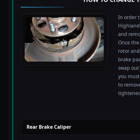
In order 
Highlande
and remov
Once the 
rotor and
brake pad
swap out 
you must 
to remove
tightened
Rear Brake Caliper