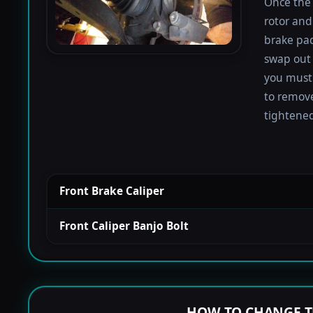
Once the 
rotor and
brake pad
swap out 
you must 
to remove
tightened
Front Brake Caliper
Front Caliper Banjo Bolt
HOW TO CHANGE T