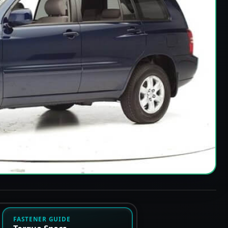
FASTENER GUIDE