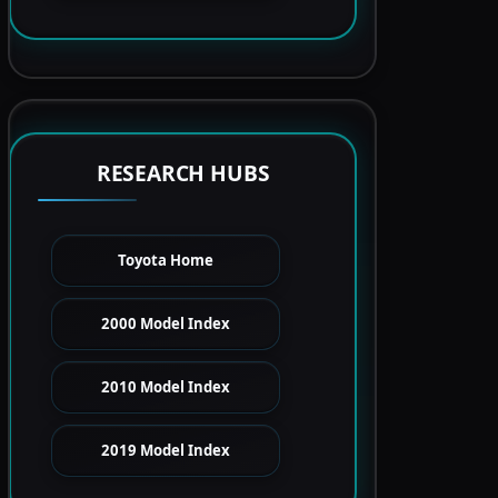
RESEARCH HUBS
Toyota Home
2000 Model Index
2010 Model Index
2019 Model Index