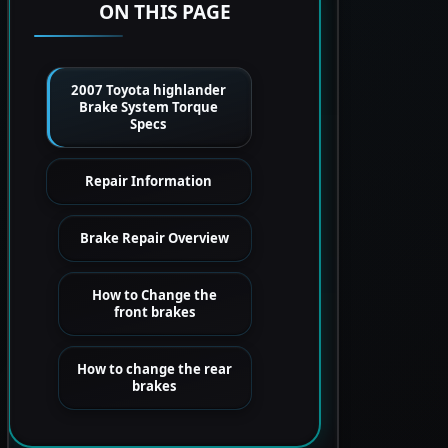
ON THIS PAGE
2007 Toyota highlander
Brake System Torque
Specs
Repair Information
Brake Repair Overview
How to Change the
front brakes
How to change the rear
brakes