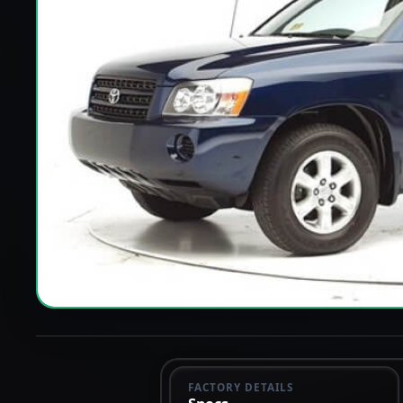
FACTORY DETAILS