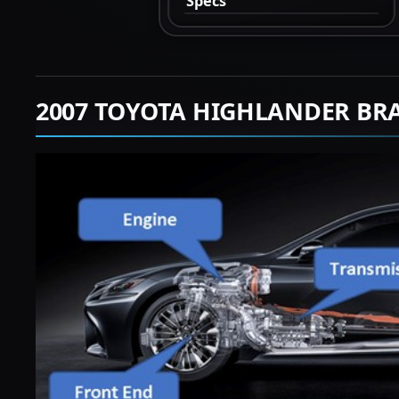
Specs
2007 TOYOTA HIGHLANDER BR