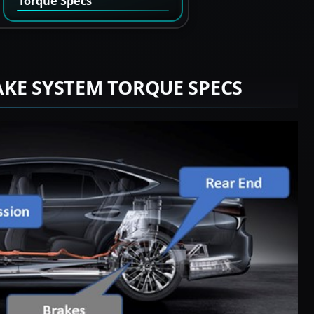
Torque Specs
AKE SYSTEM TORQUE SPECS