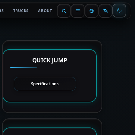
RS
TRUCKS
ABOUT
QUICK JUMP
Specifications