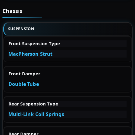
Chassis
SUSPENSION:
Front Suspension Type
MacPherson Strut
Front Damper
Double Tube
Rear Suspension Type
Multi-Link Coil Springs
Rear Damper