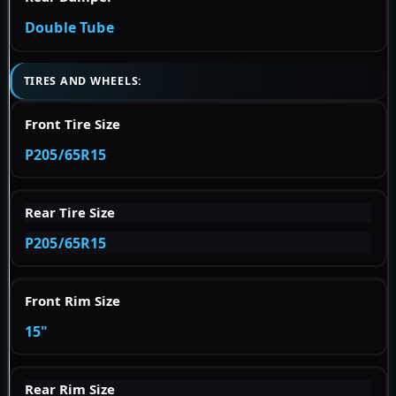
Double Tube
TIRES AND WHEELS:
Front Tire Size
P205/65R15
Rear Tire Size
P205/65R15
Front Rim Size
15"
Rear Rim Size