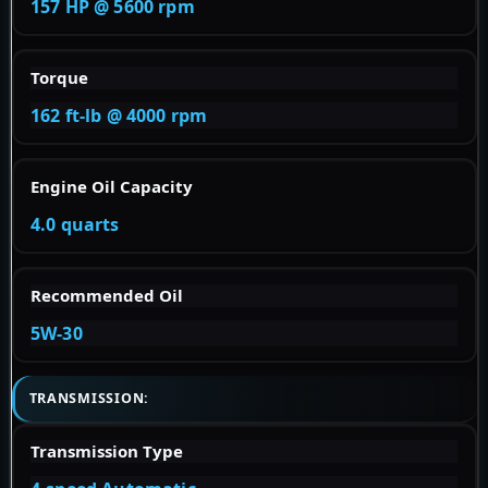
157 HP @ 5600 rpm
Torque
162 ft-lb @ 4000 rpm
Engine Oil Capacity
4.0 quarts
Recommended Oil
5W-30
TRANSMISSION:
Transmission Type