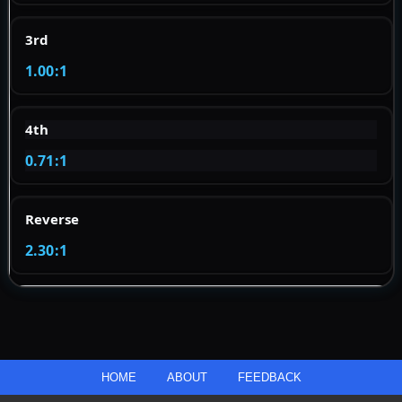
3rd
1.00:1
4th
0.71:1
Reverse
2.30:1
HOME
ABOUT
FEEDBACK