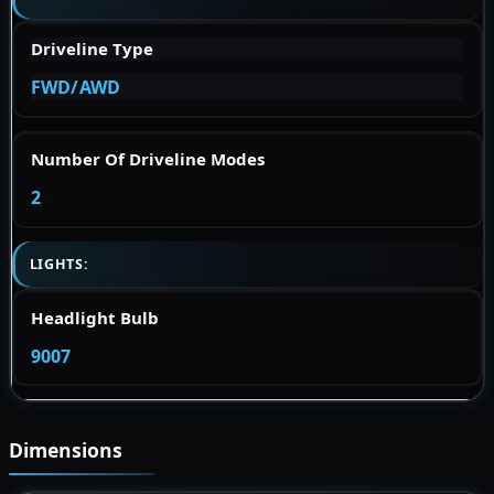
Driveline Type
FWD/AWD
Number Of Driveline Modes
2
LIGHTS:
Headlight Bulb
9007
Dimensions