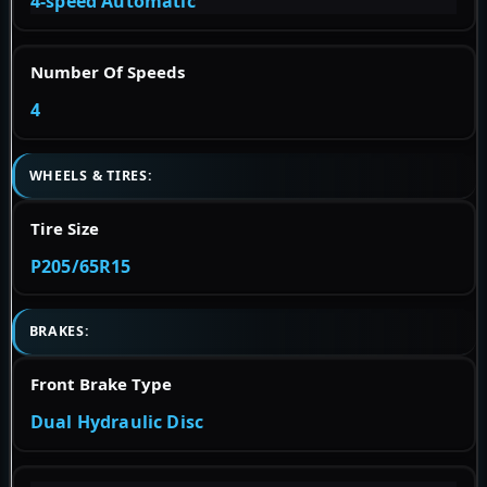
4-speed Automatic
Number Of Speeds
4
WHEELS & TIRES:
Tire Size
P205/65R15
BRAKES:
Front Brake Type
Dual Hydraulic Disc