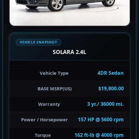
VEHICLE SNAPSHOT
SOLARA 2.4L
4DR Sedan
Vehicle Type
$19,800.00
BASE MSRP(US)
3 yr./ 36000 mi.
Warranty
157 HP @ 5600 rpm
Power / Horsepower
162 ft-lb @ 4000 rpm
Torque