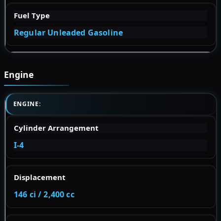
Fuel Type
Regular Unleaded Gasoline
Engine
ENGINE:
Cylinder Arrangement
I-4
Displacement
146 ci / 2,400 cc