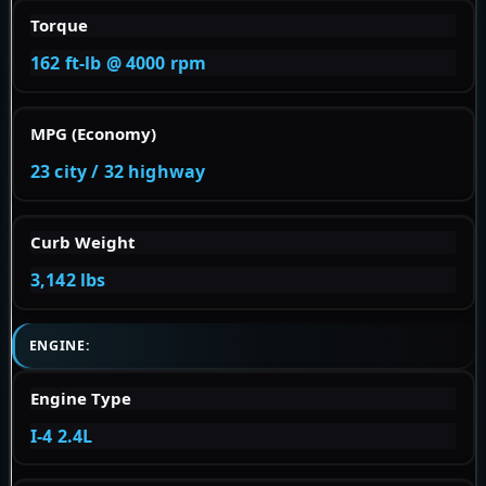
Torque
162 ft-lb @ 4000 rpm
MPG (Economy)
23 city / 32 highway
Curb Weight
3,142 lbs
ENGINE:
Engine Type
I-4 2.4L