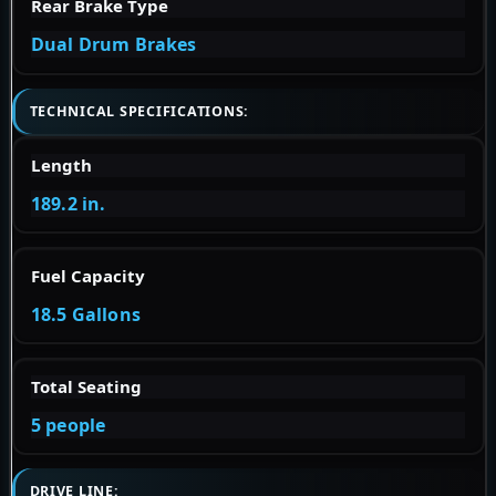
Rear Brake Type
Dual Drum Brakes
TECHNICAL SPECIFICATIONS:
Length
189.2 in.
Fuel Capacity
18.5 Gallons
Total Seating
5 people
DRIVE LINE: