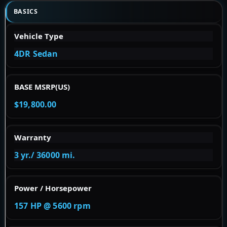
BASICS
Vehicle Type
4DR Sedan
BASE MSRP(US)
$19,800.00
Warranty
3 yr./ 36000 mi.
Power / Horsepower
157 HP @ 5600 rpm