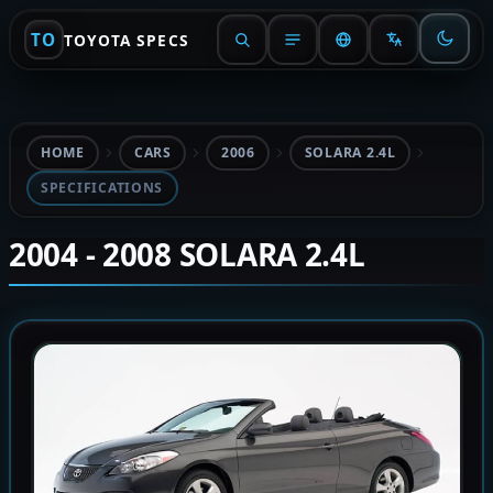
TO
TOYOTA SPECS
HOME
CARS
2006
SOLARA 2.4L
SPECIFICATIONS
2004 - 2008 SOLARA 2.4L