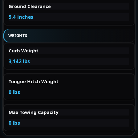
Ground Clearance
5.4 inches
WEIGHTS:
Curb Weight
3,142 lbs
Tongue Hitch Weight
0 lbs
Max Towing Capacity
0 lbs