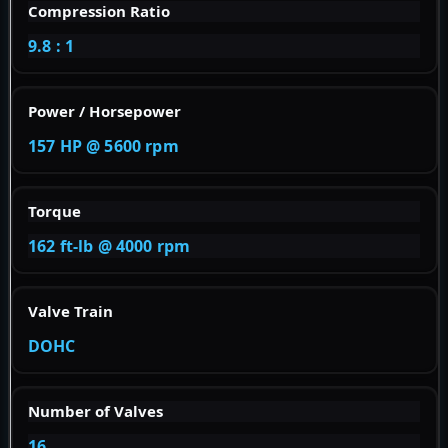
Compression Ratio
9.8 : 1
Power / Horsepower
157 HP @ 5600 rpm
Torque
162 ft-lb @ 4000 rpm
Valve Train
DOHC
Number of Valves
16