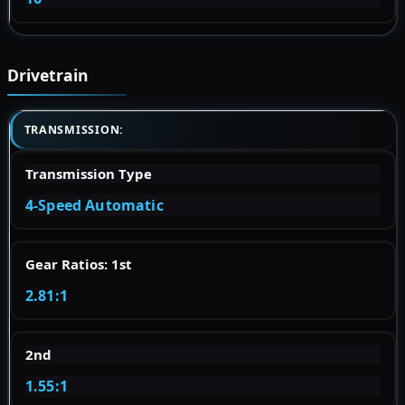
Drivetrain
TRANSMISSION:
Transmission Type
4-Speed Automatic
Gear Ratios: 1st
2.81:1
2nd
1.55:1