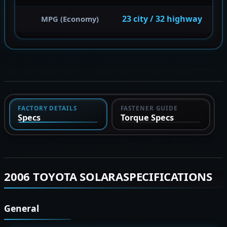
23 city / 32 highway
MPG (Economy)
FACTORY DETAILS
FASTENER GUIDE
Specs
Torque Specs
2006 TOYOTA SOLARASPECIFICATIONS
General