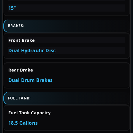
15"
BRAKES:
Front Brake
Dual Hydraulic Disc
Rear Brake
Dual Drum Brakes
FUEL TANK:
Fuel Tank Capacity
18.5 Gallons