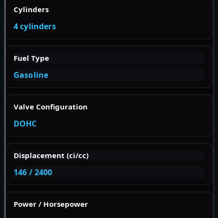
Cylinders
4 cylinders
Fuel Type
Gasoline
Valve Configuration
DOHC
Displacement (ci/cc)
146 / 2400
Power / Horsepower