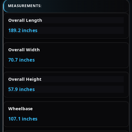
MEASUREMENTS:
Overall Length
189.2 inches
Overall Width
70.7 inches
Overall Height
57.9 inches
Wheelbase
107.1 inches