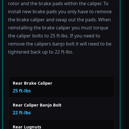
rotor and the brake pads within the caliper. To
install new brake pads you only have to remove
the brake caliper and swap out the pads. When
reinstalling the brake caliper you must torque
the caliper bolts to 25 ft-lbs. If you need to
remove the calipers banjo bolt it will need to be
tightened back up to 22 ft-lbs.
Rear Brake Caliper
25 ft-lbs
Rear Caliper Banjo Bolt
22 ft-lbs
Rear Lugnuts