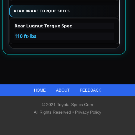
REAR BRAKE TORQUE SPECS
Rear Lugnut Torque Spec
110 ft-lbs
HOME
ABOUT
FEEDBACK
© 2021 Toyota-Specs.com
All Rights Reserved •
Privacy Policy