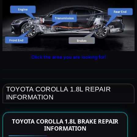
Click the area you are looking for!
TOYOTA COROLLA 1.8L REPAIR
INFORMATION
TOYOTA COROLLA 1.8L BRAKE REPAIR
INFORMATION