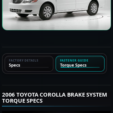
FACTORY DETAILS
FASTENER GUIDE
Specs
Torque Specs
2006 TOYOTA COROLLA BRAKE SYSTEM
TORQUE SPECS