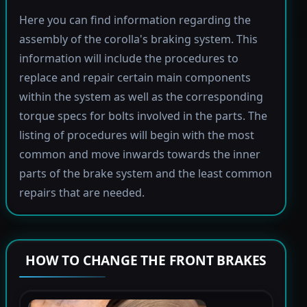
Here you can find information regarding the
assembly of the corolla's braking system. This
information will include the procedures to
replace and repair certain main components
within the system as well as the corresponding
torque specs for bolts involved in the parts. The
listing of procedures will begin with the most
common and move inwards towards the inner
parts of the brake system and the least common
repairs that are needed.
HOW TO CHANGE THE FRONT BRAKES