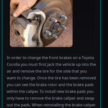
In order to change the front brakes on a Toyota
Corolla you must first jack the vehicle up into the
air and remove the tire for the side that you
want to change. Once the tire has been removed
you can see the brake rotor and the brake pads
within the caliper. To install new brake pads you
only have to remove the brake caliper and swap
out the pads. When reinstalling the brake caliper