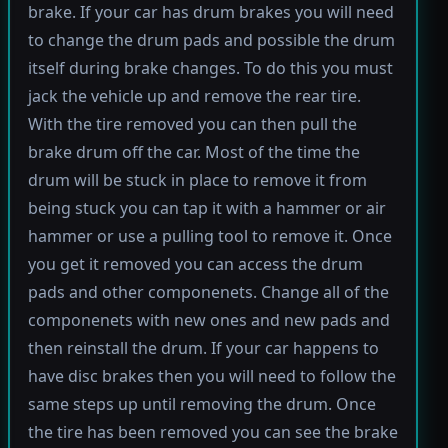
brake. If your car has drum brakes you will need
to change the drum pads and possible the drum
itself during brake changes. To do this you must
jack the vehicle up and remove the rear tire.
With the tire removed you can then pull the
brake drum off the car. Most of the time the
drum will be stuck in place to remove it from
being stuck you can tap it with a hammer or air
hammer or use a pulling tool to remove it. Once
you get it removed you can access the drum
pads and other componenets. Change all of the
componenets with new ones and new pads and
then reinstall the drum. If your car happens to
have disc brakes then you will need to follow the
same steps up until removing the drum. Once
the tire has been removed you can see the brake