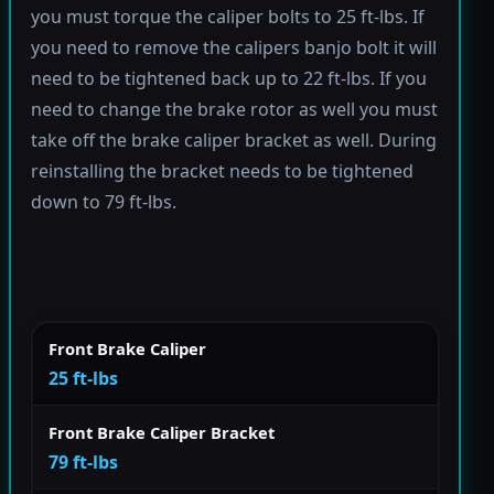
you must torque the caliper bolts to 25 ft-lbs. If
you need to remove the calipers banjo bolt it will
need to be tightened back up to 22 ft-lbs. If you
need to change the brake rotor as well you must
take off the brake caliper bracket as well. During
reinstalling the bracket needs to be tightened
down to 79 ft-lbs.
Front Brake Caliper
25 ft-lbs
Front Brake Caliper Bracket
79 ft-lbs