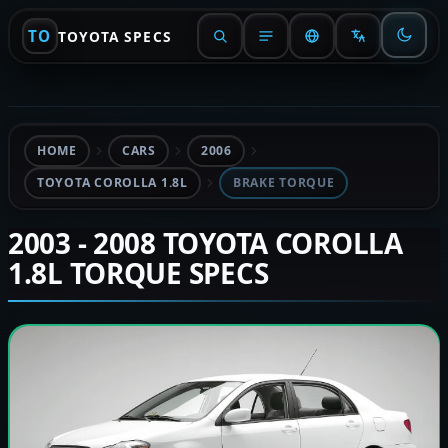
TO
TOYOTA SPECS
HOME
CARS
2006
TOYOTA COROLLA 1.8L
BRAKE TORQUE
2003 - 2008 TOYOTA COROLLA
1.8L TORQUE SPECS