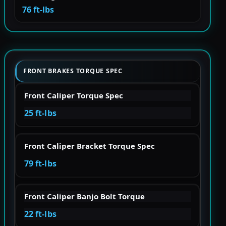
76 ft-lbs
FRONT BRAKES TORQUE SPEC
Front Caliper Torque Spec
25 ft-lbs
Front Caliper Bracket Torque Spec
79 ft-lbs
Front Caliper Banjo Bolt Torque
22 ft-lbs