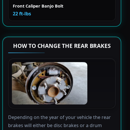
Front Caliper Banjo Bolt
22 ft-lbs
HOW TO CHANGE THE REAR BRAKES
Depending on the year of your vehicle the rear
brakes will either be disc brakes or a drum