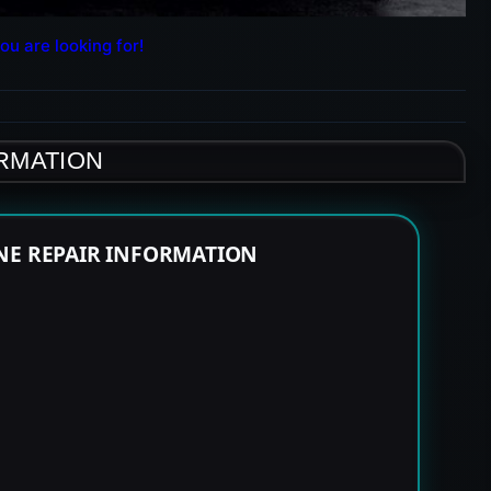
ou are looking for!
ORMATION
NE REPAIR INFORMATION