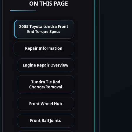
ON THIS PAGE
2005 Toyota tundra Front
End Torque Specs
Repair Information
Engine Repair Overview
Tundra Tie Rod
Change/Removal
Front Wheel Hub
Front Ball Joints