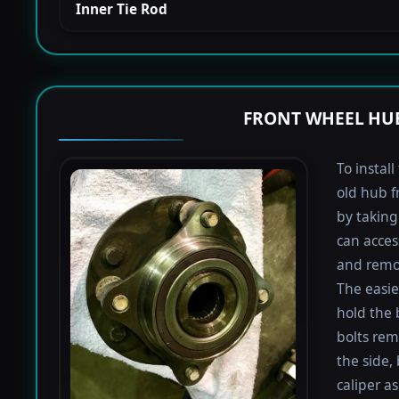
Inner Tie Rod
FRONT WHEEL HUB
To instal
old hub f
by taking 
can acces
and remov
The easie
hold the 
bolts rem
the side,
caliper a