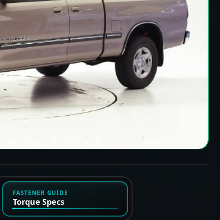
FASTENER GUIDE
Torque Specs