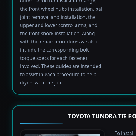
outer tie rod removal and change,
the front wheel hubs installation, ball
joint removal and installation, the
upper and lower control arms, and
the front shock installation. Along
with the repair procedures we also
include the corresponding bolt
torque specs for each fastener
involved. These guides are intended
to assist in each procedure to help
diyers with the job.
TOYOTA TUNDRA TIE R
To instal