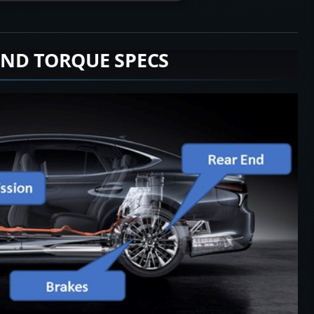
END TORQUE SPECS