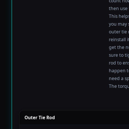
count how
then use 
This help
you may s
outer tie
reinstall
get the nu
sure to t
rod to en
happen to 
need a sp
The torque
Outer Tie Rod