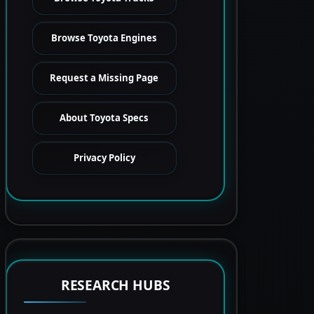
Browse Toyota Engines
Request a Missing Page
About Toyota Specs
Privacy Policy
RESEARCH HUBS