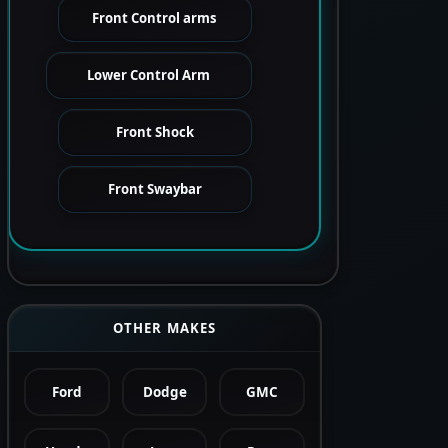
Front Control arms
Lower Control Arm
Front Shock
Front Swaybar
OTHER MAKES
Ford
Dodge
GMC