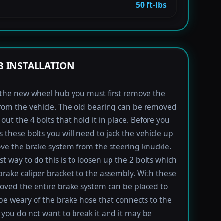
50 ft-lbs
 INSTALLATION
l the new wheel hub you must first remove the
rom the vehicle. The old bearing can be removed
out the 4 bolts that hold it in place. Before you
s these bolts you will need to jack the vehicle up
e the brake system from the steering knuckle.
st way to do this is to loosen up the 2 bolts which
brake caliper bracket to the assembly. With these
oved the entire brake system can be placed to
 be weary of the brake hose that connects to the
s you do not want to break it and it may be