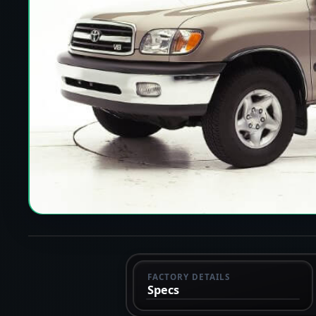
FACTORY DETAILS
Specs