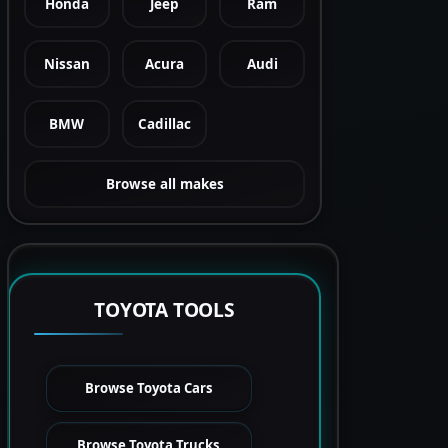
Honda
Jeep
Ram
Nissan
Acura
Audi
BMW
Cadillac
Browse all makes
TOYOTA TOOLS
Browse Toyota Cars
Browse Toyota Trucks