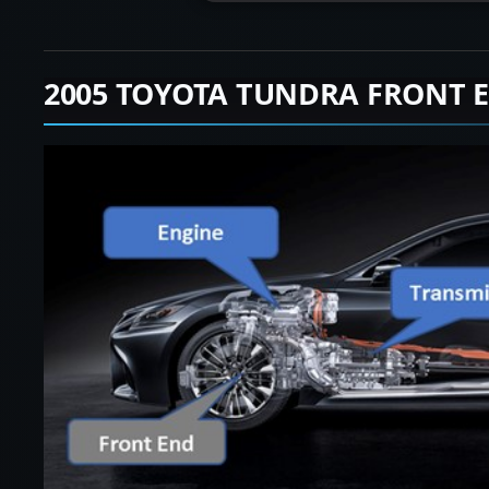
2005 TOYOTA TUNDRA FRONT 