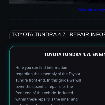
Click the area y
TOYOTA TUNDRA 4.7L REPAIR INF
TOYOTA TUNDRA 4.7L ENGI
Here you can find information
regarding the assembly of the Toyota
Tundra front end. In this guide we will
cover the essential repairs for the
front end of this vehicle. Included
within these repairs is the inner and