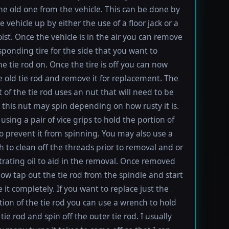
e old one from the vehicle. This can be done by
e vehicle up by either the use of a floor jack or a
oist. Once the vehicle is in the air you can remove
sponding tire for the side that you want to
e tie rod on. Once the tire is off you can now
e old tie rod and remove it for replacement. The
t of the tie rod uses an nut that will need to be
this nut may spin depending on how rusty it is.
using a pair of vice grips to hold the portion of
to prevent it from spinning. You may also use a
h to clean off the threads prior to removal and or
rating oil to aid in the removal. Once removed
ow tap out the tie rod from the spindle and start
 it completely. If you want to replace just the
tion of the tie rod you can use a wrench to hold
tie rod and spin off the outer tie rod. I usually