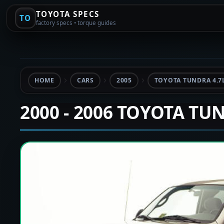
TOYOTA SPECS
TO
factory specs • torque guides
HOME
CARS
2005
TOYOTA TUNDRA 4.7
2000 - 2006 TOYOTA TU