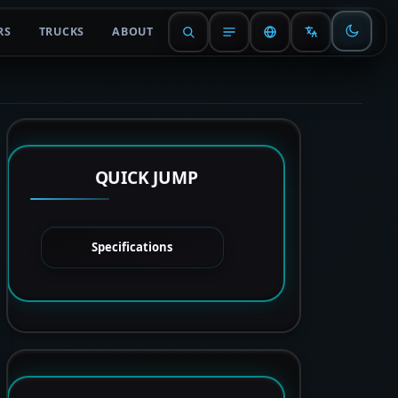
RS
TRUCKS
ABOUT
QUICK JUMP
Specifications