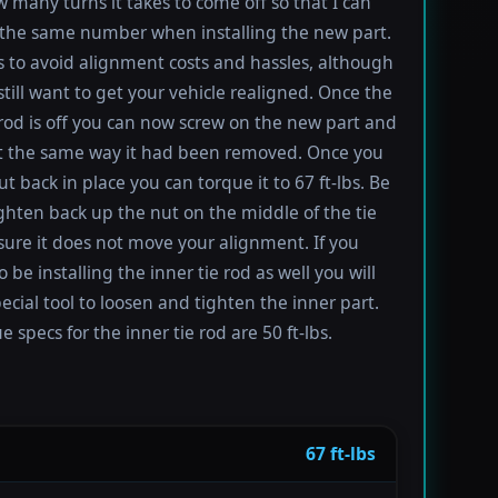
 many turns it takes to come off so that I can
the same number when installing the new part.
s to avoid alignment costs and hassles, although
till want to get your vehicle realigned. Once the
 rod is off you can now screw on the new part and
 it the same way it had been removed. Once you
t back in place you can torque it to 67 ft-lbs. Be
ighten back up the nut on the middle of the tie
sure it does not move your alignment. If you
be installing the inner tie rod as well you will
ecial tool to loosen and tighten the inner part.
 specs for the inner tie rod are 50 ft-lbs.
67 ft-lbs