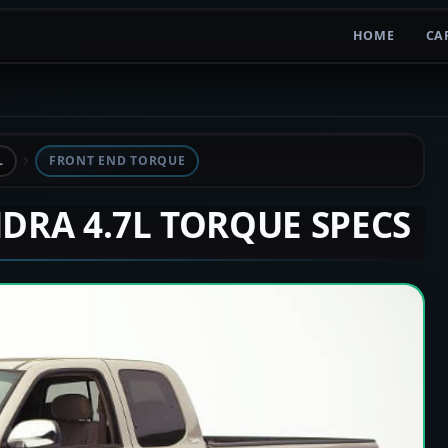
HOME
CA
L
FRONT END TORQUE
NDRA 4.7L TORQUE SPECS