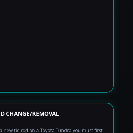
OD CHANGE/REMOVAL
l a new tie rod on a Toyota Tundra you must first