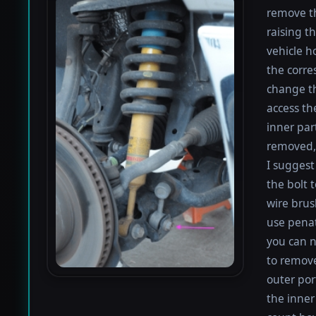
remove th
raising th
vehicle h
the corre
change th
access th
inner par
removed, 
I suggest 
the bolt 
wire brus
use penat
you can n
to remove
outer por
the inner 