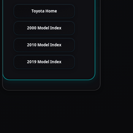
Toyota Home
2000 Model Index
2010 Model Index
2019 Model Index