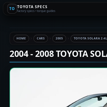
TOYOTA SPECS
TO
factory specs • torque guides
HOME
CARS
2005
TOYOTA SOLARA 2.4
2004 - 2008 TOYOTA SO