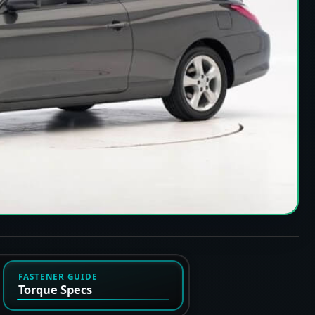
FASTENER GUIDE
Torque Specs