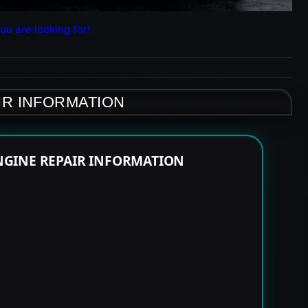
ou are looking for!
IR INFORMATION
NGINE REPAIR INFORMATION