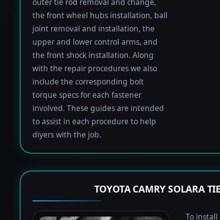
outer tie rod removal and change,
the front wheel hubs installation, ball
joint removal and installation, the
upper and lower control arms, and
the front shock installation. Along
with the repair procedures we also
include the corresponding bolt
torque specs for each fastener
involved. These guides are intended
to assist in each procedure to help
diyers with the job.
TOYOTA CAMRY SOLARA TI
To instal