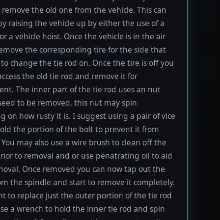
t remove the old one from the vehicle. This can
y raising the vehicle up by either the use of a
 or a vehicle hoist. Once the vehicle is in the air
emove the corresponding tire for the side that
to change the tie rod on. Once the tire is off you
ccess the old tie rod and remove it for
nt. The inner part of the tie rod uses an nut
 need to be removed, this nut may spin
 on how rusty it is. I suggest using a pair of vice
old the portion of the bolt to prevent it from
 You may also use a wire brush to clean off the
rior to removal and or use penatrating oil to aid
moval. Once removed you can now tap out the
rom the spindle and start to remove it completely.
t to replace just the outer portion of the tie rod
se a wrench to hold the inner tie rod and spin