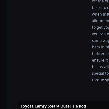
off the o
takes to 
when inst
alignment
to get you
you can n
same way
back in pl
tighten b
ensure it
be install
special t
torque spe
Toyota Camry Solara Outer Tie Rod