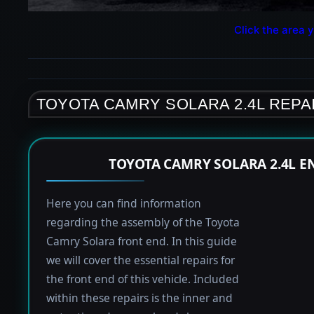
Click the area y
TOYOTA CAMRY SOLARA 2.4L REPA
TOYOTA CAMRY SOLARA 2.4L E
Here you can find information
regarding the assembly of the Toyota
Camry Solara front end. In this guide
we will cover the essential repairs for
the front end of this vehicle. Included
within these repairs is the inner and