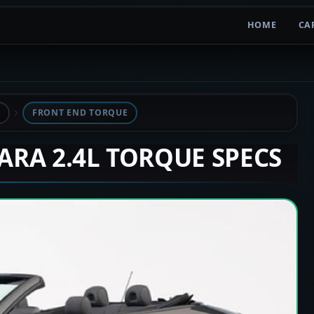
HOME
CA
L
FRONT END TORQUE
LARA 2.4L TORQUE SPECS