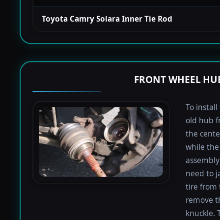
Toyota Camry Solara Inner Tie Rod
FRONT WHEEL HUB
To instal
old hub f
the cente
while the 
assembly 
need to j
tire from 
remove th
knuckle. 