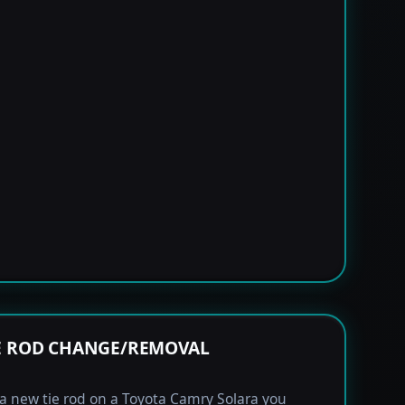
E ROD CHANGE/REMOVAL
l a new tie rod on a Toyota Camry Solara you