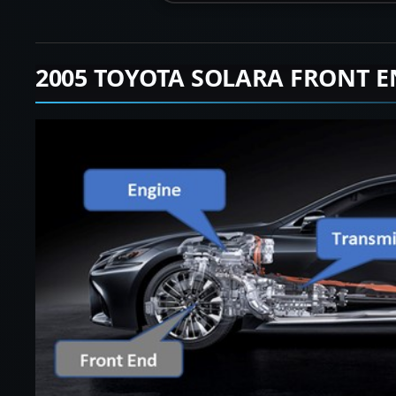
2005 TOYOTA SOLARA FRONT E