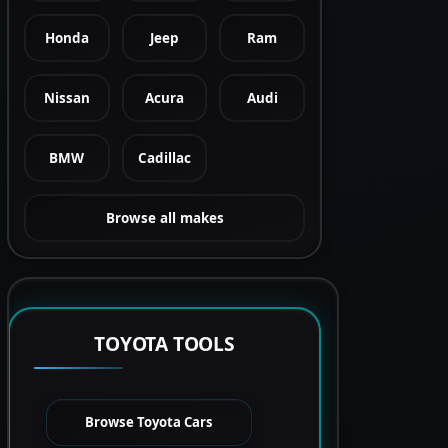
Honda
Jeep
Ram
Nissan
Acura
Audi
BMW
Cadillac
Browse all makes
TOYOTA TOOLS
Browse Toyota Cars