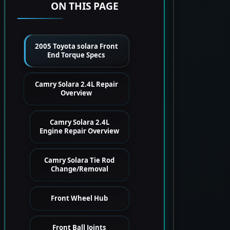
ON THIS PAGE
2005 Toyota solara Front
End Torque Specs
Camry Solara 2.4L Repair
Overview
Camry Solara 2.4L
Engine Repair Overview
Camry Solara Tie Rod
Change/Removal
Front Wheel Hub
Front Ball Joints