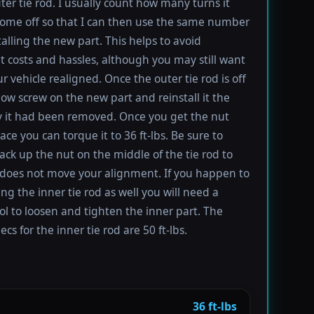
uter tie rod. I usually count how many turns it
come off so that I can then use the same number
alling the new part. This helps to avoid
 costs and hassles, although you may still want
r vehicle realigned. Once the outer tie rod is off
ow screw on the new part and reinstall it the
 it had been removed. Once you get the nut
ace you can torque it to 36 ft-lbs. Be sure to
ack up the nut on the middle of the tie rod to
 does not move your alignment. If you happen to
ing the inner tie rod as well you will need a
ool to loosen and tighten the inner part. The
cs for the inner tie rod are 50 ft-lbs.
36 ft-lbs