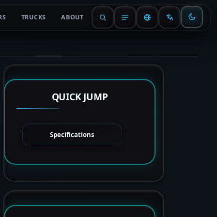
RS
TRUCKS
ABOUT
QUICK JUMP
Specifications