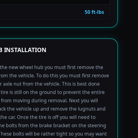
50 ft-lbs
 INSTALLATION
l the new wheel hub you must first remove the
rom the vehicle. To do this you must first remove
r axle nut from the vehicle. This is best done
tire is still on the ground to prevent the entire
from moving during removal. Next you will
ack the vehicle up and remove the lugnuts and
the car. Once the tire is off you will need to
e bolts from the brake bracket on the steering
These bolts will be rather tight so you may want