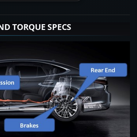
ND TORQUE SPECS