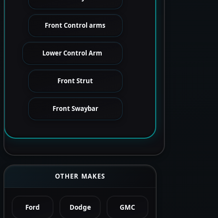
Front Control arms
Lower Control Arm
Front Strut
Front Swaybar
OTHER MAKES
Ford
Dodge
GMC