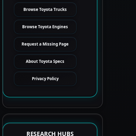
Browse Toyota Trucks
Browse Toyota Engines
Request a Missing Page
About Toyota Specs
Privacy Policy
RESEARCH HUBS