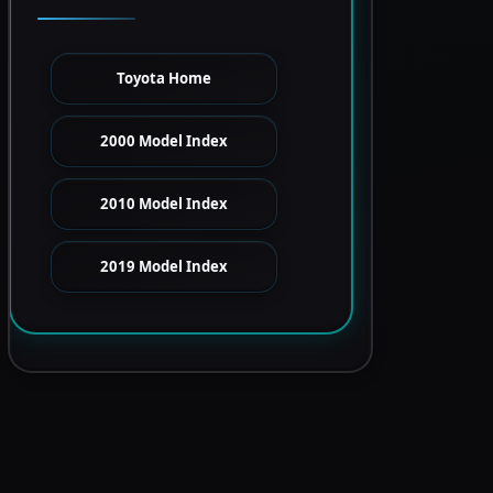
Toyota Home
2000 Model Index
2010 Model Index
2019 Model Index