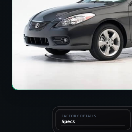
FACTORY DETAILS
Specs