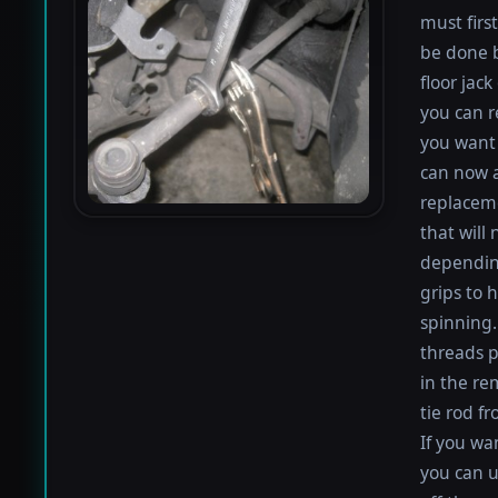
must firs
be done b
floor jack
you can r
you want 
can now a
replaceme
that will
depending
grips to h
spinning.
threads p
in the re
tie rod f
If you wan
you can u