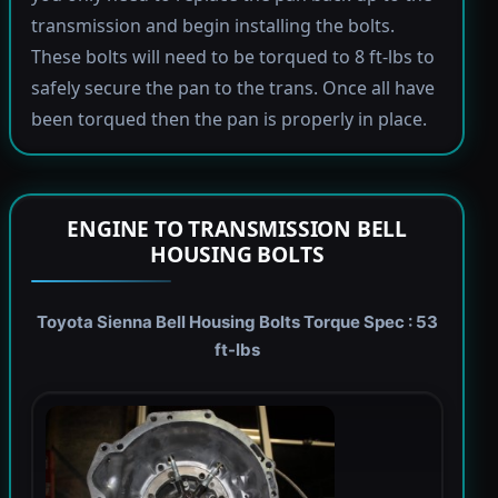
transmission and begin installing the bolts.
These bolts will need to be torqued to 8 ft-lbs to
safely secure the pan to the trans. Once all have
been torqued then the pan is properly in place.
ENGINE TO TRANSMISSION BELL
HOUSING BOLTS
Toyota Sienna Bell Housing Bolts Torque Spec : 53
ft-lbs