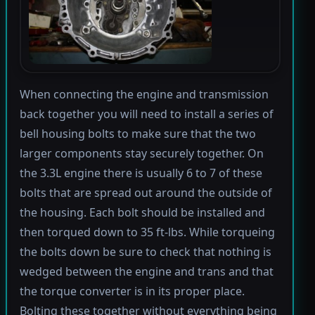
When connecting the engine and transmission
back together you will need to install a series of
bell housing bolts to make sure that the two
larger components stay securely together. On
the 3.3L engine there is usually 6 to 7 of these
bolts that are spread out around the outside of
the housing. Each bolt should be installed and
then torqued down to 35 ft-lbs. While torqueing
the bolts down be sure to check that nothing is
wedged between the engine and trans and that
the torque converter is in its proper place.
Bolting these together without everything being