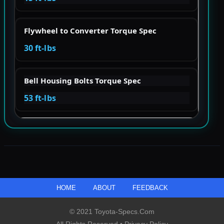
Flywheel to Converter Torque Spec
30 ft-lbs
Bell Housing Bolts Torque Spec
53 ft-lbs
HOME
ABOUT
FEEDBACK
© 2021 Toyota-Specs.com