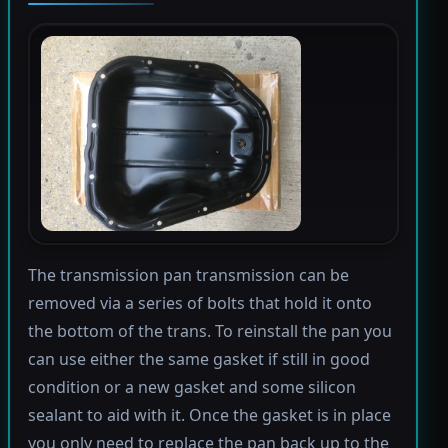
The transmission pan transmission can be
removed via a series of bolts that hold it onto
the bottom of the trans. To reinstall the pan you
can use either the same gasket if still in good
condition or a new gasket and some silicon
sealant to aid with it. Once the gasket is in place
you only need to replace the pan back up to the