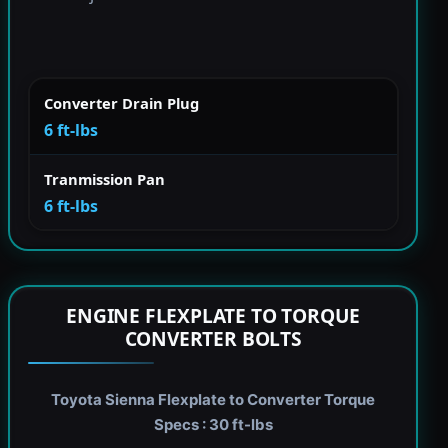
Converter Drain Plug
6 ft-lbs
Tranmission Pan
6 ft-lbs
ENGINE FLEXPLATE TO TORQUE
CONVERTER BOLTS
Toyota Sienna Flexplate to Converter Torque
Specs : 30 ft-lbs