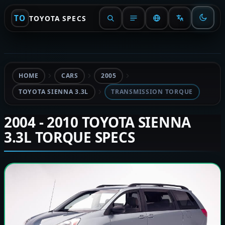
TO
TOYOTA SPECS
HOME
CARS
2005
TOYOTA SIENNA 3.3L
TRANSMISSION TORQUE
2004 - 2010 TOYOTA SIENNA
3.3L TORQUE SPECS