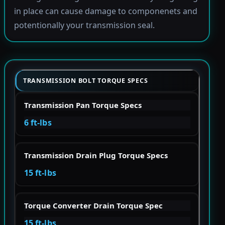
in place can cause damage to componenets and
potentionally your transmission seal.
TRANSMISSION BOLT TORQUE SPECS
Transmission Pan Torque Specs
6 ft-lbs
Transmission Drain Plug Torque Specs
15 ft-lbs
Torque Converter Drain Torque Spec
15 ft-lbs