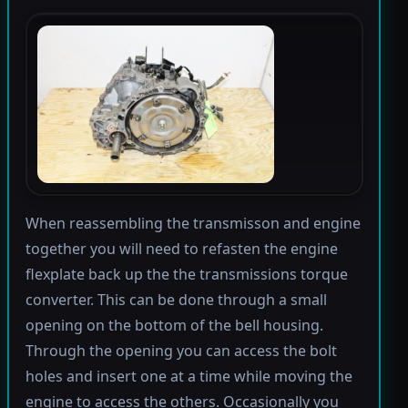
When reassembling the transmisson and engine
together you will need to refasten the engine
flexplate back up the the transmissions torque
converter. This can be done through a small
opening on the bottom of the bell housing.
Through the opening you can access the bolt
holes and insert one at a time while moving the
engine to access the others. Occasionally you