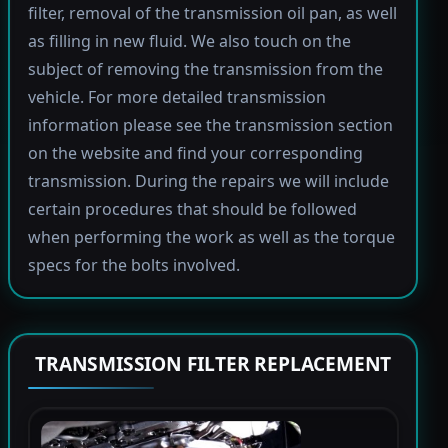
filter, removal of the transmission oil pan, as well
as filling in new fluid. We also touch on the
subject of removing the transmission from the
vehicle. For more detailed transmission
information please see the transmission section
on the website and find your corresponding
transmission. During the repairs we will include
certain procedures that should be followed
when performing the work as well as the torque
specs for the bolts involved.
TRANSMISSION FILTER REPLACEMENT