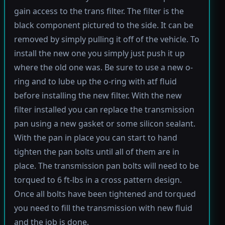
gain access to the trans filter. The filter is the
black component pictured to the side. It can be
removed by simply pulling it off of the vehicle. To
install the new one you simply just push it up
where the old one was. Be sure to use a new o-
ring and to lube up the o-ring with atf fluid
before installing the new filter. With the new
filter installed you can replace the transmission
pan using a new gasket or some silicon sealant.
With the pan in place you can start to hand
tighten the pan bolts until all of them are in
place. The transmission pan bolts will need to be
torqued to 6 ft-lbs in a cross pattern design.
Once all bolts have been tightened and torqued
you need to fill the transmission with new fluid
and the job is done.