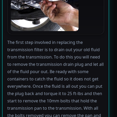
The first step involved in replacing the
transmission filter is to drain out your old fluid
from the transmission. To do this you will need
to remove the transmission drain plug and let all
of the fluid pour out. Be ready with some
containers to catch the fluid so it does not get
everywhere. Once the fluid is all out you can put
the plug back and torque it to 25 ft-lbs and then
start to remove the 10mm bolts that hold the
transmission pan to the transmission. With all
the bolts removed you can remove the pan and