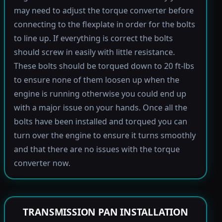
may need to adjust the torque converter before
connecting to the flexplate in order for the bolts
to line up. If everything is correct the bolts
should screw in easily with little resistance.
These bolts should be torqued down to 20 ft-lbs
to ensure none of them loosen up when the
engine is running otherwise you could end up
with a major issue on your hands. Once all the
bolts have been installed and torqued you can
turn over the engine to ensure it turns smoothly
and that there are no issues with the torque
converter now.
TRANSMISSION PAN INSTALLATION