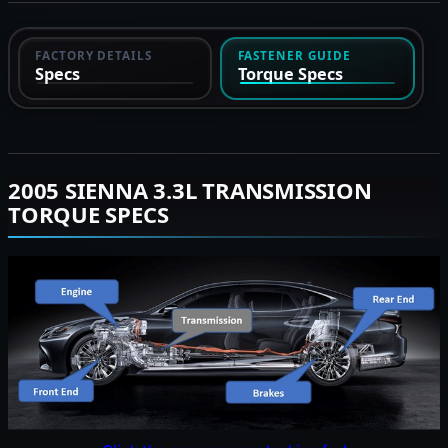
FACTORY DETAILS
FASTENER GUIDE
Specs
Torque Specs
2005 SIENNA 3.3L TRANSMISSION
TORQUE SPECS