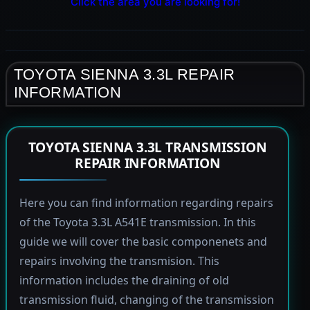
Click the area you are looking for!
TOYOTA SIENNA 3.3L REPAIR
INFORMATION
TOYOTA SIENNA 3.3L TRANSMISSION
REPAIR INFORMATION
Here you can find information regarding repairs
of the Toyota 3.3L A541E transmission. In this
guide we will cover the basic componenets and
repairs involving the transmision. This
information includes the draining of old
transmission fluid, changing of the transmission