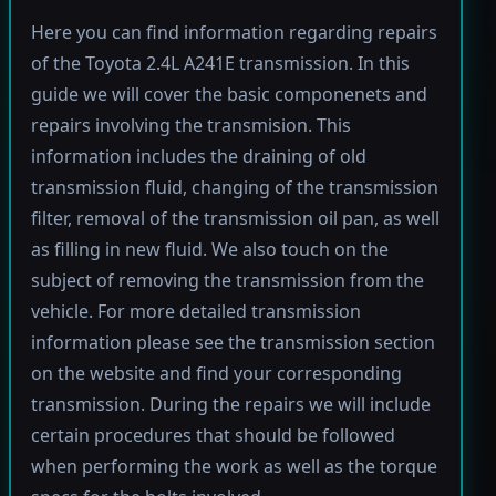
Here you can find information regarding repairs
of the Toyota 2.4L A241E transmission. In this
guide we will cover the basic componenets and
repairs involving the transmision. This
information includes the draining of old
transmission fluid, changing of the transmission
filter, removal of the transmission oil pan, as well
as filling in new fluid. We also touch on the
subject of removing the transmission from the
vehicle. For more detailed transmission
information please see the transmission section
on the website and find your corresponding
transmission. During the repairs we will include
certain procedures that should be followed
when performing the work as well as the torque