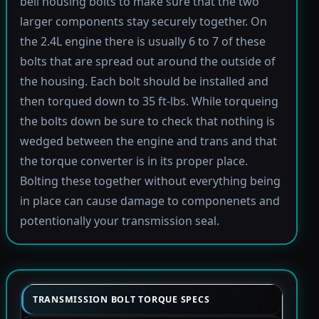
bell housing bolts to make sure that the two
larger components stay securely together. On
the 2.4L engine there is usually 6 to 7 of these
bolts that are spread out around the outside of
the housing. Each bolt should be installed and
then torqued down to 35 ft-lbs. While torqueing
the bolts down be sure to check that nothing is
wedged between the engine and trans and that
the torque converter is in its proper place.
Bolting these together without everything being
in place can cause damage to componenets and
potentionally your transmission seal.
TRANSMISSION BOLT TORQUE SPECS