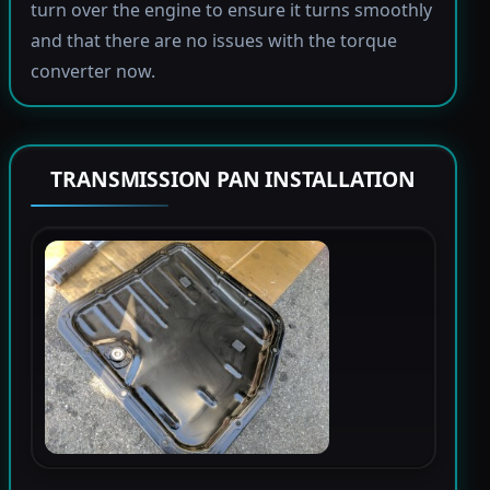
turn over the engine to ensure it turns smoothly
and that there are no issues with the torque
converter now.
TRANSMISSION PAN INSTALLATION