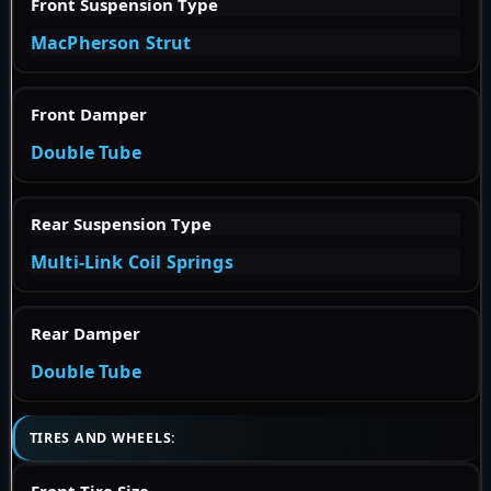
Front Suspension Type
MacPherson Strut
Front Damper
Double Tube
Rear Suspension Type
Multi-Link Coil Springs
Rear Damper
Double Tube
TIRES AND WHEELS:
Front Tire Size