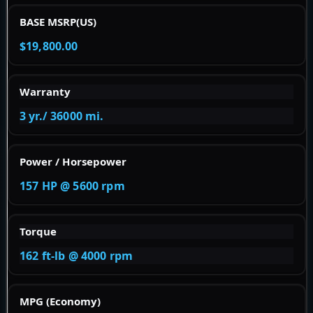
BASE MSRP(US)
$19,800.00
Warranty
3 yr./ 36000 mi.
Power / Horsepower
157 HP @ 5600 rpm
Torque
162 ft-lb @ 4000 rpm
MPG (Economy)