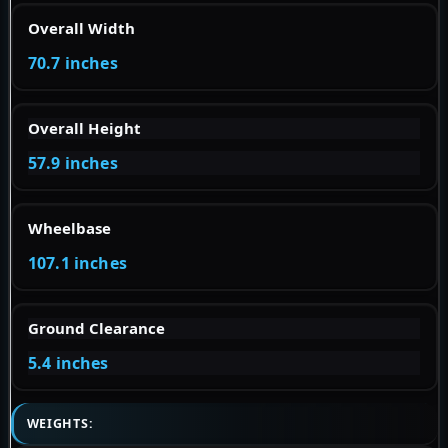
Overall Width
70.7 inches
Overall Height
57.9 inches
Wheelbase
107.1 inches
Ground Clearance
5.4 inches
WEIGHTS: