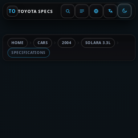
TO
TOYOTA SPECS
HOME
CARS
2004
SOLARA 3.3L
SPECIFICATIONS