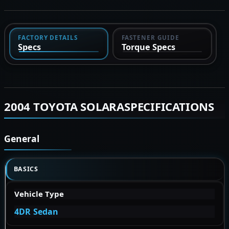
FACTORY DETAILS
FASTENER GUIDE
Specs
Torque Specs
2004 TOYOTA SOLARASPECIFICATIONS
General
BASICS
Vehicle Type
4DR Sedan