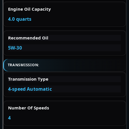
Engine Oil Capacity
4.0 quarts
Recommended Oil
5W-30
TRANSMISSION:
Transmission Type
4-speed Automatic
Number Of Speeds
4