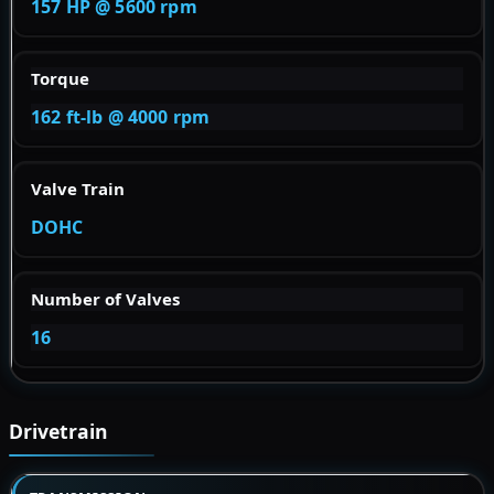
157 HP @ 5600 rpm
Torque
162 ft-lb @ 4000 rpm
Valve Train
DOHC
Number of Valves
16
Drivetrain