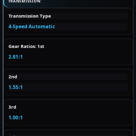
TRANSMISSION:
Transmission Type
4-Speed Automatic
Gear Ratios: 1st
2.81:1
2nd
1.55:1
3rd
1.00:1