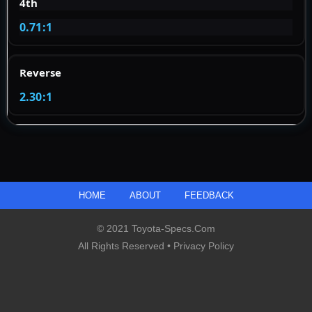
4th
0.71:1
Reverse
2.30:1
HOME
ABOUT
FEEDBACK
© 2021 Toyota-Specs.com
All Rights Reserved •
Privacy Policy