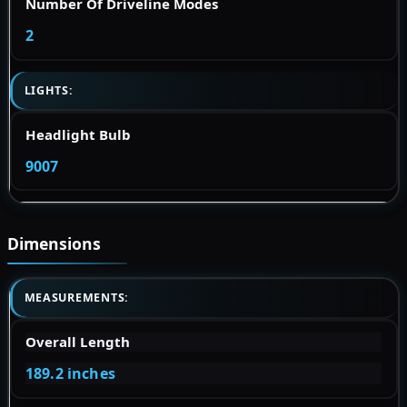
Number Of Driveline Modes
2
LIGHTS:
Headlight Bulb
9007
Dimensions
MEASUREMENTS:
Overall Length
189.2 inches