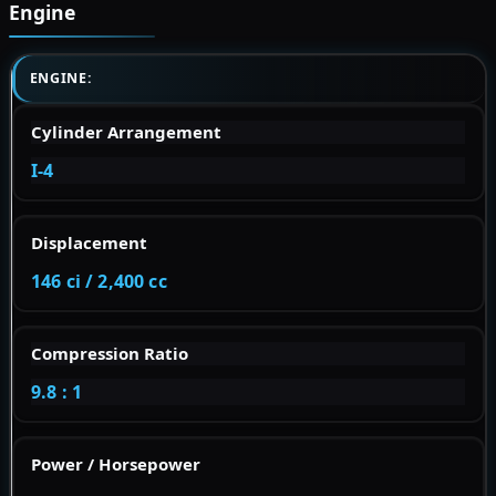
Engine
ENGINE:
Cylinder Arrangement
I-4
Displacement
146 ci / 2,400 cc
Compression Ratio
9.8 : 1
Power / Horsepower