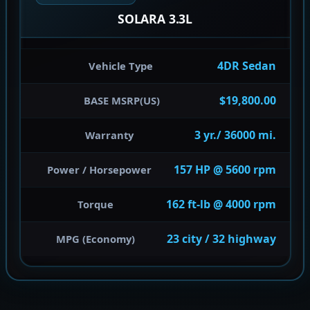
SOLARA 3.3L
4DR Sedan
Vehicle Type
$19,800.00
BASE MSRP(US)
3 yr./ 36000 mi.
Warranty
157 HP @ 5600 rpm
Power / Horsepower
162 ft-lb @ 4000 rpm
Torque
23 city / 32 highway
MPG (Economy)