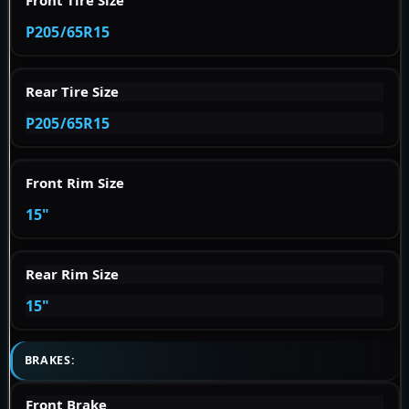
P205/65R15
Rear Tire Size
P205/65R15
Front Rim Size
15"
Rear Rim Size
15"
BRAKES:
Front Brake