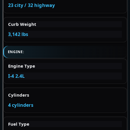
23 city / 32 highway
Curb Weight
3,142 lbs
ENGINE:
Engine Type
I-4 2.4L
Cylinders
4 cylinders
Fuel Type