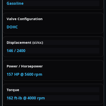
Gasoline
Valve Configuration
DOHC
Displacement (ci/cc)
146 / 2400
Power / Horsepower
157 HP @ 5600 rpm
Torque
162 ft-lb @ 4000 rpm