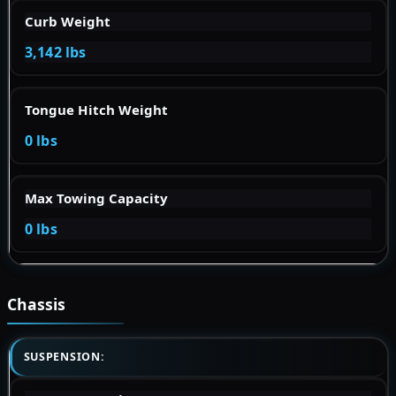
Curb Weight
3,142 lbs
Tongue Hitch Weight
0 lbs
Max Towing Capacity
0 lbs
Chassis
SUSPENSION: