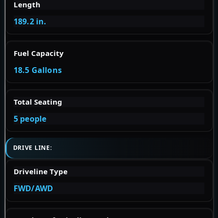
Length
189.2 in.
Fuel Capacity
18.5 Gallons
Total Seating
5 people
DRIVE LINE:
Driveline Type
FWD/AWD