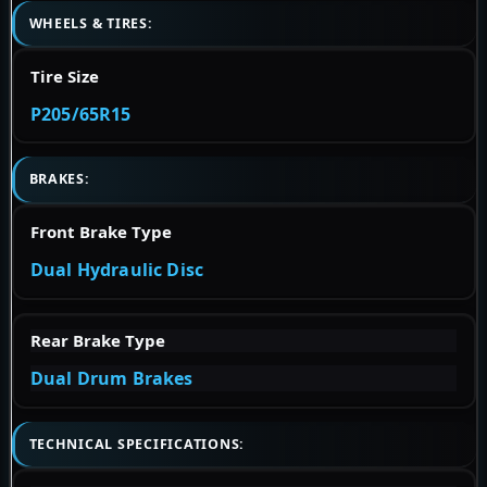
WHEELS & TIRES:
Tire Size
P205/65R15
BRAKES:
Front Brake Type
Dual Hydraulic Disc
Rear Brake Type
Dual Drum Brakes
TECHNICAL SPECIFICATIONS: