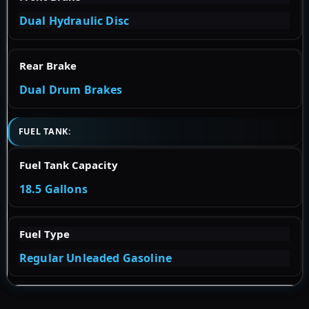
Dual Hydraulic Disc
Rear Brake
Dual Drum Brakes
FUEL TANK:
Fuel Tank Capacity
18.5 Gallons
Fuel Type
Regular Unleaded Gasoline