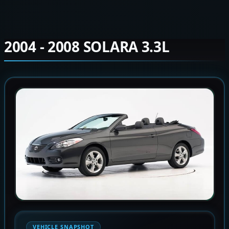
2004 - 2008 SOLARA 3.3L
VEHICLE SNAPSHOT