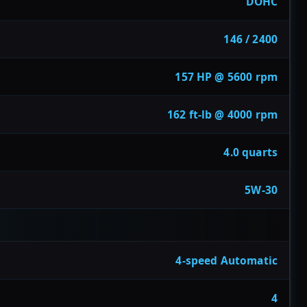
DOHC
146 / 2400
157 HP @ 5600 rpm
162 ft-lb @ 4000 rpm
4.0 quarts
5W-30
4-speed Automatic
4