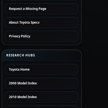
Request a Missing Page
About Toyota Specs
Privacy Policy
RESEARCH HUBS
Toyota Home
2000 Model Index
2010 Model Index