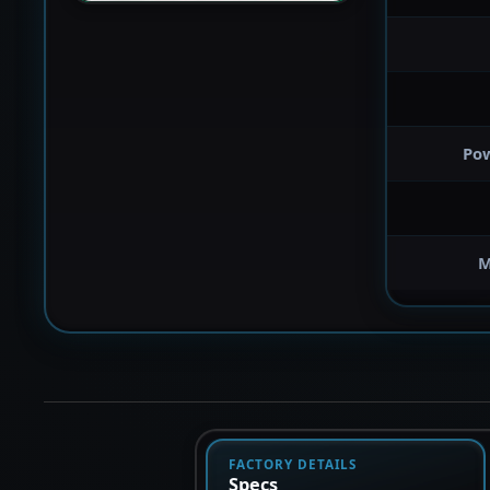
Po
M
FACTORY DETAILS
Specs