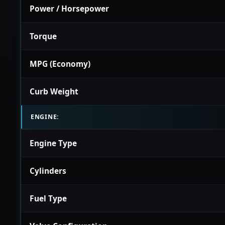
Power / Horsepower
Torque
MPG (Economy)
Curb Weight
ENGINE:
Engine Type
Cylinders
Fuel Type