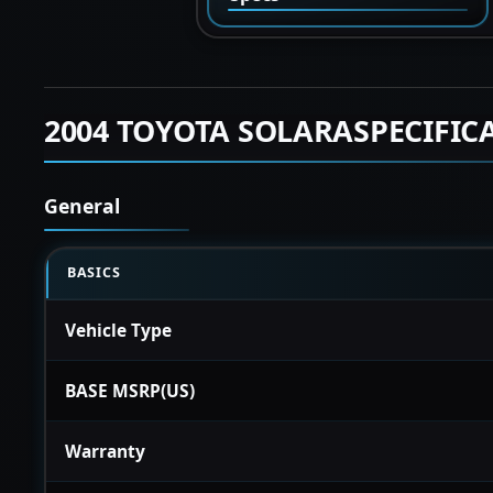
2004 TOYOTA SOLARASPECIFIC
General
BASICS
Vehicle Type
BASE MSRP(US)
Warranty