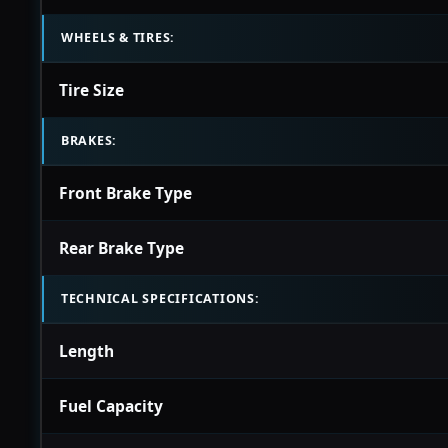
WHEELS & TIRES:
Tire Size
BRAKES:
Front Brake Type
Rear Brake Type
TECHNICAL SPECIFICATIONS:
Length
Fuel Capacity