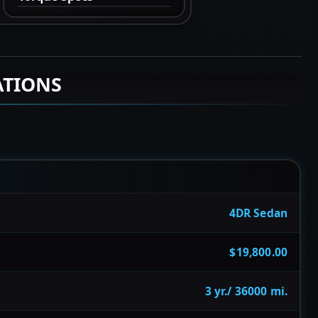
ATIONS
4DR Sedan
$19,800.00
3 yr./ 36000 mi.