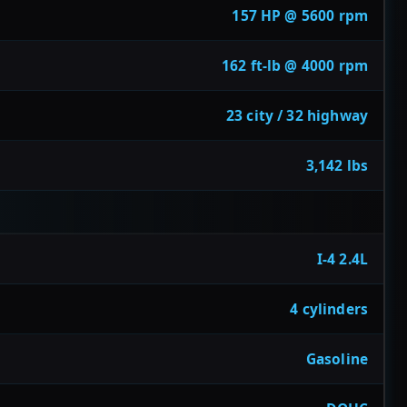
157 HP @ 5600 rpm
162 ft-lb @ 4000 rpm
23 city / 32 highway
3,142 lbs
I-4 2.4L
4 cylinders
Gasoline