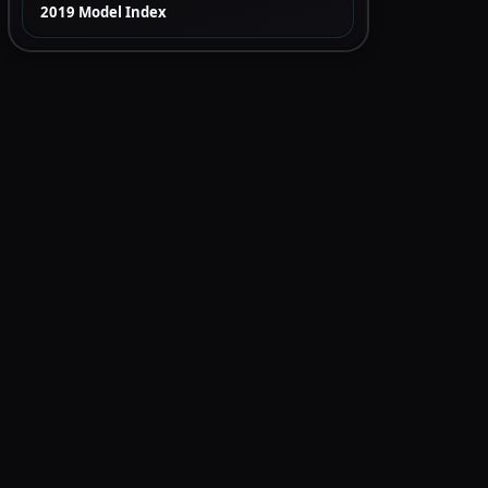
2019 Model Index