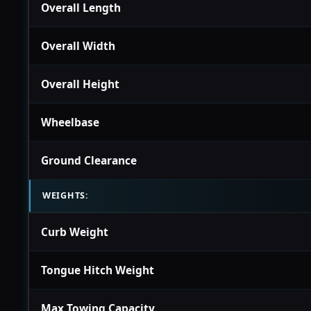
Overall Length
Overall Width
Overall Height
Wheelbase
Ground Clearance
WEIGHTS:
Curb Weight
Tongue Hitch Weight
Max Towing Capacity