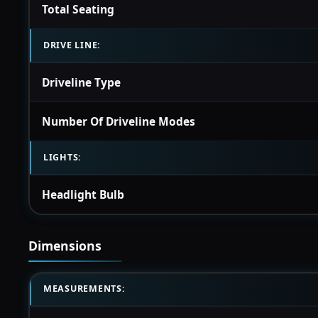
Total Seating
DRIVE LINE:
Driveline Type
Number Of Driveline Modes
LIGHTS:
Headlight Bulb
Dimensions
MEASUREMENTS: