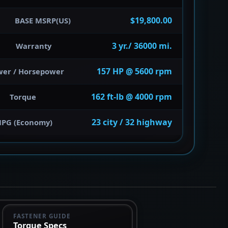
$19,800.00
BASE MSRP(US)
3 yr./ 36000 mi.
Warranty
157 HP @ 5600 rpm
wer / Horsepower
162 ft-lb @ 4000 rpm
Torque
23 city / 32 highway
PG (Economy)
FASTENER GUIDE
Torque Specs