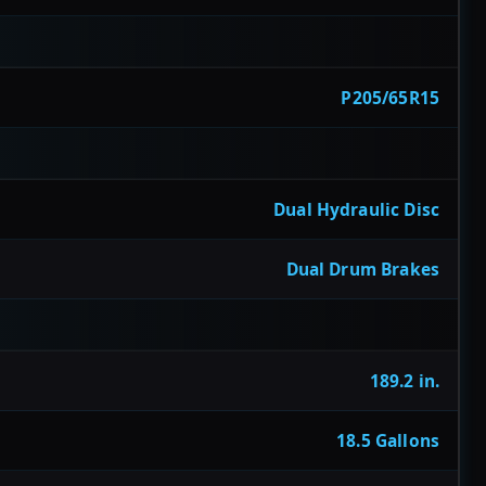
P205/65R15
Dual Hydraulic Disc
Dual Drum Brakes
189.2 in.
18.5 Gallons