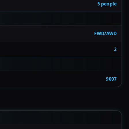
5 people
FWD/AWD
2
9007