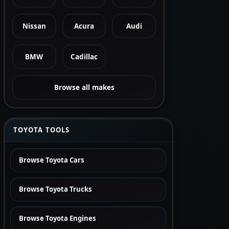
Nissan
Acura
Audi
BMW
Cadillac
Browse all makes
TOYOTA TOOLS
Browse Toyota Cars
Browse Toyota Trucks
Browse Toyota Engines