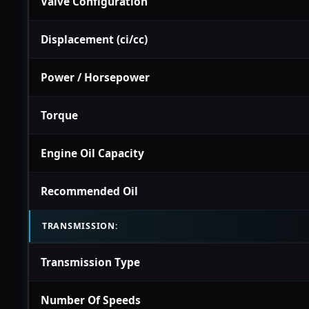
Valve Configuration
Displacement (ci/cc)
Power / Horsepower
Torque
Engine Oil Capacity
Recommended Oil
TRANSMISSION:
Transmission Type
Number Of Speeds