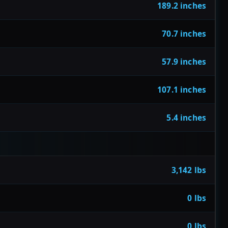
189.2 inches
70.7 inches
57.9 inches
107.1 inches
5.4 inches
3,142 lbs
0 lbs
0 lbs