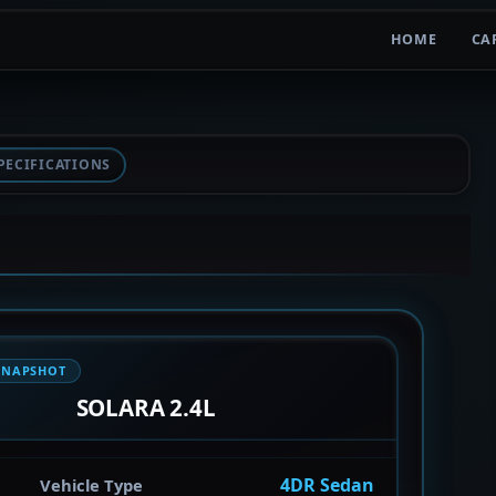
HOME
CA
PECIFICATIONS
SNAPSHOT
SOLARA 2.4L
4DR Sedan
Vehicle Type