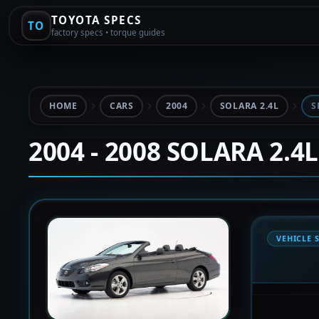
TOYOTA SPECS
TO
factory specs • torque guides
HOME
CARS
2004
SOLARA 2.4L
S
2004 - 2008 SOLARA 2.4L
VEHICLE 