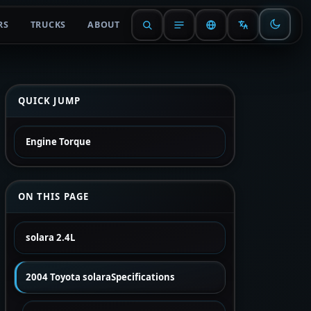
RS
TRUCKS
ABOUT
QUICK JUMP
Engine Torque
ON THIS PAGE
solara 2.4L
2004 Toyota solaraSpecifications