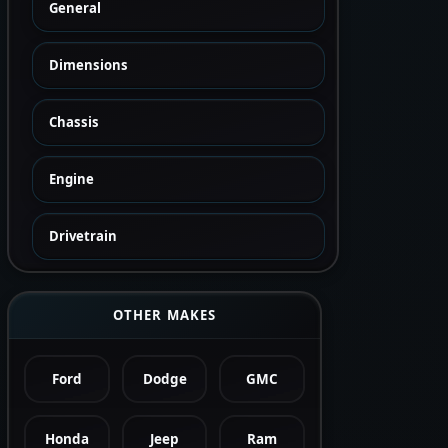
General
Dimensions
Chassis
Engine
Drivetrain
OTHER MAKES
Ford
Dodge
GMC
Honda
Jeep
Ram