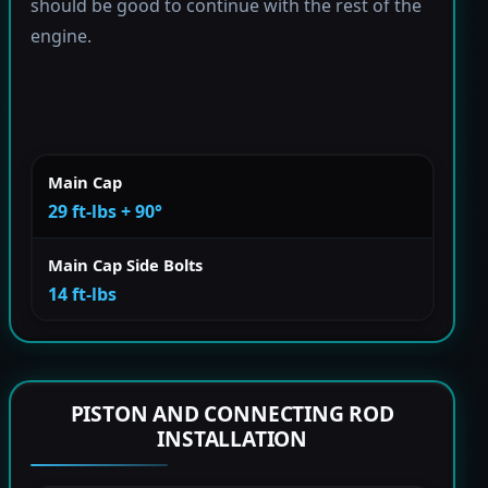
should be good to continue with the rest of the
engine.
Main Cap
29 ft-lbs + 90°
Main Cap Side Bolts
14 ft-lbs
PISTON AND CONNECTING ROD
INSTALLATION