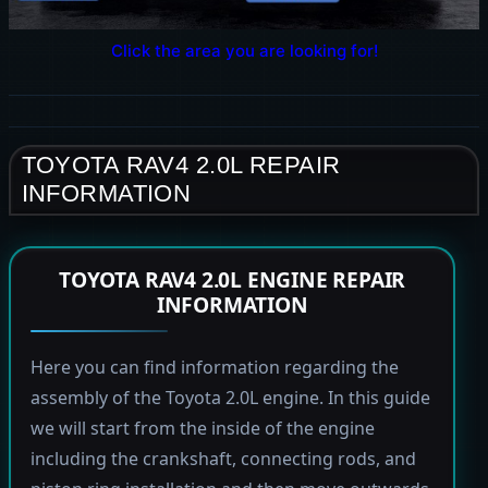
Click the area you are looking for!
TOYOTA RAV4 2.0L REPAIR
INFORMATION
TOYOTA RAV4 2.0L ENGINE REPAIR
INFORMATION
Here you can find information regarding the
assembly of the Toyota 2.0L engine. In this guide
we will start from the inside of the engine
including the crankshaft, connecting rods, and