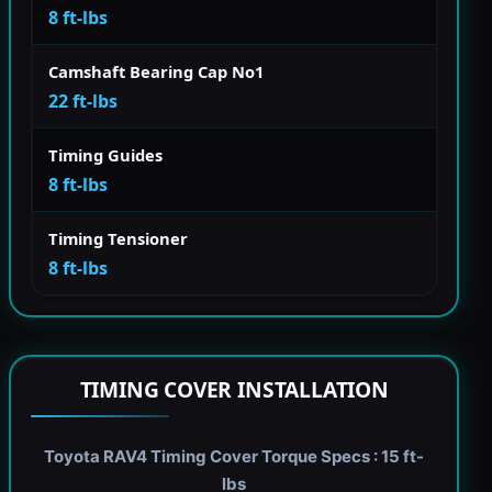
8 ft-lbs
Camshaft Bearing Cap No1
22 ft-lbs
Timing Guides
8 ft-lbs
Timing Tensioner
8 ft-lbs
TIMING COVER INSTALLATION
Toyota RAV4 Timing Cover Torque Specs : 15 ft-
lbs