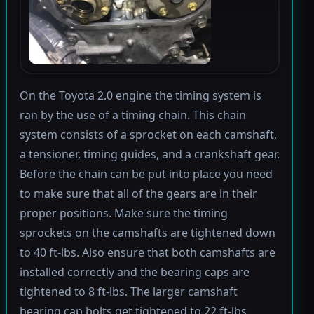
On the Toyota 2.0 engine the timing system is
ran by the use of a timing chain. This chain
system consists of a sprocket on each camshaft,
a tensioner, timing guides, and a crankshaft gear.
Before the chain can be put into place you need
to make sure that all of the gears are in their
proper positions. Make sure the timing
sprockets on the camshafts are tightened down
to 40 ft-lbs. Also ensure that both camshafts are
installed correctly and the bearing caps are
tightened to 8 ft-lbs. The larger camshaft
bearing cap bolts get tightened to 22 ft-lbs.