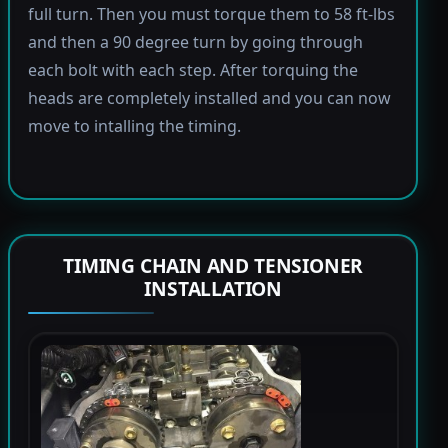
full turn. Then you must torque them to 58 ft-lbs
and then a 90 degree turn by going through
each bolt with each step. After torquing the
heads are completely installed and you can now
move to intalling the timing.
TIMING CHAIN AND TENSIONER
INSTALLATION