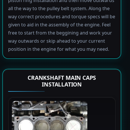
piston ring installation and then move outwards
all the way to the pulley belt system. Along the
way correct procedures and torque specs will be
given to aid in the assembly of the engine. Feel
free to start from the beggining and work your
way outwards or skip ahead to your current
position in the engine for what you may need.
CRANKSHAFT MAIN CAPS
INSTALLATION