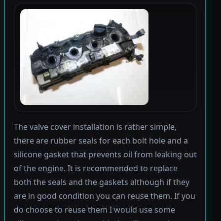
The valve cover installation is rather simple,
there are rubber seals for each bolt hole and a
silicone gasket that prevents oil from leaking out
of the engine. It is recommended to replace
both the seals and the gaskets although if they
are in good condition you can reuse them. If you
do choose to reuse them I would use some