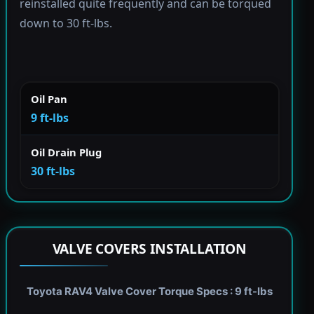
reinstalled quite frequently and can be torqued
down to 30 ft-lbs.
Oil Pan
9 ft-lbs
Oil Drain Plug
30 ft-lbs
VALVE COVERS INSTALLATION
Toyota RAV4 Valve Cover Torque Specs : 9 ft-lbs