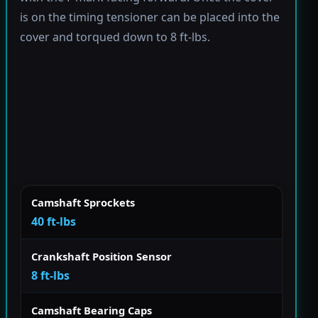
is on the timing tensioner can be placed into the
cover and torqued down to 8 ft-lbs.
Camshaft Sprockets
40 ft-lbs
Crankshaft Position Sensor
8 ft-lbs
Camshaft Bearing Caps