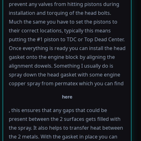
prevent any valves from hitting pistons during
installation and torquing of the head bolts.
Much the same you have to set the pistons to
their correct locations, typically this means
putting the #1 piston to TDC or Top Dead Center.
Once everything is ready you can install the head
gasket onto the engine block by aligning the
alignment dowels. Something I usually do is
spray down the head gasket with some engine
copper spray from permatex which you can find
here
, this ensures that any gaps that could be
present between the 2 surfaces gets filled with
the spray. It also helps to transfer heat between
the 2 metals. With the gasket in place you can