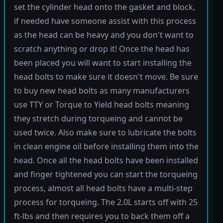
set the cylinder head onto the gasket and block,
if needed have someone assist with this process
as the head can be heavy and you don't want to
scratch anything or drop it! Once the head has
been placed you will want to start installing the
head bolts to make sure it doesn't move. Be sure
to buy new head bolts as many manufacturers
use TTY or Torque to Yield head bolts meaning
they stretch during torqueing and cannot be
used twice. Also make sure to lubricate the bolts
in clean engine oil before installing them into the
head. Once all the head bolts have been installed
and finger tightened you can start the torqueing
process, almost all head bolts have a multi-step
process for torqueing. The 2.0L starts off with 25
ft-lbs and then requires you to back them off a