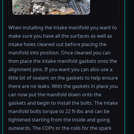
When installing the intake manifold you want to
make sure you have all the surfaces as well as
intake holes cleaned out before placing the
manifold into position. Once cleaned you can
then place the intake manifold gaskets onto the
alignment pins. If you want you can also use a
little bit of sealant on the gaskets to help ensure
there are no leaks. With the gaskets in place you
can now put the manifold down onto the
gaskets and begin to install the bolts. The intake
manifold bolts torque to 22 ft-lbs and can be
tightened starting from the inside and going
outwards. The COPs or the coils for the spark