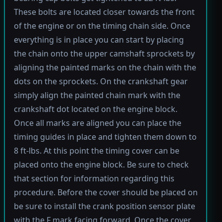
These bolts are located closer towards the front
of the engine or on the timing chain side. Once
everything is in place you can start by placing
the chain onto the upper camshaft sprockets by
aligning the painted marks on the chain with the
dots on the sprockets. On the crankshaft gear
simply align the painted chain mark with the
crankshaft dot located on the engine block.
Once all marks are aligned you can place the
timing guides in place and tighten them down to
8 ft-lbs. At this point the timing cover can be
placed onto the engine block. Be sure to check
that section for information regarding this
procedure. Before the cover should be placed on
be sure to install the crank position sensor plate
with the F mark facing forward. Once the cover