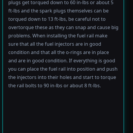
plugs get torqued down to 60 in-lbs or about 5
ft-lbs and the spark plugs themselves can be
torqued down to 13 ft-lbs, be careful not to
overtorque these as they can snap and cause big
problems. When installing the fuel rail make
sure that all the fuel injectors are in good
condition and that all the o-rings are in place
and are in good condition. If everything is good
you can place the fuel rail into position and push
the injectors into their holes and start to torque
the rail bolts to 90 in-lbs or about 8 ft-lbs.