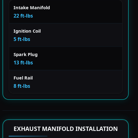
Intake Manifold
22 ft-lbs
Ignition Coil
5 ft-lbs
Spark Plug
13 ft-lbs
Fuel Rail
8 ft-lbs
EXHAUST MANIFOLD INSTALLATION