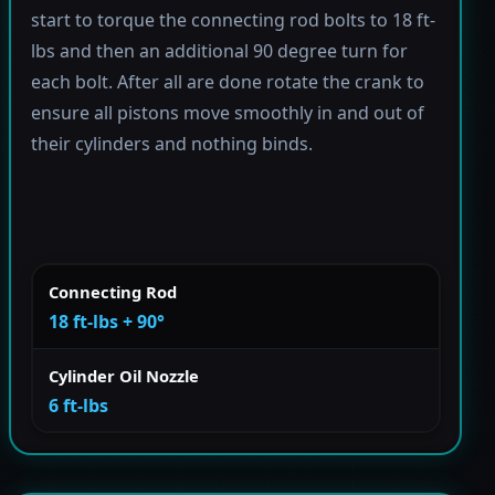
start to torque the connecting rod bolts to 18 ft-
lbs and then an additional 90 degree turn for
each bolt. After all are done rotate the crank to
ensure all pistons move smoothly in and out of
their cylinders and nothing binds.
Connecting Rod
18 ft-lbs + 90°
Cylinder Oil Nozzle
6 ft-lbs