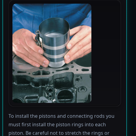
To install the pistons and connecting rods you
must first install the piston rings into each
piston. Be careful not to stretch the rings or