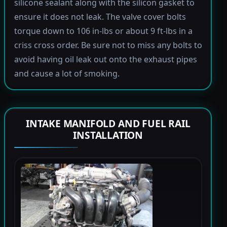
silicone sealant along with the silicon gasket to
ensure it does not leak. The valve cover bolts
torque down to 106 in-lbs or about 9 ft-lbs in a
criss cross order. Be sure not to miss any bolts to
avoid having oil leak out onto the exhaust pipes
and cause a lot of smoking.
INTAKE MANIFOLD AND FUEL RAIL
INSTALLATION