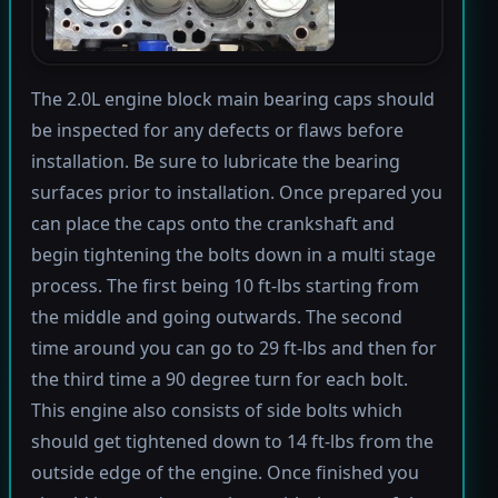
The 2.0L engine block main bearing caps should
be inspected for any defects or flaws before
installation. Be sure to lubricate the bearing
surfaces prior to installation. Once prepared you
can place the caps onto the crankshaft and
begin tightening the bolts down in a multi stage
process. The first being 10 ft-lbs starting from
the middle and going outwards. The second
time around you can go to 29 ft-lbs and then for
the third time a 90 degree turn for each bolt.
This engine also consists of side bolts which
should get tightened down to 14 ft-lbs from the
outside edge of the engine. Once finished you