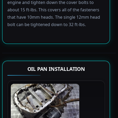
engine and tighten down the cover bolts to
about 15 ft-lbs. This covers all of the fasteners
that have 10mm heads. The single 12mm head
bolt can be tightened down to 32 ft-lbs.
OIL PAN INSTALLATION