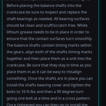
Before placing the balance shafts into the
crankcase be sure to inspect and replace the
shaft bearings as needed. All bearing surfaces
should be clean and scuff/scratch free. White
lithium grease needs to be in place in order to
ensure that the contact surfaces turn smoothly.
The balance shafts contain timing marks within
the gears, align both of the shafts timing marks
together and then place them as a unit into the
crankcase. Be sure that they stay in time as you
place them in as it can be easy to misalign
something. Once the shafts are in place you can
install the shafts bearing cover and tighten the
bolts to 16 ft-lbs and then a 90 degree turn
going one bolt at a time and in a cross pattern.
Once tightened you can then go to install the