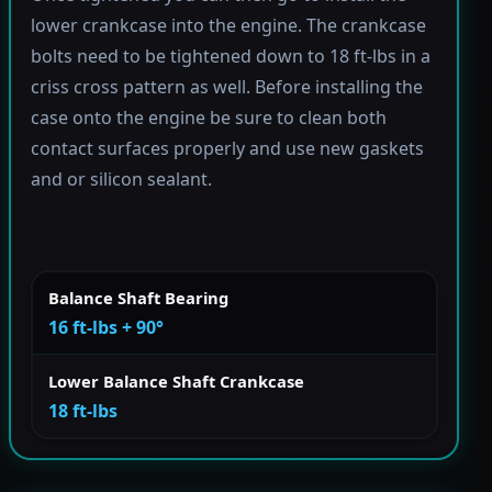
lower crankcase into the engine. The crankcase
bolts need to be tightened down to 18 ft-lbs in a
criss cross pattern as well. Before installing the
case onto the engine be sure to clean both
contact surfaces properly and use new gaskets
and or silicon sealant.
Balance Shaft Bearing
16 ft-lbs + 90°
Lower Balance Shaft Crankcase
18 ft-lbs