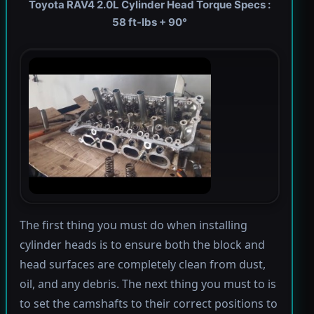
Toyota RAV4 2.0L Cylinder Head Torque Specs :
58 ft-lbs + 90°
The first thing you must do when installing
cylinder heads is to ensure both the block and
head surfaces are completely clean from dust,
oil, and any debris. The next thing you must to is
to set the camshafts to their correct positions to