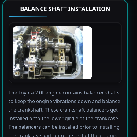
BALANCE SHAFT INSTALLATION
The Toyota 2.0L engine contains balancer shafts
to keep the engine vibrations down and balance
the crankshaft. These crankshaft balancers get
installed onto the lower girdle of the crankcase.
The balancers can be installed prior to installing
the crankcase part onto the rest of the engine.