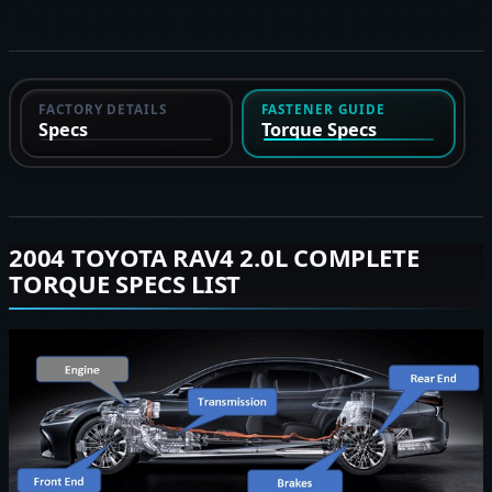
FACTORY DETAILS
FASTENER GUIDE
Specs
Torque Specs
2004 TOYOTA RAV4 2.0L COMPLETE
TORQUE SPECS LIST