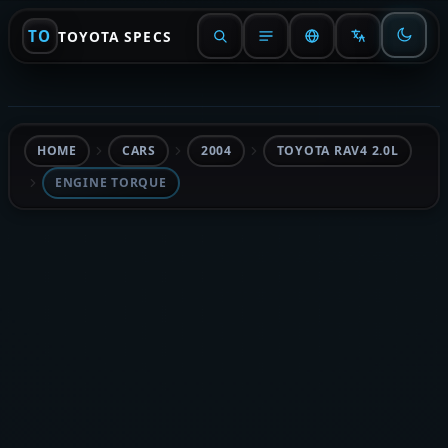
TO
TOYOTA SPECS
HOME
CARS
2004
TOYOTA RAV4 2.0L
ENGINE TORQUE