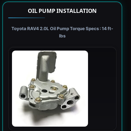
OIL PUMP INSTALLATION
Toyota RAV4 2.0L Oil Pump Torque Specs : 14 ft-
lbs