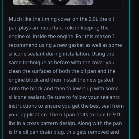
Much like the timing cover on the 2.0L the oil
pan plays an important role in keeping the
engine oil inside the engine. For this reason I
recommend using a new gasket as well as some
silicone sealant during installation. Using the
same technique as before with the cover you
clean the surfaces of both the oil pan and the
engine block and then install the new gasket
onto the block and then follow it up with some
silicone sealant. Be sure to follow your sealants
instructions to ensure you get the best seal from
your application. The oil pan bolts torque to 9 ft-
lbs in a cross pattern design. Along with the pan
is the oil pan drain plug, this gets removed and