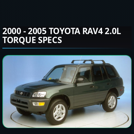
2000 - 2005 TOYOTA RAV4 2.0L
TORQUE SPECS