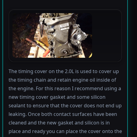
The timing cover on the 2.0L is used to cover up
the timing chain and retain engine oil inside of
the engine. For this reason I recommend using a
new timing cover gasket and some silicon
sealant to ensure that the cover does not end up
leaking. Once both contact surfaces have been
cleaned and the new gasket and silicon is in
place and ready you can place the cover onto the