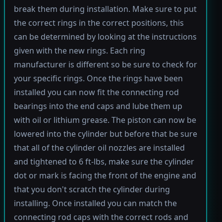
break them during installation. Make sure to put
the correct rings in the correct positions, this
can be determined by looking at the instructions
given with the new rings. Each ring
manufacturer is different so be sure to check for
your specific rings. Once the rings have been
installed you can now fit the connecting rod
bearings into the end caps and lube them up
with oil or lithium grease. The piston can now be
lowered into the cylinder but before that be sure
that all of the cylinder oil nozzles are installed
and tightened to 6 ft-lbs, make sure the cylinder
dot or mark is facing the front of the engine and
that you don't scratch the cylinder during
installing. Once installed you can match the
connecting rod caps with the correct rods and