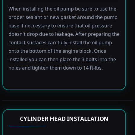
When installing the oil pump be sure to use the
proper sealant or new gasket around the pump
base if neccessary to ensure that oil pressure
doesn't drop due to leakage. After preparing the
contact surfaces carefully install the oil pump
onto the bottom of the engine block. Once
installed you can then place the 3 bolts into the
holes and tighten them down to 14 ft-lbs.
CYLINDER HEAD INSTALLATION