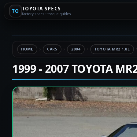
TOYOTA SPECS
TO
factory specs • torque guides
HOME
CARS
2004
TOYOTA MR2 1.8L
1999 - 2007 TOYOTA MR