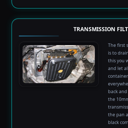
TRANSMISSION FIL
The first 
is to dra
this you 
and let a
containers
everywher
back and 
the 10mm 
transmiss
the pan an
black com