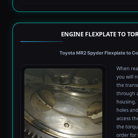
ENGINE FLEXPLATE TO TO
Toyota MR2 Spyder Flexplate to Con
When rea
you will 
the trans
through a
housing. 
holes and
access th
the torqu
order for 