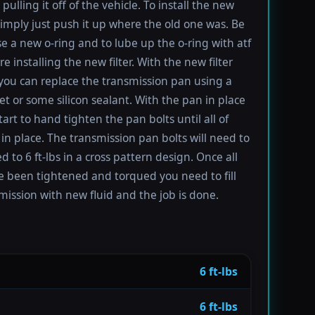
pulling it off of the vehicle. To install the new
imply just push it up where the old one was. Be
se a new o-ring and to lube up the o-ring with atf
re installing the new filter. With the new filter
 you can replace the transmission pan using a
t or some silicon sealant. With the pan in place
tart to hand tighten the pan bolts until all of
in place. The transmission pan bolts will need to
 to 6 ft-lbs in a cross pattern design. Once all
e been tightened and torqued you need to fill
mission with new fluid and the job is done.
6 ft-lbs
6 ft-lbs