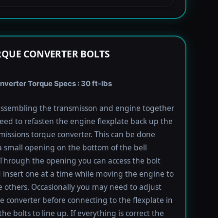
RQUE CONVERTER BOLTS
verter Torque Specs : 30 ft-lbs
ssembling the transmisson and engine together
need to refasten the engine flexplate back up the
missions torque converter. This can be done
 small opening on the bottom of the bell
Through the opening you can access the bolt
 insert one at a time while moving the engine to
e others. Occasionally you may need to adjust
e converter before connecting to the flexplate in
the bolts to line up. If everything is correct the