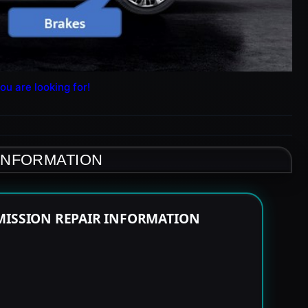
ou are looking for!
 INFORMATION
MISSION REPAIR INFORMATION