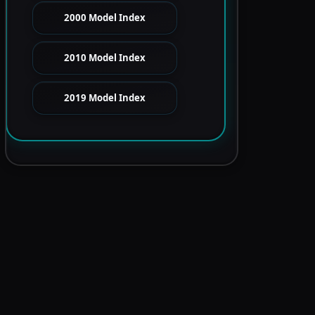
2000 Model Index
2010 Model Index
2019 Model Index