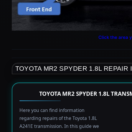
Click the area y
TOYOTA MR2 SPYDER 1.8L REPAIR
TOYOTA MR2 SPYDER 1.8L TRANS
Here you can find information
regarding repairs of the Toyota 1.8L
A241E transmission. In this guide we