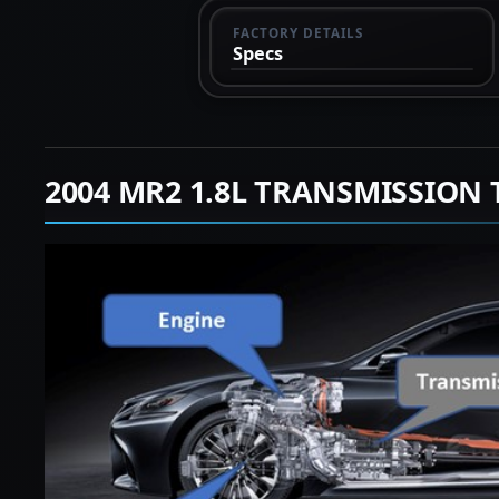
FACTORY DETAILS
Specs
2004 MR2 1.8L TRANSMISSION