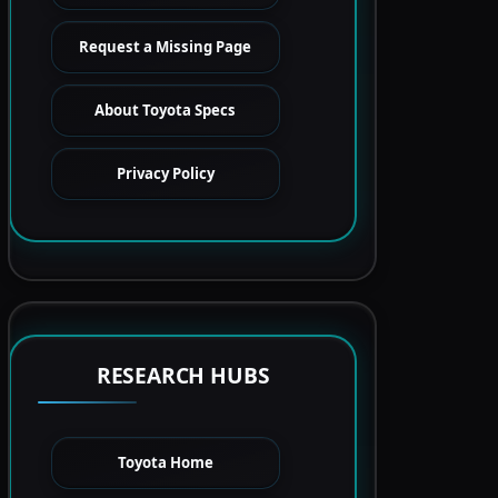
Request a Missing Page
About Toyota Specs
Privacy Policy
RESEARCH HUBS
Toyota Home