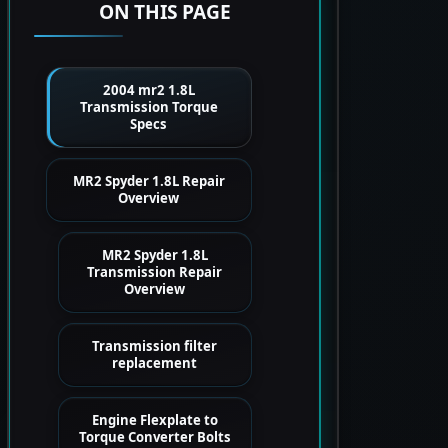
ON THIS PAGE
2004 mr2 1.8L
Transmission Torque
Specs
MR2 Spyder 1.8L Repair
Overview
MR2 Spyder 1.8L
Transmission Repair
Overview
Transmission filter
replacement
Engine Flexplate to
Torque Converter Bolts