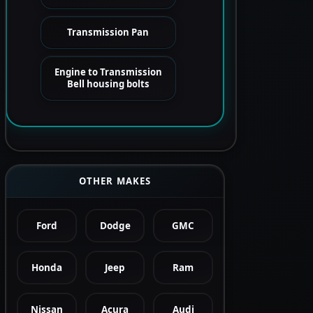
Transmission Pan
Engine to Transmission
Bell housing bolts
OTHER MAKES
Ford
Dodge
GMC
Honda
Jeep
Ram
Nissan
Acura
Audi