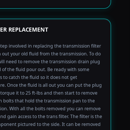
TER REPLACEMENT
step involved in replacing the transmission filter
in out your old fluid from the transmission. To do
will need to remove the transmission drain plug
ll of the fluid pour out. Be ready with some
 to catch the fluid so it does not get
e. Once the fluid is all out you can put the plug
torque it to 25 ft-lbs and then start to remove
bolts that hold the transmission pan to the
ion. With all the bolts removed you can remove
d gain access to the trans filter. The filter is the
ponent pictured to the side. It can be removed