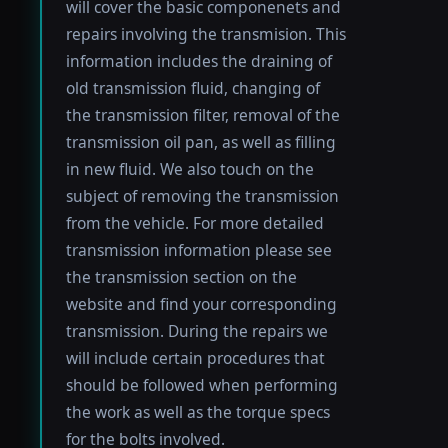
will cover the basic componenets and
repairs involving the transmision. This
information includes the draining of
old transmission fluid, changing of
the transmission filter, removal of the
transmission oil pan, as well as filling
in new fluid. We also touch on the
subject of removing the transmission
from the vehicle. For more detailed
transmission information please see
the transmission section on the
website and find your corresponding
transmission. During the repairs we
will include certain procedures that
should be followed when performing
the work as well as the torque specs
for the bolts involved.