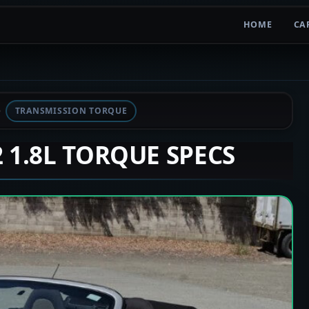
HOME
CA
TRANSMISSION TORQUE
2 1.8L TORQUE SPECS