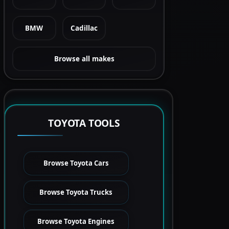
BMW
Cadillac
Browse all makes
TOYOTA TOOLS
Browse Toyota Cars
Browse Toyota Trucks
Browse Toyota Engines