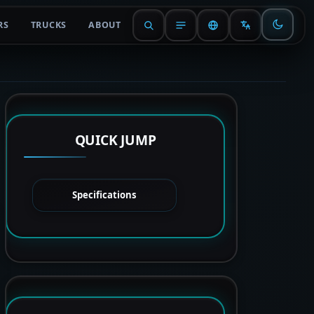
RS
TRUCKS
ABOUT
QUICK JUMP
Specifications