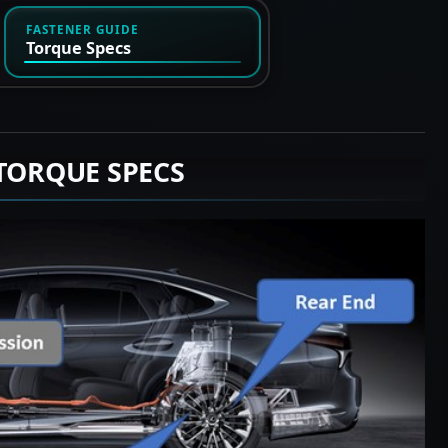
FASTENER GUIDE
Torque Specs
 TORQUE SPECS