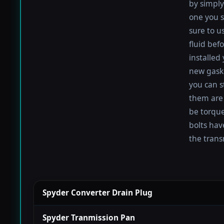
by simply 
one you s
sure to u
fluid befo
installed
new gaske
you can s
them are 
be torqued
bolts hav
the trans
Spyder Converter Drain Plug
Spyder Tranmission Pan