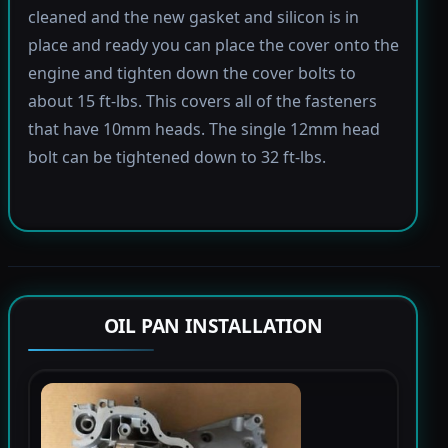
cleaned and the new gasket and silicon is in
place and ready you can place the cover onto the
engine and tighten down the cover bolts to
about 15 ft-lbs. This covers all of the fasteners
that have 10mm heads. The single 12mm head
bolt can be tightened down to 32 ft-lbs.
OIL PAN INSTALLATION