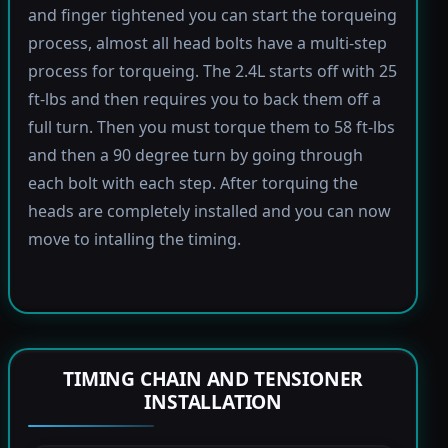
and finger tightened you can start the torqueing
process, almost all head bolts have a multi-step
process for torqueing. The 2.4L starts off with 25
ft-lbs and then requires you to back them off a
full turn. Then you must torque them to 58 ft-lbs
and then a 90 degree turn by going through
each bolt with each step. After torquing the
heads are completely installed and you can now
move to intalling the timing.
TIMING CHAIN AND TENSIONER
INSTALLATION