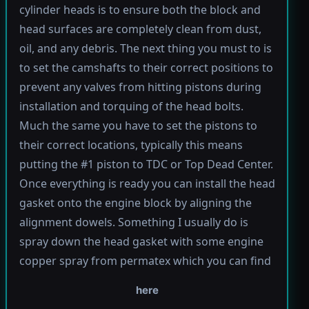
cylinder heads is to ensure both the block and
head surfaces are completely clean from dust,
oil, and any debris. The next thing you must to is
to set the camshafts to their correct positions to
prevent any valves from hitting pistons during
installation and torquing of the head bolts.
Much the same you have to set the pistons to
their correct locations, typically this means
putting the #1 piston to TDC or Top Dead Center.
Once everything is ready you can install the head
gasket onto the engine block by aligning the
alignment dowels. Something I usually do is
spray down the head gasket with some engine
copper spray from permatex which you can find
here