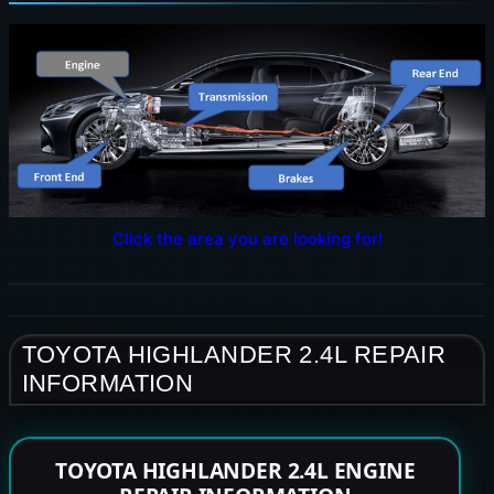
Click the area you are looking for!
TOYOTA HIGHLANDER 2.4L REPAIR
INFORMATION
TOYOTA HIGHLANDER 2.4L ENGINE