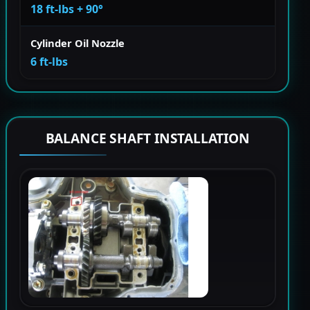
18 ft-lbs + 90°
Cylinder Oil Nozzle
6 ft-lbs
BALANCE SHAFT INSTALLATION