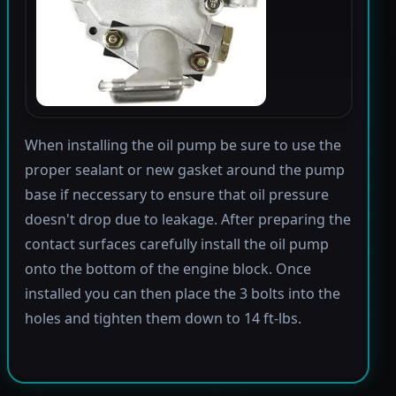
When installing the oil pump be sure to use the
proper sealant or new gasket around the pump
base if neccessary to ensure that oil pressure
doesn't drop due to leakage. After preparing the
contact surfaces carefully install the oil pump
onto the bottom of the engine block. Once
installed you can then place the 3 bolts into the
holes and tighten them down to 14 ft-lbs.