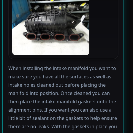
When installing the intake manifold you want to
make sure you have all the surfaces as well as
intake holes cleaned out before placing the
manifold into position. Once cleaned you can
then place the intake manifold gaskets onto the
alignment pins. If you want you can also use a
little bit of sealant on the gaskets to help ensure
there are no leaks. With the gaskets in place you