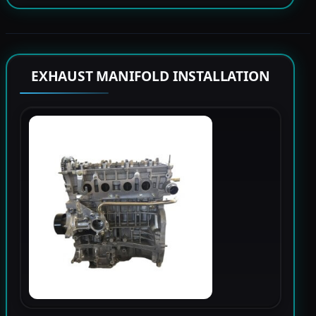
EXHAUST MANIFOLD INSTALLATION