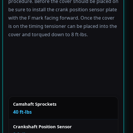
procedure. Before the cover should be placed on
be sure to install the crank position sensor plate
with the F mark facing forward. Once the cover
is on the timing tensioner can be placed into the
cover and torqued down to 8 ft-lbs.
Camshaft Sprockets
40 ft-lbs
Crankshaft Position Sensor