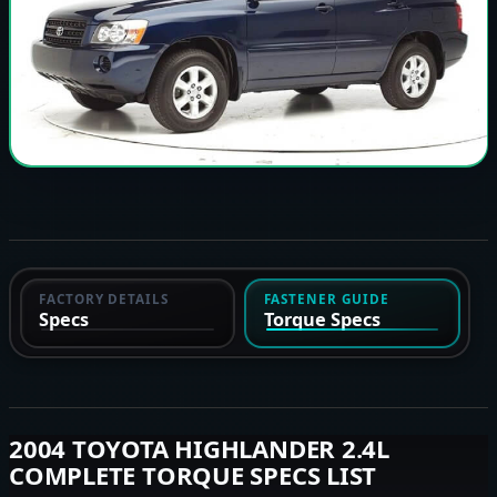
FACTORY DETAILS
FASTENER GUIDE
Specs
Torque Specs
2004 TOYOTA HIGHLANDER 2.4L
COMPLETE TORQUE SPECS LIST