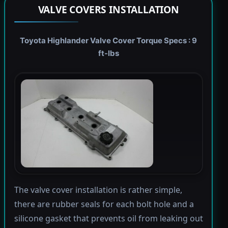
VALVE COVERS INSTALLATION
Toyota Highlander Valve Cover Torque Specs : 9
ft-lbs
The valve cover installation is rather simple,
there are rubber seals for each bolt hole and a
silicone gasket that prevents oil from leaking out