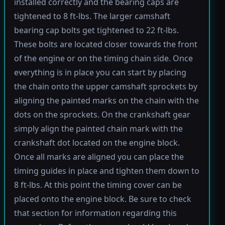
installed correctly and the bearing caps are
tightened to 8 ft-lbs. The larger camshaft
bearing cap bolts get tightened to 22 ft-lbs.
These bolts are located closer towards the front
of the engine or on the timing chain side. Once
everything is in place you can start by placing
the chain onto the upper camshaft sprockets by
aligning the painted marks on the chain with the
dots on the sprockets. On the crankshaft gear
simply align the painted chain mark with the
crankshaft dot located on the engine block.
Once all marks are aligned you can place the
timing guides in place and tighten them down to
8 ft-lbs. At this point the timing cover can be
placed onto the engine block. Be sure to check
that section for information regarding this