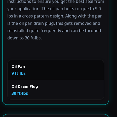
instructions to ensure you get the best seal from
your application. The oil pan bolts torque to 9 ft-
lbs in a cross pattern design. Along with the pan
is the oil pan drain plug, this gets removed and
reinstalled quite frequently and can be torqued
down to 30 ft-lbs.
Oil Pan
9 ft-lbs
Oil Drain Plug
30 ft-lbs