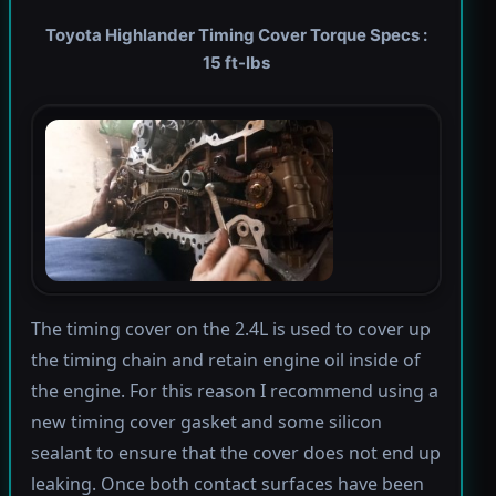
Toyota Highlander Timing Cover Torque Specs :
15 ft-lbs
The timing cover on the 2.4L is used to cover up
the timing chain and retain engine oil inside of
the engine. For this reason I recommend using a
new timing cover gasket and some silicon
sealant to ensure that the cover does not end up
leaking. Once both contact surfaces have been