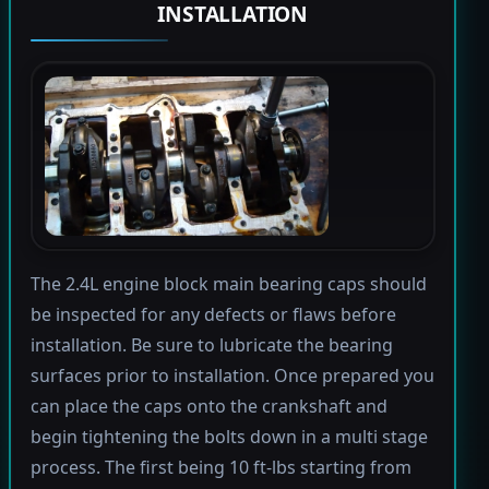
INSTALLATION
The 2.4L engine block main bearing caps should
be inspected for any defects or flaws before
installation. Be sure to lubricate the bearing
surfaces prior to installation. Once prepared you
can place the caps onto the crankshaft and
begin tightening the bolts down in a multi stage
process. The first being 10 ft-lbs starting from