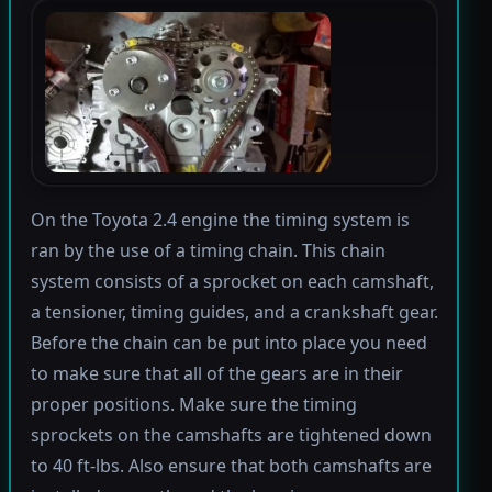
On the Toyota 2.4 engine the timing system is
ran by the use of a timing chain. This chain
system consists of a sprocket on each camshaft,
a tensioner, timing guides, and a crankshaft gear.
Before the chain can be put into place you need
to make sure that all of the gears are in their
proper positions. Make sure the timing
sprockets on the camshafts are tightened down
to 40 ft-lbs. Also ensure that both camshafts are