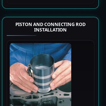
PISTON AND CONNECTING ROD
INSTALLATION