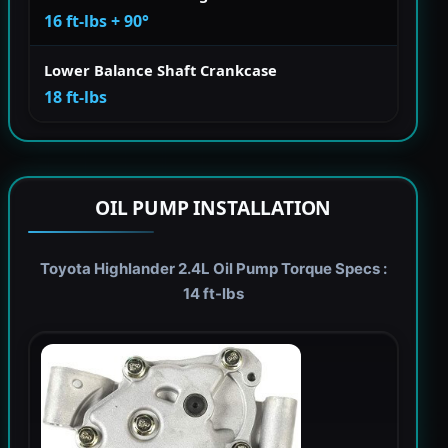
16 ft-lbs + 90°
Lower Balance Shaft Crankcase
18 ft-lbs
OIL PUMP INSTALLATION
Toyota Highlander 2.4L Oil Pump Torque Specs :
14 ft-lbs