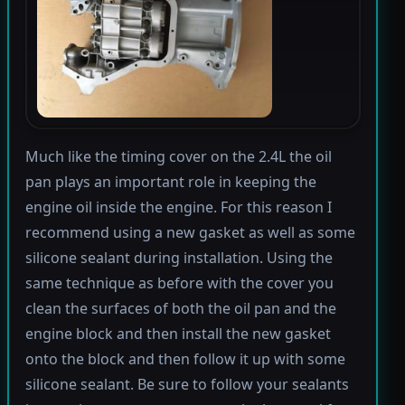
Much like the timing cover on the 2.4L the oil
pan plays an important role in keeping the
engine oil inside the engine. For this reason I
recommend using a new gasket as well as some
silicone sealant during installation. Using the
same technique as before with the cover you
clean the surfaces of both the oil pan and the
engine block and then install the new gasket
onto the block and then follow it up with some
silicone sealant. Be sure to follow your sealants