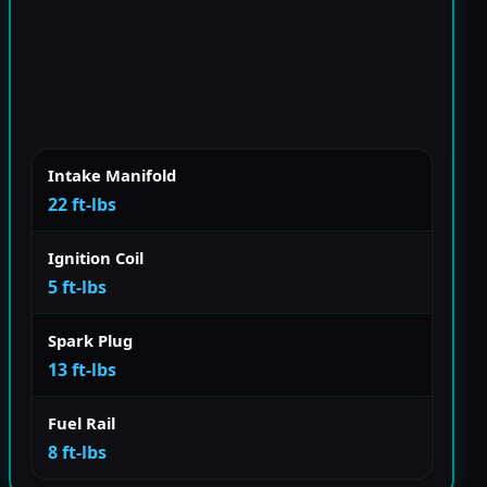
Intake Manifold
22 ft-lbs
Ignition Coil
5 ft-lbs
Spark Plug
13 ft-lbs
Fuel Rail
8 ft-lbs