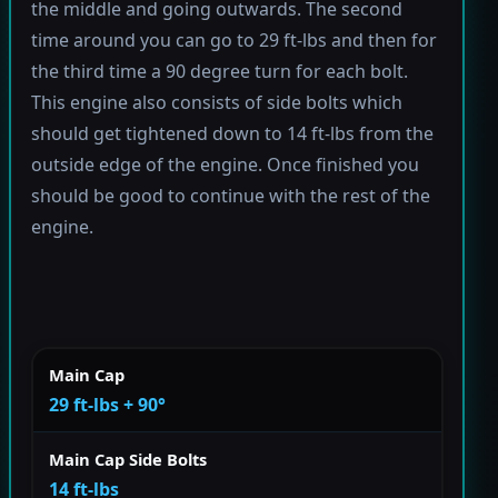
the middle and going outwards. The second
time around you can go to 29 ft-lbs and then for
the third time a 90 degree turn for each bolt.
This engine also consists of side bolts which
should get tightened down to 14 ft-lbs from the
outside edge of the engine. Once finished you
should be good to continue with the rest of the
engine.
Main Cap
29 ft-lbs + 90°
Main Cap Side Bolts
14 ft-lbs