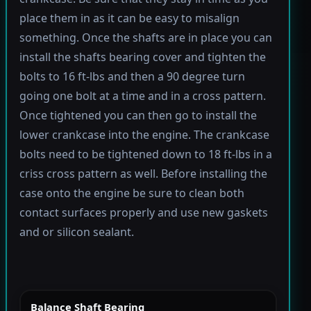
place them in as it can be easy to misalign
something. Once the shafts are in place you can
install the shafts bearing cover and tighten the
bolts to 16 ft-lbs and then a 90 degree turn
going one bolt at a time and in a cross pattern.
Once tightened you can then go to install the
lower crankcase into the engine. The crankcase
bolts need to be tightened down to 18 ft-lbs in a
criss cross pattern as well. Before installing the
case onto the engine be sure to clean both
contact surfaces properly and use new gaskets
and or silicon sealant.
Balance Shaft Bearing