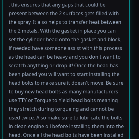
, this ensures that any gaps that could be
present between the 2 surfaces gets filled with
the spray. It also helps to transfer heat between
the 2 metals. With the gasket in place you can
set the cylinder head onto the gasket and block,
if needed have someone assist with this process
as the head can be heavy and you don't want to
scratch anything or drop it! Once the head has
been placed you will want to start installing the
head bolts to make sure it doesn't move. Be sure
to buy new head bolts as many manufacturers
use TTY or Torque to Yield head bolts meaning
they stretch during torqueing and cannot be
used twice. Also make sure to lubricate the bolts
in clean engine oil before installing them into the
head. Once all the head bolts have been installed