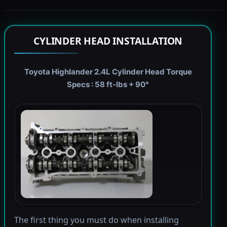
CYLINDER HEAD INSTALLATION
Toyota Highlander 2.4L Cylinder Head Torque
Specs : 58 ft-lbs + 90°
The first thing you must do when installing