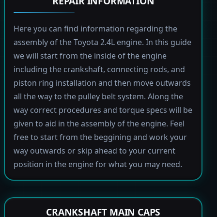
REPAIR INFORMATION
Here you can find information regarding the
assembly of the Toyota 2.4L engine. In this guide
we will start from the inside of the engine
including the crankshaft, connecting rods, and
piston ring installation and then move outwards
all the way to the pulley belt system. Along the
way correct procedures and torque specs will be
given to aid in the assembly of the engine. Feel
free to start from the beggining and work your
way outwards or skip ahead to your current
position in the engine for what you may need.
CRANKSHAFT MAIN CAPS