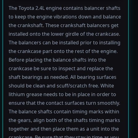
The Toyota 2.4L engine contains balancer shafts
to keep the engine vibrations down and balance
the crankshaft. These crankshaft balancers get
installed onto the lower girdle of the crankcase.
The balancers can be installed prior to installing
the crankcase part onto the rest of the engine.
Before placing the balance shafts into the
crankcase be sure to inspect and replace the
shaft bearings as needed. All bearing surfaces
should be clean and scuff/scratch free. White
lithium grease needs to be in place in order to
ensure that the contact surfaces turn smoothly.
The balance shafts contain timing marks within
the gears, align both of the shafts timing marks
together and then place them as a unit into the
crankcase. Be sure that they stay in time as you