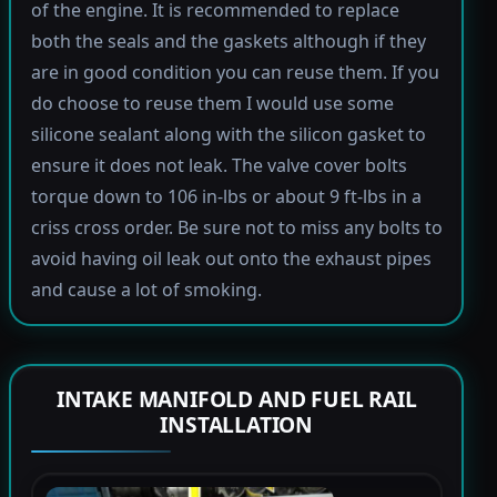
of the engine. It is recommended to replace
both the seals and the gaskets although if they
are in good condition you can reuse them. If you
do choose to reuse them I would use some
silicone sealant along with the silicon gasket to
ensure it does not leak. The valve cover bolts
torque down to 106 in-lbs or about 9 ft-lbs in a
criss cross order. Be sure not to miss any bolts to
avoid having oil leak out onto the exhaust pipes
and cause a lot of smoking.
INTAKE MANIFOLD AND FUEL RAIL
INSTALLATION