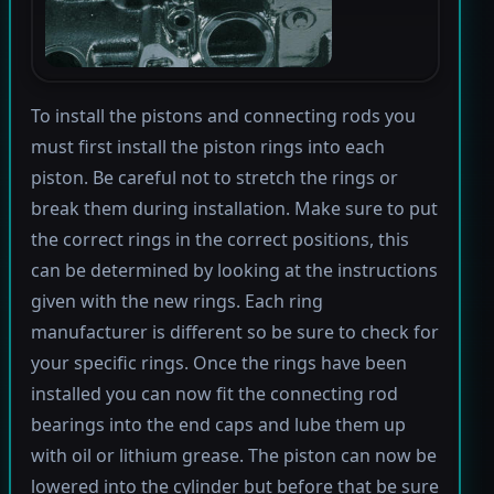
To install the pistons and connecting rods you
must first install the piston rings into each
piston. Be careful not to stretch the rings or
break them during installation. Make sure to put
the correct rings in the correct positions, this
can be determined by looking at the instructions
given with the new rings. Each ring
manufacturer is different so be sure to check for
your specific rings. Once the rings have been
installed you can now fit the connecting rod
bearings into the end caps and lube them up
with oil or lithium grease. The piston can now be
lowered into the cylinder but before that be sure