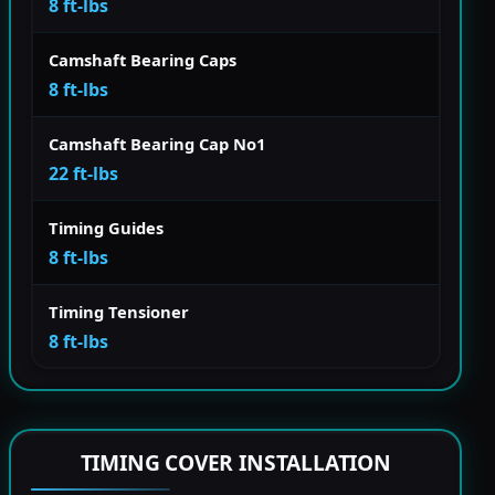
8 ft-lbs
Camshaft Bearing Caps
8 ft-lbs
Camshaft Bearing Cap No1
22 ft-lbs
Timing Guides
8 ft-lbs
Timing Tensioner
8 ft-lbs
TIMING COVER INSTALLATION