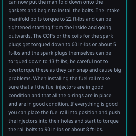
can now put the manifold down onto the
gaskets and begin to install the bolts. The intake
manifold bolts torque to 22 ft-lbs and can be
tightened starting from the inside and going
outwards. The COPs or the coils for the spark
plugs get torqued down to 60 in-lbs or about 5
ft-lbs and the spark plugs themselves can be
torqued down to 13 ft-lbs, be careful not to
overtorque these as they can snap and cause big
problems. When installing the fuel rail make
sure that all the fuel injectors are in good
condition and that all the o-rings are in place
and are in good condition. If everything is good
you can place the fuel rail into position and push
the injectors into their holes and start to torque
the rail bolts to 90 in-lbs or about 8 ft-lbs.