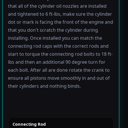
that all of the cylinder oil nozzles are installed
and tightened to 6 ft-lbs, make sure the cylinder
dot or mark is facing the front of the engine and
that you don't scratch the cylinder during
installing. Once installed you can match the
connecting rod caps with the correct rods and
start to torque the connecting rod bolts to 18 ft-
lbs and then an additional 90 degree turn for
each bolt. After all are done rotate the crank to
ensure all pistons move smoothly in and out of
their cylinders and nothing binds.
Connecting Rod