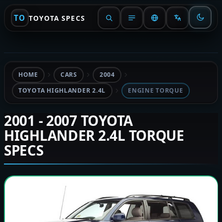
TO
TOYOTA SPECS
HOME
CARS
2004
TOYOTA HIGHLANDER 2.4L
ENGINE TORQUE
2001 - 2007 TOYOTA
HIGHLANDER 2.4L TORQUE
SPECS