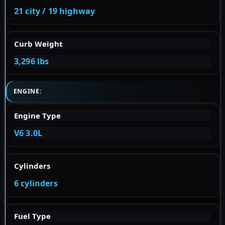
21 city / 19 highway
Curb Weight
3,296 lbs
ENGINE:
Engine Type
V6 3.0L
Cylinders
6 cylinders
Fuel Type