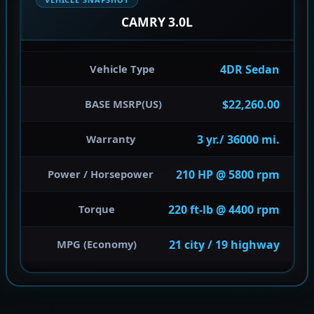
CAMRY 3.0L
4DR Sedan
Vehicle Type
$22,260.00
BASE MSRP(US)
3 yr./ 36000 mi.
Warranty
210 HP @ 5800 rpm
Power / Horsepower
220 ft-lb @ 4400 rpm
Torque
21 city / 19 highway
MPG (Economy)