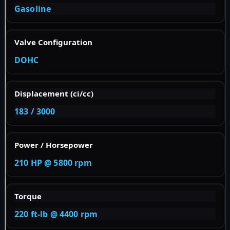
Gasoline
Valve Configuration
DOHC
Displacement (ci/cc)
183 / 3000
Power / Horsepower
210 HP @ 5800 rpm
Torque
220 ft-lb @ 4400 rpm