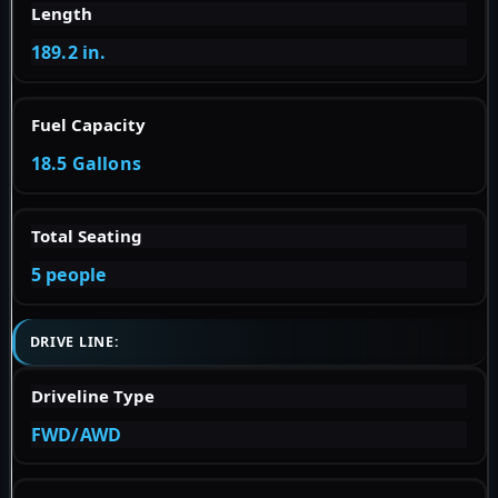
Length
189.2 in.
Fuel Capacity
18.5 Gallons
Total Seating
5 people
DRIVE LINE:
Driveline Type
FWD/AWD