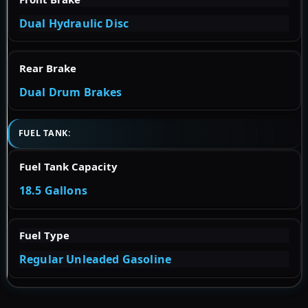
Dual Hydraulic Disc
Rear Brake
Dual Drum Brakes
FUEL TANK:
Fuel Tank Capacity
18.5 Gallons
Fuel Type
Regular Unleaded Gasoline