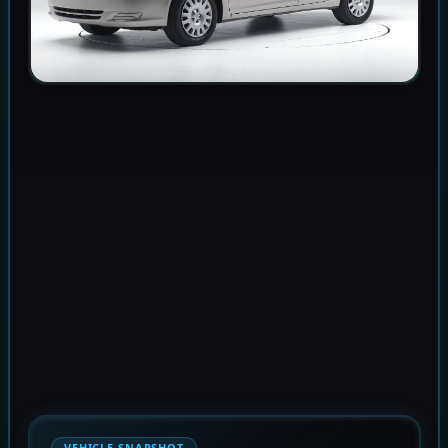
VEHICLE SNAPSHOT