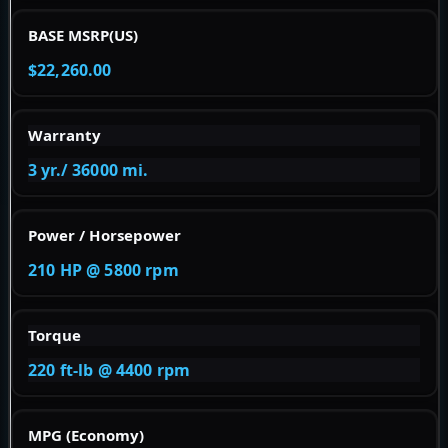
BASE MSRP(US)
$22,260.00
Warranty
3 yr./ 36000 mi.
Power / Horsepower
210 HP @ 5800 rpm
Torque
220 ft-lb @ 4400 rpm
MPG (Economy)