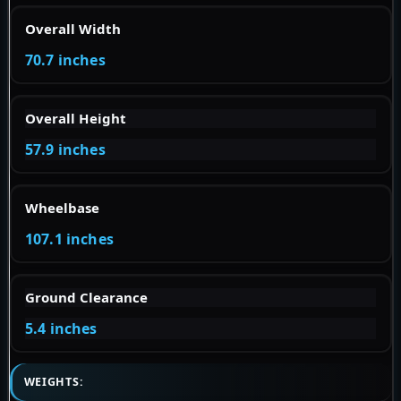
Overall Width
70.7 inches
Overall Height
57.9 inches
Wheelbase
107.1 inches
Ground Clearance
5.4 inches
WEIGHTS: