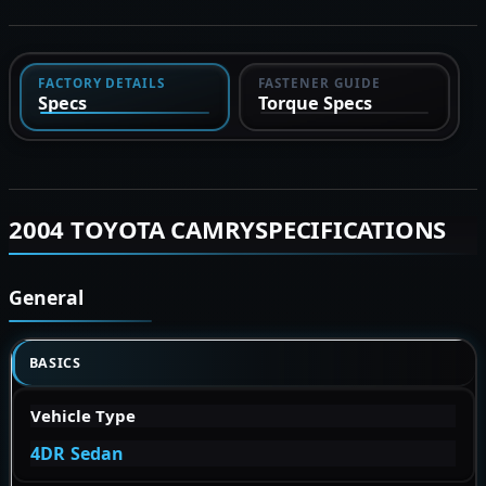
FACTORY DETAILS
FASTENER GUIDE
Specs
Torque Specs
2004 TOYOTA CAMRYSPECIFICATIONS
General
BASICS
Vehicle Type
4DR Sedan