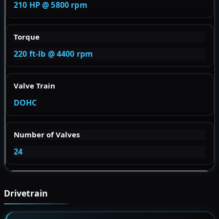
210 HP @ 5800 rpm
Torque
220 ft-lb @ 4400 rpm
Valve Train
DOHC
Number of Valves
24
Drivetrain