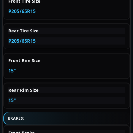
Front Tire Size
P205/65R15
Rear Tire Size
P205/65R15
Front Rim Size
15"
Rear Rim Size
15"
BRAKES:
Front Brake