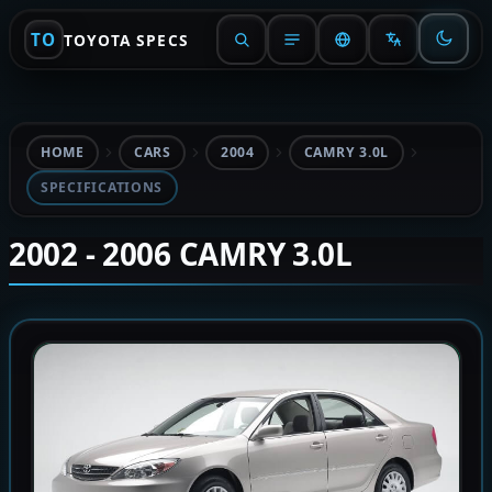
TO
TOYOTA SPECS
HOME
CARS
2004
CAMRY 3.0L
SPECIFICATIONS
2002 - 2006 CAMRY 3.0L