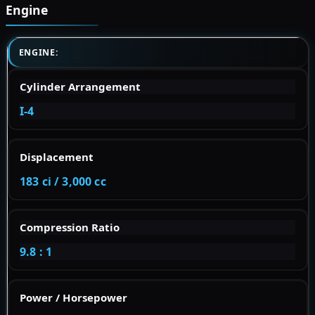
Engine
ENGINE:
Cylinder Arrangement
I-4
Displacement
183 ci / 3,000 cc
Compression Ratio
9.8 : 1
Power / Horsepower