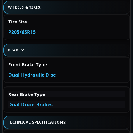
WHEELS & TIRES:
Tire Size
P205/65R15
BRAKES:
Front Brake Type
Dual Hydraulic Disc
Rear Brake Type
Dual Drum Brakes
TECHNICAL SPECIFICATIONS: