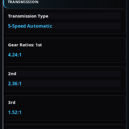
TRANSMISSION:
Transmission Type
5-Speed Automatic
Gear Ratios: 1st
4.24:1
2nd
2.36:1
3rd
1.52:1