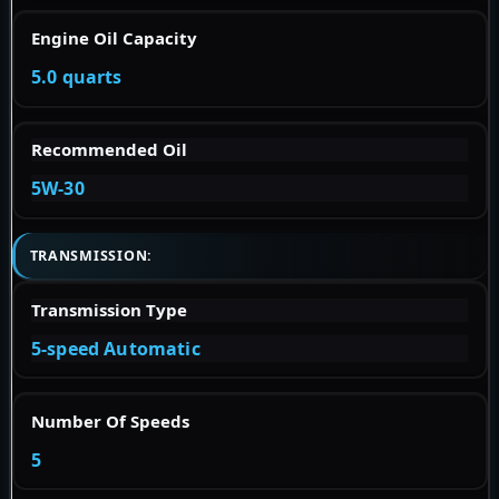
Engine Oil Capacity
5.0 quarts
Recommended Oil
5W-30
TRANSMISSION:
Transmission Type
5-speed Automatic
Number Of Speeds
5