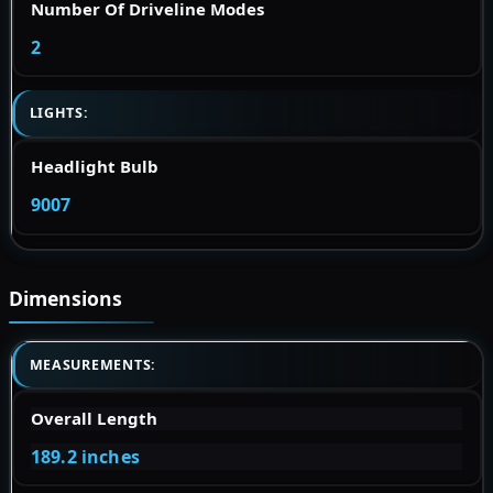
Number Of Driveline Modes
2
LIGHTS:
Headlight Bulb
9007
Dimensions
MEASUREMENTS:
Overall Length
189.2 inches