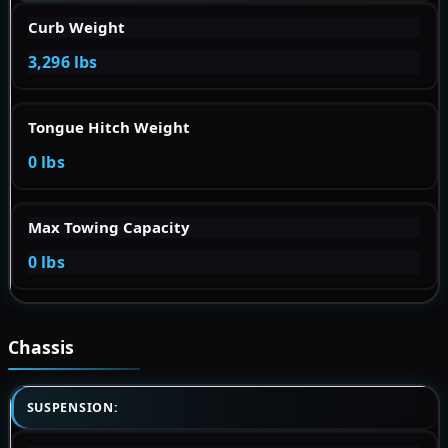
Curb Weight
3,296 lbs
Tongue Hitch Weight
0 lbs
Max Towing Capacity
0 lbs
Chassis
SUSPENSION: