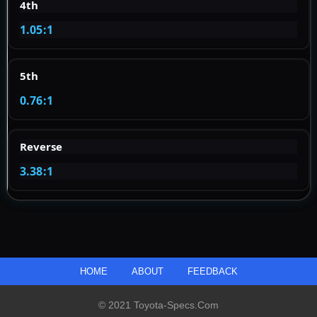
4th
1.05:1
5th
0.76:1
Reverse
3.38:1
HOME
ABOUT
FEEDBACK
© 2021 Toyota-Specs.com