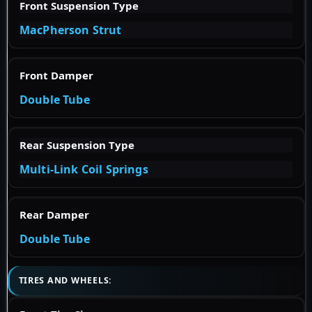
Front Suspension Type
MacPherson Strut
Front Damper
Double Tube
Rear Suspension Type
Multi-Link Coil Springs
Rear Damper
Double Tube
TIRES AND WHEELS: