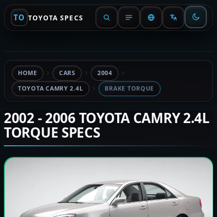
TO
TOYOTA SPECS
HOME
CARS
2004
TOYOTA CAMRY 2.4L
BRAKE TORQUE
2002 - 2006 TOYOTA CAMRY 2.4L
TORQUE SPECS