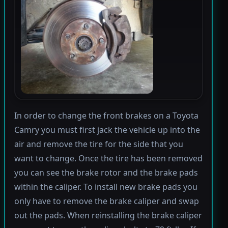
In order to change the front brakes on a Toyota
Camry you must first jack the vehicle up into the
air and remove the tire for the side that you
want to change. Once the tire has been removed
you can see the brake rotor and the brake pads
within the caliper. To install new brake pads you
only have to remove the brake caliper and swap
out the pads. When reinstalling the brake caliper