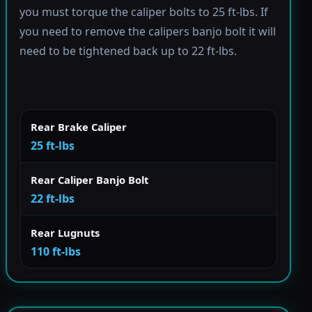
you must torque the caliper bolts to 25 ft-lbs. If
you need to remove the calipers banjo bolt it will
need to be tightened back up to 22 ft-lbs.
Rear Brake Caliper
25 ft-lbs
Rear Caliper Banjo Bolt
22 ft-lbs
Rear Lugnuts
110 ft-lbs