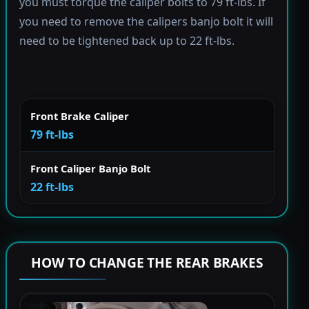
you must torque the caliper bolts to 79 ft-lbs. If
you need to remove the calipers banjo bolt it will
need to be tightened back up to 22 ft-lbs.
Front Brake Caliper
79 ft-lbs
Front Caliper Banjo Bolt
22 ft-lbs
HOW TO CHANGE THE REAR BRAKES