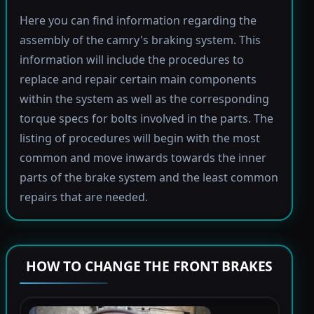
Here you can find information regarding the
assembly of the camry's braking system. This
information will include the procedures to
replace and repair certain main components
within the system as well as the corresponding
torque specs for bolts involved in the parts. The
listing of procedures will begin with the most
common and move inwards towards the inner
parts of the brake system and the least common
repairs that are needed.
HOW TO CHANGE THE FRONT BRAKES