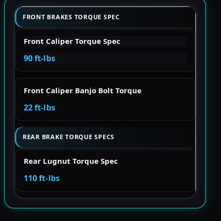
FRONT BRAKES TORQUE SPEC
Front Caliper Torque Spec
90 ft-lbs
Front Caliper Banjo Bolt Torque
22 ft-lbs
REAR BRAKE TORQUE SPECS
Rear Lugnut Torque Spec
110 ft-lbs