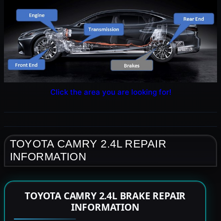
Click the area you are looking for!
TOYOTA CAMRY 2.4L REPAIR
INFORMATION
TOYOTA CAMRY 2.4L BRAKE REPAIR
INFORMATION