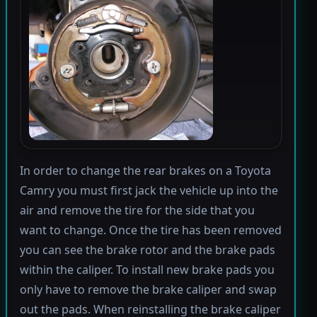
In order to change the rear brakes on a Toyota
Camry you must first jack the vehicle up into the
air and remove the tire for the side that you
want to change. Once the tire has been removed
you can see the brake rotor and the brake pads
within the caliper. To install new brake pads you
only have to remove the brake caliper and swap
out the pads. When reinstalling the brake caliper