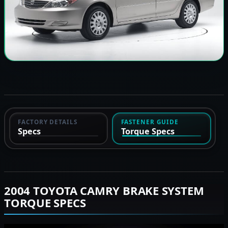
FACTORY DETAILS
FASTENER GUIDE
Specs
Torque Specs
2004 TOYOTA CAMRY BRAKE SYSTEM
TORQUE SPECS