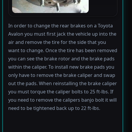
In order to change the rear brakes on a Toyota
Avalon you must first jack the vehicle up into the
air and remove the tire for the side that you
want to change. Once the tire has been removed
you can see the brake rotor and the brake pads
within the caliper. To install new brake pads you
only have to remove the brake caliper and swap
out the pads. When reinstalling the brake caliper
you must torque the caliper bolts to 25 ft-lbs. If
you need to remove the calipers banjo bolt it will
need to be tightened back up to 22 ft-lbs.