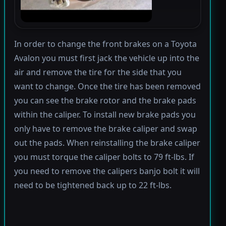
In order to change the front brakes on a Toyota
Avalon you must first jack the vehicle up into the
air and remove the tire for the side that you
want to change. Once the tire has been removed
you can see the brake rotor and the brake pads
within the caliper. To install new brake pads you
only have to remove the brake caliper and swap
out the pads. When reinstalling the brake caliper
you must torque the caliper bolts to 79 ft-lbs. If
you need to remove the calipers banjo bolt it will
need to be tightened back up to 22 ft-lbs.