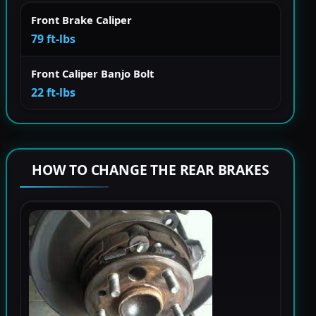
Front Brake Caliper
79 ft-lbs
Front Caliper Banjo Bolt
22 ft-lbs
HOW TO CHANGE THE REAR BRAKES