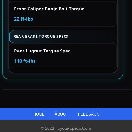
Front Caliper Banjo Bolt Torque
22 ft-lbs
REAR BRAKE TORQUE SPECS
Rear Lugnut Torque Spec
110 ft-lbs
HOME
ABOUT
FEEDBACK
© 2021 Toyota-Specs.com