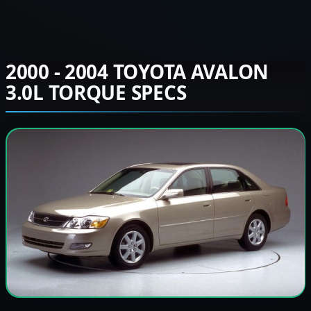
2000 - 2004 TOYOTA AVALON
3.0L TORQUE SPECS