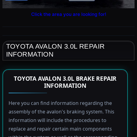
Click the area you are looking for!
TOYOTA AVALON 3.0L REPAIR
INFORMATION
TOYOTA AVALON 3.0L BRAKE REPAIR
INFORMATION
Here you can find information regarding the
assembly of the avalon's braking system. This
information will include the procedures to
replace and repair certain main components