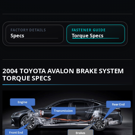
FACTORY DETAILS
FASTENER GUIDE
Specs
Torque Specs
2004 TOYOTA AVALON BRAKE SYSTEM
TORQUE SPECS