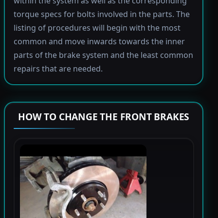
within the system as well as the corresponding
torque specs for bolts involved in the parts. The
listing of procedures will begin with the most
common and move inwards towards the inner
parts of the brake system and the least common
repairs that are needed.
HOW TO CHANGE THE FRONT BRAKES