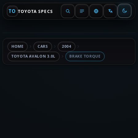
TO
TOYOTA SPECS
HOME
CARS
2004
TOYOTA AVALON 3.0L
BRAKE TORQUE