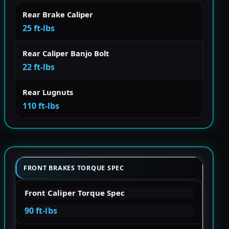
Rear Brake Caliper
25 ft-lbs
Rear Caliper Banjo Bolt
22 ft-lbs
Rear Lugnuts
110 ft-lbs
FRONT BRAKES TORQUE SPEC
Front Caliper Torque Spec
90 ft-lbs