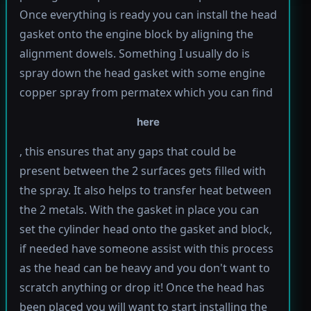
Once everything is ready you can install the head
gasket onto the engine block by aligning the
alignment dowels. Something I usually do is
spray down the head gasket with some engine
copper spray from permatex which you can find
here
, this ensures that any gaps that could be
present between the 2 surfaces gets filled with
the spray. It also helps to transfer heat between
the 2 metals. With the gasket in place you can
set the cylinder head onto the gasket and block,
if needed have someone assist with this process
as the head can be heavy and you don't want to
scratch anything or drop it! Once the head has
been placed you will want to start installing the