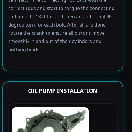
correct rods and start to torque the connecting
rod bolts to 18 ft-lbs and then an additional 90
degree turn for each bolt. After all are done
rotate the crank to ensure all pistons move
smoothly in and out of their cylinders and
nothing binds.
OIL PUMP INSTALLATION