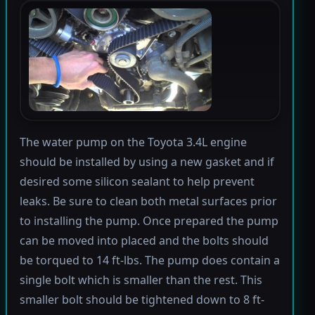
The water pump on the Toyota 3.4L engine
should be installed by using a new gasket and if
desired some silicon sealant to help prevent
leaks. Be sure to clean both metal surfaces prior
to installing the pump. Once prepared the pump
can be moved into placed and the bolts should
be torqued to 14 ft-lbs. The pump does contain a
single bolt which is smaller than the rest. This
smaller bolt should be tightened down to 8 ft-