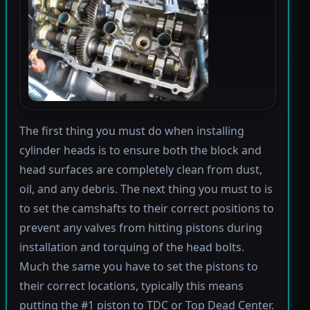
The first thing you must do when installing
cylinder heads is to ensure both the block and
head surfaces are completely clean from dust,
oil, and any debris. The next thing you must to is
to set the camshafts to their correct positions to
prevent any valves from hitting pistons during
installation and torquing of the head bolts.
Much the same you have to set the pistons to
their correct locations, typically this means
putting the #1 piston to TDC or Top Dead Center.