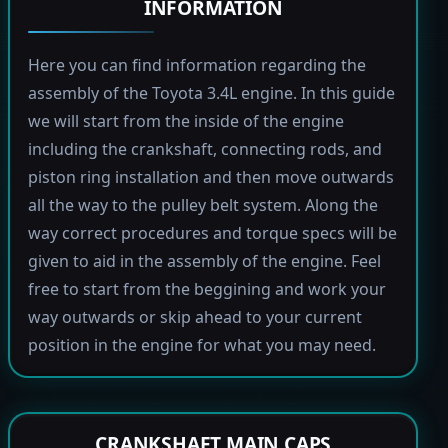
INFORMATION
Here you can find information regarding the
assembly of the Toyota 3.4L engine. In this guide
we will start from the inside of the engine
including the crankshaft, connecting rods, and
piston ring installation and then move outwards
all the way to the pulley belt system. Along the
way correct procedures and torque specs will be
given to aid in the assembly of the engine. Feel
free to start from the beggining and work your
way outwards or skip ahead to your current
position in the engine for what you may need.
CRANKSHAFT MAIN CAPS