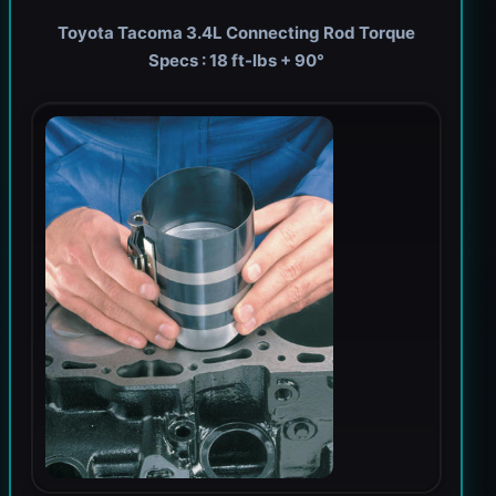
Toyota Tacoma 3.4L Connecting Rod Torque
Specs : 18 ft-lbs + 90°