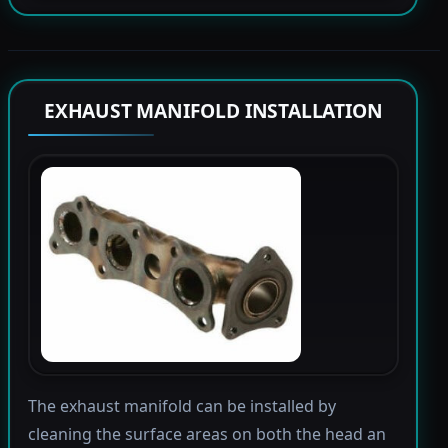
EXHAUST MANIFOLD INSTALLATION
The exhaust manifold can be installed by
cleaning the surface areas on both the head an