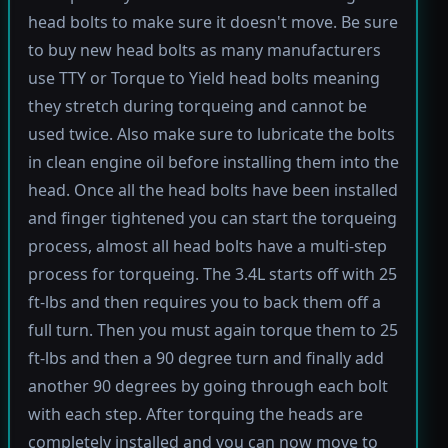
head bolts to make sure it doesn't move. Be sure
to buy new head bolts as many manufacturers
use TTY or Torque to Yield head bolts meaning
they stretch during torqueing and cannot be
used twice. Also make sure to lubricate the bolts
in clean engine oil before installing them into the
head. Once all the head bolts have been installed
and finger tightened you can start the torqueing
process, almost all head bolts have a multi-step
process for torqueing. The 3.4L starts off with 25
ft-lbs and then requires you to back them off a
full turn. Then you must again torque them to 25
ft-lbs and then a 90 degree turn and finally add
another 90 degrees by going through each bolt
with each step. After torquing the heads are
completely installed and you can now move to