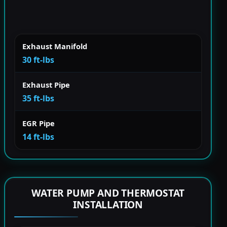
Exhaust Manifold
30 ft-lbs
Exhaust Pipe
35 ft-lbs
EGR Pipe
14 ft-lbs
WATER PUMP AND THERMOSTAT
INSTALLATION