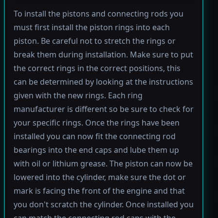
To install the pistons and connecting rods you
must first install the piston rings into each
piston. Be careful not to stretch the rings or
break them during installation. Make sure to put
the correct rings in the correct positions, this
can be determined by looking at the instructions
given with the new rings. Each ring
manufacturer is different so be sure to check for
your specific rings. Once the rings have been
installed you can now fit the connecting rod
bearings into the end caps and lube them up
with oil or lithium grease. The piston can now be
lowered into the cylinder, make sure the dot or
mark is facing the front of the engine and that
you don't scratch the cylinder. Once installed you
can match the connecting rod caps with the