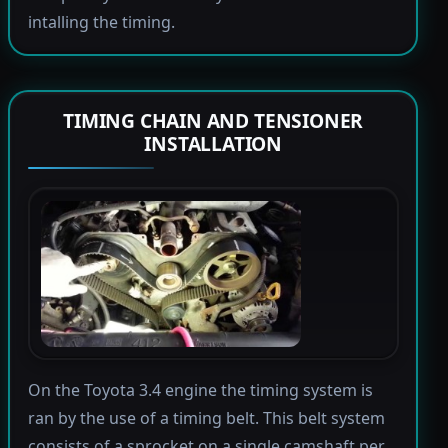
intalling the timing.
TIMING CHAIN AND TENSIONER
INSTALLATION
On the Toyota 3.4 engine the timing system is
ran by the use of a timing belt. This belt system
consists of a sprocket on a single camshaft per