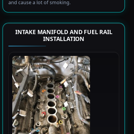
and cause a lot of smoking.
INTAKE MANIFOLD AND FUEL RAIL
INSTALLATION