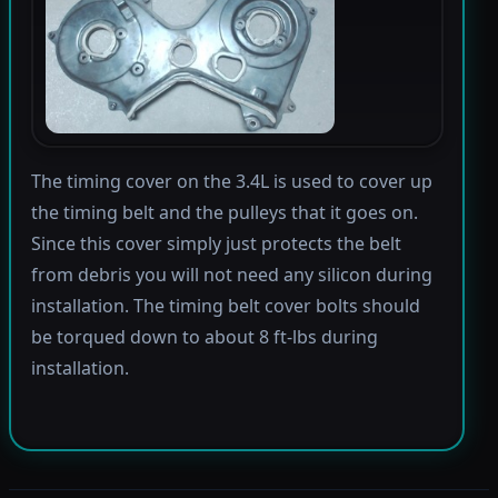
The timing cover on the 3.4L is used to cover up
the timing belt and the pulleys that it goes on.
Since this cover simply just protects the belt
from debris you will not need any silicon during
installation. The timing belt cover bolts should
be torqued down to about 8 ft-lbs during
installation.