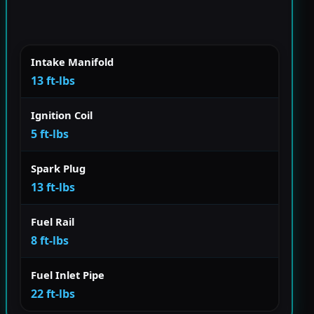
Intake Manifold
13 ft-lbs
Ignition Coil
5 ft-lbs
Spark Plug
13 ft-lbs
Fuel Rail
8 ft-lbs
Fuel Inlet Pipe
22 ft-lbs