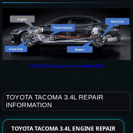
Click the area you are looking for!
TOYOTA TACOMA 3.4L REPAIR
INFORMATION
TOYOTA TACOMA 3.4L ENGINE REPAIR