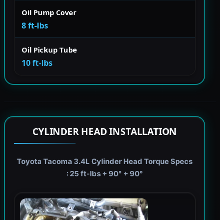
Oil Pump Cover
8 ft-lbs
Oil Pickup Tube
10 ft-lbs
CYLINDER HEAD INSTALLATION
Toyota Tacoma 3.4L Cylinder Head Torque Specs
: 25 ft-lbs + 90° + 90°