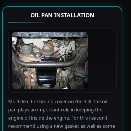
OIL PAN INSTALLATION
Much like the timing cover on the 3.4L the oil
pan plays an important role in keeping the
engine oil inside the engine. For this reason I
recommend using a new gasket as well as some