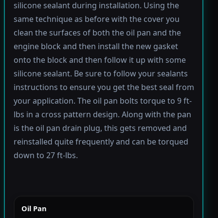
silicone sealant during installation. Using the
same technique as before with the cover you
clean the surfaces of both the oil pan and the
engine block and then install the new gasket
onto the block and then follow it up with some
silicone sealant. Be sure to follow your sealants
instructions to ensure you get the best seal from
your application. The oil pan bolts torque to 9 ft-
lbs in a cross pattern design. Along with the pan
is the oil pan drain plug, this gets removed and
reinstalled quite frequently and can be torqued
down to 27 ft-lbs.
Oil Pan