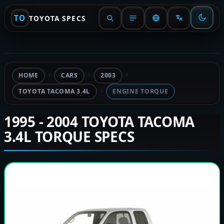
TO
TOYOTA SPECS
HOME
CARS
2003
TOYOTA TACOMA 3.4L
ENGINE TORQUE
1995 - 2004 TOYOTA TACOMA
3.4L TORQUE SPECS