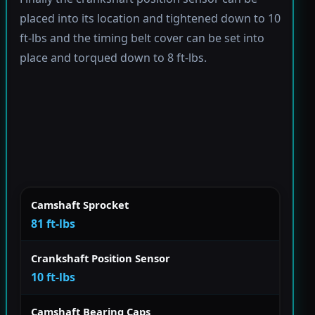
placed into its location and tightened down to 10
ft-lbs and the timing belt cover can be set into
place and torqued down to 8 ft-lbs.
Camshaft Sprocket
81 ft-lbs
Crankshaft Position Sensor
10 ft-lbs
Camshaft Bearing Caps