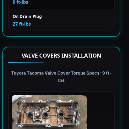
9 ft-lbs
Oil Drain Plug
27 ft-lbs
VALVE COVERS INSTALLATION
Toyota Tacoma Valve Cover Torque Specs : 9 ft-
lbs