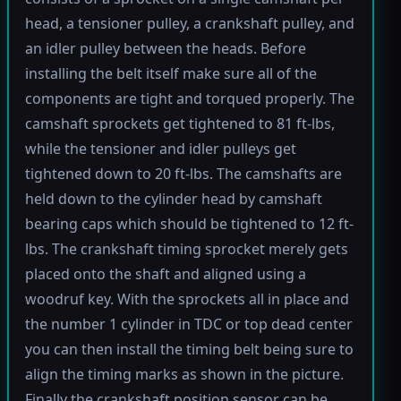
head, a tensioner pulley, a crankshaft pulley, and
an idler pulley between the heads. Before
installing the belt itself make sure all of the
components are tight and torqued properly. The
camshaft sprockets get tightened to 81 ft-lbs,
while the tensioner and idler pulleys get
tightened down to 20 ft-lbs. The camshafts are
held down to the cylinder head by camshaft
bearing caps which should be tightened to 12 ft-
lbs. The crankshaft timing sprocket merely gets
placed onto the shaft and aligned using a
woodruf key. With the sprockets all in place and
the number 1 cylinder in TDC or top dead center
you can then install the timing belt being sure to
align the timing marks as shown in the picture.
Finally the crankshaft position sensor can be