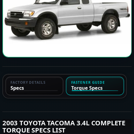
FACTORY DETAILS
FASTENER GUIDE
Specs
Torque Specs
2003 TOYOTA TACOMA 3.4L COMPLETE
TORQUE SPECS LIST