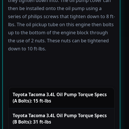
they tighten down into. The oil pump cover can
then be installed onto the oil pump using a
series of philips screws that tighten down to 8 ft-
lbs. The oil pickup tube on this engine then bolts
up to the bottom of the engine block through
the use of 2 nuts. These nuts can be tightened
down to 10 ft-lbs.
Toyota Tacoma 3.4L Oil Pump Torque Specs
(A Bolts): 15 ft-lbs
Toyota Tacoma 3.4L Oil Pump Torque Specs
(B Bolts): 31 ft-lbs