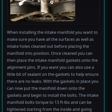
When installing the intake manifold you want to
make sure you have all the surfaces as well as
intake holes cleaned out before placing the
manifold into position. Once cleaned you can
then place the intake manifold gaskets onto the
alignment pins. If you want you can also use a
little bit of sealant on the gaskets to help ensure
there are no leaks. With the gaskets in place you
can now put the manifold down onto the
gaskets and begin to install the bolts. The intake
manifold bolts torque to 13 ft-lbs and can be
tightened starting from the inside and going