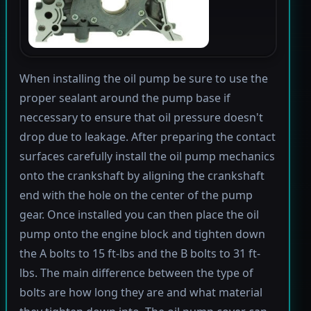
When installing the oil pump be sure to use the
proper sealant around the pump base if
neccessary to ensure that oil pressure doesn't
drop due to leakage. After preparing the contact
surfaces carefully install the oil pump mechanics
onto the crankshaft by aligning the crankshaft
end with the hole on the center of the pump
gear. Once installed you can then place the oil
pump onto the engine block and tighten down
the A bolts to 15 ft-lbs and the B bolts to 31 ft-
lbs. The main difference between the type of
bolts are how long they are and what material