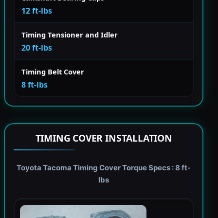
12 ft-lbs
Timing Tensioner and Idler
20 ft-lbs
Timing Belt Cover
8 ft-lbs
TIMING COVER INSTALLATION
Toyota Tacoma Timing Cover Torque Specs : 8 ft-
lbs