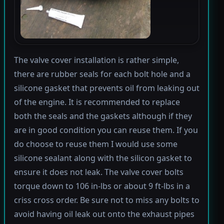
The valve cover installation is rather simple,
there are rubber seals for each bolt hole and a
silicone gasket that prevents oil from leaking out
of the engine. It is recommended to replace
both the seals and the gaskets although if they
are in good condition you can reuse them. If you
do choose to reuse them I would use some
silicone sealant along with the silicon gasket to
ensure it does not leak. The valve cover bolts
torque down to 106 in-lbs or about 9 ft-lbs in a
criss cross order. Be sure not to miss any bolts to
avoid having oil leak out onto the exhaust pipes