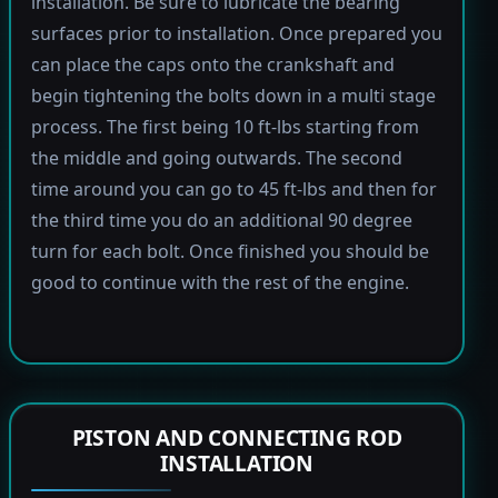
installation. Be sure to lubricate the bearing
surfaces prior to installation. Once prepared you
can place the caps onto the crankshaft and
begin tightening the bolts down in a multi stage
process. The first being 10 ft-lbs starting from
the middle and going outwards. The second
time around you can go to 45 ft-lbs and then for
the third time you do an additional 90 degree
turn for each bolt. Once finished you should be
good to continue with the rest of the engine.
PISTON AND CONNECTING ROD
INSTALLATION