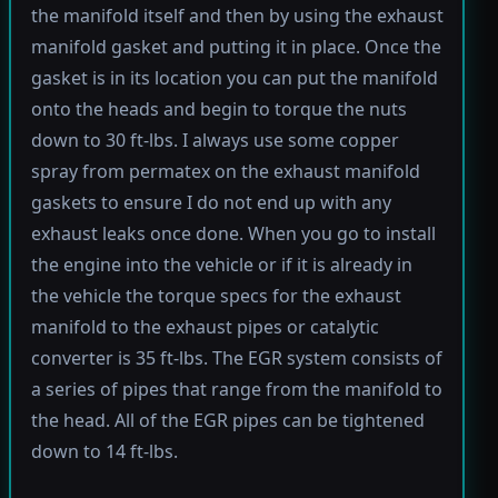
the manifold itself and then by using the exhaust
manifold gasket and putting it in place. Once the
gasket is in its location you can put the manifold
onto the heads and begin to torque the nuts
down to 30 ft-lbs. I always use some copper
spray from permatex on the exhaust manifold
gaskets to ensure I do not end up with any
exhaust leaks once done. When you go to install
the engine into the vehicle or if it is already in
the vehicle the torque specs for the exhaust
manifold to the exhaust pipes or catalytic
converter is 35 ft-lbs. The EGR system consists of
a series of pipes that range from the manifold to
the head. All of the EGR pipes can be tightened
down to 14 ft-lbs.