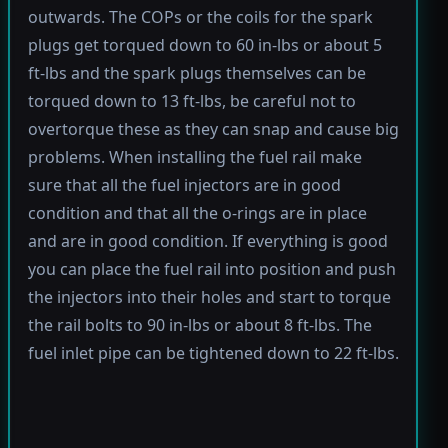
outwards. The COPs or the coils for the spark
plugs get torqued down to 60 in-lbs or about 5
ft-lbs and the spark plugs themselves can be
torqued down to 13 ft-lbs, be careful not to
overtorque these as they can snap and cause big
problems. When installing the fuel rail make
sure that all the fuel injectors are in good
condition and that all the o-rings are in place
and are in good condition. If everything is good
you can place the fuel rail into position and push
the injectors into their holes and start to torque
the rail bolts to 90 in-lbs or about 8 ft-lbs. The
fuel inlet pipe can be tightened down to 22 ft-lbs.