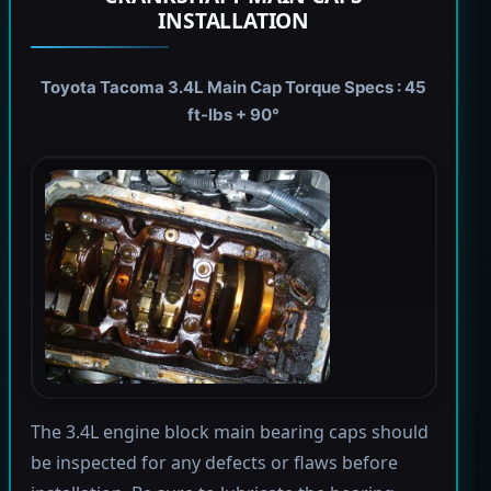
INSTALLATION
Toyota Tacoma 3.4L Main Cap Torque Specs : 45
ft-lbs + 90°
The 3.4L engine block main bearing caps should
be inspected for any defects or flaws before