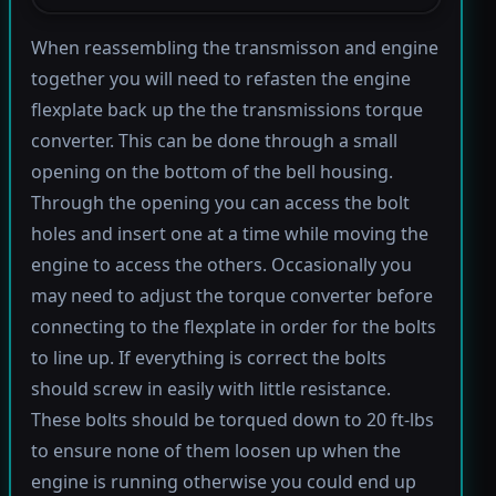
When reassembling the transmisson and engine
together you will need to refasten the engine
flexplate back up the the transmissions torque
converter. This can be done through a small
opening on the bottom of the bell housing.
Through the opening you can access the bolt
holes and insert one at a time while moving the
engine to access the others. Occasionally you
may need to adjust the torque converter before
connecting to the flexplate in order for the bolts
to line up. If everything is correct the bolts
should screw in easily with little resistance.
These bolts should be torqued down to 20 ft-lbs
to ensure none of them loosen up when the
engine is running otherwise you could end up