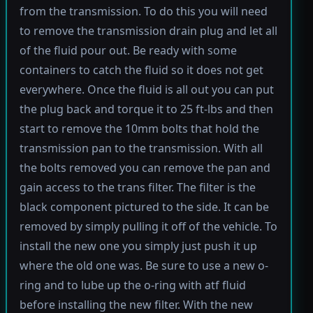
from the transmission. To do this you will need
to remove the transmission drain plug and let all
of the fluid pour out. Be ready with some
containers to catch the fluid so it does not get
everywhere. Once the fluid is all out you can put
the plug back and torque it to 25 ft-lbs and then
start to remove the 10mm bolts that hold the
transmission pan to the transmission. With all
the bolts removed you can remove the pan and
gain access to the trans filter. The filter is the
black component pictured to the side. It can be
removed by simply pulling it off of the vehicle. To
install the new one you simply just push it up
where the old one was. Be sure to use a new o-
ring and to lube up the o-ring with atf fluid
before installing the new filter. With the new