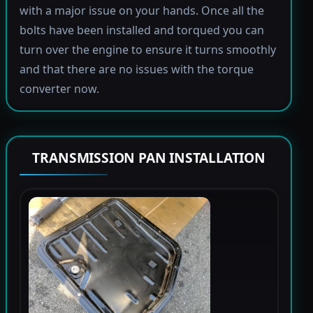
with a major issue on your hands. Once all the
bolts have been installed and torqued you can
turn over the engine to ensure it turns smoothly
and that there are no issues with the torque
converter now.
TRANSMISSION PAN INSTALLATION