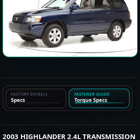
FACTORY DETAILS
FASTENER GUIDE
Specs
Torque Specs
2003 HIGHLANDER 2.4L TRANSMISSION