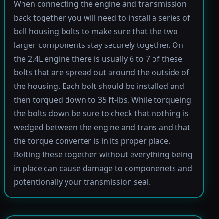
When connecting the engine and transmission
back together you will need to install a series of
bell housing bolts to make sure that the two
larger components stay securely together. On
the 2.4L engine there is usually 6 to 7 of these
bolts that are spread out around the outside of
the housing. Each bolt should be installed and
then torqued down to 35 ft-lbs. While torqueing
the bolts down be sure to check that nothing is
wedged between the engine and trans and that
the torque converter is in its proper place.
Bolting these together without everything being
in place can cause damage to componenets and
potentionally your transmission seal.