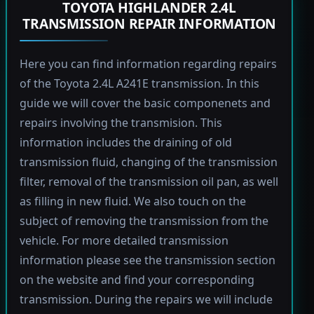
TOYOTA HIGHLANDER 2.4L
TRANSMISSION REPAIR INFORMATION
Here you can find information regarding repairs
of the Toyota 2.4L A241E transmission. In this
guide we will cover the basic componenets and
repairs involving the transmision. This
information includes the draining of old
transmission fluid, changing of the transmission
filter, removal of the transmission oil pan, as well
as filling in new fluid. We also touch on the
subject of removing the transmission from the
vehicle. For more detailed transmission
information please see the transmission section
on the website and find your corresponding
transmission. During the repairs we will include