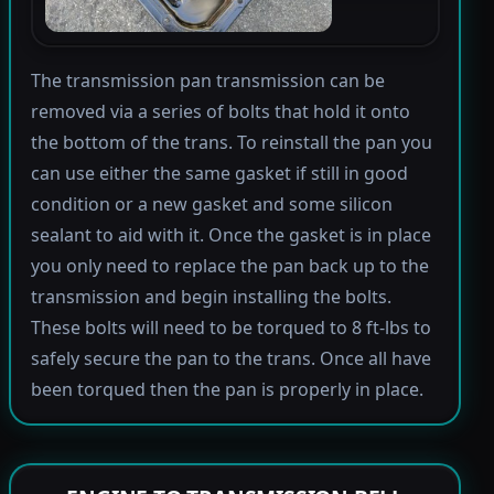
The transmission pan transmission can be
removed via a series of bolts that hold it onto
the bottom of the trans. To reinstall the pan you
can use either the same gasket if still in good
condition or a new gasket and some silicon
sealant to aid with it. Once the gasket is in place
you only need to replace the pan back up to the
transmission and begin installing the bolts.
These bolts will need to be torqued to 8 ft-lbs to
safely secure the pan to the trans. Once all have
been torqued then the pan is properly in place.