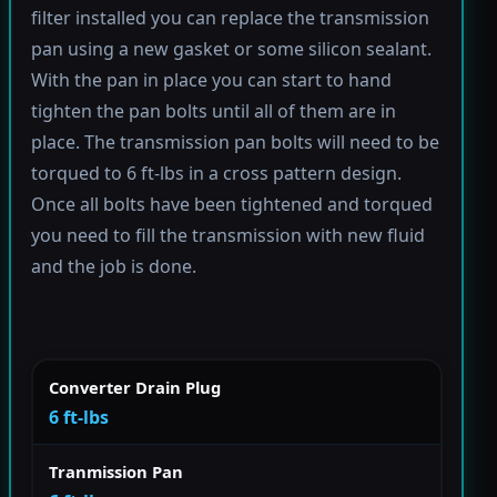
filter installed you can replace the transmission
pan using a new gasket or some silicon sealant.
With the pan in place you can start to hand
tighten the pan bolts until all of them are in
place. The transmission pan bolts will need to be
torqued to 6 ft-lbs in a cross pattern design.
Once all bolts have been tightened and torqued
you need to fill the transmission with new fluid
and the job is done.
Converter Drain Plug
6 ft-lbs
Tranmission Pan