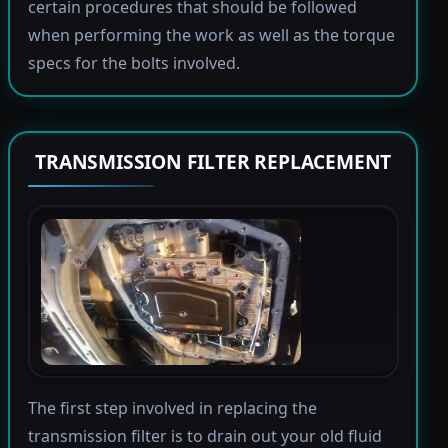
certain procedures that should be followed
when performing the work as well as the torque
specs for the bolts involved.
TRANSMISSION FILTER REPLACEMENT
The first step involved in replacing the
transmission filter is to drain out your old fluid