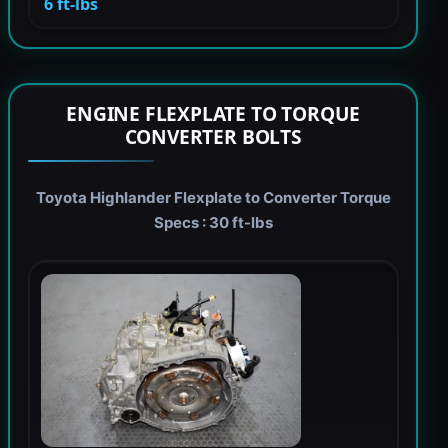
6 ft-lbs
ENGINE FLEXPLATE TO TORQUE
CONVERTER BOLTS
Toyota Highlander Flexplate to Converter Torque
Specs : 30 ft-lbs