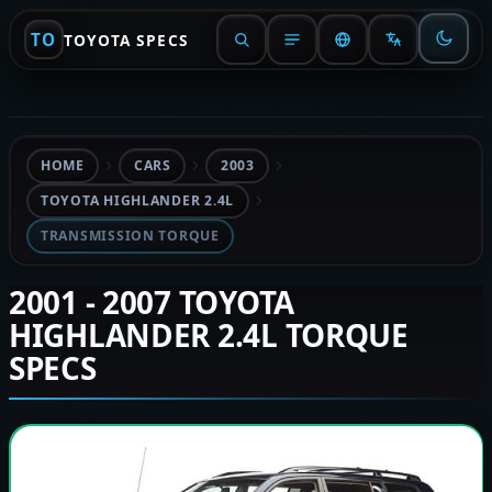
TO
TOYOTA SPECS
HOME
CARS
2003
TOYOTA HIGHLANDER 2.4L
TRANSMISSION TORQUE
2001 - 2007 TOYOTA
HIGHLANDER 2.4L TORQUE
SPECS