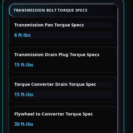
TRANSMISSION BOLT TORQUE SPECS
Transmission Pan Torque Specs
6 ft-lbs
Transmission Drain Plug Torque Specs
15 ft-lbs
Torque Converter Drain Torque Spec
15 ft-lbs
Flywheel to Converter Torque Spec
30 ft-lbs