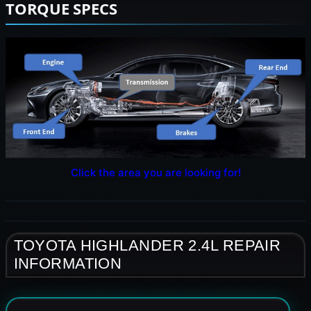
TORQUE SPECS
Click the area you are looking for!
TOYOTA HIGHLANDER 2.4L REPAIR
INFORMATION