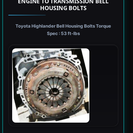
ENGINE TO TRANSMISSION BELL
HOUSING BOLTS
Toyota Highlander Bell Housing Bolts Torque
Spec : 53 ft-lbs