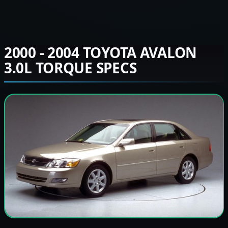
2000 - 2004 TOYOTA AVALON
3.0L TORQUE SPECS