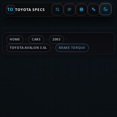
TO
TOYOTA SPECS
HOME
CARS
2003
TOYOTA AVALON 3.0L
BRAKE TORQUE