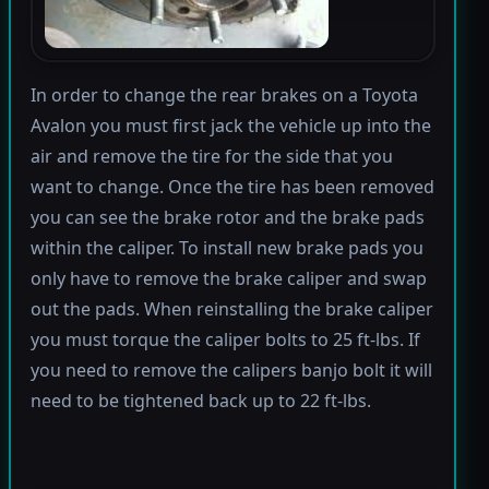
In order to change the rear brakes on a Toyota
Avalon you must first jack the vehicle up into the
air and remove the tire for the side that you
want to change. Once the tire has been removed
you can see the brake rotor and the brake pads
within the caliper. To install new brake pads you
only have to remove the brake caliper and swap
out the pads. When reinstalling the brake caliper
you must torque the caliper bolts to 25 ft-lbs. If
you need to remove the calipers banjo bolt it will
need to be tightened back up to 22 ft-lbs.