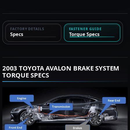
FACTORY DETAILS
FASTENER GUIDE
Specs
Torque Specs
2003 TOYOTA AVALON BRAKE SYSTEM
TORQUE SPECS