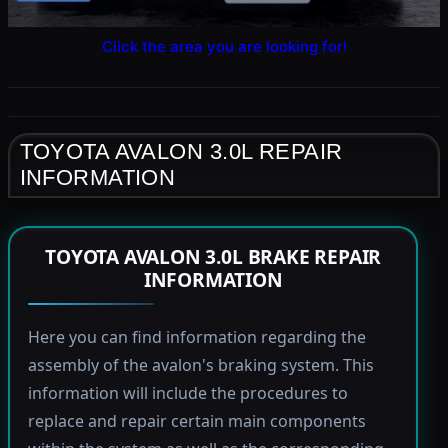
Click the area you are looking for!
TOYOTA AVALON 3.0L REPAIR
INFORMATION
TOYOTA AVALON 3.0L BRAKE REPAIR
INFORMATION
Here you can find information regarding the
assembly of the avalon's braking system. This
information will include the procedures to
replace and repair certain main components