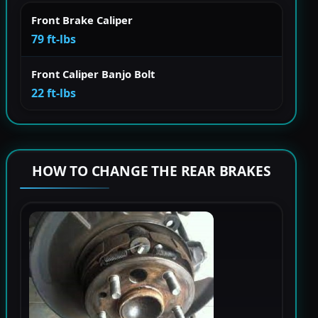
Front Brake Caliper
79 ft-lbs
Front Caliper Banjo Bolt
22 ft-lbs
HOW TO CHANGE THE REAR BRAKES