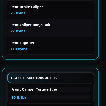
Rear Brake Caliper
25 ft-lbs
Rear Caliper Banjo Bolt
22 ft-lbs
Rear Lugnuts
110 ft-lbs
FRONT BRAKES TORQUE SPEC
Front Caliper Torque Spec
90 ft-lbs