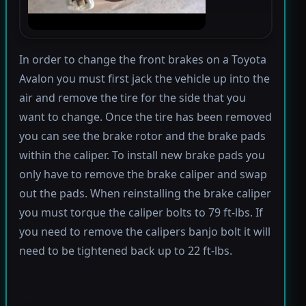
In order to change the front brakes on a Toyota
Avalon you must first jack the vehicle up into the
air and remove the tire for the side that you
want to change. Once the tire has been removed
you can see the brake rotor and the brake pads
within the caliper. To install new brake pads you
only have to remove the brake caliper and swap
out the pads. When reinstalling the brake caliper
you must torque the caliper bolts to 79 ft-lbs. If
you need to remove the calipers banjo bolt it will
need to be tightened back up to 22 ft-lbs.