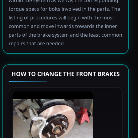
within the system as well as the corresponding
torque specs for bolts involved in the parts. The
listing of procedures will begin with the most
common and move inwards towards the inner
parts of the brake system and the least common
repairs that are needed.
HOW TO CHANGE THE FRONT BRAKES