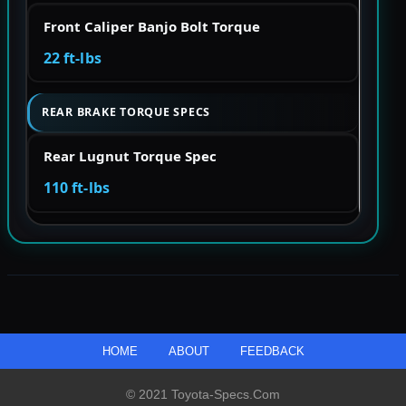
Front Caliper Banjo Bolt Torque
22 ft-lbs
REAR BRAKE TORQUE SPECS
Rear Lugnut Torque Spec
110 ft-lbs
HOME
ABOUT
FEEDBACK
© 2021 Toyota-Specs.com