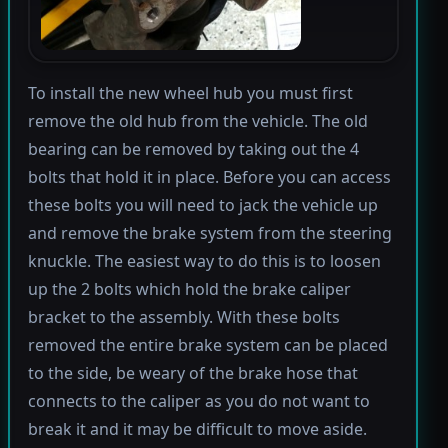
To install the new wheel hub you must first
remove the old hub from the vehicle. The old
bearing can be removed by taking out the 4
bolts that hold it in place. Before you can access
these bolts you will need to jack the vehicle up
and remove the brake system from the steering
knuckle. The easiest way to do this is to loosen
up the 2 bolts which hold the brake caliper
bracket to the assembly. With these bolts
removed the entire brake system can be placed
to the side, be weary of the brake hose that
connects to the caliper as you do not want to
break it and it may be difficult to move aside.