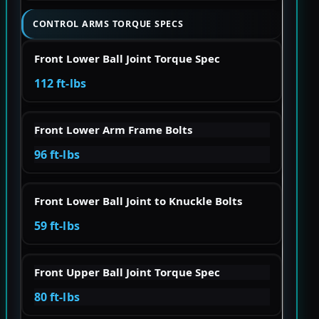
CONTROL ARMS TORQUE SPECS
Front Lower Ball Joint Torque Spec
112 ft-lbs
Front Lower Arm Frame Bolts
96 ft-lbs
Front Lower Ball Joint to Knuckle Bolts
59 ft-lbs
Front Upper Ball Joint Torque Spec
80 ft-lbs