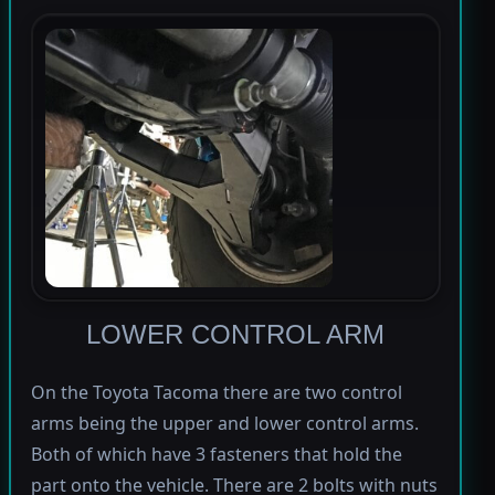
LOWER CONTROL ARM
On the Toyota Tacoma there are two control
arms being the upper and lower control arms.
Both of which have 3 fasteners that hold the
part onto the vehicle. There are 2 bolts with nuts