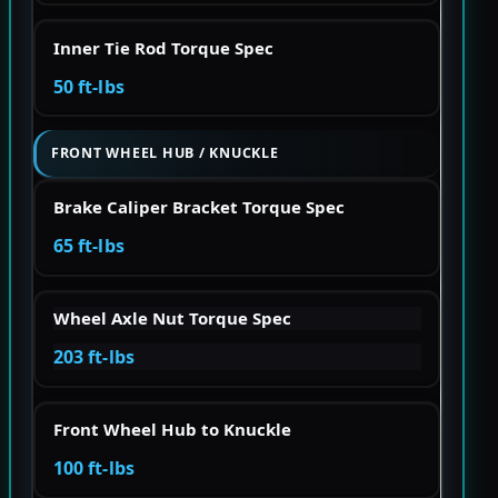
Inner Tie Rod Torque Spec
50 ft-lbs
FRONT WHEEL HUB / KNUCKLE
Brake Caliper Bracket Torque Spec
65 ft-lbs
Wheel Axle Nut Torque Spec
203 ft-lbs
Front Wheel Hub to Knuckle
100 ft-lbs