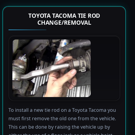
TOYOTA TACOMA TIE ROD
CHANGE/REMOVAL
To install a new tie rod on a Toyota Tacoma you
must first remove the old one from the vehicle.
This can be done by raising the vehicle up by