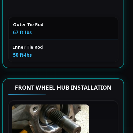
Outer Tie Rod
67 ft-lbs
Inner Tie Rod
50 ft-lbs
FRONT WHEEL HUB INSTALLATION