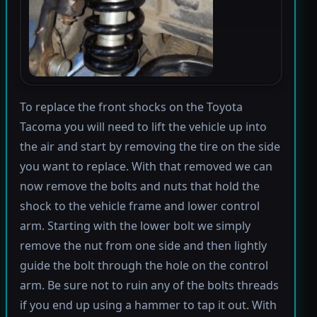
To replace the front shocks on the Toyota
Tacoma you will need to lift the vehicle up into
the air and start by removing the tire on the side
you want to replace. With that removed we can
now remove the bolts and nuts that hold the
shock to the vehicle frame and lower control
arm. Starting with the lower bolt we simply
remove the nut from one side and then lightly
guide the bolt through the hole on the control
arm. Be sure not to ruin any of the bolts threads
if you end up using a hammer to tap it out. With