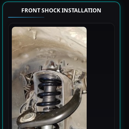
FRONT SHOCK INSTALLATION