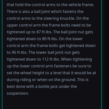
that hold the control arms to the vehicle frame.
There is also a ball joint which fastens the
control arms to the steering knuckle. On the
upper control arm the frame bolts need to be
tightened up to 87 ft-lbs. The ball joint nut gets
tightened down to 80 ft-lbs. On the lower
control arm the frame bolts get tightened down
to 96 ft-lbs. The lower ball joint nut gets
tightened down to 112 ft-lbs. When tightening
up the lower control arm fasteners be sure to
set the wheel height to a level that it would be at
during riding or when on the ground. This is
best done with a bottle jack under the
suspension.