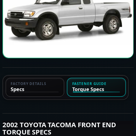
FACTORY DETAILS
FASTENER GUIDE
Specs
Torque Specs
2002 TOYOTA TACOMA FRONT END
TORQUE SPECS