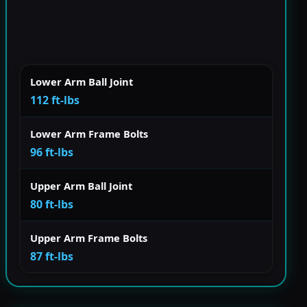
Lower Arm Ball Joint
112 ft-lbs
Lower Arm Frame Bolts
96 ft-lbs
Upper Arm Ball Joint
80 ft-lbs
Upper Arm Frame Bolts
87 ft-lbs