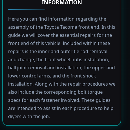
INFORMATION
Here you can find information regarding the
assembly of the Toyota Tacoma front end. In this
guide we will cover the essential repairs for the
front end of this vehicle. Included within these
repairs is the inner and outer tie rod removal
and change, the front wheel hubs installation,
ball joint removal and installation, the upper and
lower control arms, and the front shock
installation. Along with the repair procedures we
also include the corresponding bolt torque
specs for each fastener involved. These guides
are intended to assist in each procedure to help
diyers with the job.