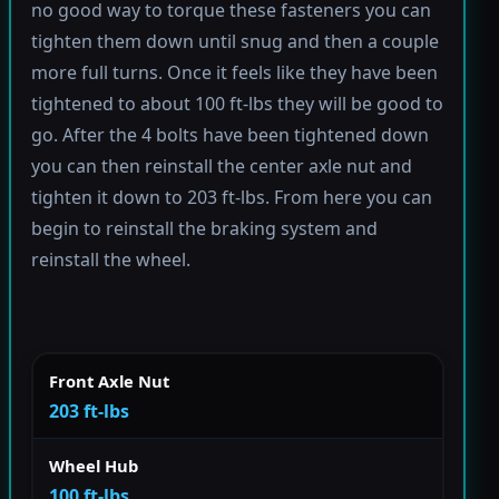
no good way to torque these fasteners you can
tighten them down until snug and then a couple
more full turns. Once it feels like they have been
tightened to about 100 ft-lbs they will be good to
go. After the 4 bolts have been tightened down
you can then reinstall the center axle nut and
tighten it down to 203 ft-lbs. From here you can
begin to reinstall the braking system and
reinstall the wheel.
Front Axle Nut
203 ft-lbs
Wheel Hub
100 ft-lbs