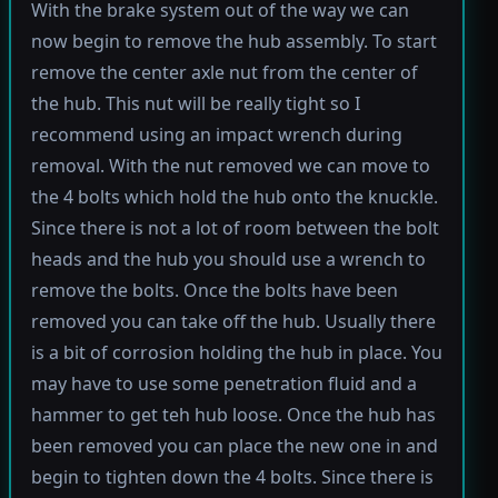
With the brake system out of the way we can
now begin to remove the hub assembly. To start
remove the center axle nut from the center of
the hub. This nut will be really tight so I
recommend using an impact wrench during
removal. With the nut removed we can move to
the 4 bolts which hold the hub onto the knuckle.
Since there is not a lot of room between the bolt
heads and the hub you should use a wrench to
remove the bolts. Once the bolts have been
removed you can take off the hub. Usually there
is a bit of corrosion holding the hub in place. You
may have to use some penetration fluid and a
hammer to get teh hub loose. Once the hub has
been removed you can place the new one in and
begin to tighten down the 4 bolts. Since there is