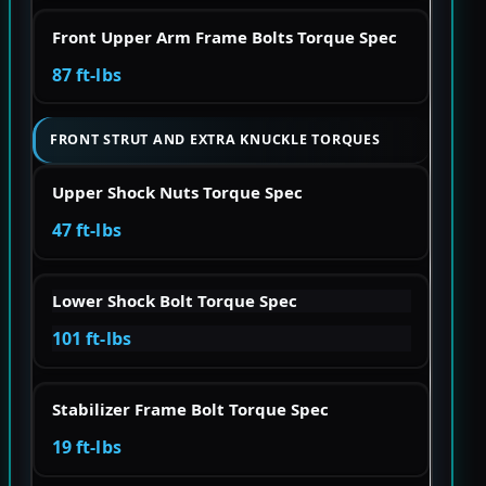
Front Upper Arm Frame Bolts Torque Spec
87 ft-lbs
FRONT STRUT AND EXTRA KNUCKLE TORQUES
Upper Shock Nuts Torque Spec
47 ft-lbs
Lower Shock Bolt Torque Spec
101 ft-lbs
Stabilizer Frame Bolt Torque Spec
19 ft-lbs