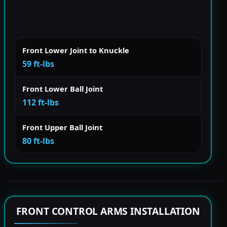
Front Lower Joint to Knuckle
59 ft-lbs
Front Lower Ball Joint
112 ft-lbs
Front Upper Ball Joint
80 ft-lbs
FRONT CONTROL ARMS INSTALLATION