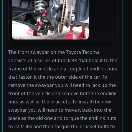
The front swaybar on the Toyota Tacoma
consists of a series of brackets that hold it to the
frame of the vehicle and a couple of endlink nuts
that fasten it the the outer side of the car. To
remove the swaybar you will need to jack up the
front of the vehicle and remove both the endlink
nuts as well as the brackets. To install the new
swaybar you will need to move it back into the
place as the old one and torque the endlink nuts
to 22 ft-lbs and then torque the bracket bolts to