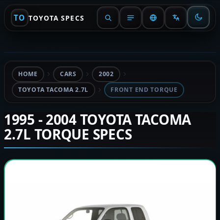
TO
TOYOTA SPECS
HOME
CARS
2002
TOYOTA TACOMA 2.7L
FRONT END TORQUE
1995 - 2004 TOYOTA TACOMA
2.7L TORQUE SPECS