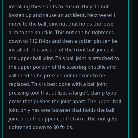
installing these bolts to ensure they do not
loosen up and cause an accident. Next we will
move to the ball joint nut that holds the lower
arm to the knuckle. This nut can be tightened
down to 112 ft-lbs and then a cotter pin can be
installed. The second of the front ball joints is
the upper ball joint. This ball joint is attached to
the upper portion of the steering knuckle and
will need to be pressed out in order to be
replaced. This is best done with a ball joint
pressing tool that utilizes a large C clamp type
press that pushes the joint apart. The upper ball
joint only has one fastener that holds the ball
joint onto the upper control arm. This nut gets
tightened down to 80 ft-lbs.