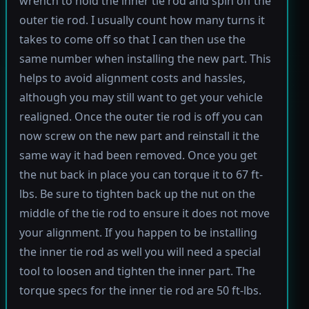
wrench to hold the inner tie rod and spin off the
outer tie rod. I usually count how many turns it
takes to come off so that I can then use the
same number when installing the new part. This
helps to avoid alignment costs and hassles,
although you may still want to get your vehicle
realigned. Once the outer tie rod is off you can
now screw on the new part and reinstall it the
same way it had been removed. Once you get
the nut back in place you can torque it to 67 ft-
lbs. Be sure to tighten back up the nut on the
middle of the tie rod to ensure it does not move
your alignment. If you happen to be installing
the inner tie rod as well you will need a special
tool to loosen and tighten the inner part. The
torque specs for the inner tie rod are 50 ft-lbs.