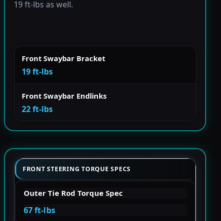
19 ft-lbs as well.
Front Swaybar Bracket
19 ft-lbs
Front Swaybar Endlinks
22 ft-lbs
FRONT STEERING TORQUE SPECS
Outer Tie Rod Torque Spec
67 ft-lbs