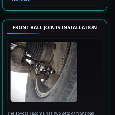
FRONT BALL JOINTS INSTALLATION
The Toyota Tacoma has two sets of front ball