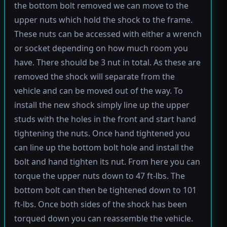
the bottom bolt removed we can move to the
upper nuts which hold the shock to the frame.
These nuts can be accessed with either a wrench
or socket depending on how much room you
have. There should be 3 nut in total. As these are
removed the shock will separate from the
vehicle and can be moved out of the way. To
install the new shock simply line up the upper
studs with the holes in the front and start hand
tightening the nuts. Once hand tightened you
can line up the bottom bolt hole and install the
bolt and hand tighten its nut. From here you can
torque the upper nuts down to 47 ft-lbs. The
bottom bolt can then be tightened down to 101
ft-lbs. Once both sides of the shock has been
torqued down you can reassemble the vehicle.