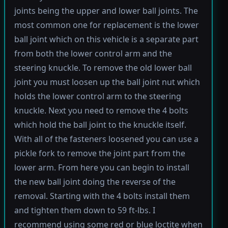
joints being the upper and lower ball joints. The
most common one for replacement is the lower
ball joint which on this vehicle is a separate part
from both the lower control arm and the
steering knuckle. To remove the old lower ball
joint you must loosen up the ball joint nut which
holds the lower control arm to the steering
knuckle. Next you need to remove the 4 bolts
which hold the ball joint to the knuckle itself.
With all of the fasteners loosened you can use a
pickle fork to remove the joint part from the
lower arm. From here you can begin to install
the new ball joint doing the reverse of the
removal. Starting with the 4 bolts install them
and tighten them down to 59 ft-lbs. I
recommend using some red or blue loctite when