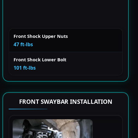
Front Shock Upper Nuts
47 ft-lbs
Front Shock Lower Bolt
101 ft-lbs
FRONT SWAYBAR INSTALLATION