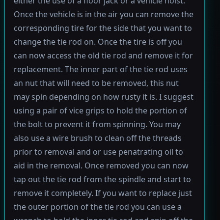
either the use of a floor jack or a vehicle hoist.
Once the vehicle is in the air you can remove the
corresponding tire for the side that you want to
change the tie rod on. Once the tire is off you
can now access the old tie rod and remove it for
replacement. The inner part of the tie rod uses
an nut that will need to be removed, this nut
may spin depending on how rusty it is. I suggest
using a pair of vice grips to hold the portion of
the bolt to prevent it from spinning. You may
also use a wire brush to clean off the threads
prior to removal and or use penatrating oil to
aid in the removal. Once removed you can now
tap out the tie rod from the spindle and start to
remove it completely. If you want to replace just
the outer portion of the tie rod you can use a