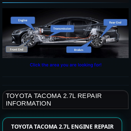
Click the area you are looking for!
TOYOTA TACOMA 2.7L REPAIR
INFORMATION
TOYOTA TACOMA 2.7L ENGINE REPAIR