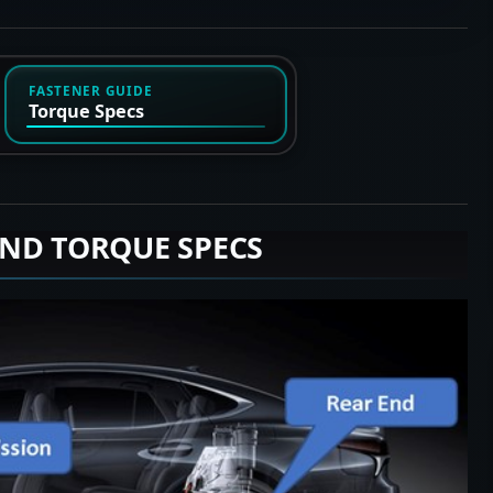
FASTENER GUIDE
Torque Specs
END TORQUE SPECS