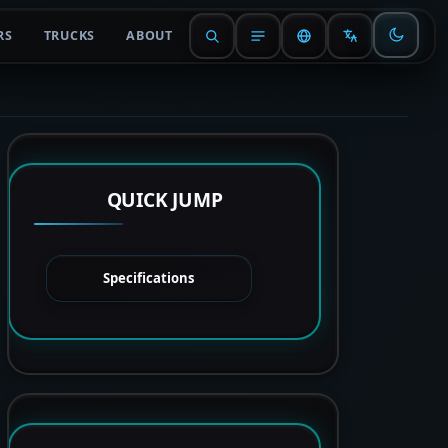
RS
TRUCKS
ABOUT
QUICK JUMP
Specifications