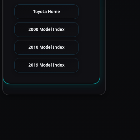
Toyota Home
2000 Model Index
2010 Model Index
2019 Model Index