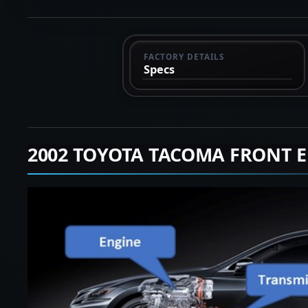
FACTORY DETAILS
Specs
2002 TOYOTA TACOMA FRONT 