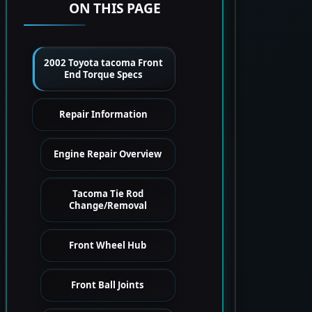
ON THIS PAGE
2002 Toyota tacoma Front
End Torque Specs
Repair Information
Engine Repair Overview
Tacoma Tie Rod
Change/Removal
Front Wheel Hub
Front Ball Joints