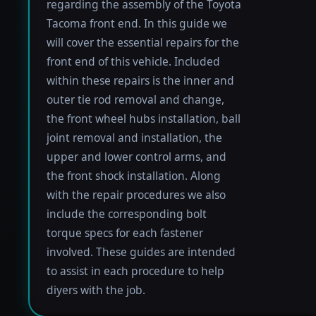
regarding the assembly of the Toyota
Tacoma front end. In this guide we
will cover the essential repairs for the
front end of this vehicle. Included
within these repairs is the inner and
outer tie rod removal and change,
the front wheel hubs installation, ball
joint removal and installation, the
upper and lower control arms, and
the front shock installation. Along
with the repair procedures we also
include the corresponding bolt
torque specs for each fastener
involved. These guides are intended
to assist in each procedure to help
diyers with the job.