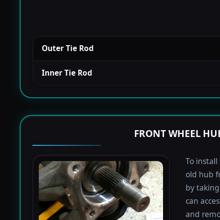
Outer Tie Rod
Inner Tie Rod
FRONT WHEEL HUB
To instal
old hub f
by taking 
can acces
and remov