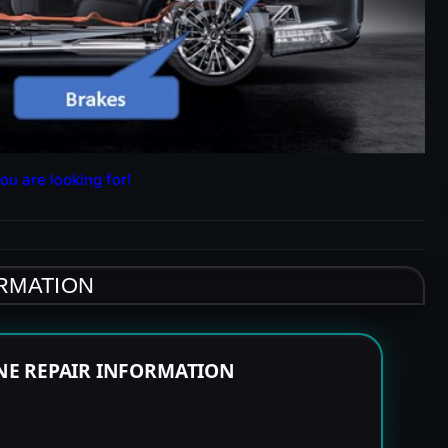
ou are looking for!
ORMATION
NE REPAIR INFORMATION