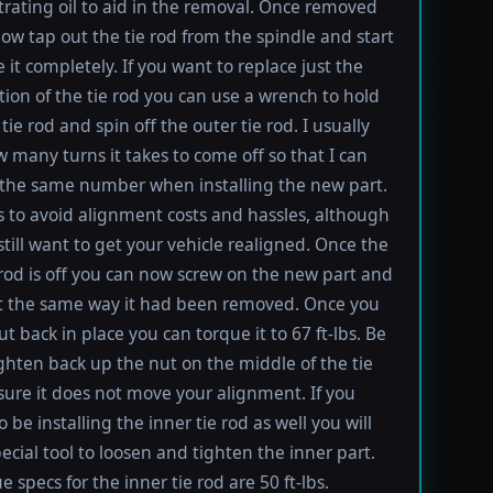
rating oil to aid in the removal. Once removed
ow tap out the tie rod from the spindle and start
 it completely. If you want to replace just the
tion of the tie rod you can use a wrench to hold
tie rod and spin off the outer tie rod. I usually
 many turns it takes to come off so that I can
the same number when installing the new part.
s to avoid alignment costs and hassles, although
till want to get your vehicle realigned. Once the
 rod is off you can now screw on the new part and
 it the same way it had been removed. Once you
t back in place you can torque it to 67 ft-lbs. Be
ighten back up the nut on the middle of the tie
sure it does not move your alignment. If you
be installing the inner tie rod as well you will
ecial tool to loosen and tighten the inner part.
 specs for the inner tie rod are 50 ft-lbs.