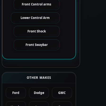
Front Control arms
Lower Control Arm
Front Shock
Front Swaybar
OTHER MAKES
Ford
Dodge
GMC