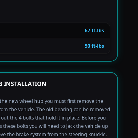
67 ft-lbs
50 ft-lbs
 INSTALLATION
l the new wheel hub you must first remove the
rom the vehicle. The old bearing can be removed
out the 4 bolts that hold it in place. Before you
s these bolts you will need to jack the vehicle up
e the brake system from the steering knuckle.