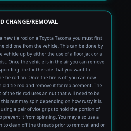
OD CHANGE/REMOVAL
l a new tie rod on a Toyota Tacoma you must first
e old one from the vehicle. This can be done by
e vehicle up by either the use of a floor jack or a
oist. Once the vehicle is in the air you can remove
sponding tire for the side that you want to
e tie rod on. Once the tire is off you can now
e old tie rod and remove it for replacement. The
t of the tie rod uses an nut that will need to be
this nut may spin depending on how rusty it is.
using a pair of vice grips to hold the portion of
to prevent it from spinning. You may also use a
h to clean off the threads prior to removal and or