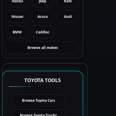
Honda
Jeep
Ram
Nissan
Acura
Audi
BMW
Cadillac
Browse all makes
TOYOTA TOOLS
Browse Toyota Cars
Browse Toyota Trucks