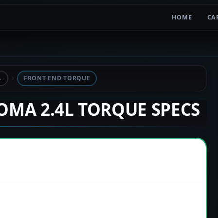
HOME
CA
L
FRONT END TORQUE
COMA 2.4L TORQUE SPECS