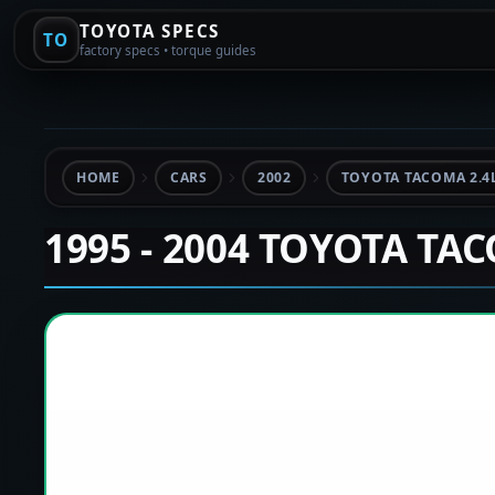
TOYOTA SPECS
TO
factory specs • torque guides
HOME
CARS
2002
TOYOTA TACOMA 2.4
1995 - 2004 TOYOTA TA