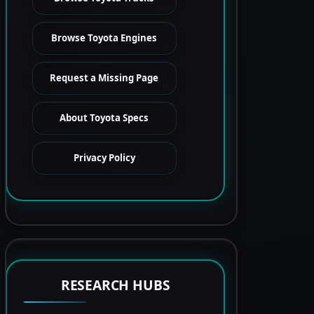
Browse Toyota Engines
Request a Missing Page
About Toyota Specs
Privacy Policy
RESEARCH HUBS