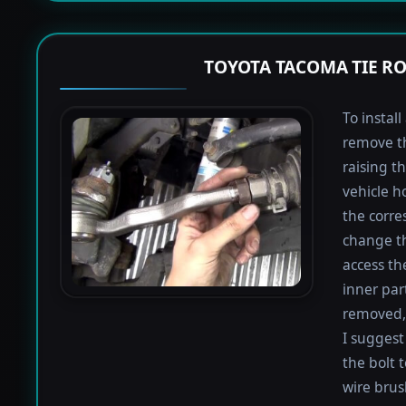
TOYOTA TACOMA TIE R
To instal
remove th
raising th
vehicle h
the corre
change th
access th
inner par
removed, 
I suggest 
the bolt 
wire brus