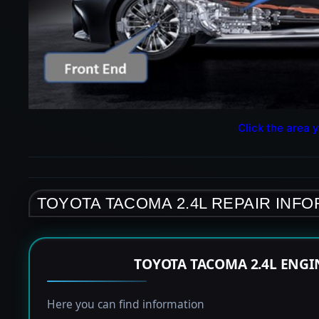
Click the area y
TOYOTA TACOMA 2.4L REPAIR INF
TOYOTA TACOMA 2.4L ENGI
Here you can find information