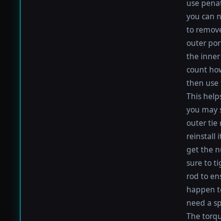
use penat
you can n
to remove
outer por
the inner 
count how
then use 
This help
you may s
outer tie
reinstall
get the nu
sure to t
rod to en
happen to 
need a sp
The torque