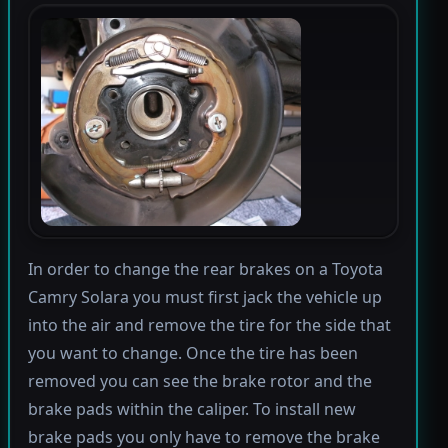
In order to change the rear brakes on a Toyota
Camry Solara you must first jack the vehicle up
into the air and remove the tire for the side that
you want to change. Once the tire has been
removed you can see the brake rotor and the
brake pads within the caliper. To install new
brake pads you only have to remove the brake