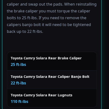
caliper and swap out the pads. When reinstalling
the brake caliper you must torque the caliper
bolts to 25 ft-lbs. If you need to remove the
calipers banjo bolt it will need to be tightened
back up to 22 ft-lbs.
Toyota Camry Solara Rear Brake Caliper
25 ft-lbs
Toyota Camry Solara Rear Caliper Banjo Bolt
22 ft-lbs
Toyota Camry Solara Rear Lugnuts
110 ft-lbs