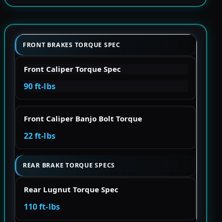
FRONT BRAKES TORQUE SPEC
Front Caliper Torque Spec
90 ft-lbs
Front Caliper Banjo Bolt Torque
22 ft-lbs
REAR BRAKE TORQUE SPECS
Rear Lugnut Torque Spec
110 ft-lbs