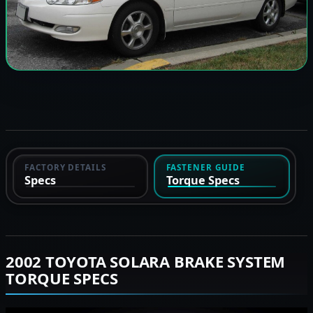
FACTORY DETAILS
FASTENER GUIDE
Specs
Torque Specs
2002 TOYOTA SOLARA BRAKE SYSTEM
TORQUE SPECS