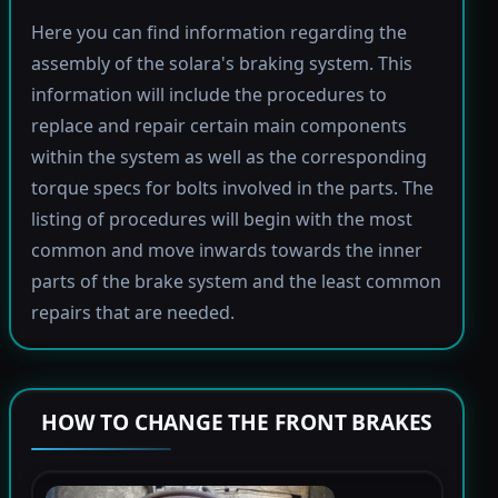
Here you can find information regarding the
assembly of the solara's braking system. This
information will include the procedures to
replace and repair certain main components
within the system as well as the corresponding
torque specs for bolts involved in the parts. The
listing of procedures will begin with the most
common and move inwards towards the inner
parts of the brake system and the least common
repairs that are needed.
HOW TO CHANGE THE FRONT BRAKES