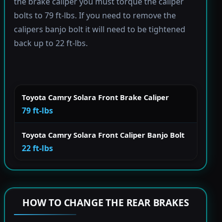
the brake caliper you must torque the caliper
bolts to 79 ft-lbs. If you need to remove the
calipers banjo bolt it will need to be tightened
back up to 22 ft-lbs.
Toyota Camry Solara Front Brake Caliper
79 ft-lbs
Toyota Camry Solara Front Caliper Banjo Bolt
22 ft-lbs
HOW TO CHANGE THE REAR BRAKES