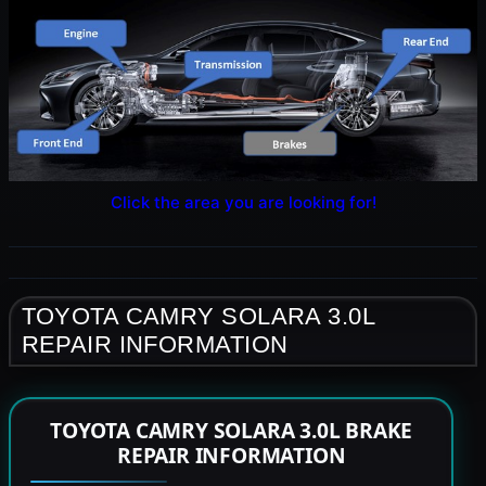
Click the area you are looking for!
TOYOTA CAMRY SOLARA 3.0L
REPAIR INFORMATION
TOYOTA CAMRY SOLARA 3.0L BRAKE
REPAIR INFORMATION