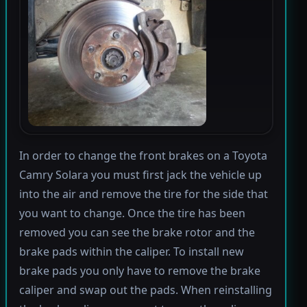
In order to change the front brakes on a Toyota
Camry Solara you must first jack the vehicle up
into the air and remove the tire for the side that
you want to change. Once the tire has been
removed you can see the brake rotor and the
brake pads within the caliper. To install new
brake pads you only have to remove the brake
caliper and swap out the pads. When reinstalling