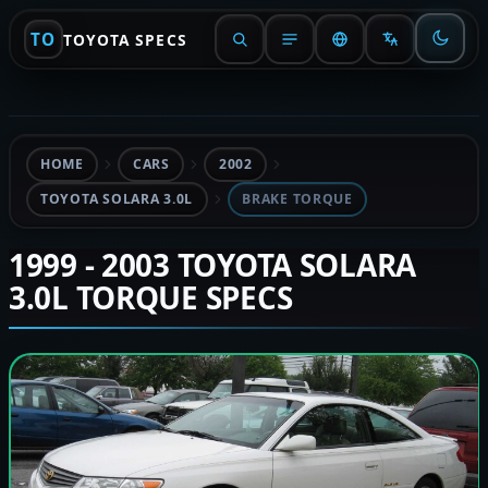
TO
TOYOTA SPECS
HOME
CARS
2002
TOYOTA SOLARA 3.0L
BRAKE TORQUE
1999 - 2003 TOYOTA SOLARA
3.0L TORQUE SPECS