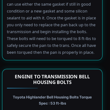
can use either the same gasket if still in good
condition or a new gasket and some silicon
sealant to aid with it. Once the gasket is in place
you only need to replace the pan back up to the
transmission and begin installing the bolts.
These bolts will need to be torqued to 8 ft-lbs to
safely secure the pan to the trans. Once all have
been torqued then the pan is properly in place.
ENGINE TO TRANSMISSION BELL
HOUSING BOLTS
Toyota Highlander Bell Housing Bolts Torque
Spec : 53 ft-lbs