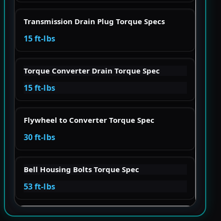
Transmission Drain Plug Torque Specs
15 ft-lbs
Torque Converter Drain Torque Spec
15 ft-lbs
Flywheel to Converter Torque Spec
30 ft-lbs
Bell Housing Bolts Torque Spec
53 ft-lbs