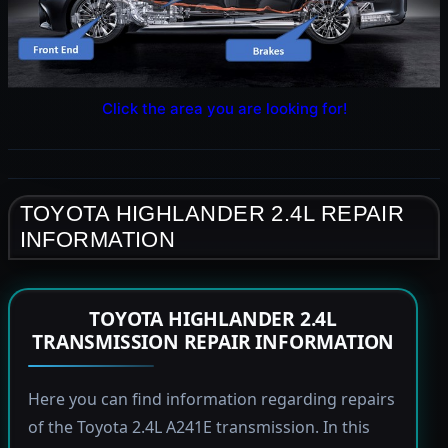
Click the area you are looking for!
TOYOTA HIGHLANDER 2.4L REPAIR
INFORMATION
TOYOTA HIGHLANDER 2.4L
TRANSMISSION REPAIR INFORMATION
Here you can find information regarding repairs
of the Toyota 2.4L A241E transmission. In this