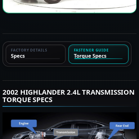
FACTORY DETAILS
FASTENER GUIDE
Specs
Torque Specs
2002 HIGHLANDER 2.4L TRANSMISSION
TORQUE SPECS