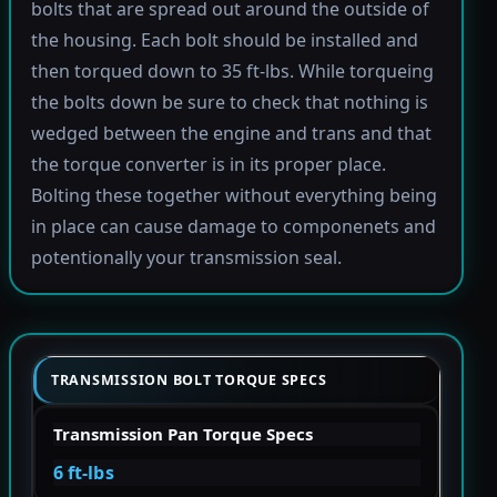
bolts that are spread out around the outside of
the housing. Each bolt should be installed and
then torqued down to 35 ft-lbs. While torqueing
the bolts down be sure to check that nothing is
wedged between the engine and trans and that
the torque converter is in its proper place.
Bolting these together without everything being
in place can cause damage to componenets and
potentionally your transmission seal.
TRANSMISSION BOLT TORQUE SPECS
Transmission Pan Torque Specs
6 ft-lbs