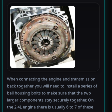
When connecting the engine and transmission
back together you will need to install a series of
bell housing bolts to make sure that the two
larger components stay securely together. On
the 2.4L engine there is usually 6 to 7 of these