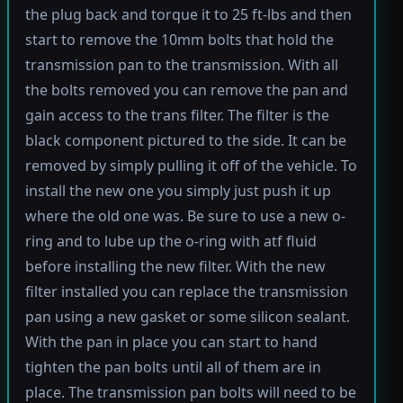
the plug back and torque it to 25 ft-lbs and then
start to remove the 10mm bolts that hold the
transmission pan to the transmission. With all
the bolts removed you can remove the pan and
gain access to the trans filter. The filter is the
black component pictured to the side. It can be
removed by simply pulling it off of the vehicle. To
install the new one you simply just push it up
where the old one was. Be sure to use a new o-
ring and to lube up the o-ring with atf fluid
before installing the new filter. With the new
filter installed you can replace the transmission
pan using a new gasket or some silicon sealant.
With the pan in place you can start to hand
tighten the pan bolts until all of them are in
place. The transmission pan bolts will need to be