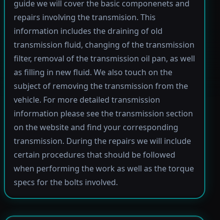
guide we will cover the basic componenets and
repairs involving the transmision. This
information includes the draining of old
transmission fluid, changing of the transmission
filter, removal of the transmission oil pan, as well
as filling in new fluid. We also touch on the
subject of removing the transmission from the
vehicle. For more detailed transmission
information please see the transmission section
on the website and find your corresponding
transmission. During the repairs we will include
certain procedures that should be followed
when performing the work as well as the torque
specs for the bolts involved.