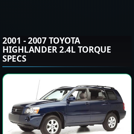
2001 - 2007 TOYOTA
HIGHLANDER 2.4L TORQUE
SPECS