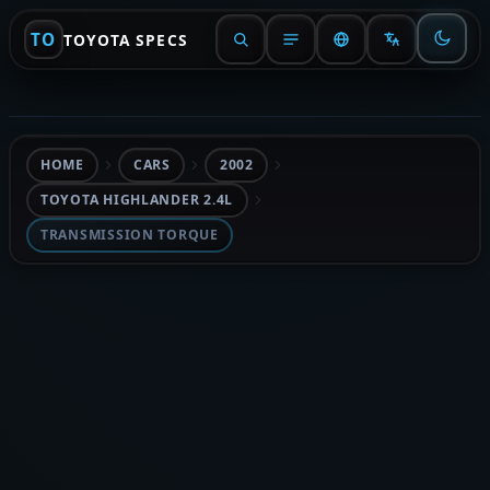
TO
TOYOTA SPECS
HOME
CARS
2002
TOYOTA HIGHLANDER 2.4L
TRANSMISSION TORQUE