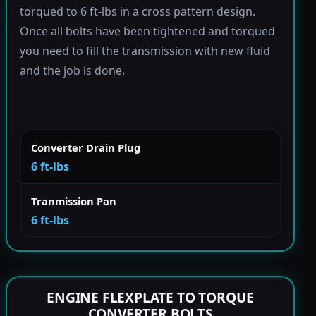
torqued to 6 ft-lbs in a cross pattern design.
Once all bolts have been tightened and torqued
you need to fill the transmission with new fluid
and the job is done.
Converter Drain Plug
6 ft-lbs
Tranmission Pan
6 ft-lbs
ENGINE FLEXPLATE TO TORQUE
CONVERTER BOLTS