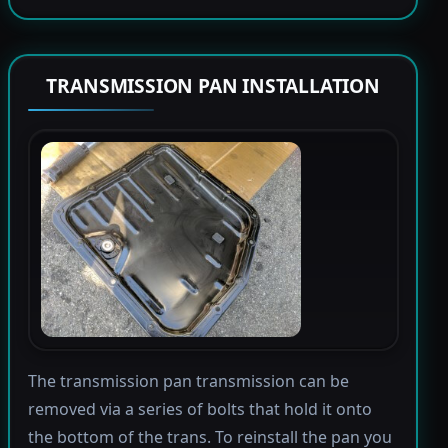
TRANSMISSION PAN INSTALLATION
The transmission pan transmission can be
removed via a series of bolts that hold it onto
the bottom of the trans. To reinstall the pan you