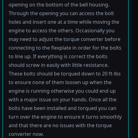
opening on the bottom of the bell housing.
Through the opening you can access the bolt
holes and insert one at a time while moving the
engine to access the others. Occasionally you
may need to adjust the torque converter before
connecting to the flexplate in order for the bolts
to line up. If everything is correct the bolts
should screw in easily with little resistance.
These bolts should be torqued down to 20 ft-lbs
to ensure none of them loosen up when the
engine is running otherwise you could end up
with a major issue on your hands. Once all the
bolts have been installed and torqued you can
turn over the engine to ensure it turns smoothly
and that there are no issues with the torque
converter now.