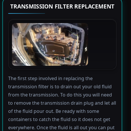
TRANSMISSION FILTER REPLACEMENT
The first step involved in replacing the
transmission filter is to drain out your old fluid
from the transmission. To do this you will need
to remove the transmission drain plug and let all
of the fluid pour out. Be ready with some
containers to catch the fluid so it does not get
everywhere. Once the fluid is all out you can put