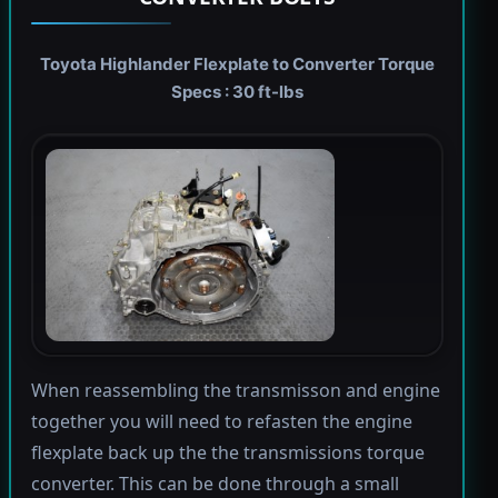
Toyota Highlander Flexplate to Converter Torque
Specs : 30 ft-lbs
When reassembling the transmisson and engine
together you will need to refasten the engine
flexplate back up the the transmissions torque
converter. This can be done through a small