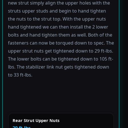
new strut simply align the upper holes with the
struts upper studs and begin to hand tighten
the nuts to the strut top. With the upper nuts
hand tightened we can then install the 2 lower
bolts and hand tighten them as well. Both of the
fasteners can now be torqued down to spec. The
upper strut nuts get tightened down to 29 ft-lbs.
The lower bolts can be tightened down to 105 ft-
lbs. The stabilizer link nut gets tightened down
to 33 ft-lbs.
Rear Strut Upper Nuts
29 ft-lbs