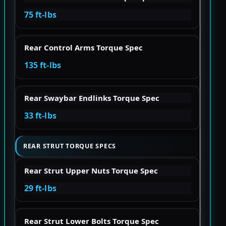
75 ft-lbs
Rear Control Arms Torque Spec
135 ft-lbs
Rear Swaybar Endlinks Torque Spec
33 ft-lbs
REAR STRUT TORQUE SPECS
Rear Strut Upper Nuts Torque Spec
29 ft-lbs
Rear Strut Lower Bolts Torque Spec