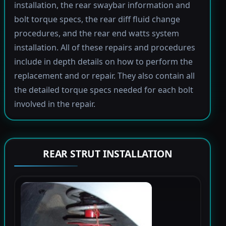
installation, the rear swaybar information and
bolt torque specs, the rear diff fluid change
procedures, and the rear end watts system
installation. All of these repairs and procedures
include in depth details on how to perform the
replacement and or repair. They also contain all
the detailed torque specs needed for each bolt
involved in the repair.
REAR STRUT INSTALLATION