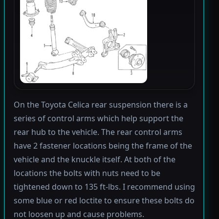
On the Toyota Celica rear suspension there is a
series of control arms which help support the
rear hub to the vehicle. The rear control arms
have 2 fastener locations being the frame of the
vehicle and the knuckle itself. At both of the
locations the bolts with nuts need to be
tightened down to 135 ft-lbs. I recommend using
some blue or red loctite to ensure these bolts do
not loosen up and cause problems.