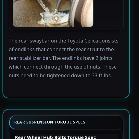
The rear swaybar on the Toyota Celica consists
of endlinks that connect the rear strut to the
rear stabilizer bar. The endlinks have 2 joints
which connect through the use of nuts. These
nuts need to be tightened down to 33 ft-lbs.
REAR SUSPENSION TORQUE SPECS
Rear Wheel Hub Bolts Torque Spec