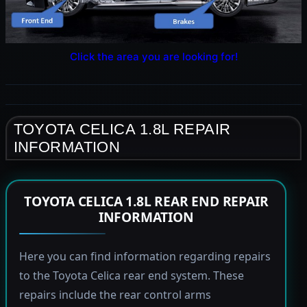
Click the area you are looking for!
TOYOTA CELICA 1.8L REPAIR
INFORMATION
TOYOTA CELICA 1.8L REAR END REPAIR
INFORMATION
Here you can find information regarding repairs
to the Toyota Celica rear end system. These
repairs include the rear control arms