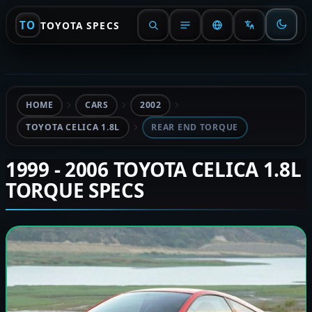
TO
TOYOTA SPECS
HOME
CARS
2002
TOYOTA CELICA 1.8L
REAR END TORQUE
1999 - 2006 TOYOTA CELICA 1.8L
TORQUE SPECS