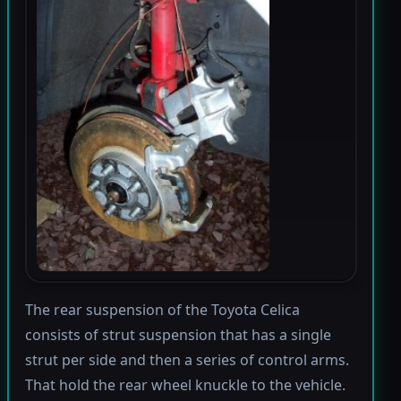
The rear suspension of the Toyota Celica
consists of strut suspension that has a single
strut per side and then a series of control arms.
That hold the rear wheel knuckle to the vehicle.