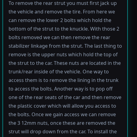
To remove the rear strut you must first jack up
the vehicle and remove the tire. From here we
can remove the lower 2 bolts which hold the
bottom of the strut to the knuckle. With those 2
bolts removed we can then remove the rear
stabilizer linkage from the strut. The last thing to
remove is the upper nuts which hold the top of
the strut to the car. These nuts are located in the
trunk/rear inside of the vehicle. One way to
access them is to remove the lining in the trunk
to access the bolts. Another way is to pop off
one of the rear seats of the car and then remove
the plastic cover which will allow you access to
the bolts. Once we gain access we can remove
the 3 12mm nuts, once these are removed the
strut will drop down from the car. To install the