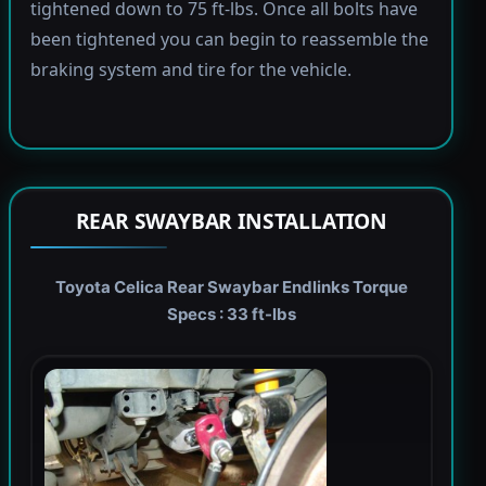
tightened down to 75 ft-lbs. Once all bolts have
been tightened you can begin to reassemble the
braking system and tire for the vehicle.
REAR SWAYBAR INSTALLATION
Toyota Celica Rear Swaybar Endlinks Torque
Specs : 33 ft-lbs