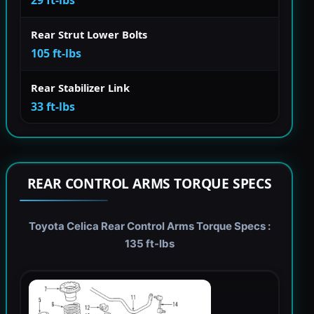
Rear Strut Lower Bolts
105 ft-lbs
Rear Stabilizer Link
33 ft-lbs
REAR CONTROL ARMS TORQUE SPECS
Toyota Celica Rear Control Arms Torque Specs :
135 ft-lbs