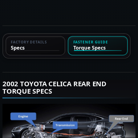
FACTORY DETAILS
FASTENER GUIDE
Specs
Torque Specs
2002 TOYOTA CELICA REAR END
TORQUE SPECS