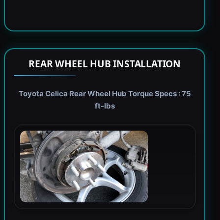
REAR WHEEL HUB INSTALLATION
Toyota Celica Rear Wheel Hub Torque Specs : 75
ft-lbs