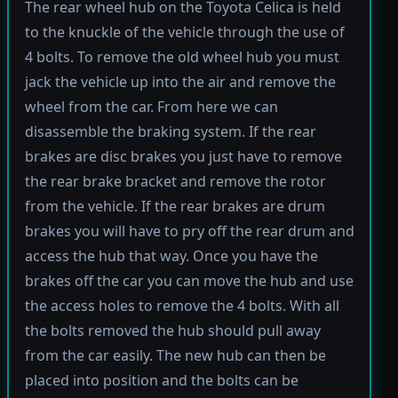
The rear wheel hub on the Toyota Celica is held
to the knuckle of the vehicle through the use of
4 bolts. To remove the old wheel hub you must
jack the vehicle up into the air and remove the
wheel from the car. From here we can
disassemble the braking system. If the rear
brakes are disc brakes you just have to remove
the rear brake bracket and remove the rotor
from the vehicle. If the rear brakes are drum
brakes you will have to pry off the rear drum and
access the hub that way. Once you have the
brakes off the car you can move the hub and use
the access holes to remove the 4 bolts. With all
the bolts removed the hub should pull away
from the car easily. The new hub can then be
placed into position and the bolts can be